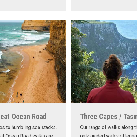
reat Ocean Road
Three Capes / Tas
es to humbling sea stacks,
Our range of walks along t
eat Ocean Road walks are
only guided walks offering