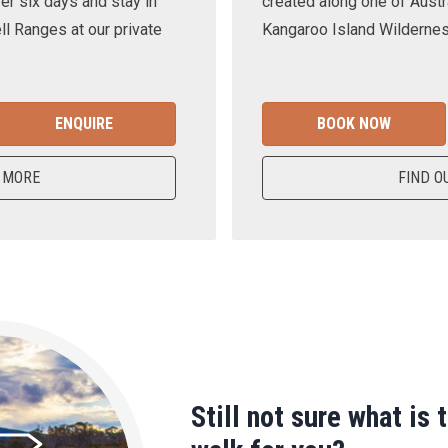
er six days and stay in
created along one of Austra
ll Ranges at our private
Kangaroo Island Wilderness
ENQUIRE
BOOK NOW
 MORE
FIND O
Still not sure what is 