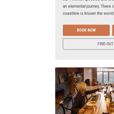
an elemental journey. There i
coastline is known the world
BOOK NOW
FIND OUT