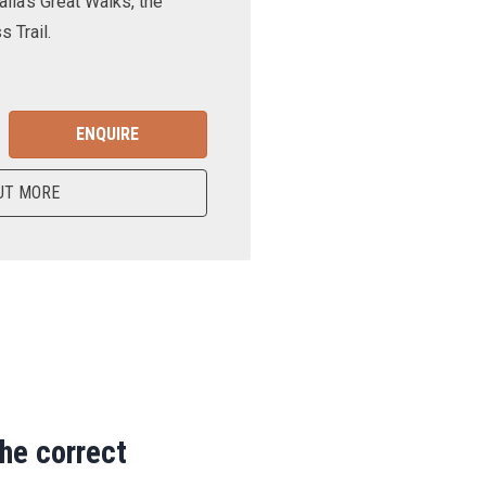
lia’s Great Walks, the
 Trail.
ENQUIRE
UT MORE
the correct