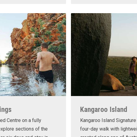
ings
Kangaroo Island
ed Centre on a fully
Kangaroo Island Signature 
xplore sections of the
four-day walk with lightwe