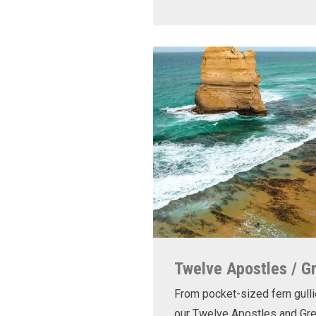
Twelve Apostles / G
From pocket-sized fern gulli
our Twelve Apostles and Gr