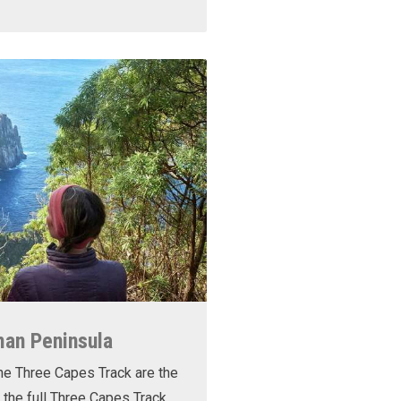
man Peninsula
he Three Capes Track are the
 the full Three Capes Track