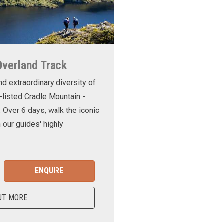
Overland Track
nd extraordinary diversity of
-listed Cradle Mountain -
. Over 6 days, walk the iconic
 our guides' highly
ENQUIRE
UT MORE