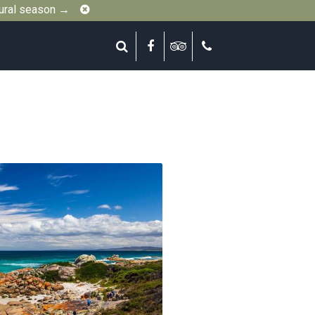
Close
gural season →
Search
Facebook
Tripadvisor
Call