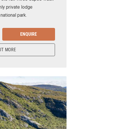
nly private lodge
ational park.
ENQUIRE
UT MORE