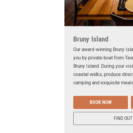
Bruny Island
Our award-winning Bruny Is
you by private boat from Tas
Bruny Island. During your visi
coastal walks, produce direct
camping and exquisite meals
BOOK NOW
FIND OUT