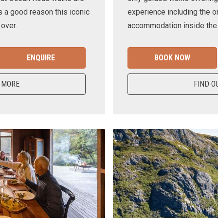
s a good reason this iconic
experience including the o
 over.
accommodation inside the n
ENQUIRE
BOOK NOW
 MORE
FIND O