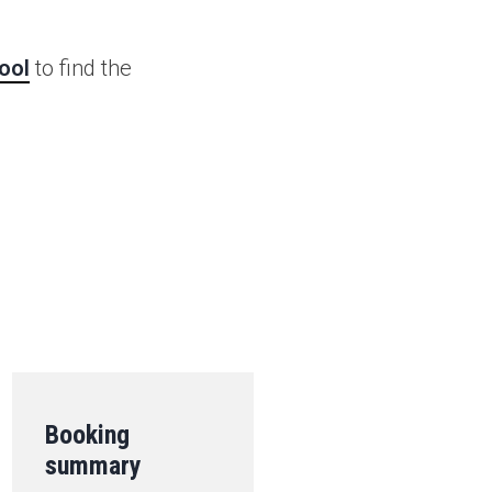
ool
to find the
.
Booking
summary