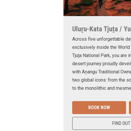
Uluṟu-Kata Tjuṯa / Yu
Across five unforgettable da
exclusively inside the World
Tjuṯa National Park, you are 
desert journey proudly devel
with Aṉangu Traditional Own
two global icons: from the s
to the monolithic and mesmer
BOOK NOW
FIND OUT