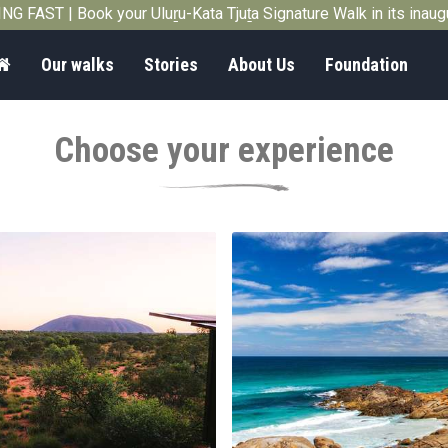
G FAST | Book your Uluṟu-Kata Tjuṯa Signature Walk in its inau
Home
Our walks
Stories
About Us
Foundation
Choose your experience