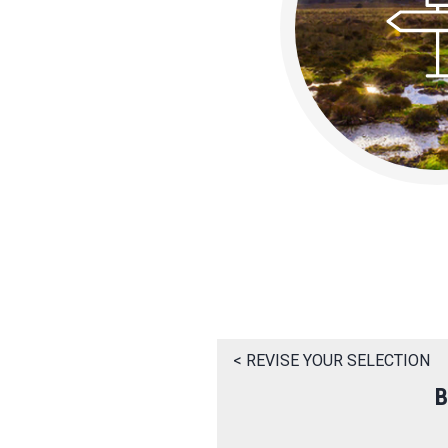
< REVISE YOUR SELECTION
B