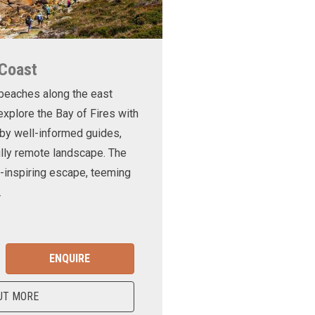
 Coast
 beaches along the east
xplore the Bay of Fires with
d by well-informed guides,
ully remote landscape. The
-inspiring escape, teeming
.
ENQUIRE
UT MORE