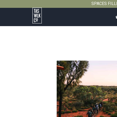
SPACES FILLIN
Tasmanian
Walking
Company