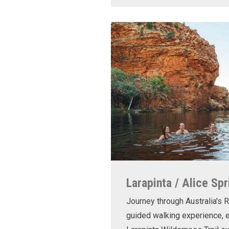
Larapinta / Alice Spr
Journey through Australia's R
guided walking experience, e