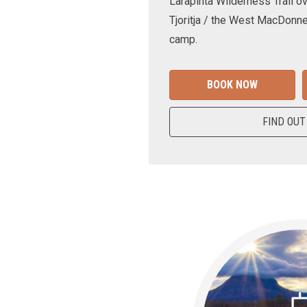
Larapinta Wilderness Trail ov
Tjoritja / the West MacDonne
camp.
BOOK NOW
FIND OUT