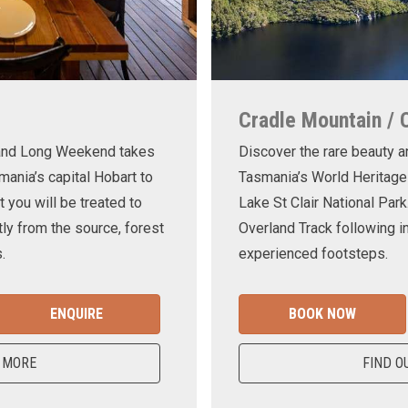
Cradle Mountain / 
land Long Weekend takes
Discover the rare beauty a
mania’s capital Hobart to
Tasmania’s World Heritage
t you will be treated to
Lake St Clair National Park
ly from the source, forest
Overland Track following in
.
experienced footsteps.
ENQUIRE
BOOK NOW
 MORE
FIND O