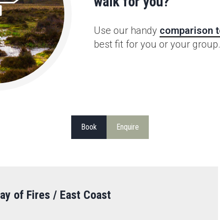
walk for you?
Use our handy
comparison t
best fit for you or your group
Book
Enquire
ay of Fires / East Coast