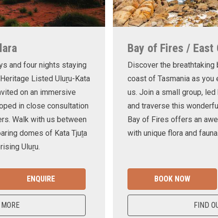
lara
Bay of Fires / East
ys and four nights staying
Discover the breathtaking
 Heritage Listed Uluṟu-Kata
coast of Tasmania as you e
invited on an immersive
us. Join a small group, le
oped in close consultation
and traverse this wonderf
ers. Walk with us between
Bay of Fires offers an awe
oaring domes of Kata Tjuṯa
with unique flora and fauna
ising Uluṟu.
ENQUIRE
BOOK NOW
 MORE
FIND O