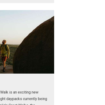
Walk is an exciting new
ight daypacks currently being