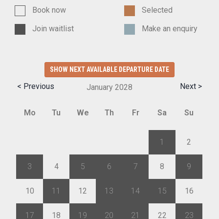
Book now
Selected
Join waitlist
Make an enquiry
SHOW NEXT AVAILABLE DEPARTURE DATE
< Previous
Next >
January
2028
Mo
Tu
We
Th
Fr
Sa
Su
27
28
29
30
31
1
2
3
4
5
6
7
8
9
10
11
12
13
14
15
16
17
18
19
20
21
22
23