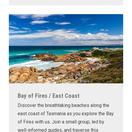
Bay of Fires / East Coast
Discover the breathtaking beaches along the
east coast of Tasmania as you explore the Bay
of Fires with us. Join a small group, led by
well-informed guides, and traverse this