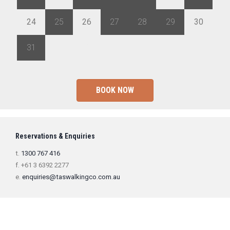
24
25
26
27
28
29
30
31
1
2
3
4
5
6
BOOK NOW
Reservations & Enquiries
t.
1300 767 416
f. +61 3 6392 2277
e.
enquiries@taswalkingco.com.au