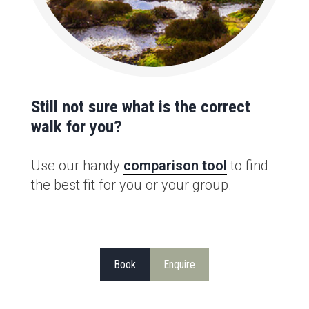
Still not sure what is the correct
walk for you?
Use our handy
comparison tool
to find
the best fit for you or your group.
Book
Enquire