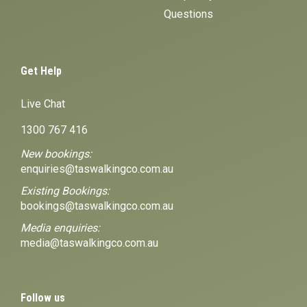
Questions
Get Help
Live Chat
1300 767 416
New bookings:
enquiries@taswalkingco.com.au
Existing Bookings:
bookings@taswalkingco.com.au
Media enquiries:
media@taswalkingco.com.au
Follow us