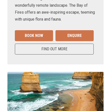
wonderfully remote landscape. The Bay of
Fires offers an awe-inspiring escape, teeming
with unique flora and fauna.
BOOK NOW
ENQUIRE
FIND OUT MORE