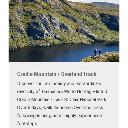
Cradle Mountain / Overland Track
Discover the rare beauty and extraordinary
diversity of Tasmania’s World Heritage-listed
Cradle Mountain - Lake St Clair National Park.
Over 6 days, walk the iconic Overland Track
following in our guides' highly experienced
footsteps.