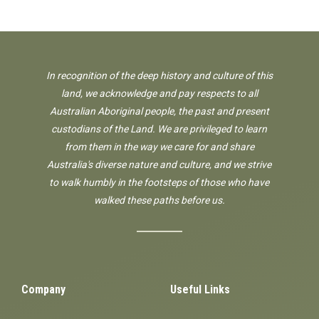
In recognition of the deep history and culture of this
land, we acknowledge and pay respects to all
Australian Aboriginal people, the past and present
custodians of the Land. We are privileged to learn
from them in the way we care for and share
Australia's diverse nature and culture, and we strive
to walk humbly in the footsteps of those who have
walked these paths before us.
Company
Useful Links