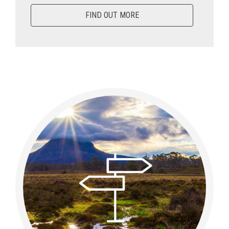
FIND OUT MORE