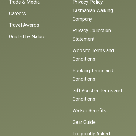
Trade & Media
Privacy Policy -
Tasmanian Walking
Careers
Company
Travel Awards
Privacy Collection
Guided by Nature
Statement
Website Terms and
Conditions
Booking Terms and
Conditions
Gift Voucher Terms and
Conditions
Walker Benefits
Gear Guide
Frequently Asked