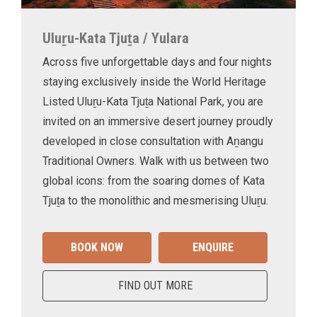
Uluṟu-Kata Tjuṯa / Yulara
Across five unforgettable days and four nights
staying exclusively inside the World Heritage
Listed Uluṟu-Kata Tjuṯa National Park, you are
invited on an immersive desert journey proudly
developed in close consultation with Aṉangu
Traditional Owners. Walk with us between two
global icons: from the soaring domes of Kata
Tjuṯa to the monolithic and mesmerising Uluṟu.
BOOK NOW
ENQUIRE
FIND OUT MORE