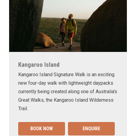
Kangaroo Island
Kangaroo Island Signature Walk is an exciting
new four-day walk with lightweight daypacks
currently being created along one of Australia’s
Great Walks, the Kangaroo Island Wilderness
Trail.
BOOK NOW
ENQUIRE