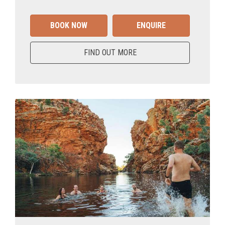
BOOK NOW
ENQUIRE
FIND OUT MORE