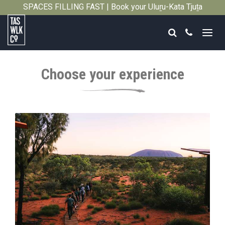
SPACES FILLING FAST | Book your Uluṟu-Kata Tjuṯa
Close
Signature Walk in its inaugural season →
Search
Call
Tasmanian
Walking
Choose your experience
Company