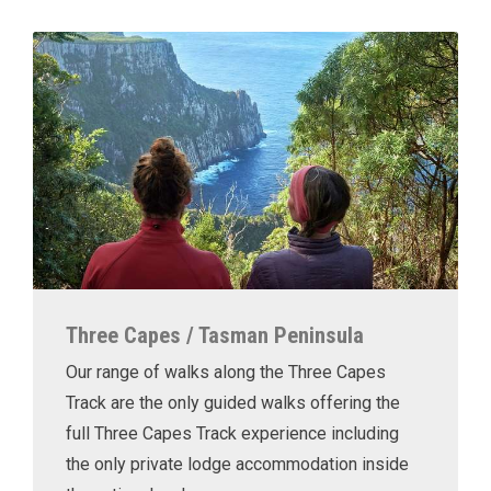
Three Capes / Tasman Peninsula
Our range of walks along the Three Capes
Track are the only guided walks offering the
full Three Capes Track experience including
the only private lodge accommodation inside