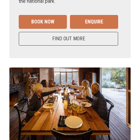
the national park.
BOOK NOW
ENQUIRE
FIND OUT MORE