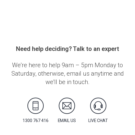
Need help deciding? Talk to an expert
We're here to help 9am – 5pm Monday to
Saturday, otherwise, email us anytime and
we'll be in touch.
1300 767 416
EMAIL US
LIVE CHAT