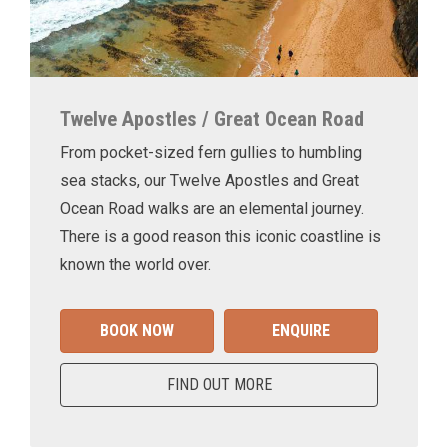
Twelve Apostles / Great Ocean Road
From pocket-sized fern gullies to humbling
sea stacks, our Twelve Apostles and Great
Ocean Road walks are an elemental journey.
There is a good reason this iconic coastline is
known the world over.
BOOK NOW
ENQUIRE
FIND OUT MORE