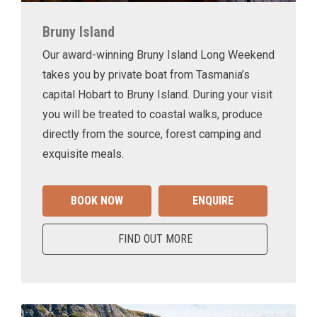
Bruny Island
Our award-winning Bruny Island Long Weekend
takes you by private boat from Tasmania’s
capital Hobart to Bruny Island. During your visit
you will be treated to coastal walks, produce
directly from the source, forest camping and
exquisite meals.
BOOK NOW
ENQUIRE
FIND OUT MORE