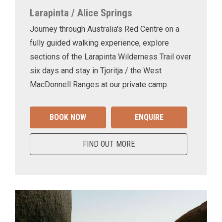
Larapinta / Alice Springs
Journey through Australia's Red Centre on a
fully guided walking experience, explore
sections of the Larapinta Wilderness Trail over
six days and stay in Tjoritja / the West
MacDonnell Ranges at our private camp.
BOOK NOW
ENQUIRE
FIND OUT MORE