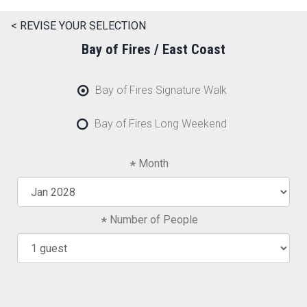
< REVISE YOUR SELECTION
Bay of Fires / East Coast
Bay of Fires Signature Walk
Bay of Fires Long Weekend
Month
Number of People