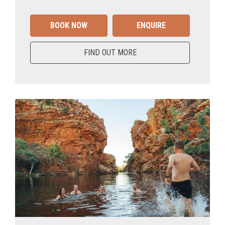
BOOK NOW
ENQUIRE
FIND OUT MORE