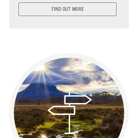
FIND OUT MORE