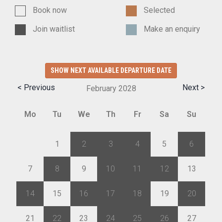
Book now
Selected
Join waitlist
Make an enquiry
SHOW NEXT AVAILABLE DEPARTURE DATE
< Previous
Next >
February
2028
Mo
Tu
We
Th
Fr
Sa
Su
31
1
2
3
4
5
6
7
8
9
10
11
12
13
14
15
16
17
18
19
20
21
22
23
24
25
26
27