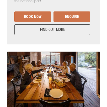
the national park.
BOOK NOW
ENQUIRE
FIND OUT MORE