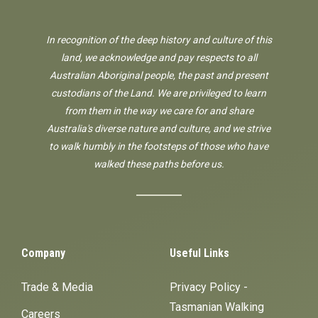
In recognition of the deep history and culture of this
land, we acknowledge and pay respects to all
Australian Aboriginal people, the past and present
custodians of the Land. We are privileged to learn
from them in the way we care for and share
Australia's diverse nature and culture, and we strive
to walk humbly in the footsteps of those who have
walked these paths before us.
Company
Useful Links
Trade & Media
Privacy Policy -
Tasmanian Walking
Careers