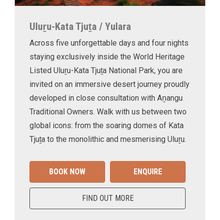
Uluṟu-Kata Tjuṯa / Yulara
Across five unforgettable days and four nights
staying exclusively inside the World Heritage
Listed Uluṟu-Kata Tjuṯa National Park, you are
invited on an immersive desert journey proudly
developed in close consultation with Aṉangu
Traditional Owners. Walk with us between two
global icons: from the soaring domes of Kata
Tjuṯa to the monolithic and mesmerising Uluṟu.
BOOK NOW
ENQUIRE
FIND OUT MORE