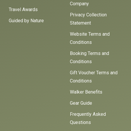
Company
Travel Awards
Privacy Collection
Guided by Nature
Statement
Website Terms and
Conditions
Booking Terms and
Conditions
Gift Voucher Terms and
Conditions
Walker Benefits
Gear Guide
Frequently Asked
Questions