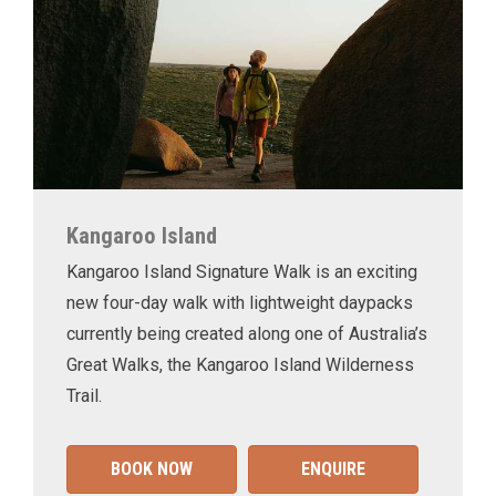
Kangaroo Island
Kangaroo Island Signature Walk is an exciting
new four-day walk with lightweight daypacks
currently being created along one of Australia’s
Great Walks, the Kangaroo Island Wilderness
Trail.
BOOK NOW
ENQUIRE