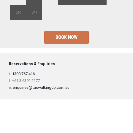
28
29
1
2
3
4
5
BOOK NOW
Reservations & Enquiries
t.
1300 767 416
f. +61 3 6392 2277
e.
enquiries@taswalkingco.com.au