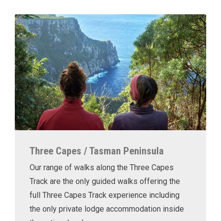
Three Capes / Tasman Peninsula
Our range of walks along the Three Capes
Track are the only guided walks offering the
full Three Capes Track experience including
the only private lodge accommodation inside