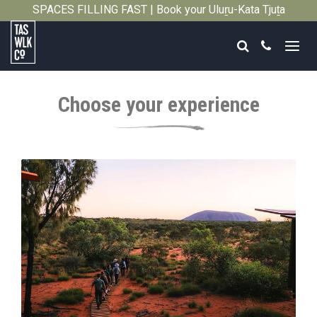
SPACES FILLING FAST | Book your Uluṟu-Kata Tjuṯa
Close
Signature Walk in its inaugural season →
Search
Call
Tasmanian
Walking
Choose your experience
Company