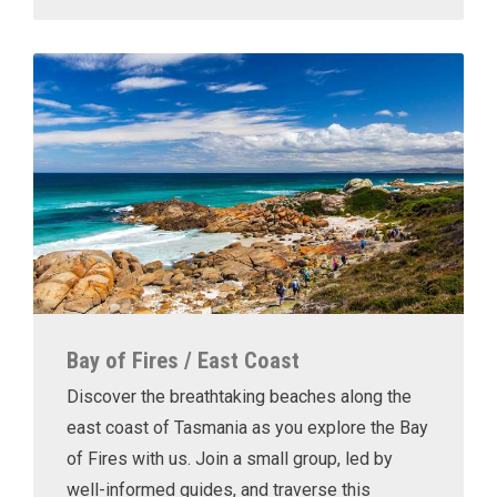
Bay of Fires / East Coast
Discover the breathtaking beaches along the
east coast of Tasmania as you explore the Bay
of Fires with us. Join a small group, led by
well-informed guides, and traverse this