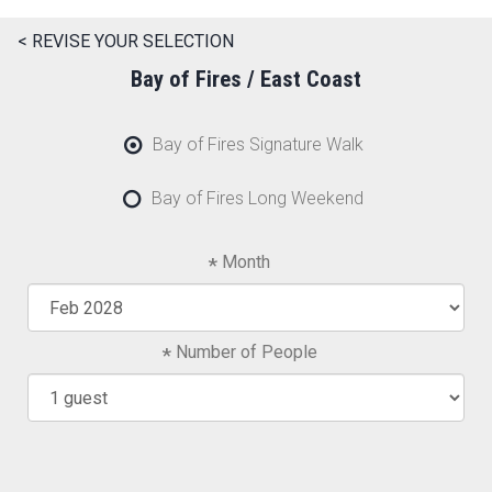
< REVISE YOUR SELECTION
Bay of Fires / East Coast
Bay of Fires Signature Walk
Bay of Fires Long Weekend
Month
Number of People