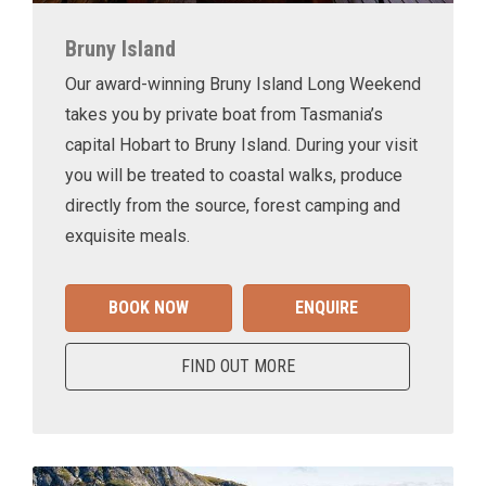
Bruny Island
Our award-winning Bruny Island Long Weekend
takes you by private boat from Tasmania’s
capital Hobart to Bruny Island. During your visit
you will be treated to coastal walks, produce
directly from the source, forest camping and
exquisite meals.
BOOK NOW
ENQUIRE
FIND OUT MORE