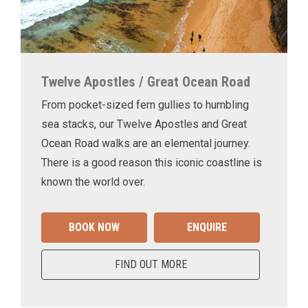
Twelve Apostles / Great Ocean Road
From pocket-sized fern gullies to humbling
sea stacks, our Twelve Apostles and Great
Ocean Road walks are an elemental journey.
There is a good reason this iconic coastline is
known the world over.
BOOK NOW
ENQUIRE
FIND OUT MORE