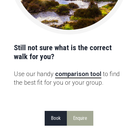
Still not sure what is the correct
walk for you?
Use our handy
comparison tool
to find
the best fit for you or your group.
Book
Enquire