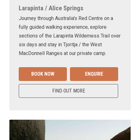
Larapinta / Alice Springs
Journey through Australia's Red Centre on a
fully guided walking experience, explore
sections of the Larapinta Wilderness Trail over
six days and stay in Tjoritja / the West
MacDonnell Ranges at our private camp.
BOOK NOW
ENQUIRE
FIND OUT MORE