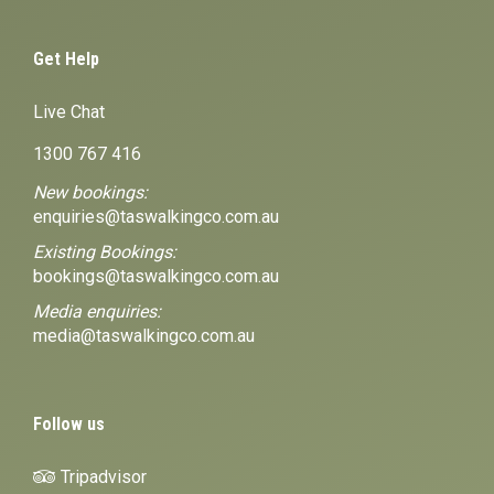
Get Help
Live Chat
1300 767 416
New bookings:
enquiries@taswalkingco.com.au
Existing Bookings:
bookings@taswalkingco.com.au
Media enquiries:
media@taswalkingco.com.au
Follow us
Tripadvisor