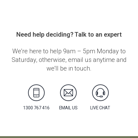
Need help deciding? Talk to an expert
We're here to help 9am – 5pm Monday to
Saturday, otherwise, email us anytime and
we'll be in touch.
1300 767 416
EMAIL US
LIVE CHAT