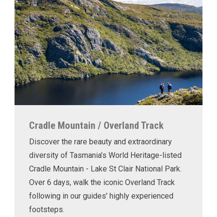
Cradle Mountain / Overland Track
Discover the rare beauty and extraordinary
diversity of Tasmania’s World Heritage-listed
Cradle Mountain - Lake St Clair National Park.
Over 6 days, walk the iconic Overland Track
following in our guides' highly experienced
footsteps.