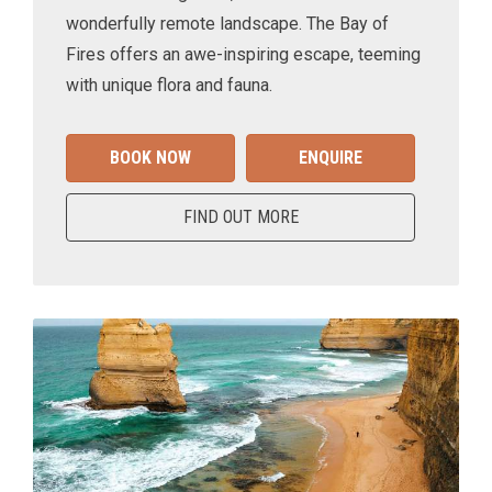
wonderfully remote landscape. The Bay of
Fires offers an awe-inspiring escape, teeming
with unique flora and fauna.
BOOK NOW
ENQUIRE
FIND OUT MORE