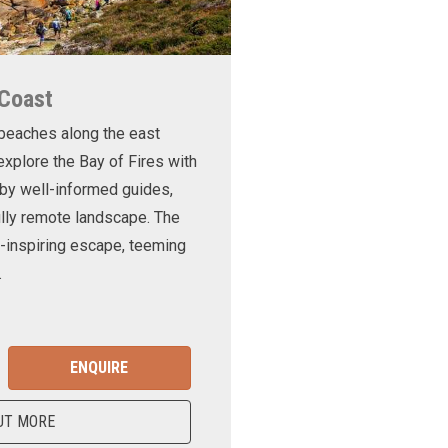
 Coast
 beaches along the east
xplore the Bay of Fires with
d by well-informed guides,
ully remote landscape. The
-inspiring escape, teeming
.
ENQUIRE
UT MORE