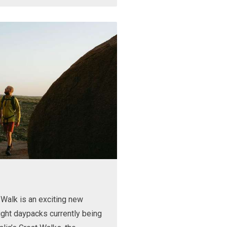
Walk is an exciting new
ight daypacks currently being