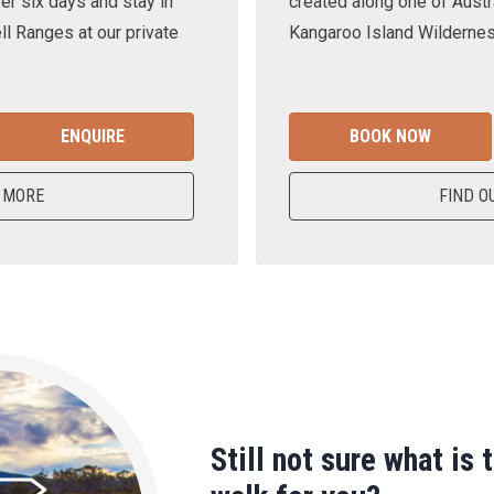
er six days and stay in
created along one of Austra
ll Ranges at our private
Kangaroo Island Wilderness
ENQUIRE
BOOK NOW
 MORE
FIND O
Still not sure what is 