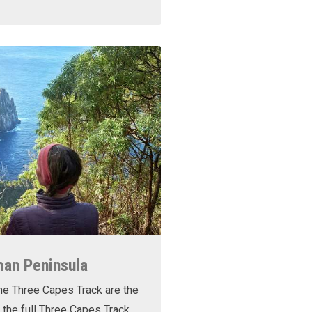
man Peninsula
he Three Capes Track are the
 the full Three Capes Track