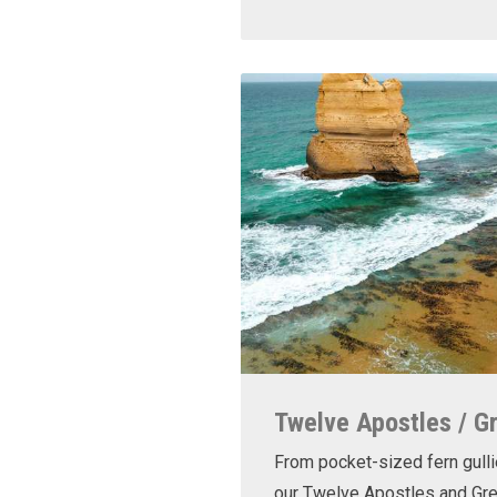
Twelve Apostles / G
From pocket-sized fern gulli
our Twelve Apostles and Gr