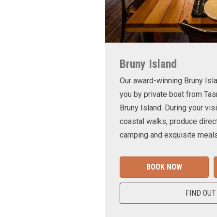
Bruny Island
Our award-winning Bruny Is
you by private boat from Tas
Bruny Island. During your visi
coastal walks, produce direct
camping and exquisite meals
BOOK NOW
FIND OUT