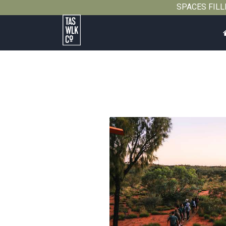
SPACES FILLIN
Tasmanian
Walking
Company