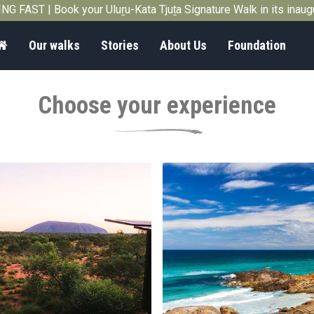
G FAST | Book your Uluṟu-Kata Tjuṯa Signature Walk in its inau
Home
Our walks
Stories
About Us
Foundation
Choose your experience