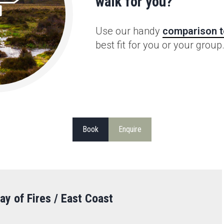
walk for you?
Use our handy
comparison t
best fit for you or your group
Book
Enquire
ay of Fires / East Coast