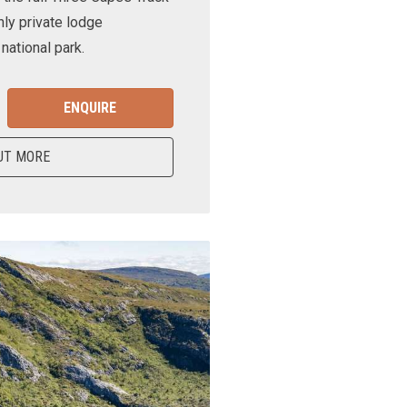
nly private lodge
ational park.
ENQUIRE
UT MORE