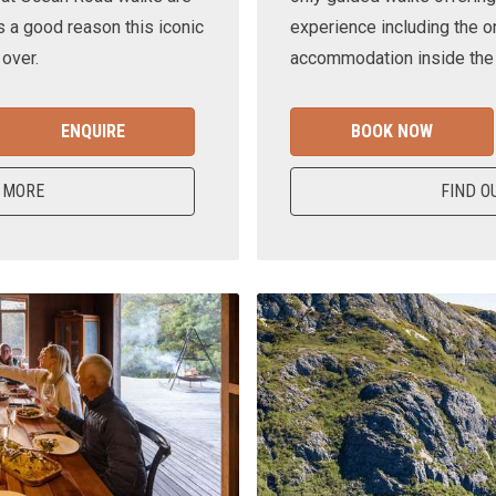
s a good reason this iconic
experience including the o
 over.
accommodation inside the n
ENQUIRE
BOOK NOW
 MORE
FIND O