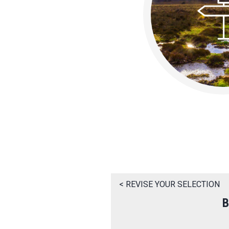
< REVISE YOUR SELECTION
B