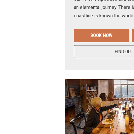
an elemental journey. There i
coastline is known the world
BOOK NOW
FIND OUT