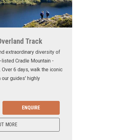
Overland Track
nd extraordinary diversity of
-listed Cradle Mountain -
. Over 6 days, walk the iconic
 our guides' highly
ENQUIRE
UT MORE