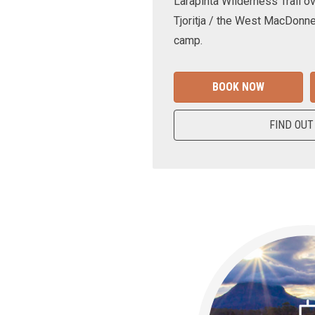
Larapinta Wilderness Trail ov
Tjoritja / the West MacDonne
camp.
BOOK NOW
FIND OUT