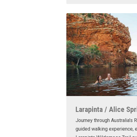
Larapinta / Alice Spr
Journey through Australia's R
guided walking experience, e