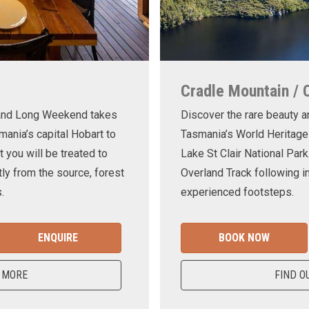
Cradle Mountain / 
land Long Weekend takes
Discover the rare beauty a
mania’s capital Hobart to
Tasmania’s World Heritage
t you will be treated to
Lake St Clair National Park
ly from the source, forest
Overland Track following in
.
experienced footsteps.
ENQUIRE
BOOK NOW
 MORE
FIND O