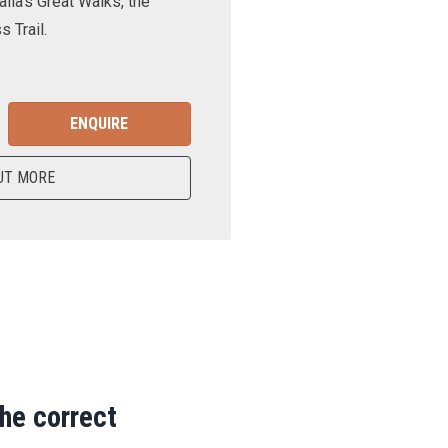
lia’s Great Walks, the
 Trail.
ENQUIRE
UT MORE
the correct