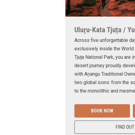
Uluṟu-Kata Tjuṯa / Yu
Across five unforgettable da
exclusively inside the World
Tjuṯa National Park, you are 
desert journey proudly devel
with Aṉangu Traditional Own
two global icons: from the s
to the monolithic and mesmer
BOOK NOW
FIND OUT