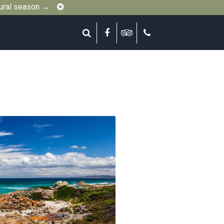
Close
gural season →
Search
Facebook
Tripadvisor
Call