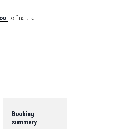
ool
to find the
.
Booking
summary