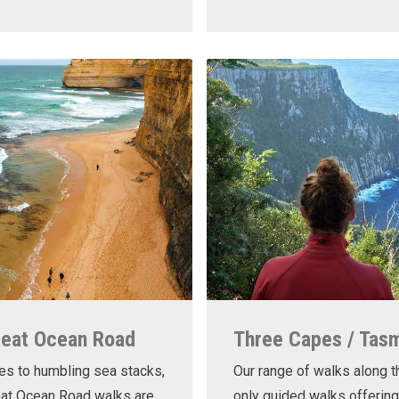
reat Ocean Road
Three Capes / Tas
es to humbling sea stacks,
Our range of walks along t
eat Ocean Road walks are
only guided walks offering