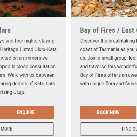
lara
Bay of Fires / East
ys and four nights staying
Discover the breathtaking
 Heritage Listed Uluṟu-Kata
coast of Tasmania as you e
invited on an immersive
us. Join a small group, le
oped in close consultation
and traverse this wonderf
ers. Walk with us between
Bay of Fires offers an awe
oaring domes of Kata Tjuṯa
with unique flora and fauna
ising Uluṟu.
ENQUIRE
BOOK NOW
 MORE
FIND O