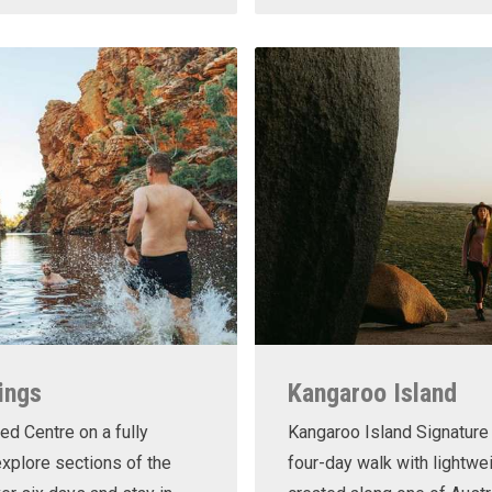
ings
Kangaroo Island
ed Centre on a fully
Kangaroo Island Signature 
xplore sections of the
four-day walk with lightwe