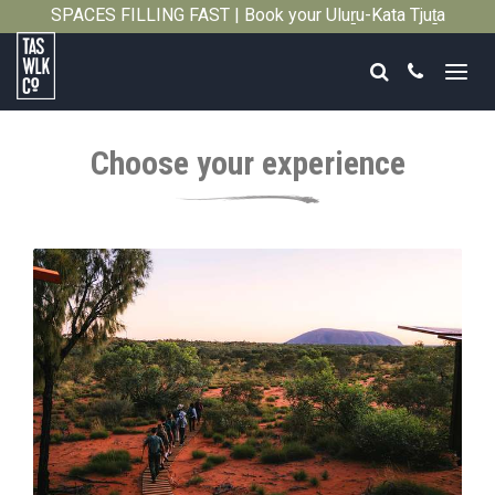
SPACES FILLING FAST | Book your Uluṟu-Kata Tjuṯa
Close
Signature Walk in its inaugural season →
Search
Call
Tasmanian
Walking
Choose your experience
Company