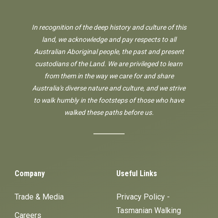
In recognition of the deep history and culture of this
land, we acknowledge and pay respects to all
Australian Aboriginal people, the past and present
custodians of the Land. We are privileged to learn
from them in the way we care for and share
Australia's diverse nature and culture, and we strive
to walk humbly in the footsteps of those who have
walked these paths before us.
Company
Useful Links
Trade & Media
Privacy Policy -
Tasmanian Walking
Careers