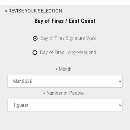
< REVISE YOUR SELECTION
Bay of Fires / East Coast
Bay of Fires Signature Walk
Bay of Fires Long Weekend
Month
Number of People