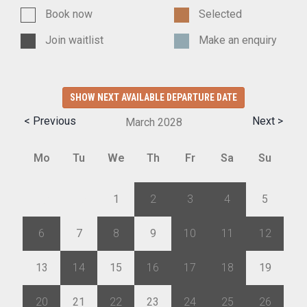
Book now
Selected
Join waitlist
Make an enquiry
SHOW NEXT AVAILABLE DEPARTURE DATE
< Previous
Next >
March
2028
Mo
Tu
We
Th
Fr
Sa
Su
28
29
1
2
3
4
5
6
7
8
9
10
11
12
13
14
15
16
17
18
19
20
21
22
23
24
25
26