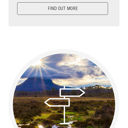
FIND OUT MORE