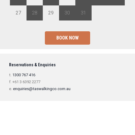
27
28
29
30
31
1
2
BOOK NOW
Reservations & Enquiries
t.
1300 767 416
f. +61 3 6392 2277
e.
enquiries@taswalkingco.com.au