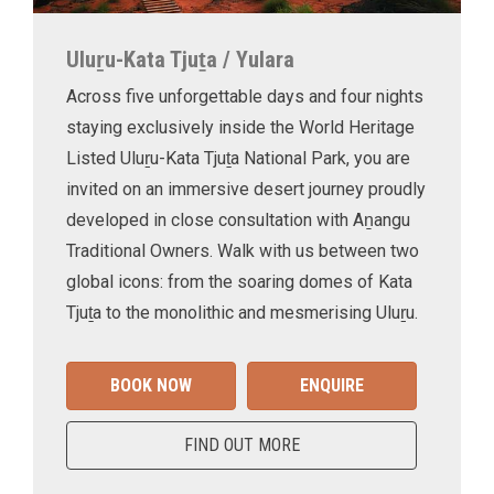
Uluṟu-Kata Tjuṯa / Yulara
Across five unforgettable days and four nights
staying exclusively inside the World Heritage
Listed Uluṟu-Kata Tjuṯa National Park, you are
invited on an immersive desert journey proudly
developed in close consultation with Aṉangu
Traditional Owners. Walk with us between two
global icons: from the soaring domes of Kata
Tjuṯa to the monolithic and mesmerising Uluṟu.
BOOK NOW
ENQUIRE
FIND OUT MORE