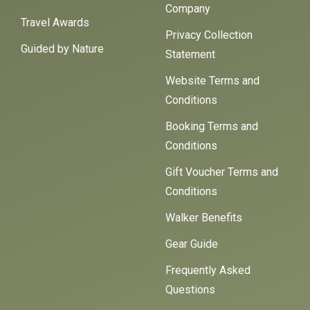
Company
Travel Awards
Privacy Collection
Guided by Nature
Statement
Website Terms and
Conditions
Booking Terms and
Conditions
Gift Voucher Terms and
Conditions
Walker Benefits
Gear Guide
Frequently Asked
Questions