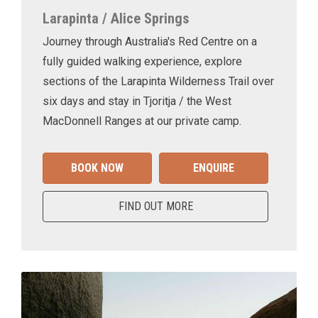
Larapinta / Alice Springs
Journey through Australia's Red Centre on a
fully guided walking experience, explore
sections of the Larapinta Wilderness Trail over
six days and stay in Tjoritja / the West
MacDonnell Ranges at our private camp.
BOOK NOW
ENQUIRE
FIND OUT MORE