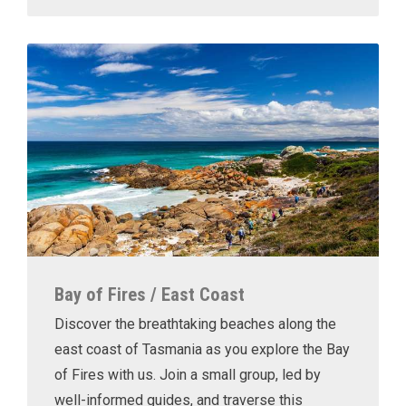
Bay of Fires / East Coast
Discover the breathtaking beaches along the
east coast of Tasmania as you explore the Bay
of Fires with us. Join a small group, led by
well-informed guides, and traverse this