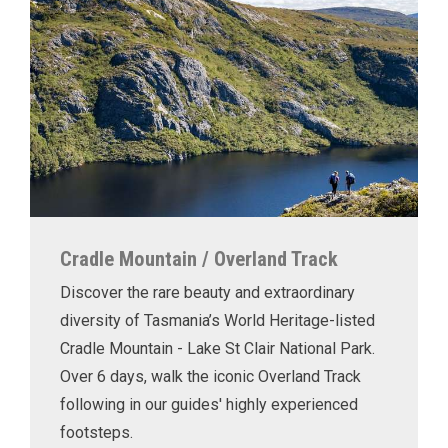
Cradle Mountain / Overland Track
Discover the rare beauty and extraordinary
diversity of Tasmania’s World Heritage-listed
Cradle Mountain - Lake St Clair National Park.
Over 6 days, walk the iconic Overland Track
following in our guides' highly experienced
footsteps.