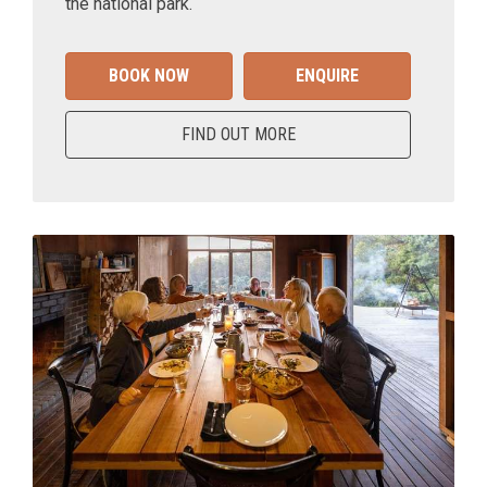
the national park.
BOOK NOW
ENQUIRE
FIND OUT MORE