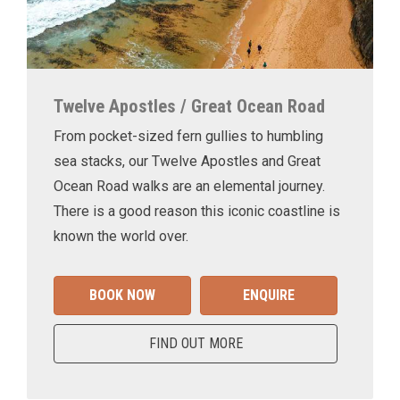
Twelve Apostles / Great Ocean Road
From pocket-sized fern gullies to humbling
sea stacks, our Twelve Apostles and Great
Ocean Road walks are an elemental journey.
There is a good reason this iconic coastline is
known the world over.
BOOK NOW
ENQUIRE
FIND OUT MORE