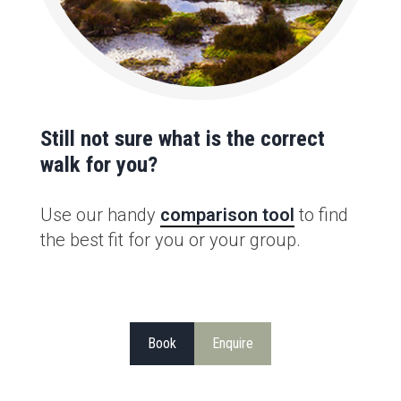
Still not sure what is the correct
walk for you?
Use our handy
comparison tool
to find
the best fit for you or your group.
Book
Enquire