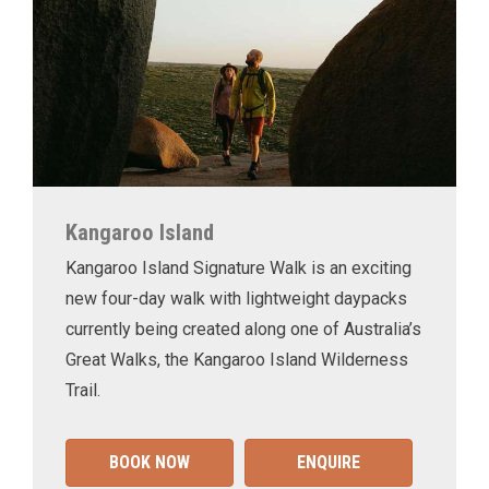
Kangaroo Island
Kangaroo Island Signature Walk is an exciting
new four-day walk with lightweight daypacks
currently being created along one of Australia’s
Great Walks, the Kangaroo Island Wilderness
Trail.
BOOK NOW
ENQUIRE