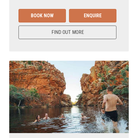
BOOK NOW
ENQUIRE
FIND OUT MORE