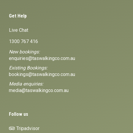
Get Help
Live Chat
1300 767 416
New bookings:
enquiries@taswalkingco.com.au
Existing Bookings:
bookings@taswalkingco.com.au
Media enquiries:
media@taswalkingco.com.au
Follow us
Tripadvisor