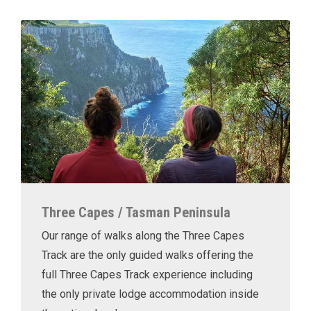
Three Capes / Tasman Peninsula
Our range of walks along the Three Capes
Track are the only guided walks offering the
full Three Capes Track experience including
the only private lodge accommodation inside