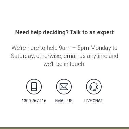
Need help deciding? Talk to an expert
We're here to help 9am – 5pm Monday to
Saturday, otherwise, email us anytime and
we'll be in touch.
1300 767 416
EMAIL US
LIVE CHAT