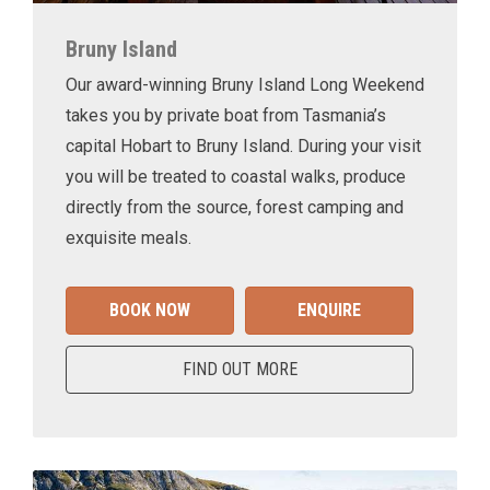
Bruny Island
Our award-winning Bruny Island Long Weekend
takes you by private boat from Tasmania’s
capital Hobart to Bruny Island. During your visit
you will be treated to coastal walks, produce
directly from the source, forest camping and
exquisite meals.
BOOK NOW
ENQUIRE
FIND OUT MORE