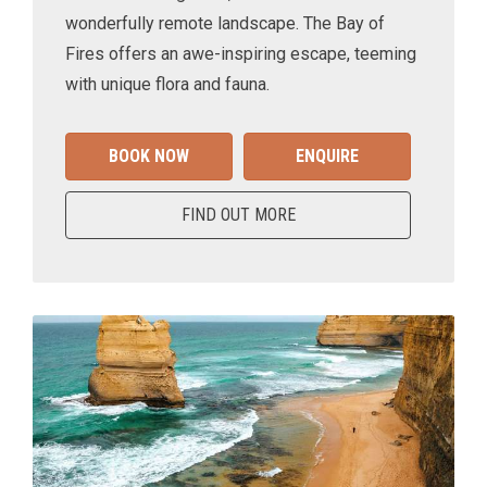
wonderfully remote landscape. The Bay of
Fires offers an awe-inspiring escape, teeming
with unique flora and fauna.
BOOK NOW
ENQUIRE
FIND OUT MORE