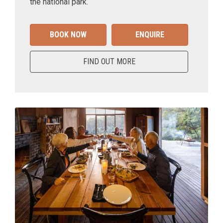
the national park.
BOOK NOW
ENQUIRE
FIND OUT MORE