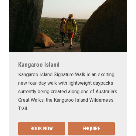
Kangaroo Island
Kangaroo Island Signature Walk is an exciting
new four-day walk with lightweight daypacks
currently being created along one of Australia’s
Great Walks, the Kangaroo Island Wilderness
Trail.
BOOK NOW
ENQUIRE