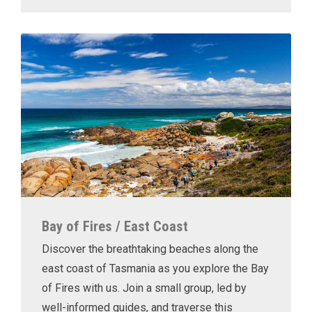
Bay of Fires / East Coast
Discover the breathtaking beaches along the
east coast of Tasmania as you explore the Bay
of Fires with us. Join a small group, led by
well-informed guides, and traverse this