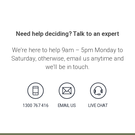
Need help deciding? Talk to an expert
We're here to help 9am – 5pm Monday to
Saturday, otherwise, email us anytime and
we'll be in touch.
1300 767 416
EMAIL US
LIVE CHAT