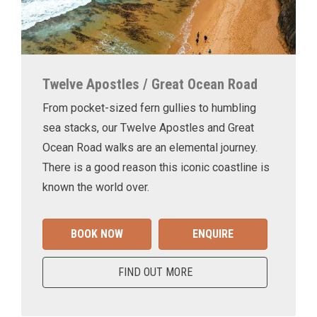
Twelve Apostles / Great Ocean Road
From pocket-sized fern gullies to humbling
sea stacks, our Twelve Apostles and Great
Ocean Road walks are an elemental journey.
There is a good reason this iconic coastline is
known the world over.
BOOK NOW
ENQUIRE
FIND OUT MORE