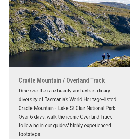
Cradle Mountain / Overland Track
Discover the rare beauty and extraordinary
diversity of Tasmania’s World Heritage-listed
Cradle Mountain - Lake St Clair National Park.
Over 6 days, walk the iconic Overland Track
following in our guides' highly experienced
footsteps.