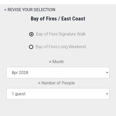
< REVISE YOUR SELECTION
Bay of Fires / East Coast
Bay of Fires Signature Walk
Bay of Fires Long Weekend
Month
Number of People