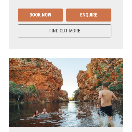
BOOK NOW
ENQUIRE
FIND OUT MORE