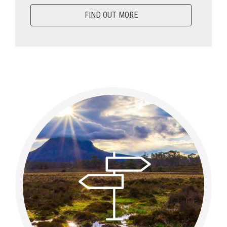
FIND OUT MORE