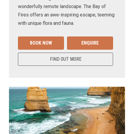
wonderfully remote landscape. The Bay of
Fires offers an awe-inspiring escape, teeming
with unique flora and fauna.
BOOK NOW
ENQUIRE
FIND OUT MORE