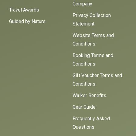
Company
Travel Awards
Privacy Collection
Guided by Nature
Statement
Website Terms and
Conditions
Booking Terms and
Conditions
Gift Voucher Terms and
Conditions
Walker Benefits
Gear Guide
Frequently Asked
Questions