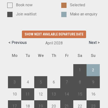
Book now
Selected
Join waitlist
Make an enquiry
SHOW NEXT AVAILABLE DEPARTURE DATE
< Previous
Next >
April
2028
Mo
Tu
We
Th
Fr
Sa
Su
27
28
29
30
31
1
2
3
4
5
6
7
8
9
10
11
12
13
14
15
16
17
18
19
20
21
22
23