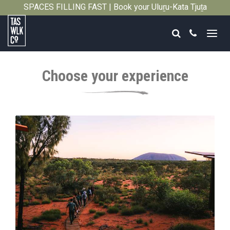
SPACES FILLING FAST | Book your Uluṟu-Kata Tjuṯa
Close
Signature Walk in its inaugural season →
Search
Call
Tasmanian
Walking
Choose your experience
Company