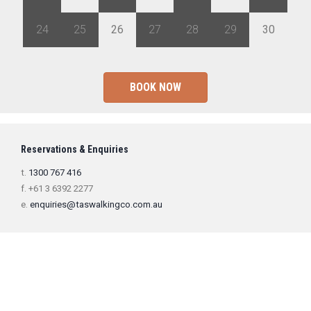
24
25
26
27
28
29
30
BOOK NOW
Reservations & Enquiries
t.
1300 767 416
f. +61 3 6392 2277
e.
enquiries@taswalkingco.com.au