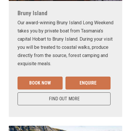
Bruny Island
Our award-winning Bruny Island Long Weekend
takes you by private boat from Tasmania’s
capital Hobart to Bruny Island. During your visit
you will be treated to coastal walks, produce
directly from the source, forest camping and
exquisite meals.
BOOK NOW
ENQUIRE
FIND OUT MORE