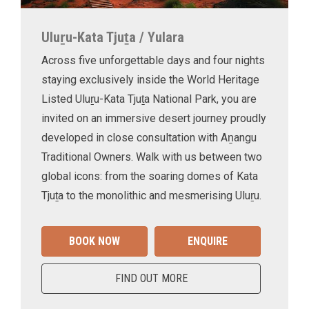
Uluṟu-Kata Tjuṯa / Yulara
Across five unforgettable days and four nights
staying exclusively inside the World Heritage
Listed Uluṟu-Kata Tjuṯa National Park, you are
invited on an immersive desert journey proudly
developed in close consultation with Aṉangu
Traditional Owners. Walk with us between two
global icons: from the soaring domes of Kata
Tjuṯa to the monolithic and mesmerising Uluṟu.
BOOK NOW
ENQUIRE
FIND OUT MORE