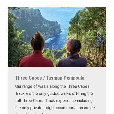
Three Capes / Tasman Peninsula
Our range of walks along the Three Capes
Track are the only guided walks offering the
full Three Capes Track experience including
the only private lodge accommodation inside