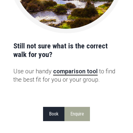
Still not sure what is the correct
walk for you?
Use our handy
comparison tool
to find
the best fit for you or your group.
Book
Enquire