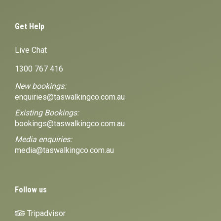
Get Help
Live Chat
1300 767 416
New bookings:
enquiries@taswalkingco.com.au
Existing Bookings:
bookings@taswalkingco.com.au
Media enquiries:
media@taswalkingco.com.au
Follow us
Tripadvisor