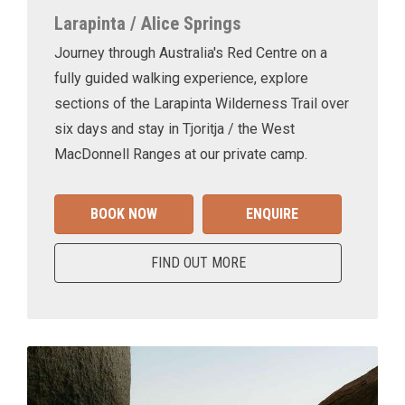
Larapinta / Alice Springs
Journey through Australia's Red Centre on a
fully guided walking experience, explore
sections of the Larapinta Wilderness Trail over
six days and stay in Tjoritja / the West
MacDonnell Ranges at our private camp.
BOOK NOW
ENQUIRE
FIND OUT MORE