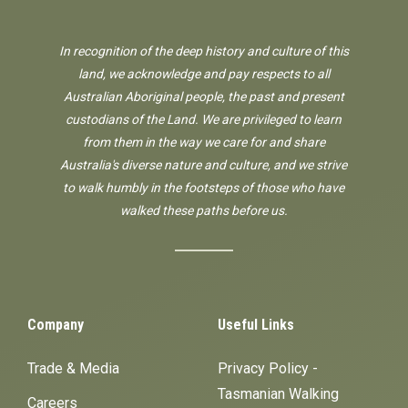
In recognition of the deep history and culture of this
land, we acknowledge and pay respects to all
Australian Aboriginal people, the past and present
custodians of the Land. We are privileged to learn
from them in the way we care for and share
Australia's diverse nature and culture, and we strive
to walk humbly in the footsteps of those who have
walked these paths before us.
Company
Useful Links
Trade & Media
Privacy Policy -
Tasmanian Walking
Careers