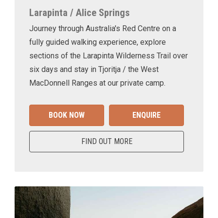
Larapinta / Alice Springs
Journey through Australia's Red Centre on a
fully guided walking experience, explore
sections of the Larapinta Wilderness Trail over
six days and stay in Tjoritja / the West
MacDonnell Ranges at our private camp.
BOOK NOW
ENQUIRE
FIND OUT MORE