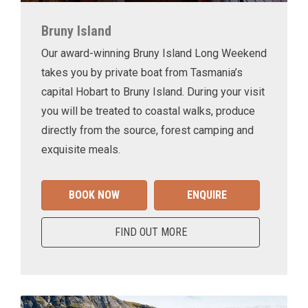
Bruny Island
Our award-winning Bruny Island Long Weekend
takes you by private boat from Tasmania’s
capital Hobart to Bruny Island. During your visit
you will be treated to coastal walks, produce
directly from the source, forest camping and
exquisite meals.
BOOK NOW
ENQUIRE
FIND OUT MORE