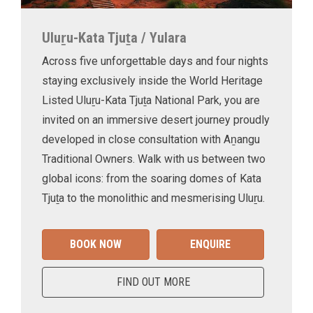
Uluṟu-Kata Tjuṯa / Yulara
Across five unforgettable days and four nights
staying exclusively inside the World Heritage
Listed Uluṟu-Kata Tjuṯa National Park, you are
invited on an immersive desert journey proudly
developed in close consultation with Aṉangu
Traditional Owners. Walk with us between two
global icons: from the soaring domes of Kata
Tjuṯa to the monolithic and mesmerising Uluṟu.
BOOK NOW
ENQUIRE
FIND OUT MORE