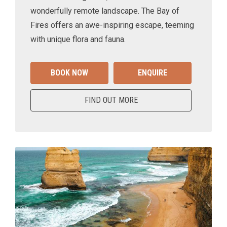
wonderfully remote landscape. The Bay of
Fires offers an awe-inspiring escape, teeming
with unique flora and fauna.
BOOK NOW
ENQUIRE
FIND OUT MORE