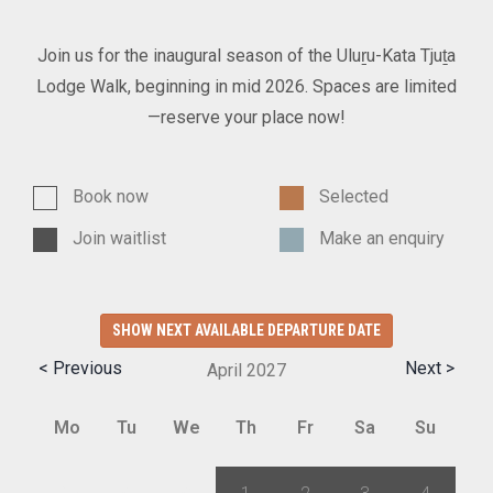
Join us for the inaugural season of the Uluṟu-Kata Tjuṯa
Lodge Walk, beginning in mid 2026. Spaces are limited
—reserve your place now!
Book now
Selected
Join waitlist
Make an enquiry
SHOW NEXT AVAILABLE DEPARTURE DATE
< Previous
Next >
April
2027
Mo
Tu
We
Th
Fr
Sa
Su