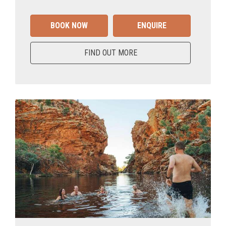
BOOK NOW
ENQUIRE
FIND OUT MORE