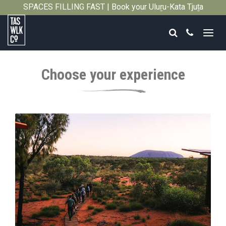
SPACES FILLING FAST | Book your Uluṟu-Kata Tjuṯa
Close
Signature Walk in its inaugural season →
Search
Call
Tasmanian
Walking
Choose your experience
Company