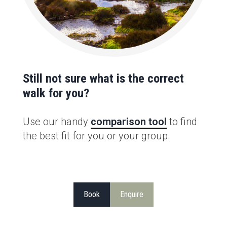
Still not sure what is the correct
walk for you?
Use our handy
comparison tool
to find
the best fit for you or your group.
Book
Enquire