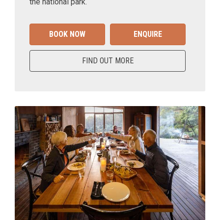
the national park.
BOOK NOW
ENQUIRE
FIND OUT MORE