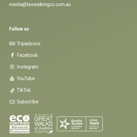
media@taswalkingco.com.au
Follow us
Tripadvisor
Facebook
Instagram
YouTube
TikTok
Subscribe