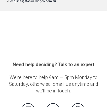
e.
enquiries@taswalkingco.com.au
Need help deciding? Talk to an expert
We're here to help 9am – 5pm Monday to
Saturday, otherwise, email us anytime and
we'll be in touch.