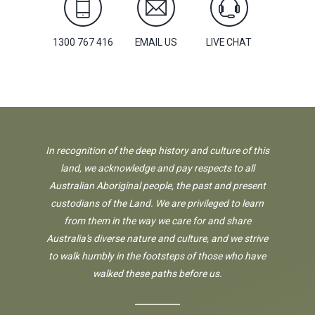
1300 767 416
EMAIL US
LIVE CHAT
In recognition of the deep history and culture of this
land, we acknowledge and pay respects to all
Australian Aboriginal people, the past and present
custodians of the Land. We are privileged to learn
from them in the way we care for and share
Australia's diverse nature and culture, and we strive
to walk humbly in the footsteps of those who have
walked these paths before us.