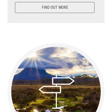
FIND OUT MORE