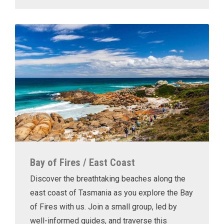
Bay of Fires / East Coast
Discover the breathtaking beaches along the
east coast of Tasmania as you explore the Bay
of Fires with us. Join a small group, led by
well-informed guides, and traverse this