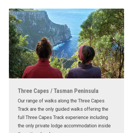
Three Capes / Tasman Peninsula
Our range of walks along the Three Capes
Track are the only guided walks offering the
full Three Capes Track experience including
the only private lodge accommodation inside