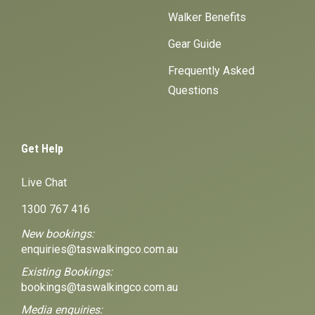
Walker Benefits
Gear Guide
Frequently Asked
Questions
Get Help
Live Chat
1300 767 416
New bookings:
enquiries@taswalkingco.com.au
Existing Bookings:
bookings@taswalkingco.com.au
Media enquiries: