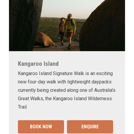
Kangaroo Island
Kangaroo Island Signature Walk is an exciting
new four-day walk with lightweight daypacks
currently being created along one of Australia’s
Great Walks, the Kangaroo Island Wilderness
Trail.
BOOK NOW
ENQUIRE