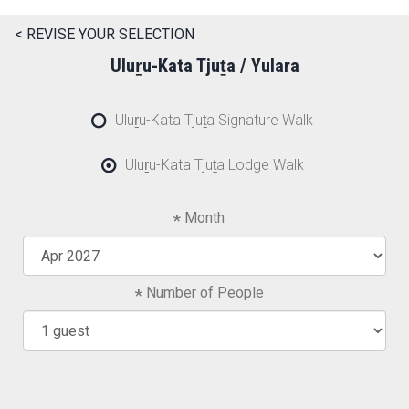
< REVISE YOUR SELECTION
Uluṟu-Kata Tjuṯa / Yulara
Uluṟu-Kata Tjuṯa Signature Walk
Uluṟu-Kata Tjuṯa Lodge Walk
Month
Number of People