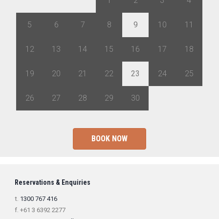
29
30
31
1
2
3
4
5
6
7
8
9
10
11
12
13
14
15
16
17
18
19
20
21
22
23
24
25
26
27
28
29
30
1
2
BOOK NOW
Reservations & Enquiries
t.
1300 767 416
f. +61 3 6392 2277