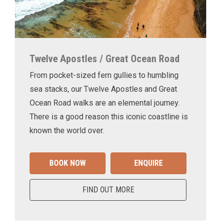
Twelve Apostles / Great Ocean Road
From pocket-sized fern gullies to humbling
sea stacks, our Twelve Apostles and Great
Ocean Road walks are an elemental journey.
There is a good reason this iconic coastline is
known the world over.
BOOK NOW
ENQUIRE
FIND OUT MORE