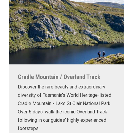
Cradle Mountain / Overland Track
Discover the rare beauty and extraordinary
diversity of Tasmania’s World Heritage-listed
Cradle Mountain - Lake St Clair National Park.
Over 6 days, walk the iconic Overland Track
following in our guides' highly experienced
footsteps.