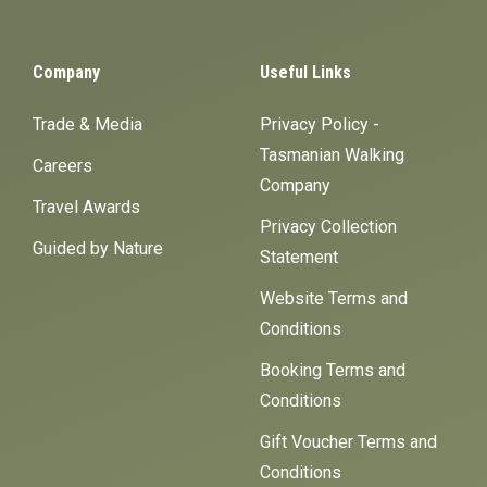
Company
Useful Links
Trade & Media
Privacy Policy -
Tasmanian Walking
Careers
Company
Travel Awards
Privacy Collection
Guided by Nature
Statement
Website Terms and
Conditions
Booking Terms and
Conditions
Gift Voucher Terms and
Conditions