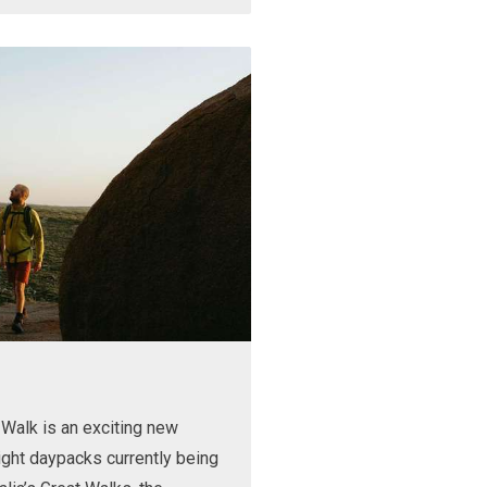
Walk is an exciting new
ight daypacks currently being