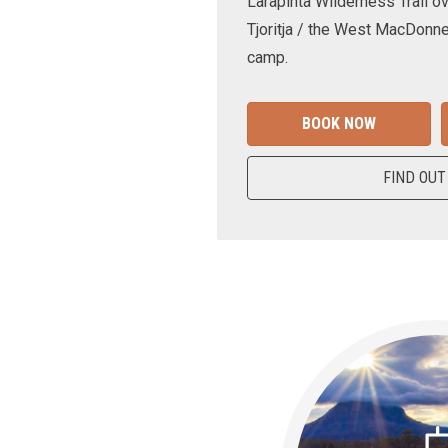
Larapinta Wilderness Trail ov
Tjoritja / the West MacDonne
camp.
BOOK NOW
FIND OUT