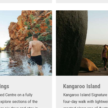
ings
Kangaroo Island
ed Centre on a fully
Kangaroo Island Signature 
xplore sections of the
four-day walk with lightwe