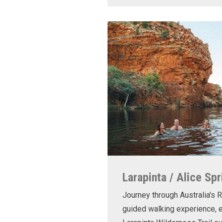
Larapinta / Alice Spr
Journey through Australia's R
guided walking experience, e