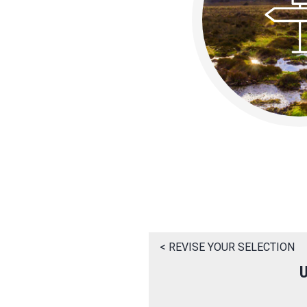
< REVISE YOUR SELECTION
U