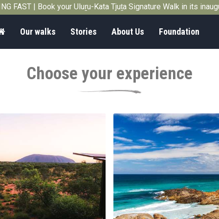
G FAST | Book your Uluṟu-Kata Tjuṯa Signature Walk in its inau
Home
Our walks
Stories
About Us
Foundation
Choose your experience