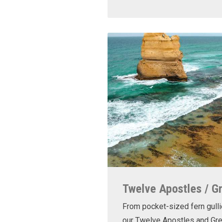
Twelve Apostles / G
From pocket-sized fern gulli
our Twelve Apostles and Gr