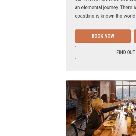
an elemental journey. There i
coastline is known the world
BOOK NOW
FIND OUT