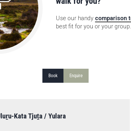
walk for you?
Use our handy
comparison t
best fit for you or your group
Book
Enquire
luṟu-Kata Tjuṯa / Yulara