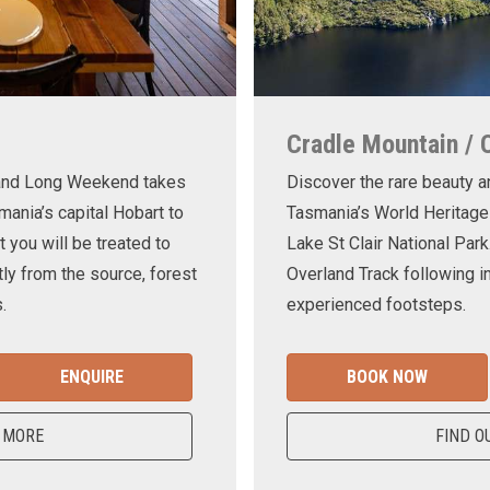
Cradle Mountain / 
land Long Weekend takes
Discover the rare beauty a
mania’s capital Hobart to
Tasmania’s World Heritage
t you will be treated to
Lake St Clair National Park
ly from the source, forest
Overland Track following in
.
experienced footsteps.
ENQUIRE
BOOK NOW
 MORE
FIND O