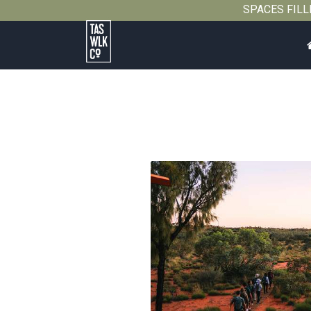
SPACES FILLIN
Tasmanian
Walking
Company