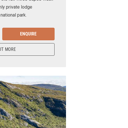
nly private lodge
ational park.
ENQUIRE
UT MORE