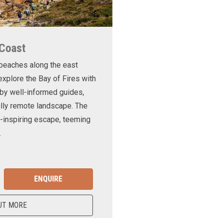
 Coast
 beaches along the east
xplore the Bay of Fires with
d by well-informed guides,
ully remote landscape. The
-inspiring escape, teeming
.
ENQUIRE
UT MORE