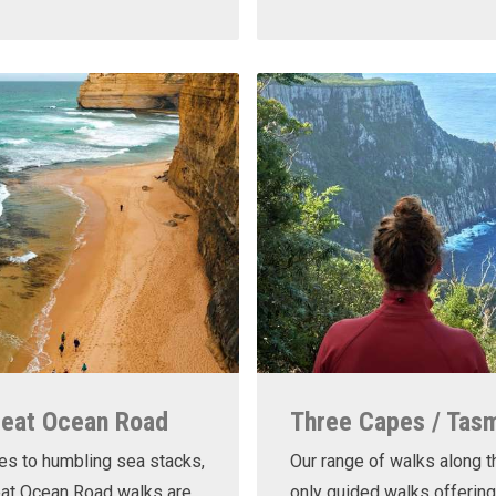
reat Ocean Road
Three Capes / Tas
es to humbling sea stacks,
Our range of walks along t
eat Ocean Road walks are
only guided walks offering