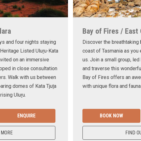
lara
Bay of Fires / East
ys and four nights staying
Discover the breathtaking
 Heritage Listed Uluṟu-Kata
coast of Tasmania as you e
invited on an immersive
us. Join a small group, le
oped in close consultation
and traverse this wonderf
ers. Walk with us between
Bay of Fires offers an awe
oaring domes of Kata Tjuṯa
with unique flora and fauna
ising Uluṟu.
ENQUIRE
BOOK NOW
 MORE
FIND O