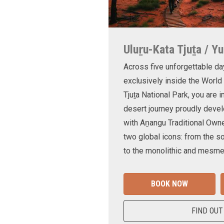
Uluṟu-Kata Tjuṯa / Yu
Across five unforgettable da
exclusively inside the World
Tjuṯa National Park, you are 
desert journey proudly devel
with Aṉangu Traditional Own
two global icons: from the s
to the monolithic and mesmer
BOOK NOW
FIND OUT