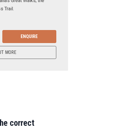
lia’s Great Walks, the
 Trail.
ENQUIRE
UT MORE
the correct