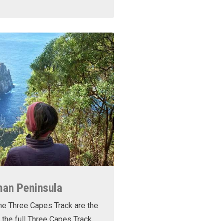
man Peninsula
he Three Capes Track are the
 the full Three Capes Track