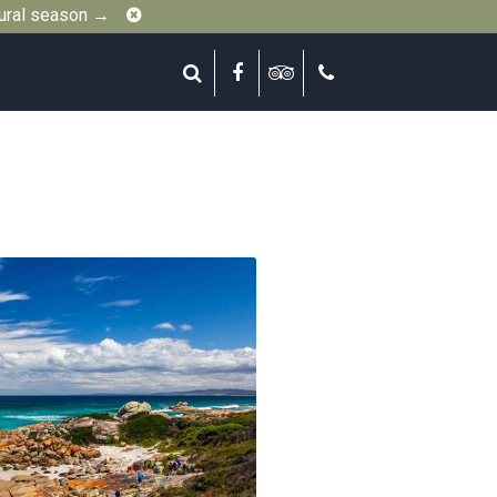
Close
gural season →
Search
Facebook
Tripadvisor
Call