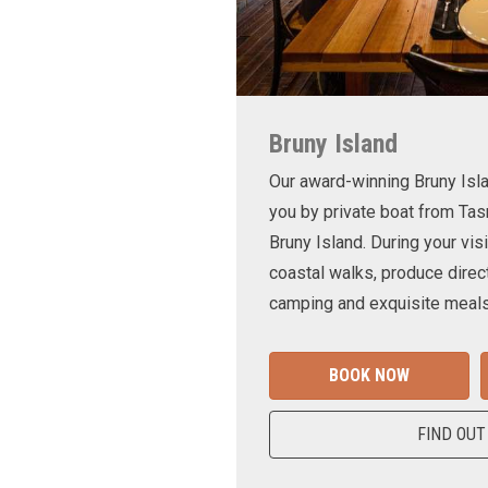
Bruny Island
Our award-winning Bruny Is
you by private boat from Tas
Bruny Island. During your visi
coastal walks, produce direct
camping and exquisite meals
BOOK NOW
FIND OUT