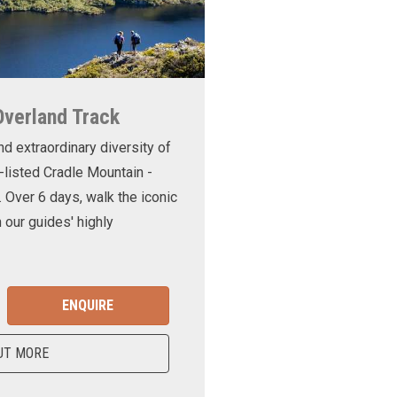
Overland Track
nd extraordinary diversity of
-listed Cradle Mountain -
. Over 6 days, walk the iconic
 our guides' highly
ENQUIRE
UT MORE