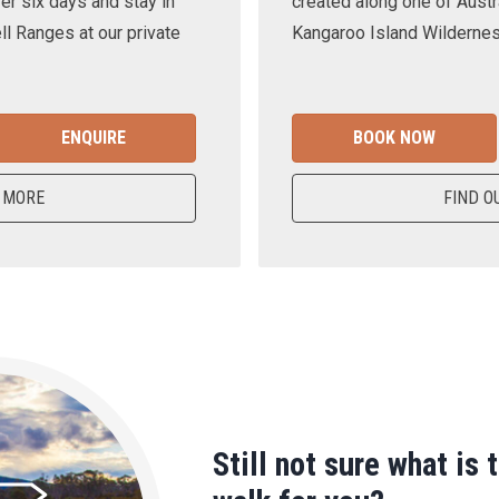
er six days and stay in
created along one of Austra
ll Ranges at our private
Kangaroo Island Wilderness
ENQUIRE
BOOK NOW
 MORE
FIND O
Still not sure what is 