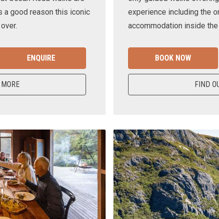
s a good reason this iconic
experience including the o
 over.
accommodation inside the n
ENQUIRE
BOOK NOW
 MORE
FIND O