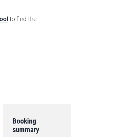
ool
to find the
.
Booking
summary