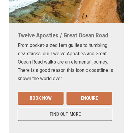
Twelve Apostles / Great Ocean Road
From pocket-sized fern gullies to humbling
sea stacks, our Twelve Apostles and Great
Ocean Road walks are an elemental journey.
There is a good reason this iconic coastline is
known the world over.
BOOK NOW
ENQUIRE
FIND OUT MORE