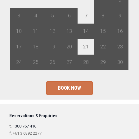
27
28
29
30
31
1
2
3
4
5
6
7
8
9
10
11
12
13
14
15
16
17
18
19
20
21
22
23
24
25
26
27
28
29
30
BOOK NOW
Reservations & Enquiries
t.
1300 767 416
f. +61 3 6392 2277