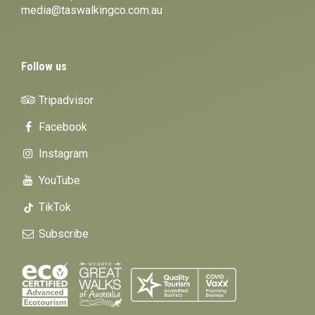
media@taswalkingco.com.au
Follow us
Tripadvisor
Facebook
Instagram
YouTube
TikTok
Subscribe