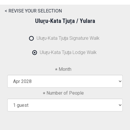
< REVISE YOUR SELECTION
Uluṟu-Kata Tjuṯa / Yulara
Uluṟu-Kata Tjuṯa Signature Walk
Uluṟu-Kata Tjuṯa Lodge Walk
Month
Number of People