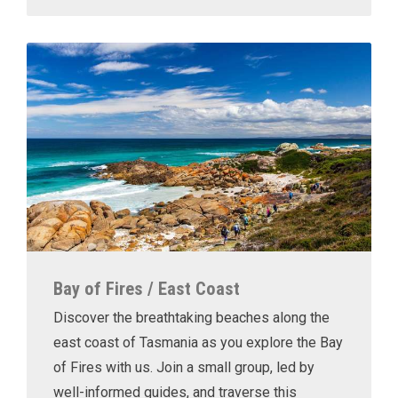
Bay of Fires / East Coast
Discover the breathtaking beaches along the
east coast of Tasmania as you explore the Bay
of Fires with us. Join a small group, led by
well-informed guides, and traverse this