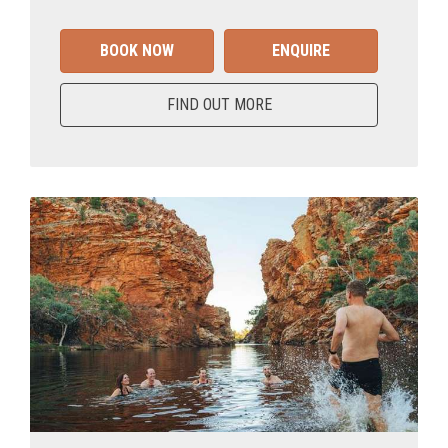
BOOK NOW
ENQUIRE
FIND OUT MORE