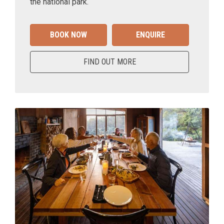
the national park.
BOOK NOW
ENQUIRE
FIND OUT MORE