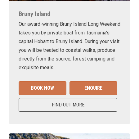
Bruny Island
Our award-winning Bruny Island Long Weekend
takes you by private boat from Tasmania’s
capital Hobart to Bruny Island. During your visit
you will be treated to coastal walks, produce
directly from the source, forest camping and
exquisite meals.
BOOK NOW
ENQUIRE
FIND OUT MORE