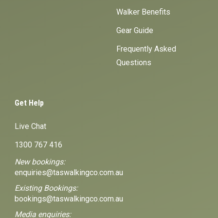
Walker Benefits
Gear Guide
Frequently Asked
Questions
Get Help
Live Chat
1300 767 416
New bookings:
enquiries@taswalkingco.com.au
Existing Bookings:
bookings@taswalkingco.com.au
Media enquiries: