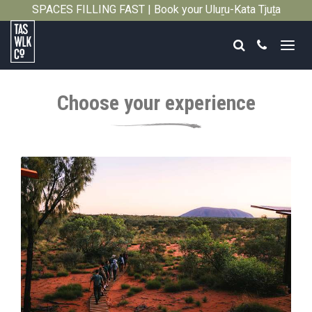
SPACES FILLING FAST | Book your Uluṟu-Kata Tjuṯa
Close
Signature Walk in its inaugural season →
Search
Call
Tasmanian
Walking
Choose your experience
Company