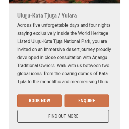
Uluṟu-Kata Tjuṯa / Yulara
Across five unforgettable days and four nights
staying exclusively inside the World Heritage
Listed Uluṟu-Kata Tjuṯa National Park, you are
invited on an immersive desert journey proudly
developed in close consultation with Aṉangu
Traditional Owners. Walk with us between two
global icons: from the soaring domes of Kata
Tjuṯa to the monolithic and mesmerising Uluṟu.
BOOK NOW
ENQUIRE
FIND OUT MORE