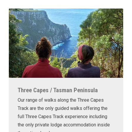
Three Capes / Tasman Peninsula
Our range of walks along the Three Capes
Track are the only guided walks offering the
full Three Capes Track experience including
the only private lodge accommodation inside