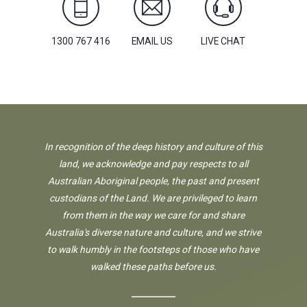
1300 767 416
EMAIL US
LIVE CHAT
In recognition of the deep history and culture of this
land, we acknowledge and pay respects to all
Australian Aboriginal people, the past and present
custodians of the Land. We are privileged to learn
from them in the way we care for and share
Australia's diverse nature and culture, and we strive
to walk humbly in the footsteps of those who have
walked these paths before us.