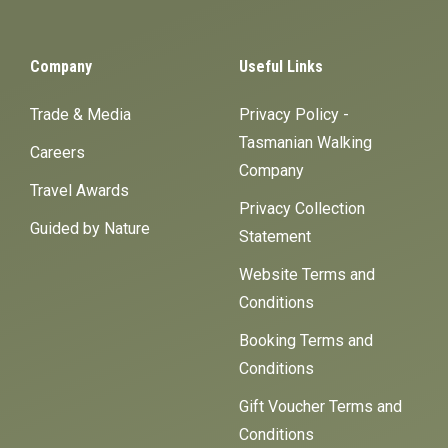
Company
Useful Links
Trade & Media
Privacy Policy -
Tasmanian Walking
Careers
Company
Travel Awards
Privacy Collection
Guided by Nature
Statement
Website Terms and
Conditions
Booking Terms and
Conditions
Gift Voucher Terms and
Conditions