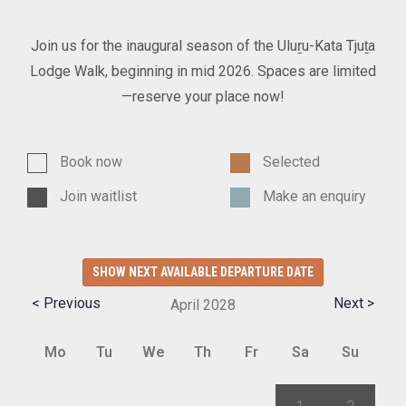
Join us for the inaugural season of the Uluṟu-Kata Tjuṯa
Lodge Walk, beginning in mid 2026. Spaces are limited
—reserve your place now!
Book now
Selected
Join waitlist
Make an enquiry
SHOW NEXT AVAILABLE DEPARTURE DATE
< Previous
Next >
April
2028
Mo
Tu
We
Th
Fr
Sa
Su