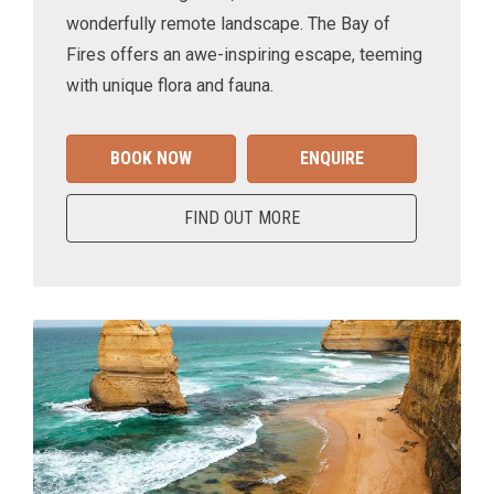
wonderfully remote landscape. The Bay of
Fires offers an awe-inspiring escape, teeming
with unique flora and fauna.
BOOK NOW
ENQUIRE
FIND OUT MORE