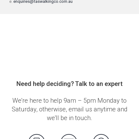
e.
enquiries@taswalkingco.com.au
Need help deciding? Talk to an expert
We're here to help 9am – 5pm Monday to
Saturday, otherwise, email us anytime and
we'll be in touch.