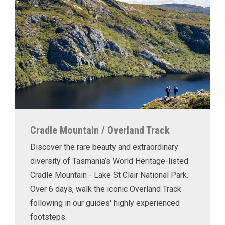
Cradle Mountain / Overland Track
Discover the rare beauty and extraordinary
diversity of Tasmania’s World Heritage-listed
Cradle Mountain - Lake St Clair National Park.
Over 6 days, walk the iconic Overland Track
following in our guides' highly experienced
footsteps.