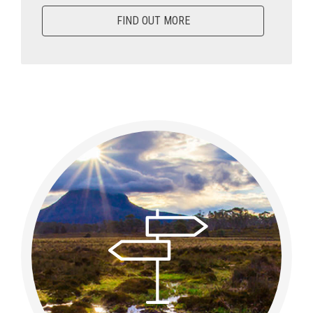
FIND OUT MORE