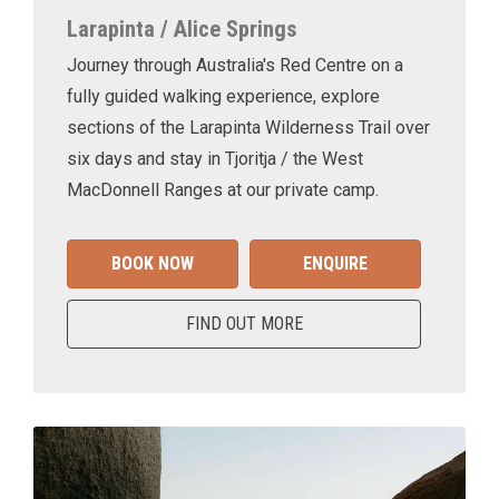
Larapinta / Alice Springs
Journey through Australia's Red Centre on a
fully guided walking experience, explore
sections of the Larapinta Wilderness Trail over
six days and stay in Tjoritja / the West
MacDonnell Ranges at our private camp.
BOOK NOW
ENQUIRE
FIND OUT MORE