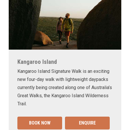
Kangaroo Island
Kangaroo Island Signature Walk is an exciting
new four-day walk with lightweight daypacks
currently being created along one of Australia’s
Great Walks, the Kangaroo Island Wilderness
Trail.
BOOK NOW
ENQUIRE