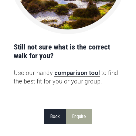
Still not sure what is the correct
walk for you?
Use our handy
comparison tool
to find
the best fit for you or your group.
Book
Enquire