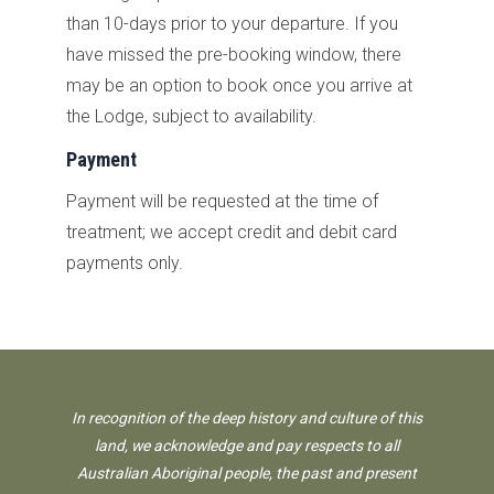
than
10-days prior to your departure. If you
have missed the pre-booking window, there
may be an option to book once you arrive at
the Lodge, subject to availability.
Payment
Payment will be requested at the time of
treatment; we accept credit and debit card
payments only.
In recognition of the deep history and culture of this
land, we acknowledge and pay respects to all
Australian Aboriginal people, the past and present