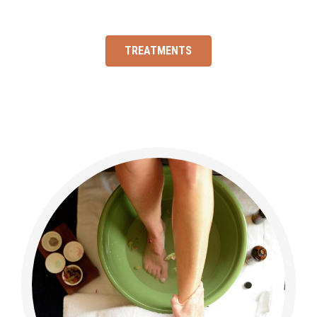
TREATMENTS