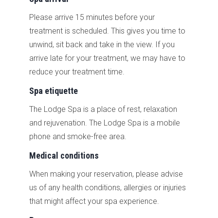
Please arrive 15 minutes before your
treatment is scheduled. This gives you time to
unwind, sit back and take in the view. If you
arrive late for your treatment, we may have to
reduce your treatment time.
Spa etiquette
The Lodge Spa is a place of rest, relaxation
and rejuvenation. The Lodge Spa is a mobile
phone and smoke-free area.
Medical conditions
When making your reservation, please advise
us of any health conditions, allergies or injuries
that might affect your spa experience.