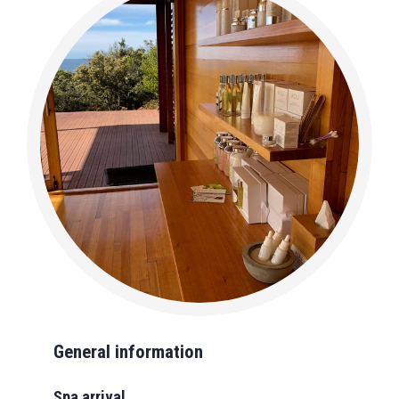
General information
Spa arrival