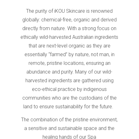
The purity of iKOU Skincare is renowned
globally: chemical-free, organic and derived
directly from nature. With a strong focus on
ethically wild-harvested Australian ingredients
that are next-level organic as they are
essentially “farmed” by nature, not man, in
remote, pristine locations, ensuring an
abundance and purity. Many of our wild-
harvested ingredients are gathered using
eco-ethical practice by indigenous
communities who are the custodians of the
land to ensure sustainability for the future.
The combination of the pristine environment,
a sensitive and sustainable space and the
healing hands of our Spa