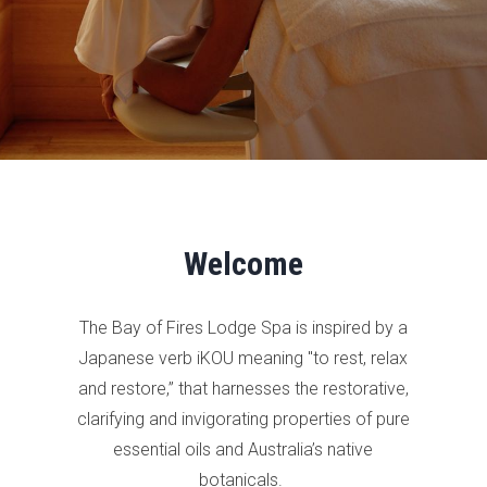
Welcome
The Bay of Fires Lodge Spa is inspired by a
Japanese verb iKOU meaning "to rest, relax
and restore,” that harnesses the restorative,
clarifying and invigorating properties of pure
essential oils and Australia’s native
botanicals.