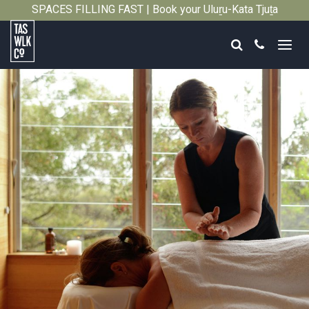
SPACES FILLING FAST | Book your Uluṟu-Kata Tjuṯa
Close
Signature Walk in its inaugural season →
Search
Call
Tasmanian
Walking
Company