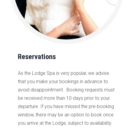
Reservations
As the
Lodge
Spa is very popular, we advise
that you make your bookings in advance to
avoid
disappointment
. B
ooking requests must
be received more than
10-days prior to your
departure. If you have missed the pre-booking
window, there may be an option to book once
you arrive at the Lodge, subject to availability.