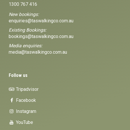
1300 767 416
New bookings:
enquiries@taswalkingco.com.au
Existing Bookings:
bookings@taswalkingco.com.au
Media enquiries:
media@taswalkingco.com.au
Follow us
Tripadvisor
Facebook
Instagram
YouTube