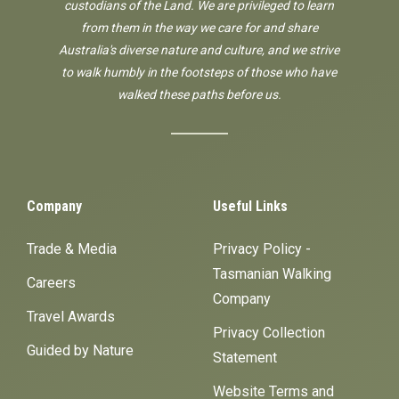
custodians of the Land. We are privileged to learn
from them in the way we care for and share
Australia's diverse nature and culture, and we strive
to walk humbly in the footsteps of those who have
walked these paths before us.
Company
Useful Links
Trade & Media
Privacy Policy -
Tasmanian Walking
Careers
Company
Travel Awards
Privacy Collection
Guided by Nature
Statement
Website Terms and