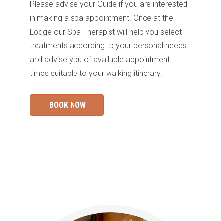
Please advise your Guide if you are interested
in making a spa appointment
. Once at the
Lodge our Spa Therapist will help you select
treatments according to your personal needs
and advise you of available appointment
times
suit
a
ble
to your walking itinerary.
BOOK NOW