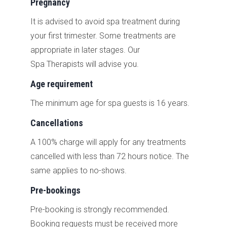
Pregnancy
It is advised to avoid spa treatment during
your first trimester. Some treatments are
appropriate in later stages. Our
Spa Therapists will advise you.
Age requirement
The minimum age for spa guests is 16 years.
Cancellations
A 100% charge will apply for any treatments
cancelled with less than 72 hours notice. The
same applies to no-shows.
Pre-bookings
Pre-booking is strongly recommended.
B
ooking requests must be received more