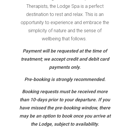
Therapists, the Lodge Spa is a perfect
destination to rest and relax. This is an
opportunity to experience and embrace the
simplicity of nature and the sense of
wellbeing that follows.
Payment will be requested at the time of
treatment; we accept credit and debit card
payments only.
Pre-booking is strongly recommended.
Booking requests must be received more
than
10-days prior to your departure. If you
have missed the pre-booking window, there
may be an option to book once you arrive at
the Lodge, subject to availability.