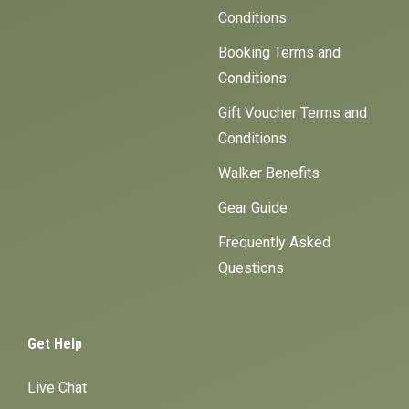
Conditions
Booking Terms and
Conditions
Gift Voucher Terms and
Conditions
Walker Benefits
Gear Guide
Frequently Asked
Questions
Get Help
Live Chat