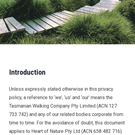
Introduction
Unless expressly stated otherwise in this privacy
policy, a reference to ‘we’, ‘us’ and ‘our’ means the
Tasmanian Walking Company Pty Limited (ACN 127
733 742) and any of our related bodies corporate from
time to time. For the avoidance of doubt, this document
applies to Heart of Nature Pty Ltd (ACN 658 482 716)