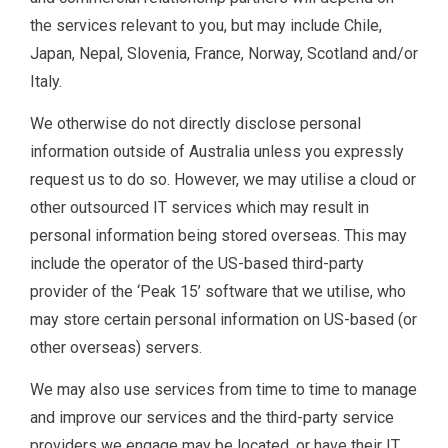
the services relevant to you, but may include Chile,
Japan, Nepal, Slovenia, France, Norway, Scotland and/or
Italy.
We otherwise do not directly disclose personal
information outside of Australia unless you expressly
request us to do so. However, we may utilise a cloud or
other outsourced IT services which may result in
personal information being stored overseas. This may
include the operator of the US-based third-party
provider of the ‘Peak 15’ software that we utilise, who
may store certain personal information on US-based (or
other overseas) servers.
We may also use services from time to time to manage
and improve our services and the third-party service
providers we engage may be located, or have their IT