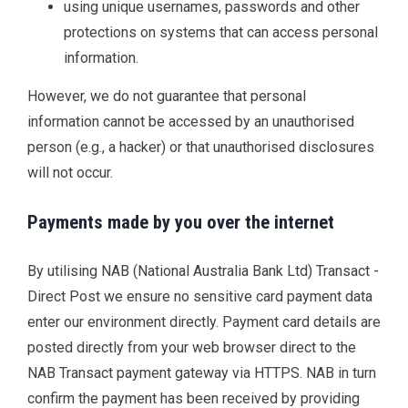
using unique usernames, passwords and other
protections on systems that can access personal
information.
However, we do not guarantee that personal
information cannot be accessed by an unauthorised
person (e.g., a hacker) or that unauthorised disclosures
will not occur.
Payments made by you over the internet
By utilising NAB (National Australia Bank Ltd) Transact -
Direct Post we ensure no sensitive card payment data
enter our environment directly. Payment card details are
posted directly from your web browser direct to the
NAB Transact payment gateway via HTTPS. NAB in turn
confirm the payment has been received by providing