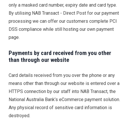
only a masked card number, expiry date and card type.
By utilising NAB Transact - Direct Post for our payment
processing we can offer our customers complete PCI
DSS compliance while still hosting our own payment
page.
Payments by card received from you other
than through our website
Card details received from you over the phone or any
means other than through our website is entered over a
HTTPS connection by our staff into NAB Transact, the
National Australia Bank’s eCommerce payment solution.
Any physical record of sensitive card information is
destroyed.