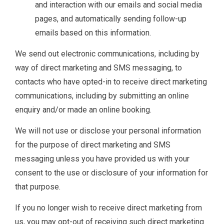
and interaction with our emails and social media
pages, and automatically sending follow-up
emails based on this information.
We send out electronic communications, including by
way of direct marketing and SMS messaging, to
contacts who have opted-in to receive direct marketing
communications, including by submitting an online
enquiry and/or made an online booking.
We will not use or disclose your personal information
for the purpose of direct marketing and SMS
messaging unless you have provided us with your
consent to the use or disclosure of your information for
that purpose.
If you no longer wish to receive direct marketing from
us, you may opt-out of receiving such direct marketing