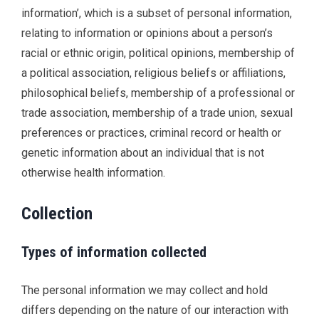
information’, which is a subset of personal information,
relating to information or opinions about a person’s
racial or ethnic origin, political opinions, membership of
a political association, religious beliefs or affiliations,
philosophical beliefs, membership of a professional or
trade association, membership of a trade union, sexual
preferences or practices, criminal record or health or
genetic information about an individual that is not
otherwise health information.
Collection
Types of information collected
The personal information we may collect and hold
differs depending on the nature of our interaction with