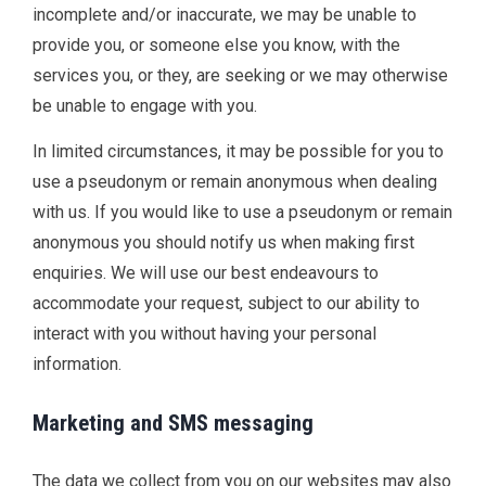
incomplete and/or inaccurate, we may be unable to
provide you, or someone else you know, with the
services you, or they, are seeking or we may otherwise
be unable to engage with you.
In limited circumstances, it may be possible for you to
use a pseudonym or remain anonymous when dealing
with us. If you would like to use a pseudonym or remain
anonymous you should notify us when making first
enquiries. We will use our best endeavours to
accommodate your request, subject to our ability to
interact with you without having your personal
information.
Marketing and SMS messaging
The data we collect from you on our websites may also