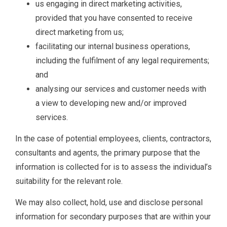
us engaging in direct marketing activities,
provided that you have consented to receive
direct marketing from us;
facilitating our internal business operations,
including the fulfilment of any legal requirements;
and
analysing our services and customer needs with
a view to developing new and/or improved
services.
In the case of potential employees, clients, contractors,
consultants and agents, the primary purpose that the
information is collected for is to assess the individual’s
suitability for the relevant role.
We may also collect, hold, use and disclose personal
information for secondary purposes that are within your