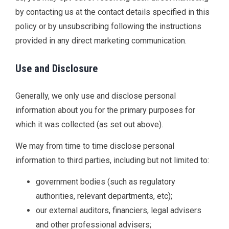
by contacting us at the contact details specified in this
policy or by unsubscribing following the instructions
provided in any direct marketing communication.
Use and Disclosure
Generally, we only use and disclose personal
information about you for the primary purposes for
which it was collected (as set out above).
We may from time to time disclose personal
information to third parties, including but not limited to:
government bodies (such as regulatory
authorities, relevant departments, etc);
our external auditors, financiers, legal advisers
and other professional advisers;