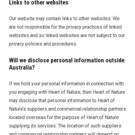
Links to other websites
Our website may contain links to other websites. We
are not responsible for the privacy practices of linked
websites and so linked websites are not subject to our
privacy policies and procedures.
Will we disclose personal information outside
Australia?
If we hold your personal information in connection with
you engaging with Heart of Nature, then Heart of Nature
may disclose that personal information to Heart of
Nature’s suppliers and commercial relationship partners
located overseas for the purpose of Heart of Nature
supplying its services. The location of such suppliers
and commercial relationship partners will depend on