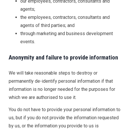
our employees, contractors, consultants and
agents;
the employees, contractors, consultants and
agents of third parties; and
through marketing and business development
events.
Anonymity and failure to provide information
We will take reasonable steps to destroy or
permanently de-identify personal information if that
information is no longer needed for the purposes for
which we are authorised to use it.
You do not have to provide your personal information to
us, but if you do not provide the information requested
by us, or the information you provide to us is