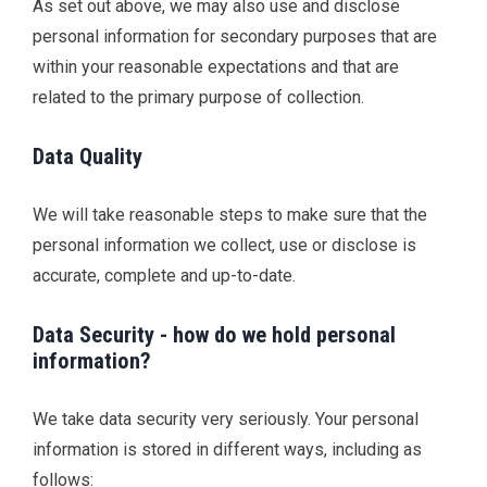
As set out above, we may also use and disclose
personal information for secondary purposes that are
within your reasonable expectations and that are
related to the primary purpose of collection.
Data Quality
We will take reasonable steps to make sure that the
personal information we collect, use or disclose is
accurate, complete and up-to-date.
Data Security - how do we hold personal
information?
We take data security very seriously. Your personal
information is stored in different ways, including as
follows: