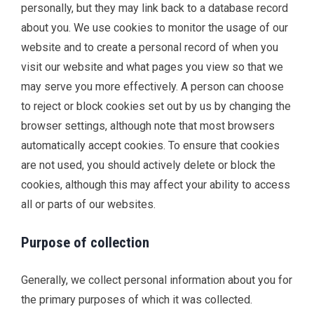
personally, but they may link back to a database record
about you. We use cookies to monitor the usage of our
website and to create a personal record of when you
visit our website and what pages you view so that we
may serve you more effectively. A person can choose
to reject or block cookies set out by us by changing the
browser settings, although note that most browsers
automatically accept cookies. To ensure that cookies
are not used, you should actively delete or block the
cookies, although this may affect your ability to access
all or parts of our websites.
Purpose of collection
Generally, we collect personal information about you for
the primary purposes of which it was collected.