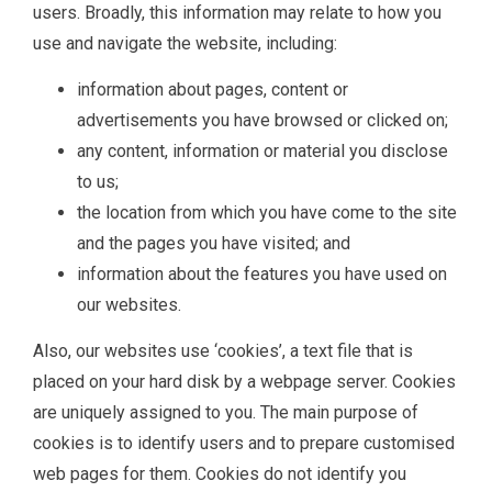
users. Broadly, this information may relate to how you
use and navigate the website, including:
information about pages, content or
advertisements you have browsed or clicked on;
any content, information or material you disclose
to us;
the location from which you have come to the site
and the pages you have visited; and
information about the features you have used on
our websites.
Also, our websites use ‘cookies’, a text file that is
placed on your hard disk by a webpage server. Cookies
are uniquely assigned to you. The main purpose of
cookies is to identify users and to prepare customised
web pages for them. Cookies do not identify you