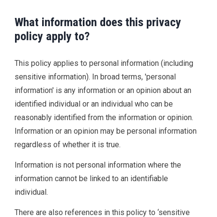
What information does this privacy
policy apply to?
This policy applies to personal information (including
sensitive information). In broad terms, 'personal
information' is any information or an opinion about an
identified individual or an individual who can be
reasonably identified from the information or opinion.
Information or an opinion may be personal information
regardless of whether it is true.
Information is not personal information where the
information cannot be linked to an identifiable
individual.
There are also references in this policy to ‘sensitive