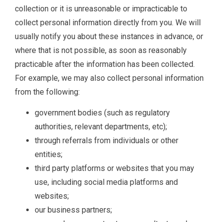
collection or it is unreasonable or impracticable to
collect personal information directly from you. We will
usually notify you about these instances in advance, or
where that is not possible, as soon as reasonably
practicable after the information has been collected.
For example, we may also collect personal information
from the following:
government bodies (such as regulatory
authorities, relevant departments, etc);
through referrals from individuals or other
entities;
third party platforms or websites that you may
use, including social media platforms and
websites;
our business partners;