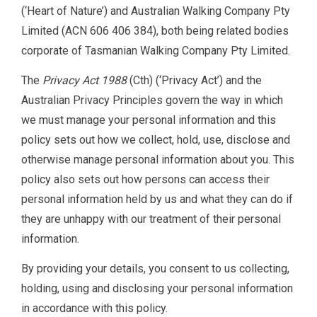
(‘Heart of Nature’) and Australian Walking Company Pty
Limited (ACN 606 406 384), both being related bodies
corporate of Tasmanian Walking Company Pty Limited.
The
Privacy Act 1988
(Cth) (‘Privacy Act’) and the
Australian Privacy Principles govern the way in which
we must manage your personal information and this
policy sets out how we collect, hold, use, disclose and
otherwise manage personal information about you. This
policy also sets out how persons can access their
personal information held by us and what they can do if
they are unhappy with our treatment of their personal
information.
By providing your details, you consent to us collecting,
holding, using and disclosing your personal information
in accordance with this policy.