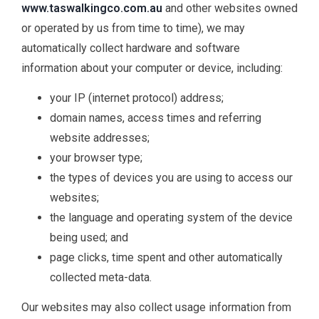
www.taswalkingco.com.au
and other websites owned
or operated by us from time to time), we may
automatically collect hardware and software
information about your computer or device, including:
your IP (internet protocol) address;
domain names, access times and referring
website addresses;
your browser type;
the types of devices you are using to access our
websites;
the language and operating system of the device
being used; and
page clicks, time spent and other automatically
collected meta-data.
Our websites may also collect usage information from