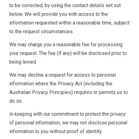
to be corrected, by using the contact details set out
below. We will provide you with access to the
information requested within a reasonable time, subject
to the request circumstances.
We may charge you a reasonable fee for processing
your request. The fee (if any) will be disclosed prior to
being levied.
We may decline a request for access to personal
information where the Privacy Act (including the
Australian Privacy Principles) requires or permits us to
do so.
In keeping with our commitment to protect the privacy
of personal information, we may not disclose personal
information to you without proof of identity.