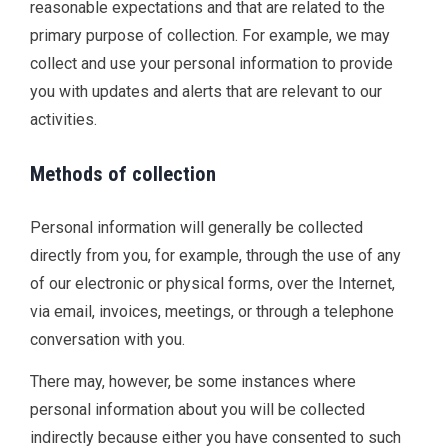
reasonable expectations and that are related to the
primary purpose of collection. For example, we may
collect and use your personal information to provide
you with updates and alerts that are relevant to our
activities.
Methods of collection
Personal information will generally be collected
directly from you, for example, through the use of any
of our electronic or physical forms, over the Internet,
via email, invoices, meetings, or through a telephone
conversation with you.
There may, however, be some instances where
personal information about you will be collected
indirectly because either you have consented to such