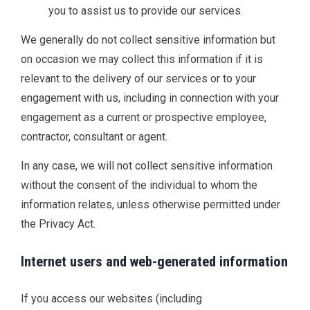
you to assist us to provide our services.
We generally do not collect sensitive information but
on occasion we may collect this information if it is
relevant to the delivery of our services or to your
engagement with us, including in connection with your
engagement as a current or prospective employee,
contractor, consultant or agent.
In any case, we will not collect sensitive information
without the consent of the individual to whom the
information relates, unless otherwise permitted under
the Privacy Act.
Internet users and web-generated information
If you access our websites (including