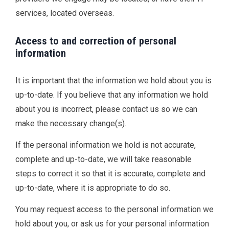
services, located overseas.
Access to and correction of personal
information
It is important that the information we hold about you is
up-to-date. If you believe that any information we hold
about you is incorrect, please contact us so we can
make the necessary change(s).
If the personal information we hold is not accurate,
complete and up-to-date, we will take reasonable
steps to correct it so that it is accurate, complete and
up-to-date, where it is appropriate to do so.
You may request access to the personal information we
hold about you, or ask us for your personal information