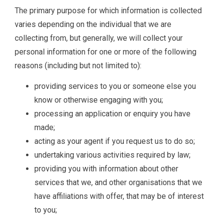
The primary purpose for which information is collected
varies depending on the individual that we are
collecting from, but generally, we will collect your
personal information for one or more of the following
reasons (including but not limited to):
providing services to you or someone else you
know or otherwise engaging with you;
processing an application or enquiry you have
made;
acting as your agent if you request us to do so;
undertaking various activities required by law;
providing you with information about other
services that we, and other organisations that we
have affiliations with offer, that may be of interest
to you;