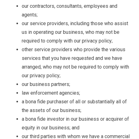
our contractors, consultants, employees and
agents;
our service providers, including those who assist
us in operating our business, who may not be
required to comply with our privacy policy;
other service providers who provide the various
services that you have requested and we have
arranged, who may not be required to comply with
our privacy policy;
our business partners;
law enforcement agencies;
a bona fide purchaser of all or substantially all of
the assets of our business;
a bona fide investor in our business or acquirer of
equity in our business; and
our third parties with whom we have a commercial