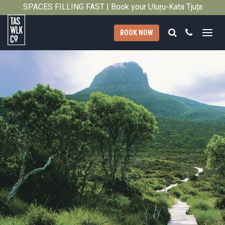
Privacy
SPACES FILLING FAST | Book your Uluṟu-Kata Tjuṯa
Close
Signature Walk in its inaugural season →
Policy
Search
Call
BOOK NOW
Tasmanian
Walking
Company