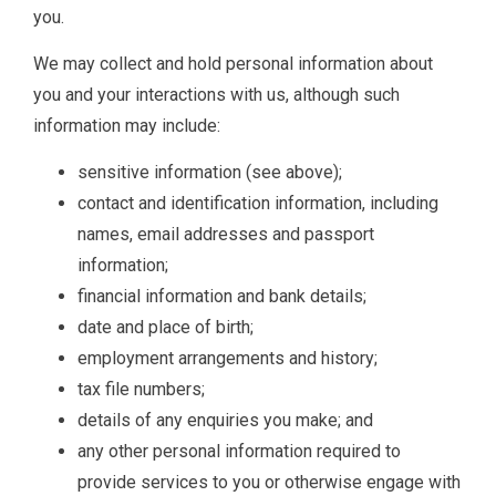
you.
We may collect and hold personal information about
you and your interactions with us, although such
information may include:
sensitive information (see above);
contact and identification information, including
names, email addresses and passport
information;
financial information and bank details;
date and place of birth;
employment arrangements and history;
tax file numbers;
details of any enquiries you make; and
any other personal information required to
provide services to you or otherwise engage with