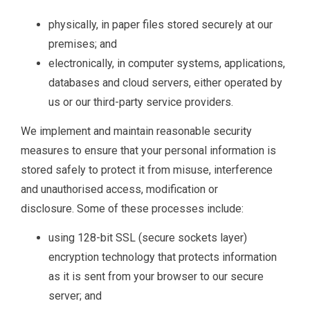
physically, in paper files stored securely at our
premises; and
electronically, in computer systems, applications,
databases and cloud servers, either operated by
us or our third-party service providers.
We implement and maintain reasonable security
measures to ensure that your personal information is
stored safely to protect it from misuse, interference
and unauthorised access, modification or
disclosure. Some of these processes include:
using 128-bit SSL (secure sockets layer)
encryption technology that protects information
as it is sent from your browser to our secure
server; and