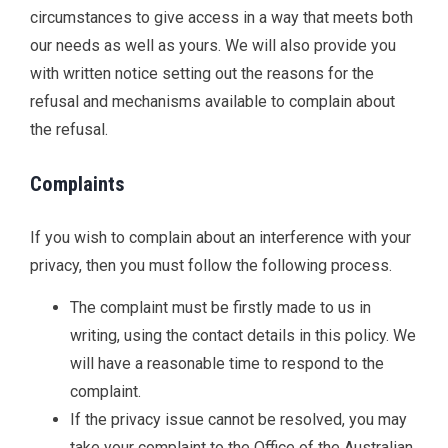
circumstances to give access in a way that meets both
our needs as well as yours. We will also provide you
with written notice setting out the reasons for the
refusal and mechanisms available to complain about
the refusal.
Complaints
If you wish to complain about an interference with your
privacy, then you must follow the following process.
The complaint must be firstly made to us in
writing, using the contact details in this policy. We
will have a reasonable time to respond to the
complaint.
If the privacy issue cannot be resolved, you may
take your complaint to the Office of the Australian