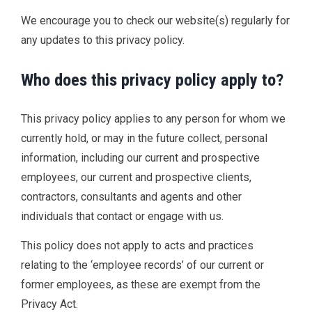
We encourage you to check our website(s) regularly for
any updates to this privacy policy.
Who does this privacy policy apply to?
This privacy policy applies to any person for whom we
currently hold, or may in the future collect, personal
information, including our current and prospective
employees, our current and prospective clients,
contractors, consultants and agents and other
individuals that contact or engage with us.
This policy does not apply to acts and practices
relating to the ‘employee records’ of our current or
former employees, as these are exempt from the
Privacy Act.