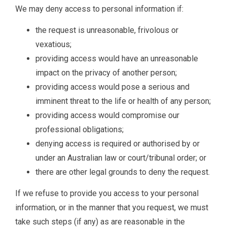
We may deny access to personal information if:
the request is unreasonable, frivolous or
vexatious;
providing access would have an unreasonable
impact on the privacy of another person;
providing access would pose a serious and
imminent threat to the life or health of any person;
providing access would compromise our
professional obligations;
denying access is required or authorised by or
under an Australian law or court/tribunal order; or
there are other legal grounds to deny the request.
If we refuse to provide you access to your personal
information, or in the manner that you request, we must
take such steps (if any) as are reasonable in the