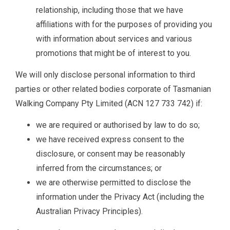
relationship, including those that we have
affiliations with for the purposes of providing you
with information about services and various
promotions that might be of interest to you.
We will only disclose personal information to third
parties or other related bodies corporate of Tasmanian
Walking Company Pty Limited (ACN 127 733 742) if:
we are required or authorised by law to do so;
we have received express consent to the
disclosure, or consent may be reasonably
inferred from the circumstances; or
we are otherwise permitted to disclose the
information under the Privacy Act (including the
Australian Privacy Principles).