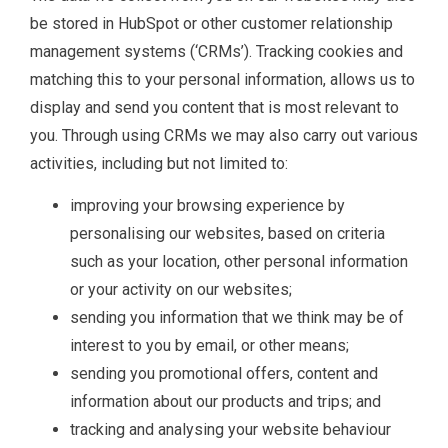
be stored in HubSpot or other customer relationship
management systems (‘CRMs’). Tracking cookies and
matching this to your personal information, allows us to
display and send you content that is most relevant to
you. Through using CRMs we may also carry out various
activities, including but not limited to:
improving your browsing experience by
personalising our websites, based on criteria
such as your location, other personal information
or your activity on our websites;
sending you information that we think may be of
interest to you by email, or other means;
sending you promotional offers, content and
information about our products and trips; and
tracking and analysing your website behaviour