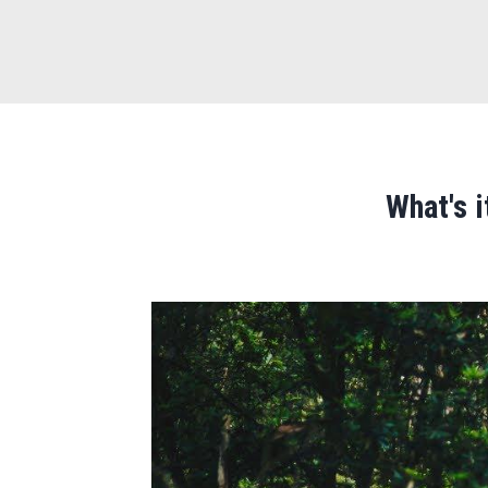
What's 