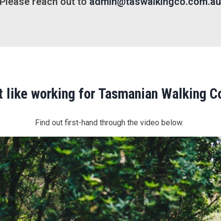
Please reach out to
admin@taswalkingco.com.a
it like working for Tasmanian Walking 
Find out first-hand through the video below.