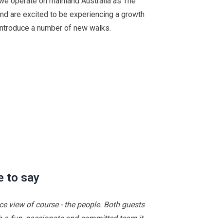
, we operate on mainland Australia as The
nd are excited to be experiencing a growth
introduce a number of new walks.
e to say
ice view of course - the people. Both guests