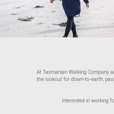
At Tasmanian Walking Company and
the lookout for down-to-earth, pas
Interested in working f