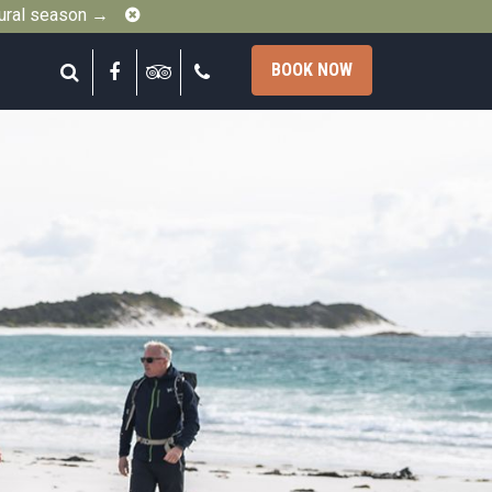
Close
gural season →
Search
Facebook
Tripadvisor
Call
BOOK NOW