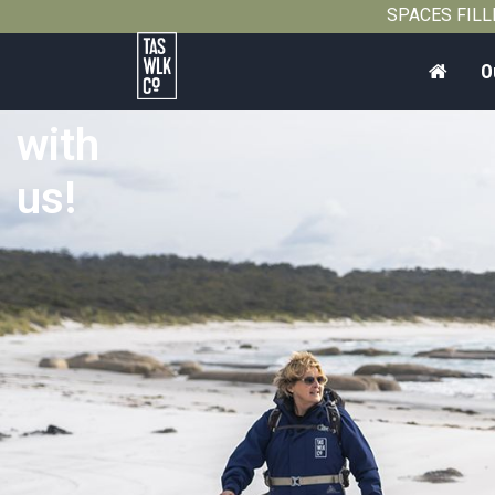
SPACES FILLIN
Home
O
Work
Tasmanian
with
Walking
Company
us!