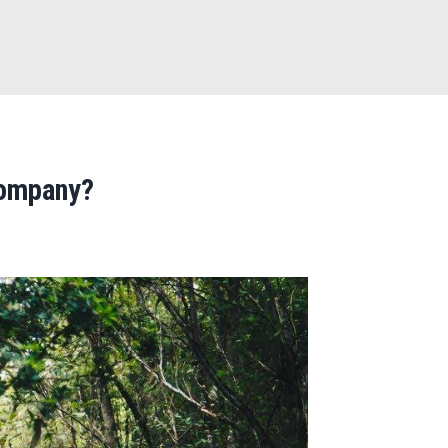
u
Company?