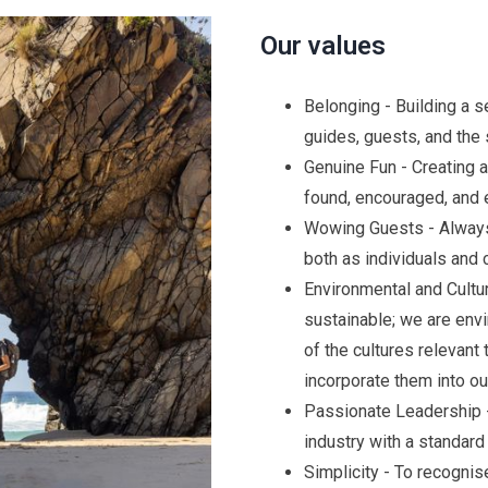
Our values
Belonging - Building a 
guides, guests, and the
Genuine Fun - Creating 
found, encouraged, and 
Wowing Guests - Always
both as individuals and c
Environmental and Cultur
sustainable; we are env
of the cultures relevant
incorporate them into our
Passionate Leadership -
industry with a standard 
Simplicity - To recogni