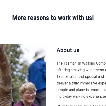
More reasons to work with us!
About us
The
Tasmanian Walking Compan
offering amazing wilderness 
Tasmania's most special and 
deliver a truly immersive ex
people and place in remote cu
multi-day walking experiences