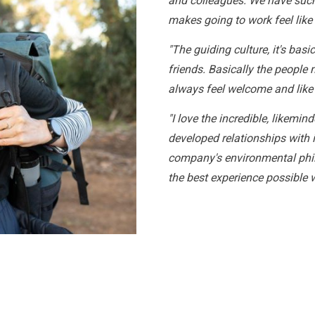
and colleagues. We have such
makes going to work feel like
"The guiding culture, it's bas
friends. Basically the people
always feel welcome and like
"I love the incredible, likemin
developed relationships with i
company's environmental phil
the best experience possible 