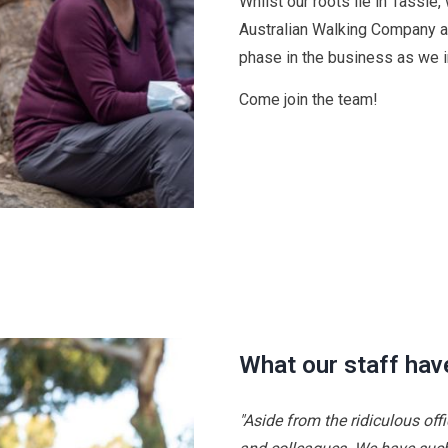
Whilst our roots lie in Tassie
Australian Walking Company a
phase in the business as we 
Come join the team!
What our staff hav
"Aside from the ridiculous off