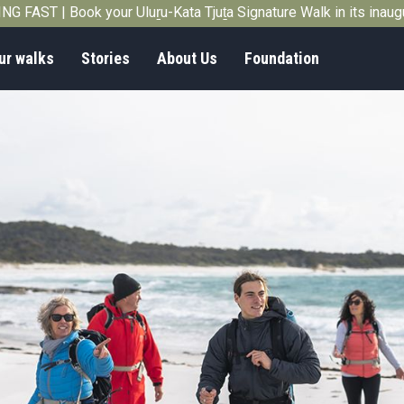
G FAST | Book your Uluṟu-Kata Tjuṯa Signature Walk in its inau
ur walks
Stories
About Us
Foundation