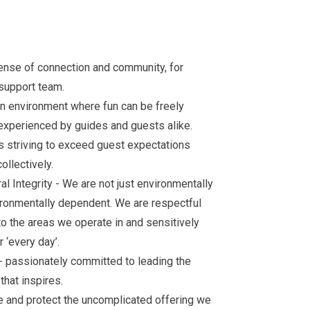
sense of connection and community, for
 support team.
an environment where fun can be freely
experienced by guides and guests alike.
 striving to exceed guest expectations
ollectively.
al Integrity - We are not just environmentally
ironmentally dependent. We are respectful
 to the areas we operate in and sensitively
 ‘every day’.
 passionately committed to leading the
that inspires.
se and protect the uncomplicated offering we