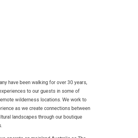
y have been walking for over 30 years,
experiences to our guests in some of
remote wilderness locations. We work to
perience as we create connections between
ltural landscapes through our boutique
.