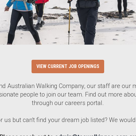
VIEW CURRENT JOB OPENINGS
 Australian Walking Company, our staff are our m
sionate people to join our team. Find out more abou
through our careers portal.
or us but can't find your dream job listed? We woul