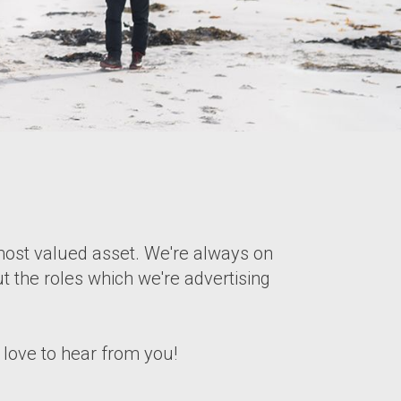
ost valued asset. We're always on
t the roles which we're advertising
d love to hear from you!