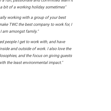
 a fun, passionate and committed team it
 a bit of a working holiday sometimes"
ically working with a group of your best
 make TWC the best company to work for, I
 I am amongst family."
ded people I get to work with, and have
nside and outside of work. I also love the
osophies, and the focus on giving guests
with the least environmental impact."