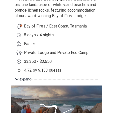
pristine landscape of white-sand beaches and
orange lichen rocks, featuring accommodation
at our award-winning Bay of Fires Lodge.
Bay of Fires / East Coast, Tasmania
5 days / 4 nights
Easier
Private Lodge and Private Eco Camp
$3,350 - $3,650
4.72 by 9,133 guests
expand