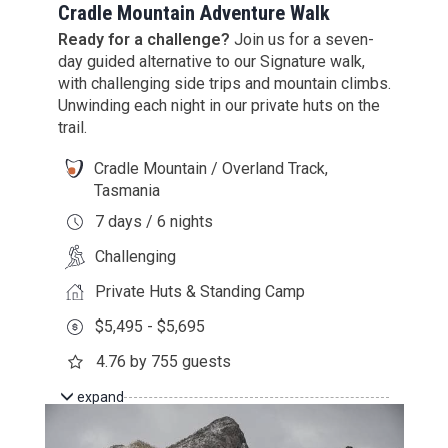
Cradle Mountain Adventure Walk
Ready for a challenge?
Join us for a seven-
day guided alternative to our Signature walk,
with challenging side trips and mountain climbs.
Unwinding each night in our private huts on the
trail.
Cradle Mountain / Overland Track,
Tasmania
7 days / 6 nights
Challenging
Private Huts & Standing Camp
$5,495 - $5,695
4.76 by 755 guests
expand