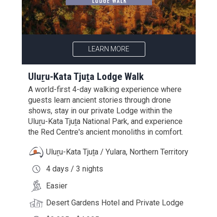
LEARN MORE
Uluṟu-Kata Tjuṯa Lodge Walk
A world-first 4-day walking experience where
guests learn ancient stories through drone
shows, stay in our private Lodge within the
Uluṟu-Kata Tjuṯa National Park, and experience
the Red Centre's ancient monoliths in comfort.
Uluṟu-Kata Tjuṯa / Yulara, Northern Territory
4 days / 3 nights
Easier
Desert Gardens Hotel and Private Lodge