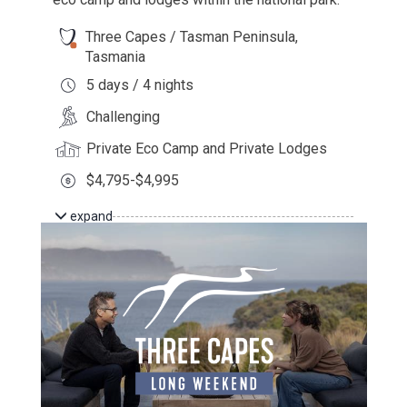
Three Capes / Tasman Peninsula,
Tasmania
5 days / 4 nights
Challenging
Private Eco Camp and Private Lodges
$4,795-$4,995
expand