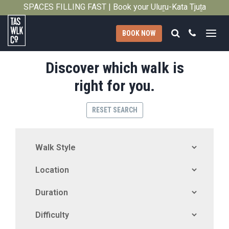
SPACES FILLING FAST | Book your Uluṟu-Kata Tjuṯa
Close
Signature Walk in its inaugural season →
Search
Call
BOOK NOW
Tasmanian
Discover which walk is
Walking
Company
right for you.
RESET SEARCH