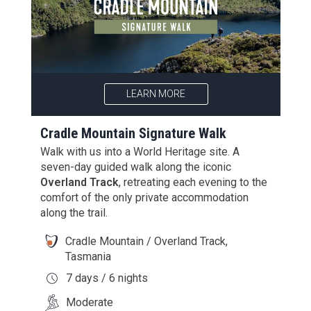
LEARN MORE
Cradle Mountain Signature Walk
Walk with us into a World Heritage site. A
seven-day guided walk along the iconic
Overland Track
, retreating each evening to the
comfort of the only private accommodation
along the trail.
Cradle Mountain / Overland Track,
Tasmania
7 days / 6 nights
Moderate