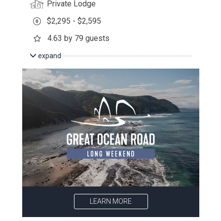
Private Lodge
$2,295 - $2,595
4.63 by 79 guests
expand
LEARN MORE