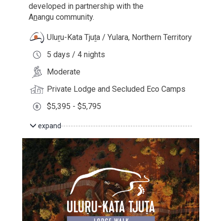
developed in partnership with the
A
n
angu
community.
Uluṟu-Kata Tjuṯa / Yulara, Northern Territory
5 days / 4 nights
Moderate
Private Lodge and Secluded Eco Camps
$5,395 - $5,795
expand