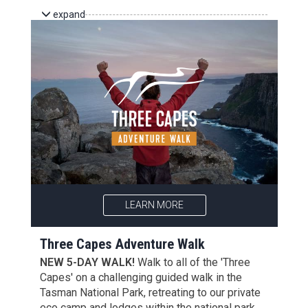
expand
LEARN MORE
Three Capes Adventure Walk
NEW 5-DAY WALK!
Walk to all of the 'Three
Capes' on a challenging guided walk in the
Tasman National Park, retreating to our private
eco camp and lodges within the national park.