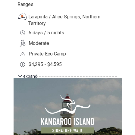
Ranges.
Larapinta / Alice Springs, Northern
Territory
6 days / 5 nights
Moderate
Private Eco Camp
$4,295 - $4,595
expand