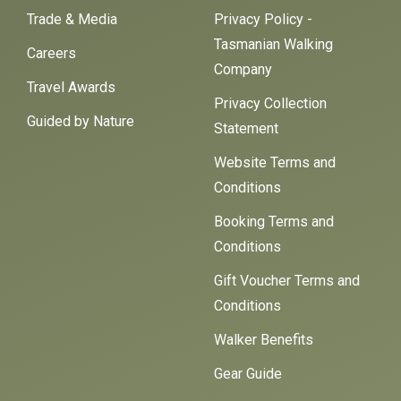
Trade & Media
Privacy Policy -
Tasmanian Walking
Careers
Company
Travel Awards
Privacy Collection
Guided by Nature
Statement
Website Terms and
Conditions
Booking Terms and
Conditions
Gift Voucher Terms and
Conditions
Walker Benefits
Gear Guide