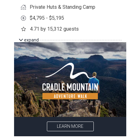
Private Huts & Standing Camp
$4,795 - $5,195
4.71 by 15,312 guests
expand
LEARN MORE