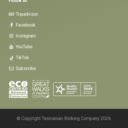
Follow us
Tripadvisor
Facebook
Instagram
YouTube
TikTok
Subscribe
© Copyright Tasmanian Walking Company 2026.