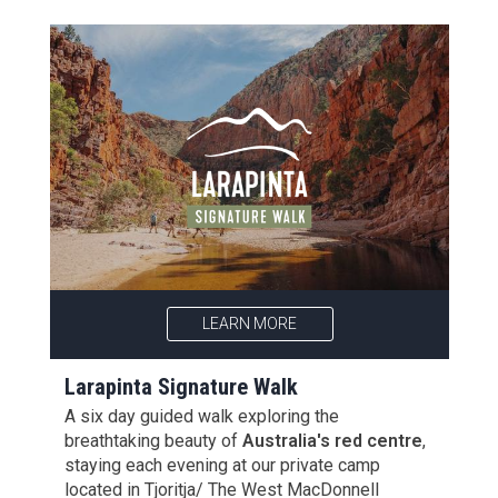
LEARN MORE
Larapinta Signature Walk
A six day guided walk exploring the
breathtaking beauty of
Australia's red centre
,
staying each evening at our private camp
located in Tjoritja/ The West MacDonnell