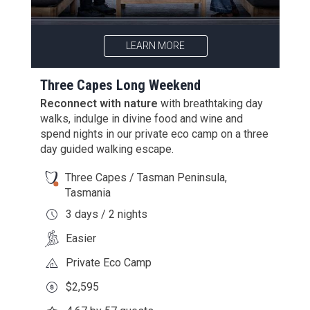
LEARN MORE
Three Capes Long Weekend
Reconnect with nature
with breathtaking day
walks, indulge in divine food and wine and
spend nights in our private eco camp on a three
day guided walking escape.
Three Capes / Tasman Peninsula,
Tasmania
3 days / 2 nights
Easier
Private Eco Camp
$2,595