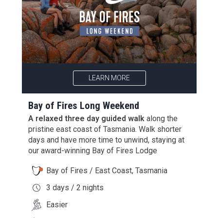
LEARN MORE
Bay of Fires Long Weekend
A relaxed three day guided walk
along the
pristine east coast of Tasmania. Walk shorter
days and have more time to unwind, staying at
our award-winning Bay of Fires Lodge
Bay of Fires / East Coast, Tasmania
3 days / 2 nights
Easier