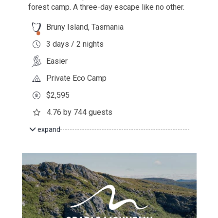
forest camp. A three-day escape like no other.
Bruny Island, Tasmania
3 days / 2 nights
Easier
Private Eco Camp
$2,595
4.76 by 744 guests
expand