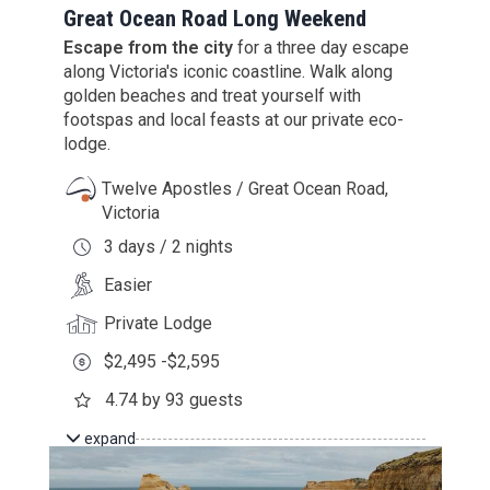
Great Ocean Road Long Weekend
Escape from the city
for a three day escape
along Victoria's iconic coastline. Walk along
golden beaches and treat yourself with
footspas and local feasts at our private eco-
lodge.
Twelve Apostles / Great Ocean Road,
Victoria
3 days / 2 nights
Easier
Private Lodge
$2,495 -$2,595
4.74 by 93 guests
expand