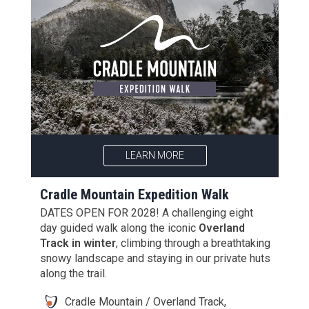
LEARN MORE
Cradle Mountain Expedition Walk
DATES OPEN FOR 2028! A challenging eight
day guided walk along the iconic
Overland
Track in winter
, climbing through a breathtaking
snowy landscape and staying in our private huts
along the trail.
Cradle Mountain / Overland Track,