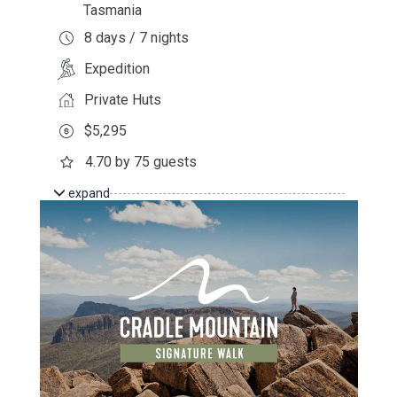
Tasmania
8 days / 7 nights
Expedition
Private Huts
$5,295
4.70 by 75 guests
expand