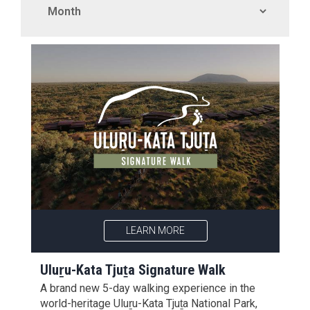
LEARN MORE
Uluṟu-Kata Tjuṯa Signature Walk
A brand new 5-day walking experience in the
world-heritage Uluṟu-Kata Tjuṯa National Park,