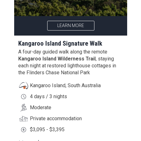
LEARN MORE
Kangaroo Island Signature Walk
A four-day guided walk along the remote
Kangaroo Island Wilderness Trail
, staying
each night at restored lighthouse cottages in
the Flinders Chase National Park
Kangaroo Island, South Australia
4 days / 3 nights
Moderate
Private accommodation
$3,095 - $3,395