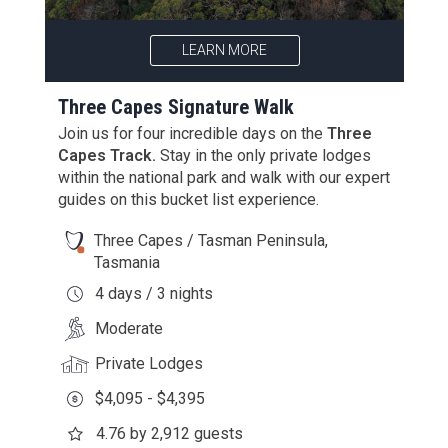
LEARN MORE
Three Capes Signature Walk
Join us for four incredible days on the
Three
Capes Track.
Stay in the only private lodges
within the national park and walk with our expert
guides on this bucket list experience.
Three Capes / Tasman Peninsula,
Tasmania
4 days / 3 nights
Moderate
Private Lodges
$4,095 - $4,395
4.76 by 2,912 guests