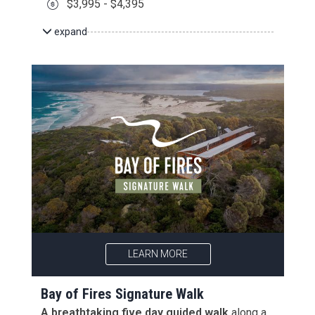
$3,995 - $4,395
expand
LEARN MORE
Bay of Fires Signature Walk
A breathtaking five day guided walk
along a