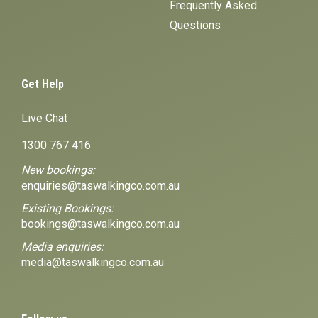
Frequently Asked
Questions
Get Help
Live Chat
1300 767 416
New bookings:
enquiries@taswalkingco.com.au
Existing Bookings:
bookings@taswalkingco.com.au
Media enquiries:
media@taswalkingco.com.au