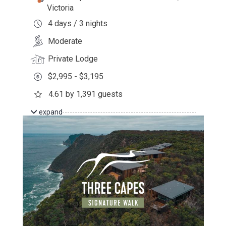
Victoria
4 days / 3 nights
Moderate
Private Lodge
$2,995 - $3,195
4.61 by 1,391 guests
expand