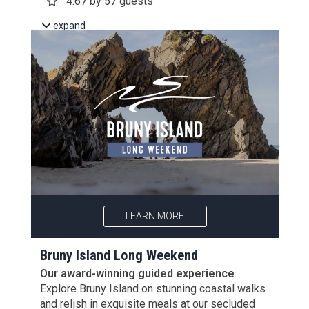
4.67 by 57 guests
expand
LEARN MORE
Bruny Island Long Weekend
Our award-winning guided experience
.
Explore Bruny Island on stunning coastal walks
and relish in exquisite meals at our secluded