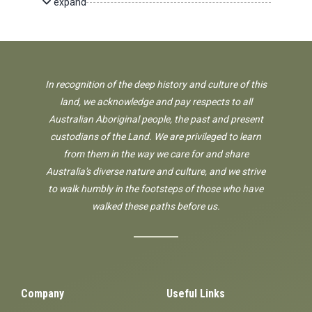
expand
In recognition of the deep history and culture of this
land, we acknowledge and pay respects to all
Australian Aboriginal people, the past and present
custodians of the Land. We are privileged to learn
from them in the way we care for and share
Australia's diverse nature and culture, and we strive
to walk humbly in the footsteps of those who have
walked these paths before us.
Company
Useful Links