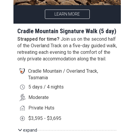
LEARN MORE
Cradle Mountain Signature Walk (5 day)
Strapped for time?
Join us on the second half
of the Overland Track on a
five
-day guided walk
,
retreating each evening to the comfort of the
only private accommodation along the trail.
Cradle Mountain / Overland Track,
Tasmania
5 days / 4 nights
Moderate
Private Huts
$3,595 - $3,695
expand