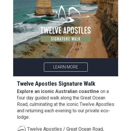
LEARN MORE
Twelve Apostles Signature Walk
Explore an iconic Australian coastline
on a
four day guided walk along the Great Ocean
Road, culminating at the iconic Twelve Apostles
and returning each evening to our private eco-
lodge.
Twelve Apostles / Great Ocean Road,