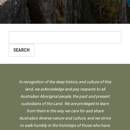
In recognition of the deep history and culture of this
land, we acknowledge and pay respects to all
Australian Aboriginal people, the past and present
custodians of the Land. We are privileged to learn
from them in the way we care for and share
Australia's diverse nature and culture, and we strive
to walk humbly in the footsteps of those who have