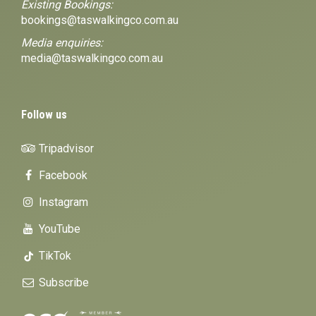
Existing Bookings:
bookings@taswalkingco.com.au
Media enquiries:
media@taswalkingco.com.au
Follow us
Tripadvisor
Facebook
Instagram
YouTube
TikTok
Subscribe