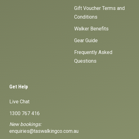
Gift Voucher Terms and
Conditions
Walker Benefits
Gear Guide
Frequently Asked
Questions
Get Help
Live Chat
1300 767 416
New bookings:
enquiries@taswalkingco.com.au