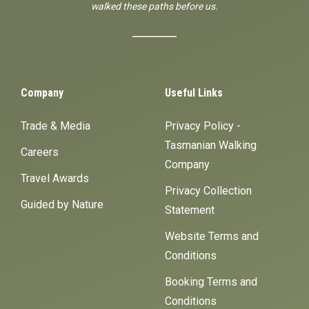
walked these paths before us.
Company
Useful Links
Trade & Media
Privacy Policy -
Tasmanian Walking
Careers
Company
Travel Awards
Privacy Collection
Guided by Nature
Statement
Website Terms and
Conditions
Booking Terms and
Conditions