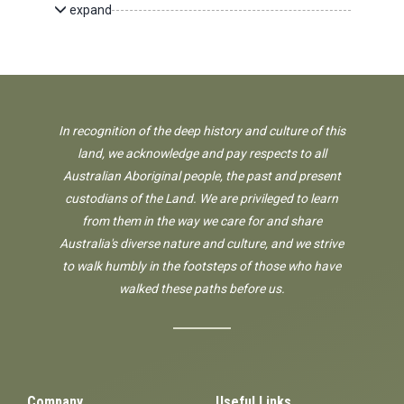
expand
In recognition of the deep history and culture of this
land, we acknowledge and pay respects to all
Australian Aboriginal people, the past and present
custodians of the Land. We are privileged to learn
from them in the way we care for and share
Australia's diverse nature and culture, and we strive
to walk humbly in the footsteps of those who have
walked these paths before us.
Company
Useful Links