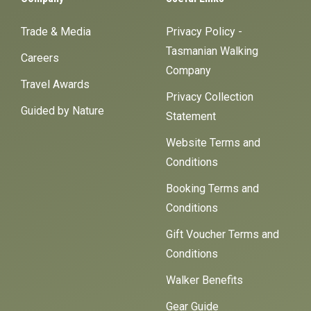
Trade & Media
Privacy Policy -
Tasmanian Walking
Careers
Company
Travel Awards
Privacy Collection
Guided by Nature
Statement
Website Terms and
Conditions
Booking Terms and
Conditions
Gift Voucher Terms and
Conditions
Walker Benefits
Gear Guide