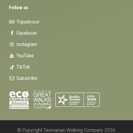
Follow us
Tripadvisor
Facebook
Instagram
YouTube
TikTok
Subscribe
© Copyright Tasmanian Walking Company 2026.