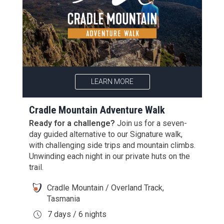
LEARN MORE
Cradle Mountain Adventure Walk
Ready for a challenge?
Join us for a seven-
day guided alternative to our Signature walk,
with challenging side trips and mountain climbs.
Unwinding each night in our private huts on the
trail.
Cradle Mountain / Overland Track,
Tasmania
7 days / 6 nights