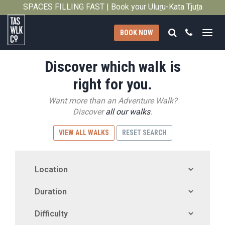
SPACES FILLING FAST | Book your Uluṟu-Kata Tjuṯa
Close
Signature Walk in its inaugural season →
Search
Call
BOOK NOW
Tasmanian
Discover which walk is
Walking
Company
right for you.
Want more than an Adventure Walk?
Discover
all our walks
.
VIEW ALL WALKS
RESET SEARCH