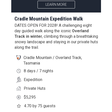
LEARN MORE
Cradle Mountain Expedition Walk
DATES OPEN FOR 2028! A challenging eight
day guided walk along the iconic
Overland
Track in winter
, climbing through a breathtaking
snowy landscape and staying in our private huts
along the trail.
Cradle Mountain / Overland Track,
Tasmania
8 days / 7 nights
Expedition
Private Huts
$5,295
4.70 by 75 guests