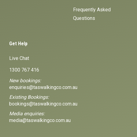
Frequently Asked
Questions
Get Help
Live Chat
1300 767 416
New bookings:
enquiries@taswalkingco.com.au
Existing Bookings:
bookings@taswalkingco.com.au
Media enquiries:
media@taswalkingco.com.au