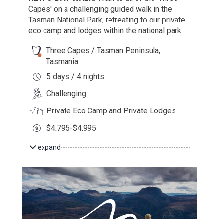
Capes' on a challenging guided walk in the
Tasman National Park, retreating to our private
eco camp and lodges within the national park.
Three Capes / Tasman Peninsula,
Tasmania
5 days / 4 nights
Challenging
Private Eco Camp and Private Lodges
$4,795-$4,995
expand