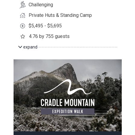
Challenging
Private Huts & Standing Camp
$5,495 - $5,695
4.76 by 755 guests
expand