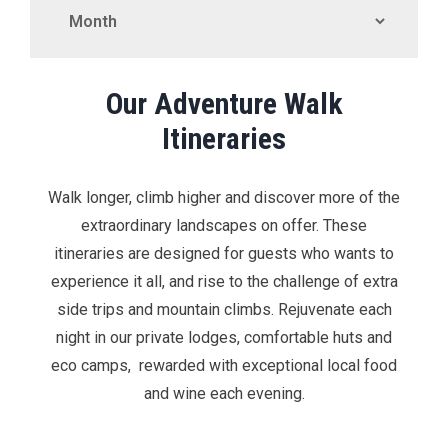
Our Adventure Walk
Itineraries
Walk longer, climb higher and discover more of the
extraordinary landscapes on offer. These
itineraries are designed for guests who wants to
experience it all, and rise to the challenge of extra
side trips and mountain climbs. Rejuvenate each
night in our private lodges, comfortable huts and
eco camps, rewarded with exceptional local food
and wine each evening.