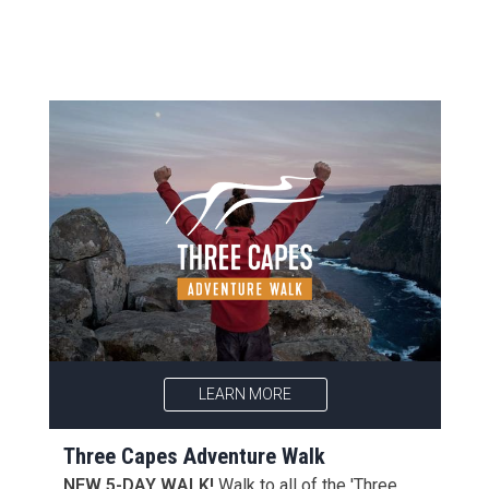
LEARN MORE
Three Capes Adventure Walk
NEW 5-DAY WALK!
Walk to all of the 'Three