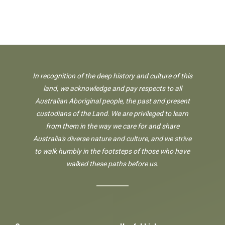
In recognition of the deep history and culture of this
land, we acknowledge and pay respects to all
Australian Aboriginal people, the past and present
custodians of the Land. We are privileged to learn
from them in the way we care for and share
Australia's diverse nature and culture, and we strive
to walk humbly in the footsteps of those who have
walked these paths before us.