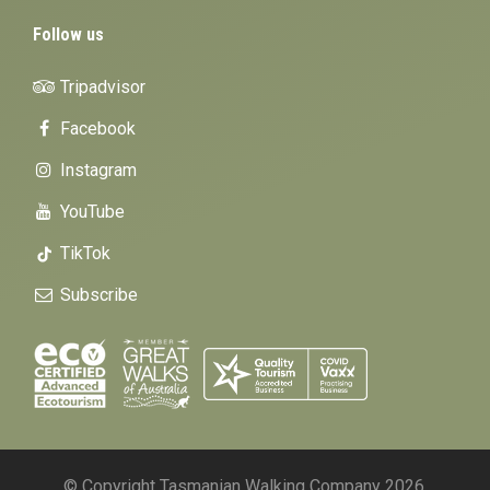
Follow us
Tripadvisor
Facebook
Instagram
YouTube
TikTok
Subscribe
© Copyright Tasmanian Walking Company 2026.