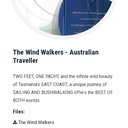
The Wind Walkers - Australian
Traveller
TWO FEET, ONE YACHT, and the infinte wild beauty
of Tasmania's EAST COAST; a unique journey of
SAILING AND BUSHWALKING offers the BEST OF
BOTH worlds.
Files:
The Wind Walkers