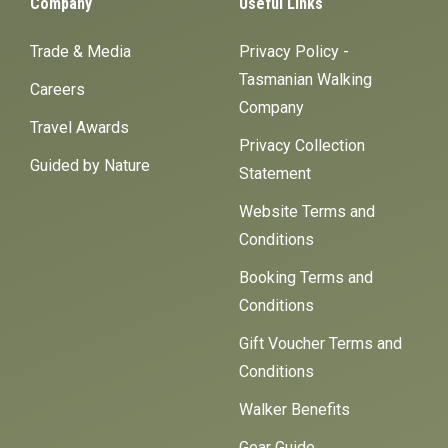
Company
Useful Links
Trade & Media
Privacy Policy -
Tasmanian Walking
Careers
Company
Travel Awards
Privacy Collection
Guided by Nature
Statement
Website Terms and
Conditions
Booking Terms and
Conditions
Gift Voucher Terms and
Conditions
Walker Benefits
Gear Guide