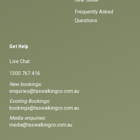
Frequently Asked
Questions
Get Help
Live Chat
1300 767 416
New bookings:
enquiries@taswalkingco.com.au
Existing Bookings:
bookings@taswalkingco.com.au
Media enquiries:
media@taswalkingco.com.au