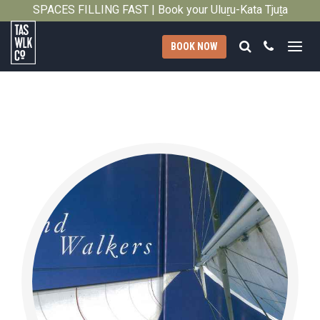
SPACES FILLING FAST | Book your Uluṟu-Kata Tjuṯa
Close
Signature Walk in its inaugural season →
Search
Call
BOOK NOW
Tasmanian
Walking
Company