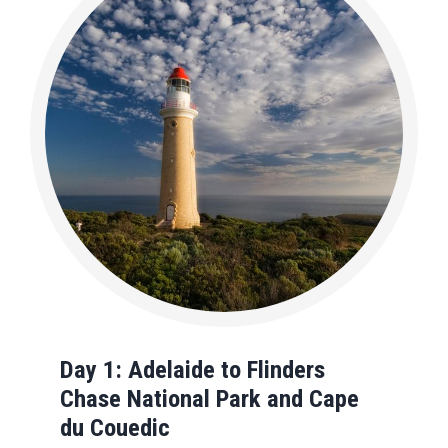
Day 1: Adelaide to Flinders
Chase National Park and
Cape
du Couedic