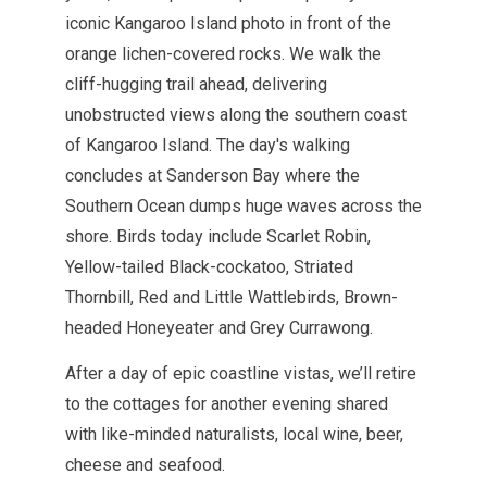
iconic Kangaroo Island photo in front of the
orange lichen-covered rocks.
We walk the
cliff-hugging trail ahead, delivering
unobstructed views along the southern coast
of Kangaroo Island. The day's walking
concludes at Sanderson Bay where the
Southern Ocean dumps huge waves across the
shore. Birds today include Scarlet Robin,
Yellow-tailed Black-cockatoo, Striated
Thornbill, Red and Little Wattlebirds, Brown-
headed Honeyeater and Grey Currawong.
After a day of epic coastline vistas, we’ll retire
to the cottages for another evening shared
with like-minded naturalists, local wine, beer,
cheese and seafood.