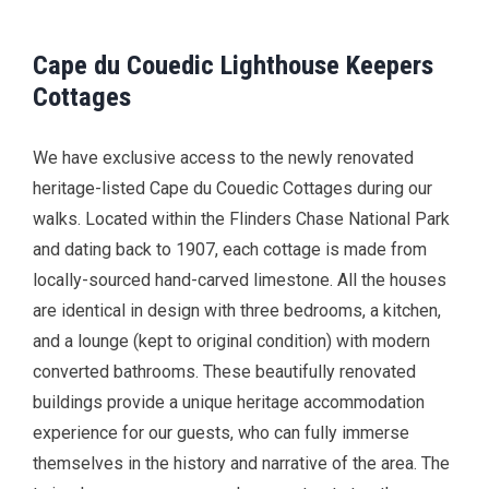
Cape du Couedic Lighthouse Keepers
Cottages
We have exclusive access to the newly renovated
heritage-listed Cape du Couedic Cottages during our
walks. Located within the Flinders Chase National Park
and dating back to 1907, each cottage is made from
locally-sourced hand-carved limestone. All the houses
are identical in design with three bedrooms, a kitchen,
and a lounge (kept to original condition) with modern
converted bathrooms. These beautifully renovated
buildings provide a unique heritage accommodation
experience for our guests, who can fully immerse
themselves in the history and narrative of the area. The