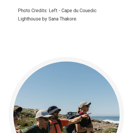
Photo Credits: Left - Cape du Couedic
Lighthouse by Sana Thakore.