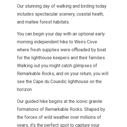
Our stunning day of walking and birding today
includes spectacular scenery, coastal heath,
and mallee forest habitats.
You can begin your day with an optional early
morning independent hike to Weirs Cove
where fresh supplies were offloaded by boat
for the lighthouse keepers and their families.
Walking out you might catch glimpses of
Remarkable Rocks, and on your return, you will
see the Cape du Couedic lighthouse on the
horizon.
Our guided hike begins at the iconic granite
formations of Remarkable Rocks.
Shaped by
the forces of wild weather over millions of
years, it’s the perfect spot to capture your