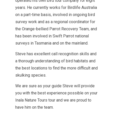
operated his own bird tour company for eight
years. He currently works for Birdlife Australia
on a part-time basis, involved in ongoing bird
survey work and as a regional coordinator for
the Orange-bellied Parrot Recovery Team, and
has been involved in Swift Parrot national
surveys in Tasmania and on the mainland.
Steve has excellent call recognition skills and
a thorough understanding of bird habitats and
the best locations to find the more difficult and
skulking species.
We are sure as your guide Steve will provide
you with the best experience possible on your
Inala Nature Tours tour and we are proud to
have him on the team.