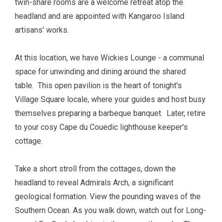
twin-share rooms are a welcome retreat atop the
headland and are appointed with Kangaroo Island
artisans' works.
At this location, we have
W
ickies Lounge
-
a communal
space for unwinding and dining around the shared
table. This open pavilion is the heart of tonight's
Village Square locale, where your guides and host busy
themselves preparing a barbeque banquet. Later, retire
to your cosy Cape du Couedic lighthouse keeper's
cottage.
Take a
short stroll from the cottages, down the
headland to reveal Admirals Arch, a significant
geological formation. View the pounding waves of the
Southern Ocean. As you walk down, watch out for Long-