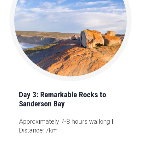
Day 3: Remarkable Rocks to
Sanderson Bay
Approximately 7-8 hours walking |
Distance: 7km