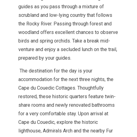
guides as you pass through a mixture of
scrubland and low-lying country that follows
the Rocky River. Passing through forest and
woodland offers excellent chances to observe
birds and spring orchids. Take a break mid
-
venture and enjoy a secluded lunch on the trail,
prepared by your guides.
The destination for the day is your
accommodation for the next three nights, the
Cape du Couedic Cottages. Thoughtfully
restored, these historic quarters feature twin-
share rooms and newly renovated bathrooms
for a very comfortable stay. Upon arrival at
Cape du Couedic, explore the historic
lighthouse, Admirals Arch and the nearby Fur