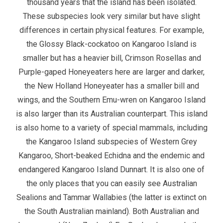
thousand years that the island has been isolated.
These subspecies look very similar but have slight
differences in certain physical features. For example,
the Glossy Black-cockatoo on Kangaroo Island is
smaller but has a heavier bill, Crimson Rosellas and
Purple-gaped Honeyeaters here are larger and darker,
the New Holland Honeyeater has a smaller bill and
wings, and the Southern Emu-wren on Kangaroo Island
is also larger than its Australian counterpart. This island
is also home to a variety of special mammals, including
the Kangaroo Island subspecies of Western Grey
Kangaroo, Short-beaked Echidna and the endemic and
endangered Kangaroo Island Dunnart. It is also one of
the only places that you can easily see Australian
Sealions and Tammar Wallabies (the latter is extinct on
the South Australian mainland). Both Australian and