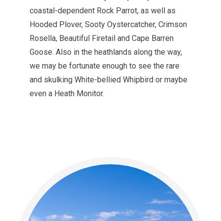
coastal-dependent Rock Parrot, as well as
Hooded Plover, Sooty Oystercatcher, Crimson
Rosella, Beautiful Firetail and Cape Barren
Goose. Also in the heathlands along the way,
we may be fortunate enough to see the rare
and skulking White-bellied Whipbird or maybe
even a Heath Monitor.