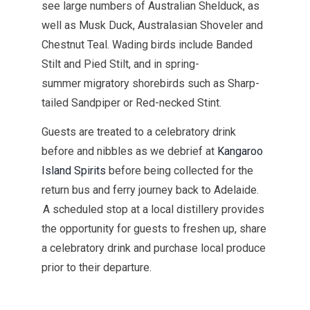
see large numbers of Australian Shelduck, as
well as Musk Duck, Australasian Shoveler and
Chestnut Teal. Wading birds include Banded
Stilt and Pied Stilt, and in spring-
summer migratory shorebirds such as Sharp-
tailed Sandpiper or Red-necked Stint.
Guests are treated to a celebratory drink
before and nibbles as we debrief at
Kangaroo
Island Spirits
before being collected for the
return bus and ferry journey back to Adelaide.
A scheduled stop at a local distillery provides
the opportunity for guests to freshen up, share
a celebratory drink and purchase local produce
prior to their departure.