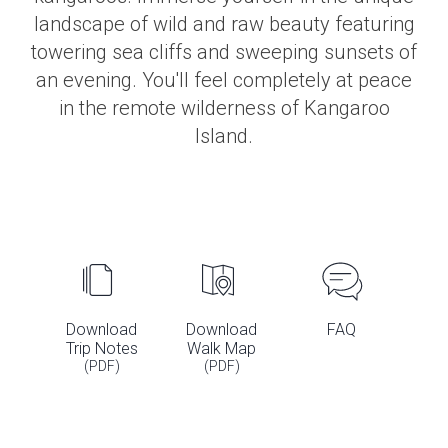
landscape of wild and raw beauty featuring
towering sea cliffs and sweeping sunsets of
an evening. You'll feel completely at peace
in the remote wilderness of Kangaroo
Island.
Download
Download
FAQ
Trip Notes
Walk Map
(PDF)
(PDF)