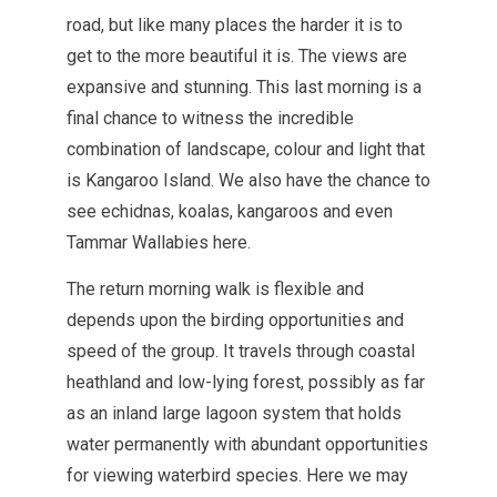
road, but like many places the harder it is to
get to the more beautiful it is. The views are
expansive and stunning. This last morning is a
final chance to witness the incredible
combination of landscape, colour and light that
is Kangaroo Island. We also have the chance to
see echidnas, koalas, kangaroos and even
Tammar Wallabies here.
The return morning walk is flexible and
depends upon the birding opportunities and
speed of the group. It travels through coastal
heathland and low-lying forest, possibly as far
as an inland large lagoon system that holds
water permanently with abundant opportunities
for viewing waterbird species. Here we may