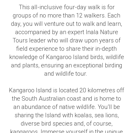
This all-inclusive four-day walk is for
groups of no more than 12 walkers. Each
day, you will venture out to walk and learn,
accompanied by an expert Inala Nature
Tours leader who will draw upon years of
field experience to share their in-depth
knowledge of Kangaroo Island birds, wildlife
and plants, ensuring an exceptional birding
and wildlife tour.
Kangaroo Island is located 20 kilometres off
the South Australian coast and is home to
an abundance of native wildlife. You’ll be
sharing the Island with koalas, sea lions,
diverse bird species and
,
of course,
kangaroos. Immerse yourself in the unique