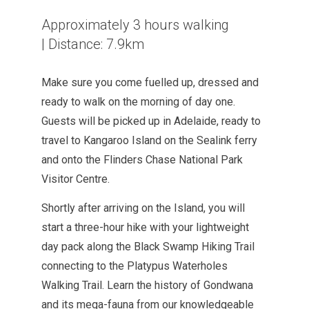
Approximately 3 hours walking
|
Distance: 7.9km
Make sure you come fuelled up, dressed and
ready to walk on the morning of day one.
Guests will be picked up in Adelaide, ready to
travel to Kangaroo Island on the Sealink ferry
and onto the Flinders Chase National Park
Visitor Centre.
Shortly after arriving on the Island, you will
start a three-hour hike with your lightweight
day
pack along the Black Swamp Hiking Trail
connecting to the Platypus Waterholes
Walking Trail. Learn the history of Gondwana
and
its
mega-fauna from our knowledgeable