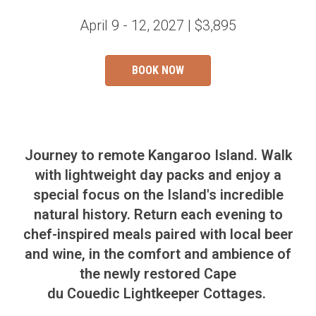
April 9 - 12, 2027 | $3,895
BOOK NOW
Journey to remote Kangaroo Island. Walk
with lightweight day packs and enjoy a
special focus on the Island's incredible
natural history. R
eturn each evening to
chef-inspired meals paired with local beer
and wine, in the comfort and ambience of
the newly restored Cape
du
Couedic
Lightkeeper Cottages.