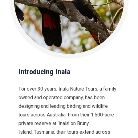
Introducing Inala
For over 30 years, Inala Nature Tours, a family-
owned and operated company, has been
designing and leading birding and wildlife
tours across Australia. From their 1,500-acre
private reserve at ‘Inala’ on Bruny
Island, Tasmania, their tours extend across