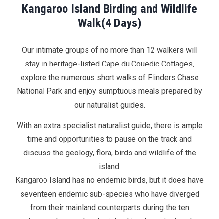
Kangaroo Island Birding and Wildlife
Walk(4 Days)
Our intimate groups of no more than 12 walkers will
stay in heritage-listed Cape du Couedic Cottages,
explore the numerous short walks of Flinders Chase
National Park and enjoy sumptuous meals prepared by
our naturalist guides.
With an extra specialist naturalist guide, there is ample
time and opportunities to pause on the track and
discuss the geology, flora, birds and wildlife of the
island.
Kangaroo Island has no endemic birds, but it does have
seventeen endemic sub-species who have diverged
from their mainland counterparts during the ten