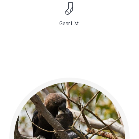
Gear List