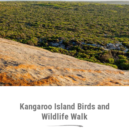
Kangaroo Island Birds and
Wildlife Walk