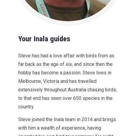
Your Inala guides
Steve has had a love affair with birds from as
far back as the age of six, and since then the
hobby has become a passion. Steve lives in
Melbourne, Victoria and has travelled
extensively throughout Australia chasing birds;
to that end has seen over 650 species in the
country.
Steve joined the Inala team in 2014 and brings
with him a wealth of experience, having