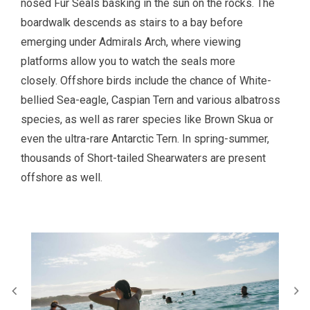
nosed Fur Seals basking in the sun on the rocks. The
boardwalk descends as stairs to a bay before
emerging under Admirals Arch, where viewing
platforms allow you to watch the seals more
closely. Offshore birds include the chance of White-
bellied Sea-eagle, Caspian Tern and various albatross
species, as well as rarer species like Brown Skua or
even the ultra-rare Antarctic Tern. In spring-summer,
thousands of Short-tailed Shearwaters are present
offshore as well.