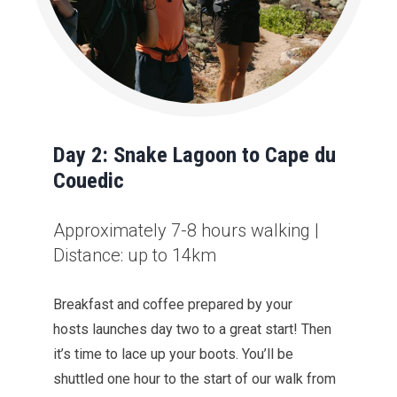
Day 2: Snake Lagoon to Cape du
Couedic
Approximately 7-8 hours walking |
Distance: up to 14km
Breakfast and coffee prepared by your
hosts launches day two to a great start! Then
it’s time to lace up your boots. You’ll be
shuttled one hour to the start of our walk from