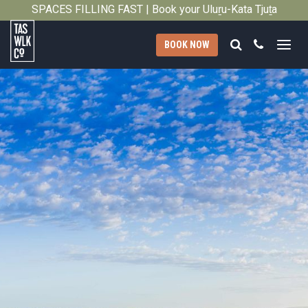
SPACES FILLING FAST | Book your Uluṟu-Kata Tjuṯa
Close
Signature Walk in its inaugural season →
Search
Call
BOOK NOW
Tasmanian
Walking
Company