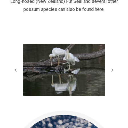
Long-nosed (New Zealand) Fur Seal and several other
possum species can also be found here.