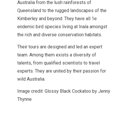
Australia from the lush rainforests of
Queensland to the rugged landscapes of the
Kimberley and beyond. They have all 1e
endemic bird species living at Inala amongst
the rich and diverse conservation habitats.
Their tours are designed and led an expert
team. Among them exists a diversity of
talents, from qualified scientists to travel
experts. They are united by their passion for
wild Australia.
Image credit: Glossy Black Cockatoo by Jenny
Thynne