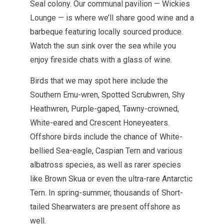
Seal colony. Our communal pavilion — Wickies
Lounge — is where we’ll share good wine and a
barbeque featuring locally sourced produce.
Watch the sun sink over the sea while you
enjoy fireside chats with a glass of wine.
Birds that we may spot here include the
Southern Emu-wren, Spotted Scrubwren, Shy
Heathwren, Purple-gaped, Tawny-crowned,
White-eared and Crescent Honeyeaters.
Offshore birds include the chance of White-
bellied Sea-eagle, Caspian Tern and various
albatross species, as well as rarer species
like Brown Skua or even the ultra-rare Antarctic
Tern. In spring-summer, thousands of Short-
tailed Shearwaters are present offshore as
well.