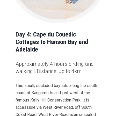
Day 4: Cape du Couedic
Cottages to Hanson Bay and
Adelaide
Approximately 4 hours birding and
walking | Distance: up to 4km
This small, secluded bay sits along the south
coast of Kangaroo Island just west of the
famous Kelly Hill Conservation Park. It is
accessible via West River Road, off South
Coast Road. West River Road is an unsealed