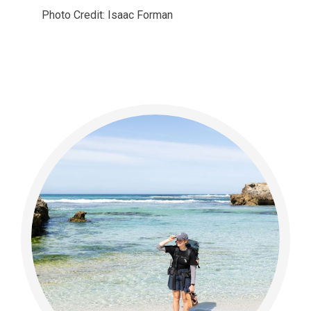
Photo Credit: Isaac Forman