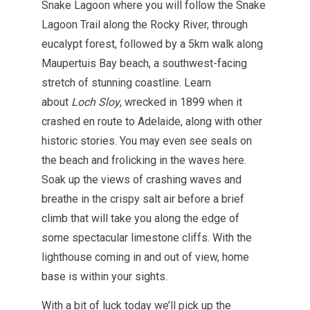
Snake Lagoon where you will follow the Snake
Lagoon Trail along the Rocky River, through
eucalypt forest, followed by a 5km walk along
Maupertuis Bay beach, a southwest-facing
stretch of stunning coastline. Learn
about
Loch Sloy
, wrecked in 1899 when it
crashed en route to Adelaide, along with other
historic stories. You may even see seals on
the beach and frolicking in the waves here.
Soak up the views of crashing waves and
breathe in the crispy salt air before a brief
climb that will take you along the edge of
some spectacular limestone cliffs. With the
lighthouse coming in and out of view, home
base is within your sights.
With a bit of luck today we’ll pick up the