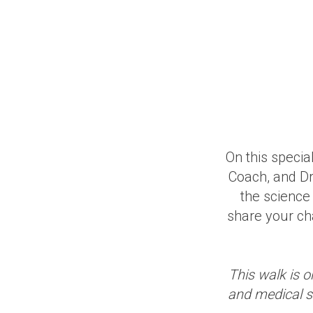
On this speci
Coach, and Dr
the science
share your ch
This walk is o
and medical st