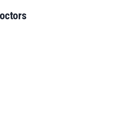
octors