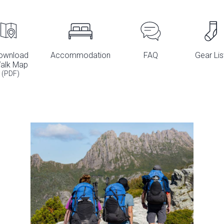
ownload
Accommodation
FAQ
Gear Lis
alk Map
(PDF)