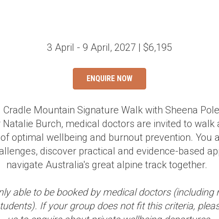
3 April - 9 April, 2027 | $6,195
ENQUIRE NOW
al Cradle Mountain Signature Walk with Sheena Po
 Natalie Burch, medical doctors are invited to walk
 of optimal wellbeing and burnout prevention. You ar
allenges, discover practical and evidence-based a
navigate Australia's great alpine track together.
nly able to be booked by medical doctors (including 
udents). If your group does not fit this criteria, plea