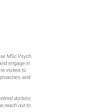
lese MSc Psych
 and engage in
e invited to
pproaches, and
retired doctors
se reach out to