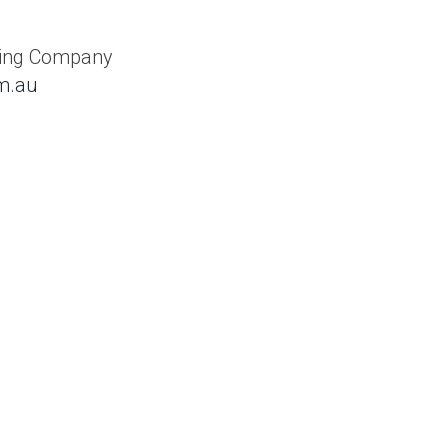
king Company
m.au