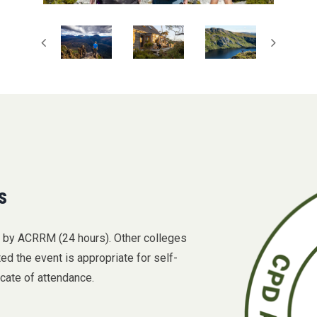
s
D by ACRRM (24 hours). Other colleges
 the event is appropriate for self-
icate of attendance.