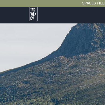
SPACES FILLIN
Tasmanian
Walking
Company