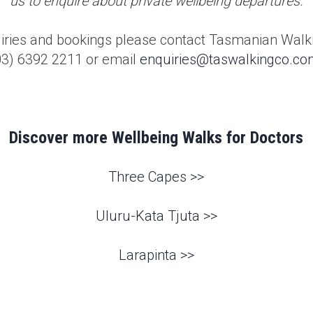
us to enquire about private wellbeing departures.
uiries and bookings please contact Tasmanian Wal
03) 6392 2211
or email
enquiries@taswalkingco.co
Discover more Wellbeing Walks for Doctors
Three Capes >>
Uluru-Kata Tjuta >>
Larapinta >>