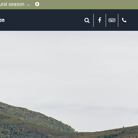
Close
gural season →
on
Search
Facebook
Tripadvis
Call