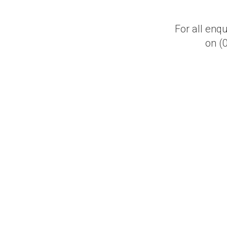
For all enq
on (