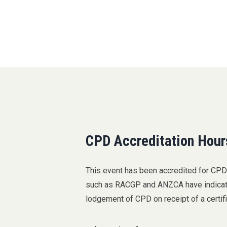
CPD Accreditation Hour
This event has been accredited for CP
such as RACGP and ANZCA have indicated
lodgement of CPD on receipt of a certif