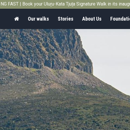
G FAST | Book your Uluṟu-Kata Tjuṯa Signature Walk in its inau
Home
Our walks
Stories
About Us
Foundati