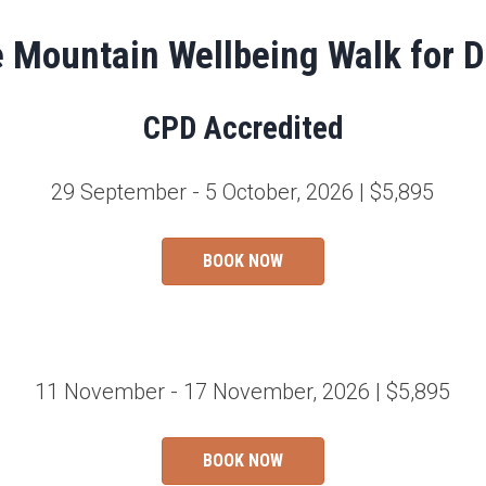
e Mountain Wellbeing Walk for D
CPD Accredited
29 September - 5 October, 2026 | $5,895
BOOK NOW
11 November - 17 November, 2026 | $5,895
BOOK NOW