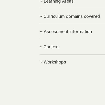
Learning Areas
Curriculum domains covered
Assessment information
Context
Workshops