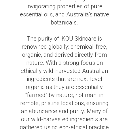
invigorating properties of pure
essential oils, and Australia’s native
botanicals.
The purity of iKOU Skincare is
renowned globally: chemical-free,
organic, and derived directly from
nature. With a strong focus on
ethically wild-harvested Australian
ingredients that are next-level
organic as they are essentially
“farmed” by nature, not man, in
remote, pristine locations, ensuring
an abundance and purity. Many of
our wild-harvested ingredients are
gathered using eco-ethical practice