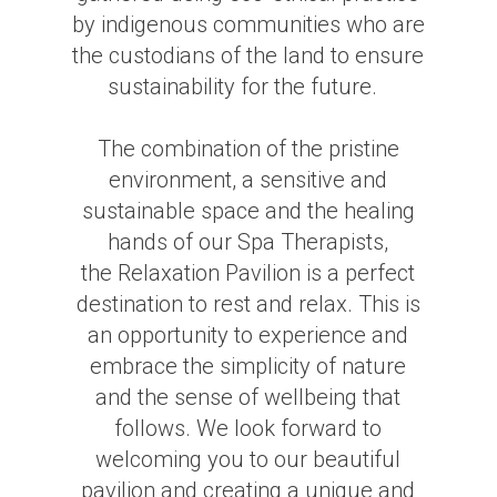
by indigenous communities who are
the custodians of the land to ensure
sustainability for the future.
The combination of the pristine
environment, a sensitive and
sustainable space and the healing
hands of our Spa Therapists,
the Relaxation Pavilion is a perfect
destination to rest and relax. This is
an opportunity to experience and
embrace the simplicity of nature
and the sense of wellbeing that
follows. We look forward to
welcoming you to our beautiful
pavilion and creating a unique and