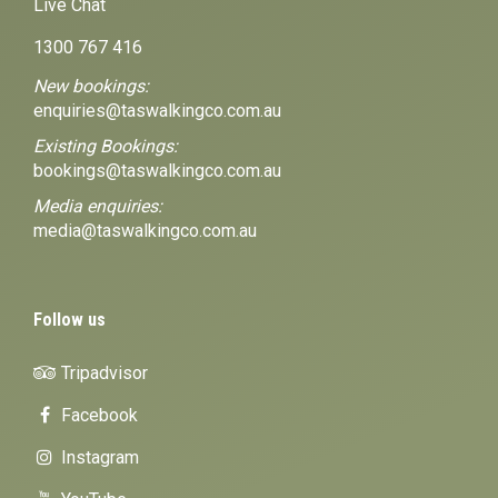
Live Chat
1300 767 416
New bookings:
enquiries@taswalkingco.com.au
Existing Bookings:
bookings@taswalkingco.com.au
Media enquiries:
media@taswalkingco.com.au
Follow us
Tripadvisor
Facebook
Instagram