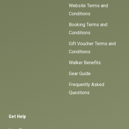
Website Terms and
Conditions
Booking Terms and
Conditions
Gift Voucher Terms and
Conditions
Walker Benefits
Gear Guide
Frequently Asked
Questions
Get Help