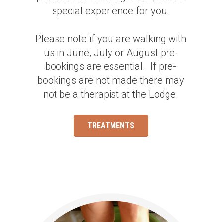
special experience for you.
Please note if you are walking with
us in June, July or August pre-
bookings are essential. If pre-
bookings are not made there may
not be a therapist at the Lodge.
TREATMENTS