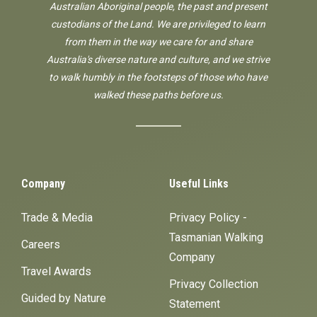
Australian Aboriginal people, the past and present
custodians of the Land. We are privileged to learn
from them in the way we care for and share
Australia's diverse nature and culture, and we strive
to walk humbly in the footsteps of those who have
walked these paths before us.
Company
Useful Links
Trade & Media
Privacy Policy -
Tasmanian Walking
Careers
Company
Travel Awards
Privacy Collection
Guided by Nature
Statement