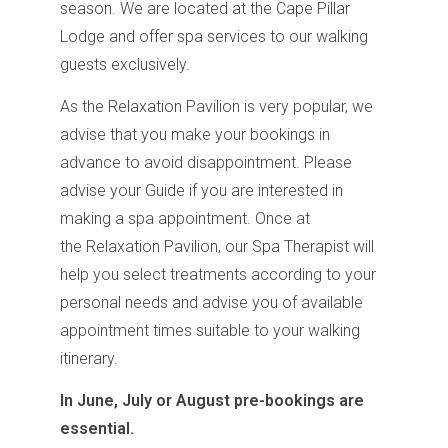
season. We are located at the Cape Pillar
Lodge and offer spa services to our walking
guests exclusively.
As the Relaxation Pavilion is very popular, we
advise that you make your bookings in
advance to avoid disappointment. Please
advise your Guide if you are interested in
making a spa appointment. Once at
the Relaxation Pavilion, our Spa Therapist will
help you select treatments according to your
personal needs and advise you of available
appointment times suitable to your walking
itinerary.
In June, July or August pre-bookings are
essential.