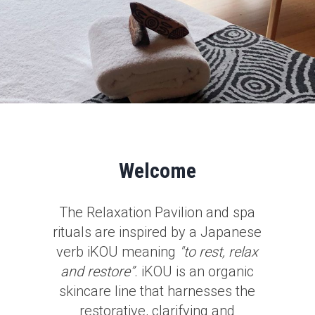
Welcome
The Relaxation Pavilion and spa
rituals are inspired by a Japanese
verb iKOU meaning
"to rest, relax
and restore”
. iKOU is an organic
skincare line that harnesses the
restorative, clarifying and