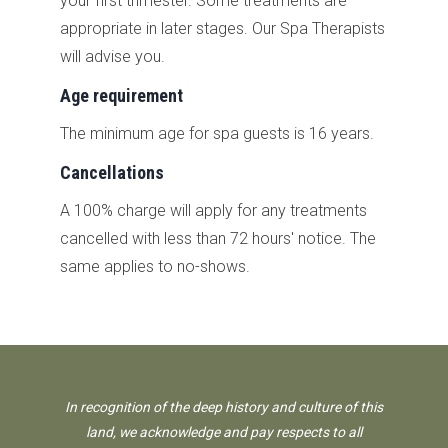
your first trimester. Some treatments are
appropriate in later stages. Our Spa Therapists
will advise you.
Age requirement
The minimum age for spa guests is 16 years.
Cancellations
A 100% charge will apply for any treatments
cancelled with less than 72 hours' notice. The
same applies to no-shows.
In recognition of the deep history and culture of this
land, we acknowledge and pay respects to all