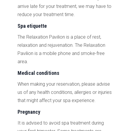
arrive late for your treatment, we may have to
reduce your treatment time.
Spa etiquette
The Relaxation Pavilion is a place of rest,
relaxation and rejuvenation. The Relaxation
Pavilion is a mobile phone and smoke-free
area.
Medical conditions
When making your reservation, please advise
us of any health conditions, allergies or injuries
that might affect your spa experience.
Pregnancy
It is advised to avoid spa treatment during