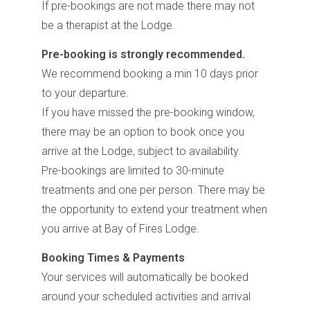
If pre-bookings are not made there may not
be a therapist at the Lodge.
Pre-booking is strongly recommended.
We recommend booking a min 10 days prior
to your departure.
If you have missed the pre-booking window,
there may be an option to book once you
arrive at the Lodge, subject to availability.
Pre-bookings are limited to 30-minute
treatments and one per person. There may be
the opportunity to extend your treatment when
you arrive at Bay of Fires Lodge.
Booking Times & Payments
Your services will automatically be booked
around your scheduled activities and arrival