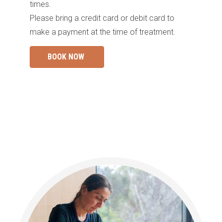
times.
Please bring a credit card or debit card to
make a payment at the time of treatment.
BOOK NOW