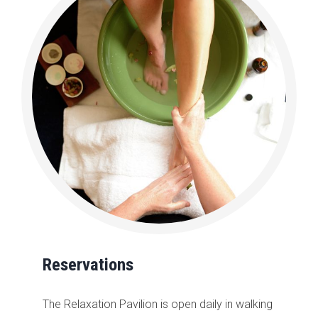
Reservations
The Relaxation Pavilion is open daily in walking