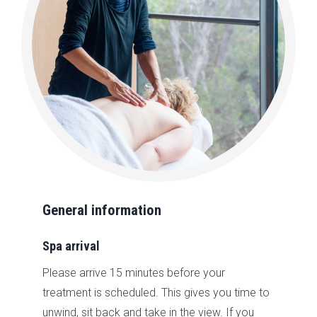
General information
Spa arrival
Please arrive 15 minutes before your
treatment is scheduled. This gives you time to
unwind, sit back and take in the view. If you