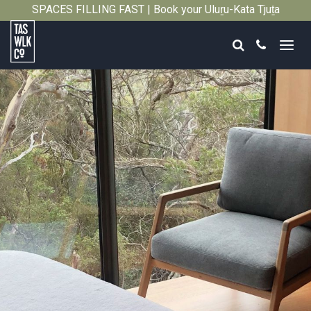
SPACES FILLING FAST | Book your Uluṟu-Kata Tjuṯa
Close
Signature Walk in its inaugural season →
Search
Call
Tasmanian
Walking
Company