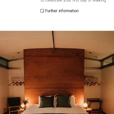
to celebrate your first day of walking.
Further information