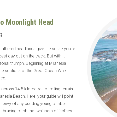
to Moonlight Head
ng
weathered headlands give the sense you’re
est day out on the track. But with it
nal triumph. Beginning at Milanesia
te sections of the Great Ocean Walk.
gged.
cross 14.5 kilometres of rolling terrain
anesia Beach. Here, your guide will point
the envy of any budding young climber.
but bracing climb that whispers of inclines