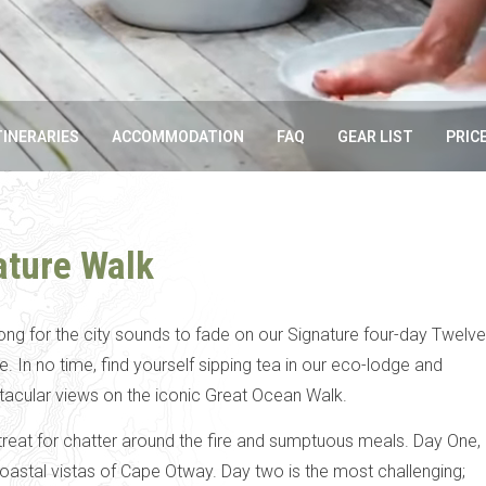
TINERARIES
ACCOMMODATION
FAQ
GEAR LIST
PRIC
ature Walk
long for the city sounds to fade on our Signature four-day Twelve
 In no time, find yourself sipping tea in our eco-lodge and
tacular views on the iconic Great Ocean Walk.
reat for chatter around the fire and sumptuous meals. Day One,
coastal vistas of Cape Otway. Day two is the most challenging;