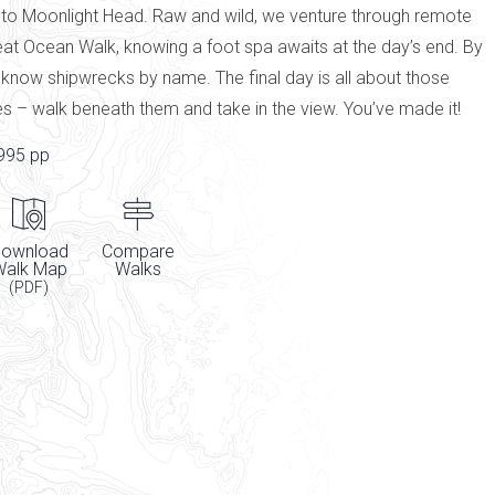
 to Moonlight Head. Raw and wild, we venture through remote
eat Ocean Walk, knowing a foot spa awaits at the day’s end. By
l know shipwrecks by name. The final day is all about those
es – walk beneath them and take in the view. You’ve made it!
995 pp
ownload
Compare
Walk Map
Walks
(PDF)