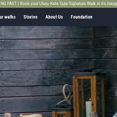
G FAST | Book your Uluṟu-Kata Tjuṯa Signature Walk in its inau
ur walks
Stories
About Us
Foundation