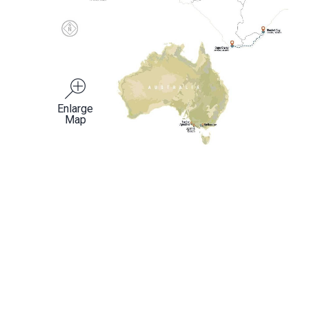
Enlarge
Map