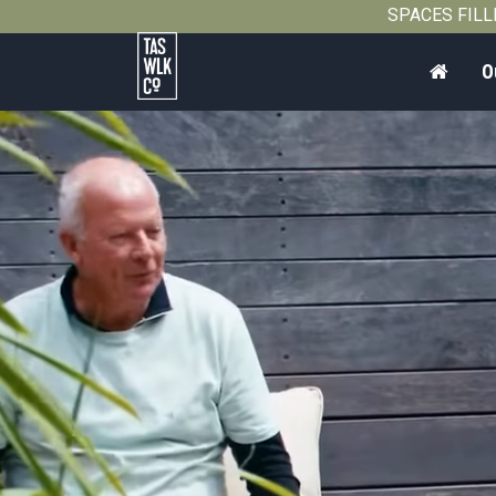
SPACES FILLIN
Home
O
Tasmanian
Walking
Company