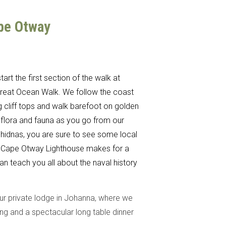
ape Otway
art the first section of the walk at
 Great Ocean Walk. We follow the coast
g cliff tops and walk barefoot on golden
 flora and fauna as you go from our
hidnas, you are sure to see some local
 The Cape Otway Lighthouse makes for a
an teach you all about the naval history
our private lodge in Johanna, where we
ng and a spectacular long table dinner