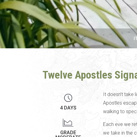
I
Twelve Apostles Sign
It doesn’t take 
Apostles escape.
4 DAYS
walking to spec
Each eve we ret
GRADE
we take in the 