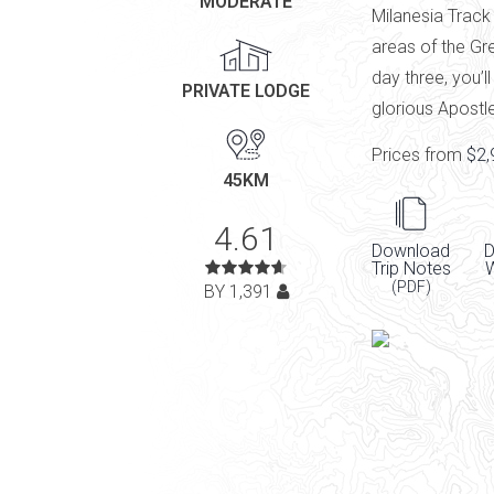
MODERATE
Milanesia Track
areas of the Gr
day three, you’l
PRIVATE LODGE
glorious Apostl
Prices from
$2,
45KM
4.61
Download
D
Trip Notes
(PDF)
BY 1,391