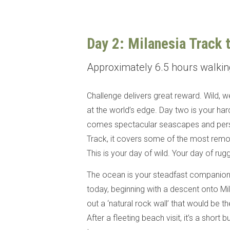
Day 2: Milanesia Track 
Approximately 6.5 hours walki
Challenge delivers great reward. Wild, 
at the world’s edge. Day two is your hard
comes spectacular seascapes and perso
Track, it covers some of the most remo
This is your day of wild. Your day of ru
The ocean is your steadfast companion a
today, beginning with a descent onto Mil
out a ‘natural rock wall’ that would be 
After a fleeting beach visit, it’s a short 