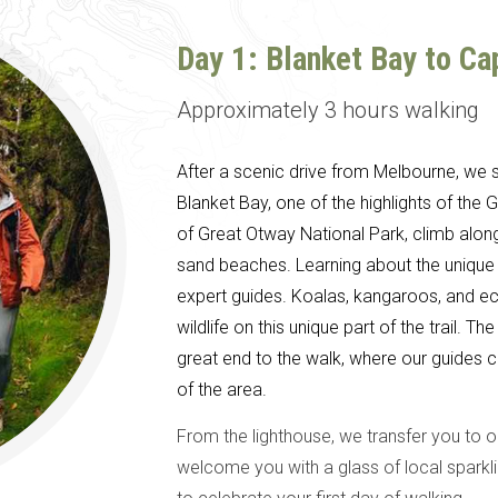
Day 1: Blanket Bay to C
Approximately 3 hours walking
After a scenic drive from Melbourne, we st
Blanket Bay, one of the highlights of the
of Great Otway National Park, climb alon
sand beaches. Learning about the unique
expert guides. Koalas, kangaroos, and ec
wildlife on this unique part of the trail.
great end to the walk, where our guides c
of the area.
From the lighthouse, we transfer you to 
welcome you with a glass of local sparkli