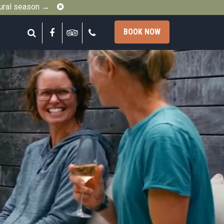
Close
gural season →
Search
Facebook
Tripadvisor
Call
BOOK NOW