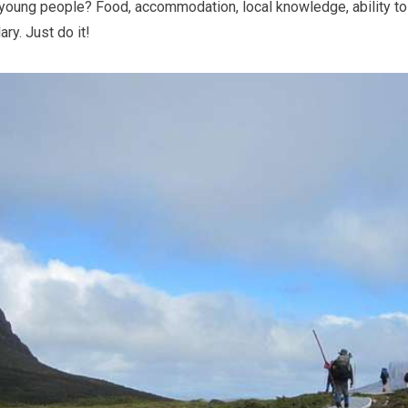
 young people? Food, accommodation, local knowledge, ability to 
ry. Just do it!