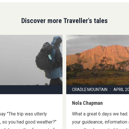
Discover more Traveller's tales
CRADLE MOUNTAIN : APRIL 2
Nola Chapman
ay "The trip was utterly
What a great 6 days we had.
h, so you had good weather?"
your guideance, information