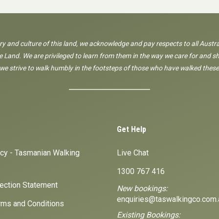
ory and culture of this land, we acknowledge and pay respects to all Austra
 Land. We are privileged to learn from them in the way we care for and sh
 we strive to walk humbly in the footsteps of those who have walked these
Get Help
icy - Tasmanian Walking
Live Chat
1300 767 416
lection Statement
New bookings:
enquiries@taswalkingco.com.
ms and Conditions
Existing Bookings: