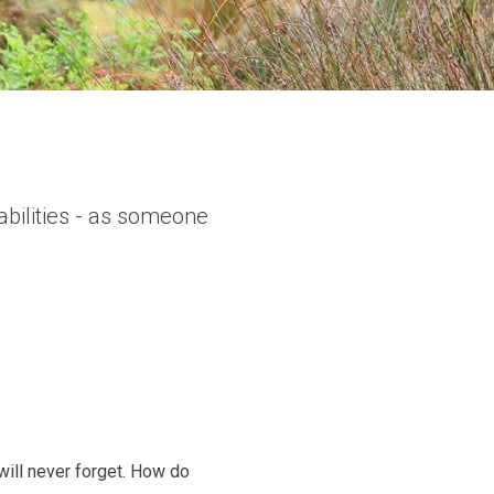
bilities - as someone
ill never forget. How do