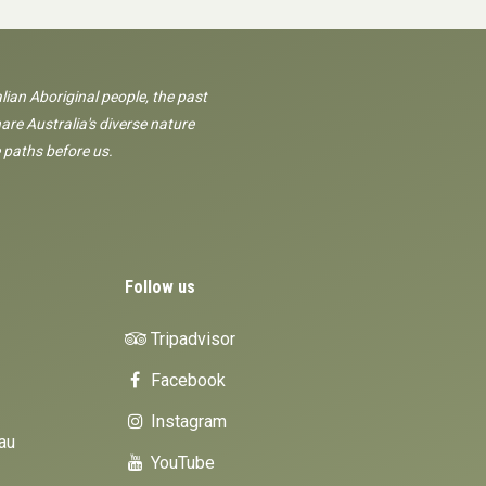
lian Aboriginal people, the past
are Australia's diverse nature
 paths before us.
Follow us
Tripadvisor
Facebook
Instagram
au
YouTube