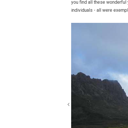
you find all these wonderful
individuals - all were exempla