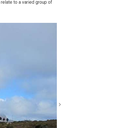
relate to a varied group of