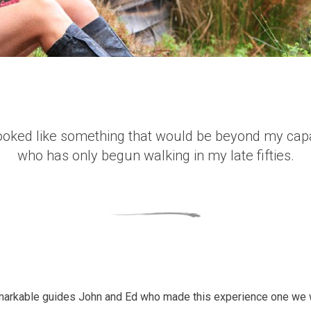
ooked like something that would be beyond my capa
who has only begun walking in my late fifties.
emarkable guides John and Ed who made this experience one we w