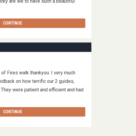
cky are we to have such a beautiful
CONTINUE
y of Fires walk thankyou. I very much
dback on how terrific our 2 guides,
They were patient and efficient and had
CONTINUE