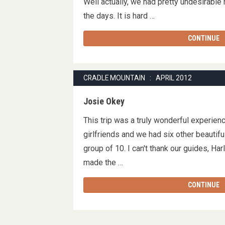
Well actually, we had pretty undesirable
the days. It is hard …
CONTINUE
CRADLE MOUNTAIN : APRIL 2012
Josie Okey
This trip was a truly wonderful experienc
girlfriends and we had six other beautif
group of 10. I can't thank our guides, Ha
made the …
CONTINUE