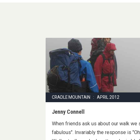
CRADLE MOUNTAIN : APRIL 2012
Jenny Connell
When friends ask us about our walk we s
fabulous". Invariably the response is "O