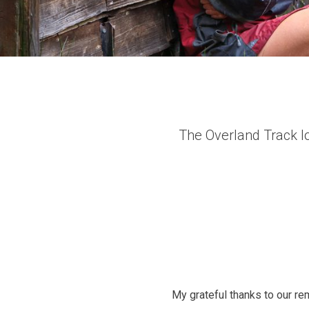
The Overland Track l
My grateful thanks to our r