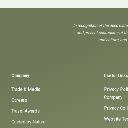
In recognition of the deep hist
and present custodians of the
and culture, and
Company
Useful Links
Trade & Media
Privacy Pol
Company
Careers
Privacy Col
Travel Awards
Website Ter
Guided by Nature