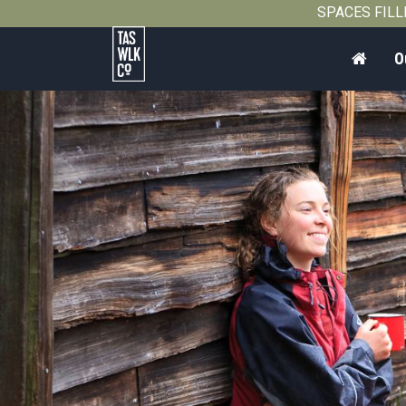
2012
SPACES FILLIN
Home
O
Tasmanian
Walking
Company