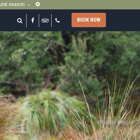
Close
gural season →
Search
Facebook
Tripadvisor
Call
BOOK NOW