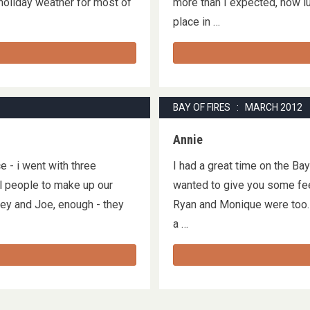
 holiday weather for most of
more than I expected, how lu
place in …
BAY OF FIRES : MARCH 2012
Annie
e - i went with three
I had a great time on the Ba
ul people to make up our
wanted to give you some fee
rley and Joe, enough - they
Ryan and Monique were too. 
a …