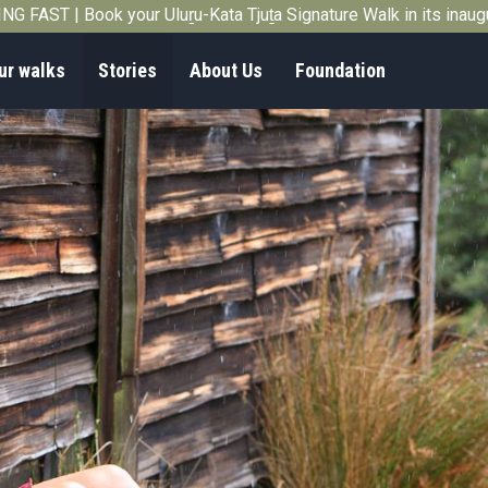
G FAST | Book your Uluṟu-Kata Tjuṯa Signature Walk in its inau
ur walks
Stories
About Us
Foundation