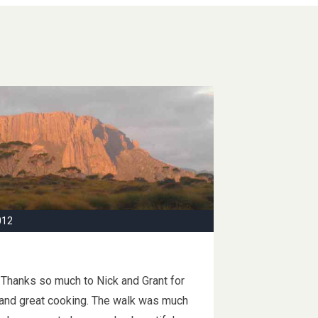
012
 Thanks so much to Nick and Grant for
 and great cooking. The walk was much