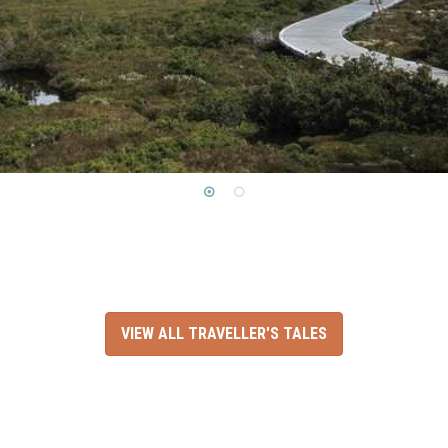
VIEW ALL TRAVELLER'S TALES