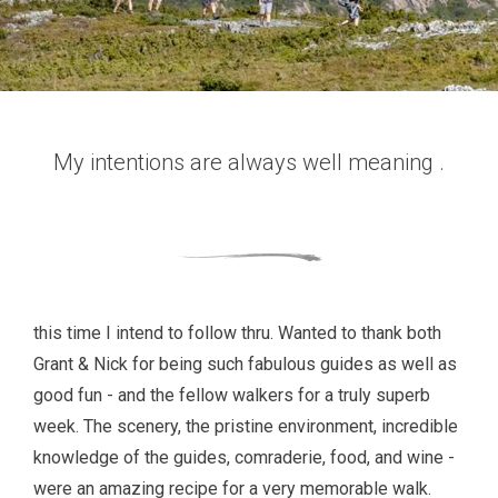
My intentions are always well meaning .
this time I intend to follow thru. Wanted to thank both
Grant & Nick for being such fabulous guides as well as
good fun - and the fellow walkers for a truly superb
week. The scenery, the pristine environment, incredible
knowledge of the guides, comraderie, food, and wine -
were an amazing recipe for a very memorable walk.