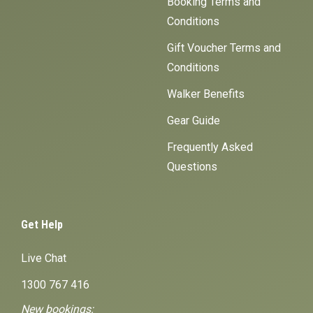
Booking Terms and
Conditions
Gift Voucher Terms and
Conditions
Walker Benefits
Gear Guide
Frequently Asked
Questions
Get Help
Live Chat
1300 767 416
New bookings: