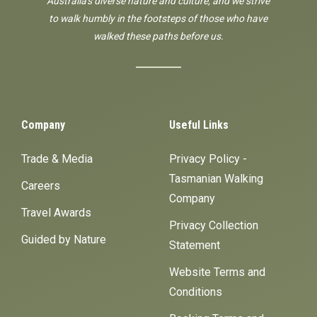
Australia's diverse nature and culture, and we strive
to walk humbly in the footsteps of those who have
walked these paths before us.
Company
Useful Links
Trade & Media
Privacy Policy -
Tasmanian Walking
Careers
Company
Travel Awards
Privacy Collection
Guided by Nature
Statement
Website Terms and
Conditions