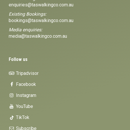
enquiries@taswalkingco.com.au
Existing Bookings:
bookings@taswalkingco.com.au
Media enquiries:
media@taswalkingco.com.au
Follow us
Tripadvisor
Facebook
Instagram
YouTube
TikTok
Subscribe