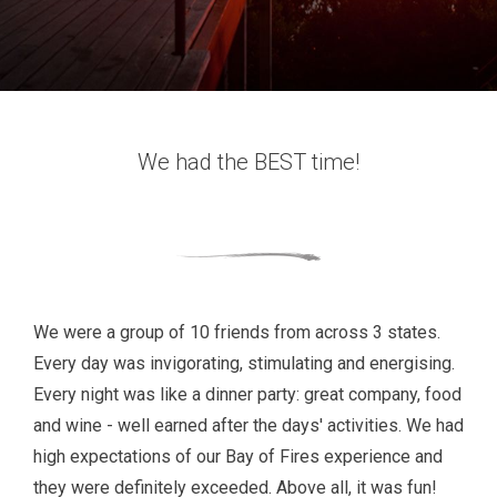
We had the BEST time!
We were a group of 10 friends from across 3 states.
Every day was invigorating, stimulating and energising.
Every night was like a dinner party: great company, food
and wine - well earned after the days' activities. We had
high expectations of our Bay of Fires experience and
they were definitely exceeded. Above all, it was fun!