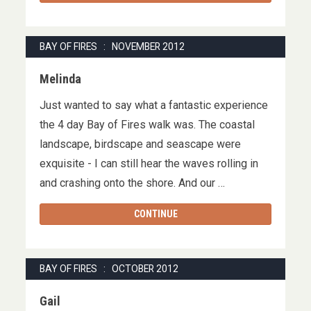
BAY OF FIRES : NOVEMBER 2012
Melinda
Just wanted to say what a fantastic experience
the 4 day Bay of Fires walk was. The coastal
landscape, birdscape and seascape were
exquisite - I can still hear the waves rolling in
and crashing onto the shore. And our …
CONTINUE
BAY OF FIRES : OCTOBER 2012
Gail