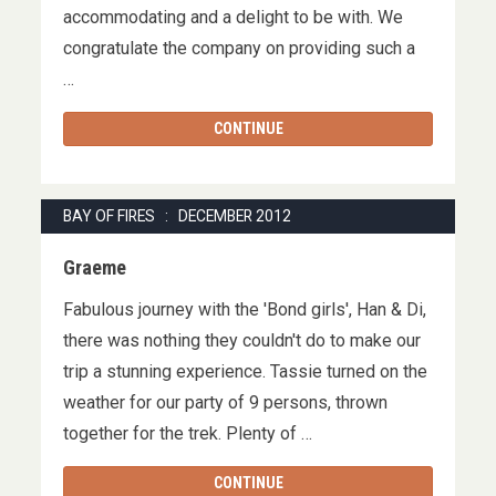
accommodating and a delight to be with. We
congratulate the company on providing such a
…
CONTINUE
BAY OF FIRES : DECEMBER 2012
Graeme
Fabulous journey with the 'Bond girls', Han & Di,
there was nothing they couldn't do to make our
trip a stunning experience. Tassie turned on the
weather for our party of 9 persons, thrown
together for the trek. Plenty of …
CONTINUE