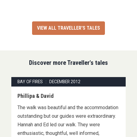
VIEW ALL TRAVELLER'S TALES
Discover more Traveller's tales
BAY OF FIRES : DECEMBER 2012
Phillipa & David
The walk was beautiful and the accommodation
outstanding but our guides were extraordinary.
Hannah and Ed led our walk. They were
enthusiastic, thoughtful, well informed,