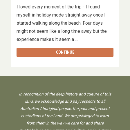
I loved every moment of the trip - I found
myself in holiday mode straight away once I
started walking along the beach. Four days
might not seem like a long time away but the
experience makes it seem a …
CONTINUE
In recognition of the deep history and culture of this
land, we acknowledge and pay respects to all
Australian Aboriginal people, the past and present
custodians of the Land. We are privileged to learn
from them in the way we care for and share