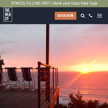
2012
SPACES FILLING FAST | Book your Uluṟu-Kata Tjuṯa
Close
Signature Walk in its inaugural season →
Search
Call
BOOK NOW
Tasmanian
Walking
Company