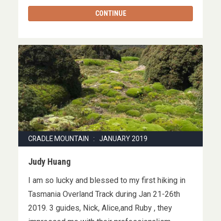
CONTINUE
CRADLE MOUNTAIN : JANUARY 2019
Judy Huang
I am so lucky and blessed to my first hiking in
Tasmania Overland Track during Jan 21-26th
2019. 3 guides, Nick, Alice,and Ruby , they