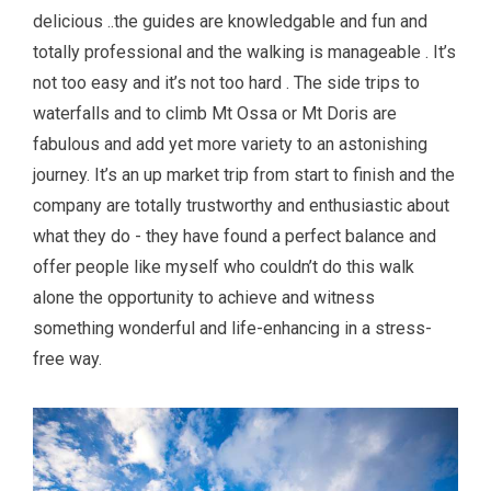
delicious ..the guides are knowledgable and fun and
totally professional and the walking is manageable . It’s
not too easy and it’s not too hard . The side trips to
waterfalls and to climb Mt Ossa or Mt Doris are
fabulous and add yet more variety to an astonishing
journey. It’s an up market trip from start to finish and the
company are totally trustworthy and enthusiastic about
what they do - they have found a perfect balance and
offer people like myself who couldn’t do this walk
alone the opportunity to achieve and witness
something wonderful and life-enhancing in a stress-
free way.