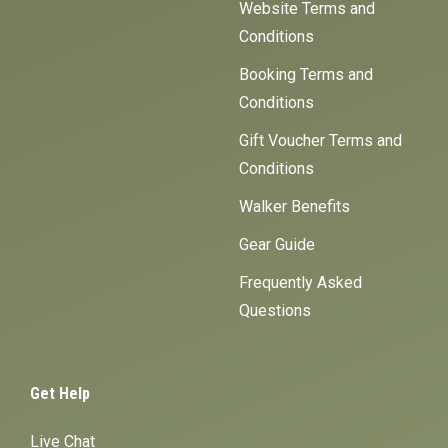
Website Terms and
Conditions
Booking Terms and
Conditions
Gift Voucher Terms and
Conditions
Walker Benefits
Gear Guide
Frequently Asked
Questions
Get Help
Live Chat