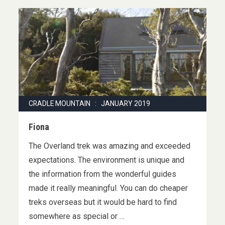
CRADLE MOUNTAIN : JANUARY 2019
Fiona
The Overland trek was amazing and exceeded
expectations. The environment is unique and
the information from the wonderful guides
made it really meaningful. You can do cheaper
treks overseas but it would be hard to find
somewhere as special or …