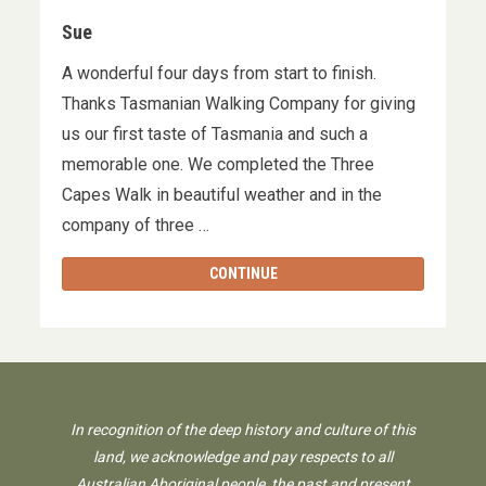
Sue
A wonderful four days from start to finish.
Thanks Tasmanian Walking Company for giving
us our first taste of Tasmania and such a
memorable one. We completed the Three
Capes Walk in beautiful weather and in the
company of three …
CONTINUE
In recognition of the deep history and culture of this
land, we acknowledge and pay respects to all
Australian Aboriginal people, the past and present