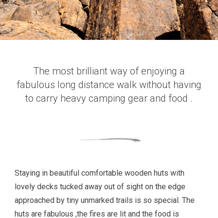
The most brilliant way of enjoying a
fabulous long distance walk without having
to carry heavy camping gear and food .
Staying in beautiful comfortable wooden huts with
lovely decks tucked away out of sight on the edge
approached by tiny unmarked trails is so special. The
huts are fabulous ,the fires are lit and the food is