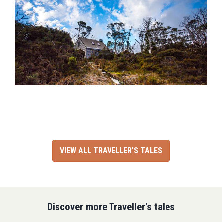
VIEW ALL TRAVELLER'S TALES
Discover more Traveller's tales