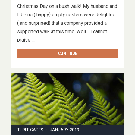
Christmas Day on a bush walk! My husband and
I, being ( happy) empty nesters were delighted
( and surprised) that a company provided a
supported walk at this time. Well.....I cannot
praise …
CONTINUE
THREE CAPES : JANUARY 2019