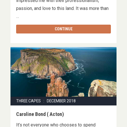
impressed me with their professionalism,
passion, and love to this land. It was more than
…
CONTINUE
THREE CAPES : DECEMBER 2018
Caroline Bond ( Acton)
It’s not everyone who chooses to spend