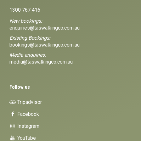
1300 767 416
New bookings:
enquiries@taswalkingco.com.au
Existing Bookings:
bookings@taswalkingco.com.au
Media enquiries:
media@taswalkingco.com.au
Follow us
Tripadvisor
Facebook
Instagram
YouTube