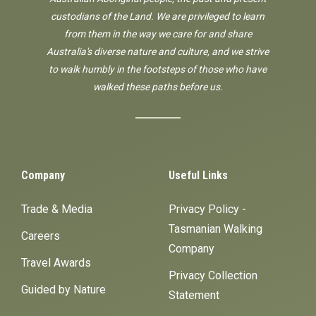
custodians of the Land. We are privileged to learn
from them in the way we care for and share
Australia's diverse nature and culture, and we strive
to walk humbly in the footsteps of those who have
walked these paths before us.
Company
Useful Links
Trade & Media
Privacy Policy -
Tasmanian Walking
Careers
Company
Travel Awards
Privacy Collection
Guided by Nature
Statement