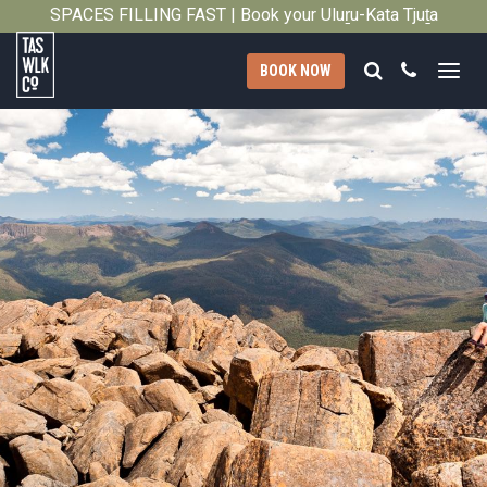
SPACES FILLING FAST | Book your Uluṟu-Kata Tjuṯa
Close
Signature Walk in its inaugural season →
Search
Call
BOOK NOW
Tasmanian
Walking
Company