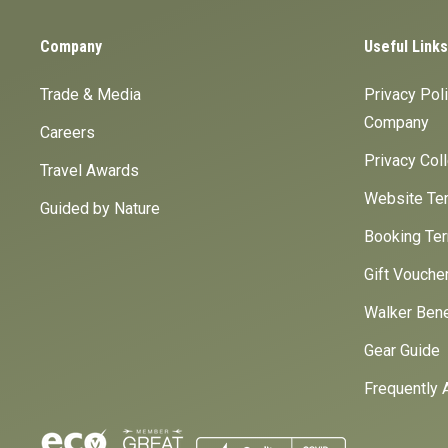
Company
Useful Links
Trade & Media
Privacy Pol
Company
Careers
Privacy Col
Travel Awards
Website Ter
Guided by Nature
Booking Ter
Gift Vouche
Walker Bene
Gear Guide
Frequently 