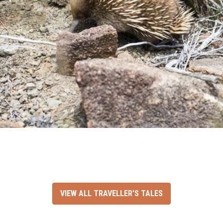
VIEW ALL TRAVELLER'S TALES