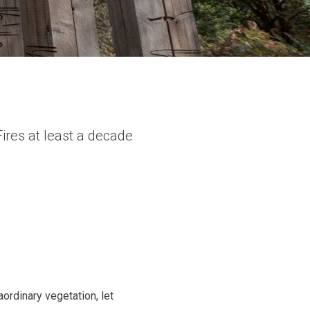
ires at least a decade
aordinary vegetation, let