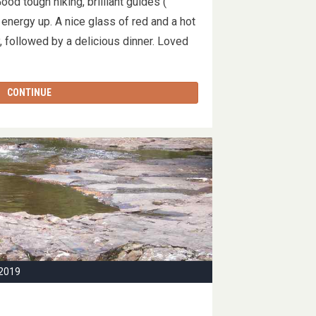
od tough hiking, brilliant guides (
energy up. A nice glass of red and a hot
, followed by a delicious dinner. Loved
CONTINUE
2019