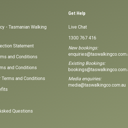
Get Help
icy - Tasmanian Walking
Live Chat
1300 767 416
lection Statement
New bookings:
enquiries@taswalkingco.com.
ms and Conditions
Existing Bookings:
ms and Conditions
bookings@taswalkingco.com.
r Terms and Conditions
Media enquiries:
media@taswalkingco.com.au
fits
Asked Questions