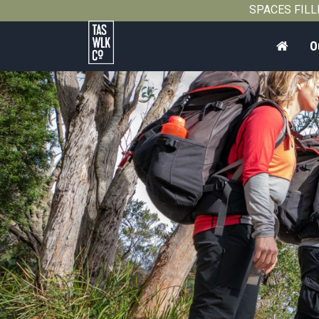
SPACES FILLIN
Home
O
Tasmanian
Walking
Company