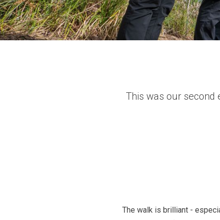
This was our second e
The walk is brilliant - espec