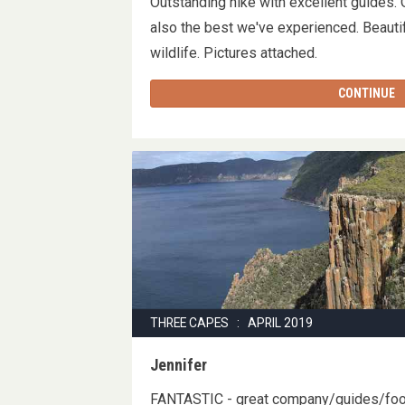
Outstanding hike with excellent guides.
also the best we've experienced. Beautif
wildlife. Pictures attached.
CONTINUE
THREE CAPES : APRIL 2019
Jennifer
FANTASTIC - great company/guides/f