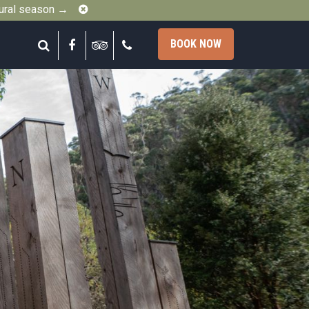
Close
gural season →
Search
Facebook
Tripadvisor
Call
BOOK NOW