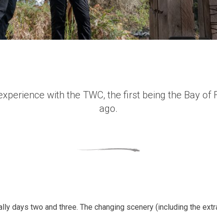
xperience with the TWC, the first being the Bay of F
ago.
ially days two and three. The changing scenery (including the extr