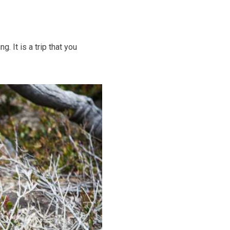
 It is a trip that you