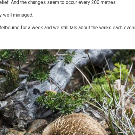
belief. And the changes seem to occur every 200 metres.
y well managed.
bourne for a week and we still talk about the walks each evening.