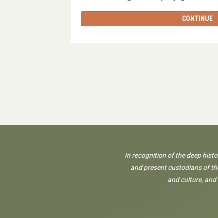
CONTINUE
In recognition of the deep hist
and present custodians of the
and culture, and