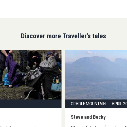
Discover more Traveller's tales
CRADLE MOUNTAIN : APRIL 2
Steve and Becky