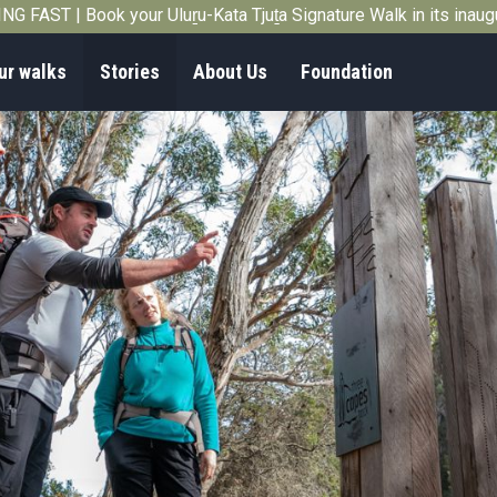
G FAST | Book your Uluṟu-Kata Tjuṯa Signature Walk in its inau
ur walks
Stories
About Us
Foundation