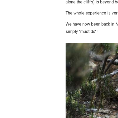
alone the cliffs) is beyond 
The whole experience is ver
We have now been back in Mel
simply "must do"!