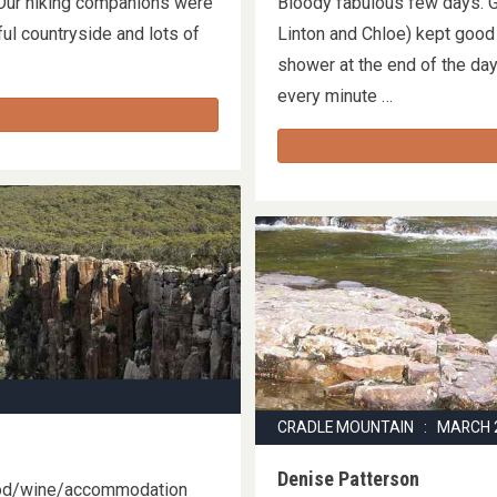
 Our hiking companions were
Bloody fabulous few days. Go
ul countryside and lots of
Linton and Chloe) kept good 
shower at the end of the day
every minute …
CRADLE MOUNTAIN : MARCH 
Denise Patterson
ood/wine/accommodation