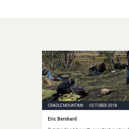
CRADLE MOUNTAIN : OCTOBER 2018
Eric Bernhard