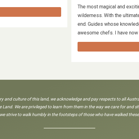
The most magical and exciti
wilderness. With the ultimate
end. Guides whose knowledg
awesome chefs. I have no
ory and culture of this land, we acknowledge and pay respects to all Austra
 Land. We are privileged to learn from them in the way we care for and sh
 we strive to walk humbly in the footsteps of those who have walked these