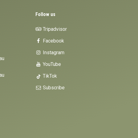
Follow us
Tripadvisor
Facebook
Instagram
au
YouTube
au
TikTok
Subscribe