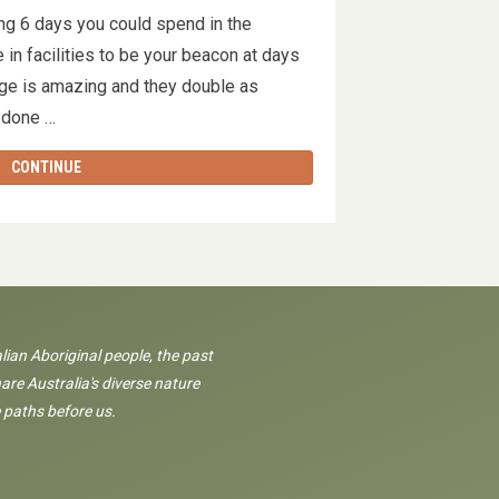
ng 6 days you could spend in the
 in facilities to be your beacon at days
e is amazing and they double as
w done …
CONTINUE
lian Aboriginal people, the past
are Australia's diverse nature
 paths before us.