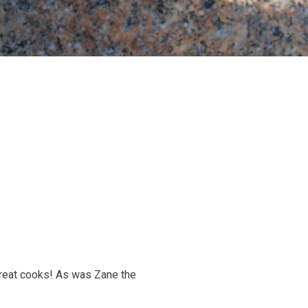
great cooks! As was Zane the