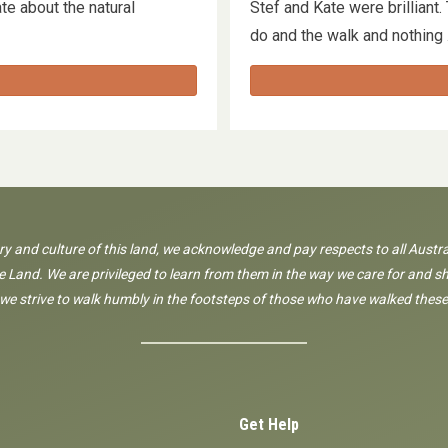
e about the natural
Stef and Kate were brilliant
…
do and the walk and nothin
ory and culture of this land, we acknowledge and pay respects to all Austra
 Land. We are privileged to learn from them in the way we care for and sh
 we strive to walk humbly in the footsteps of those who have walked these
Get Help