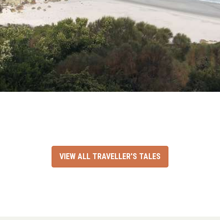
VIEW ALL TRAVELLER'S TALES