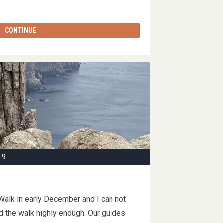
CONTINUE
19
alk in early December and I can not
the walk highly enough. Our guides