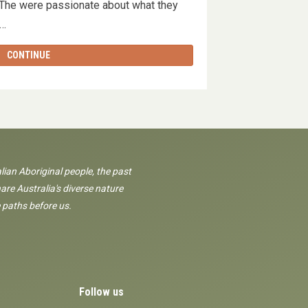
. The were passionate about what they
g …
CONTINUE
lian Aboriginal people, the past
are Australia's diverse nature
 paths before us.
Follow us