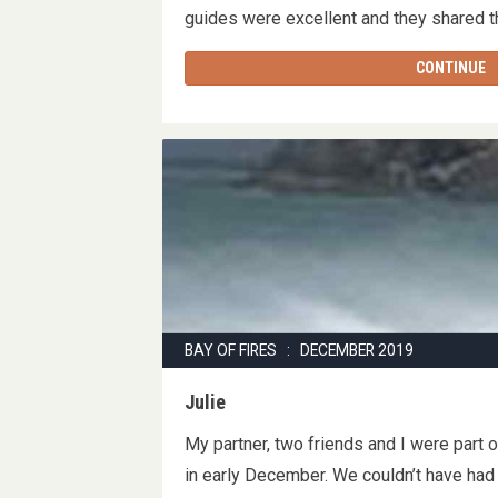
guides were excellent and they shared
CONTINUE
BAY OF FIRES : DECEMBER 2019
Julie
My partner, two friends and I were part 
in early December. We couldn’t have had