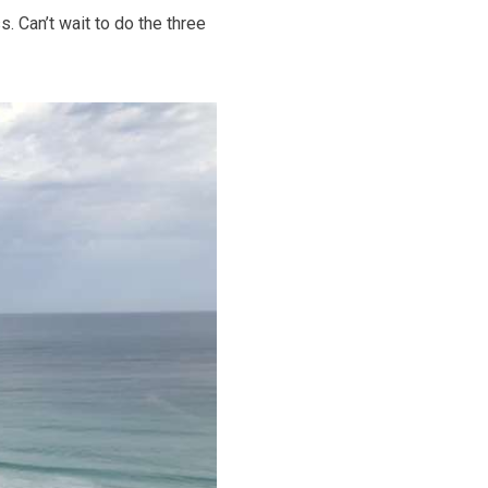
 Can’t wait to do the three