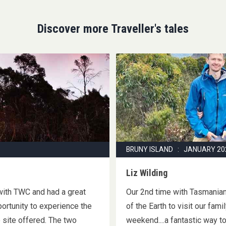
Discover more Traveller's tales
BRUNY ISLAND : JANUARY 20
Liz Wilding
 with TWC and had a great
Our 2nd time with Tasmanian 
portunity to experience the
of the Earth to visit our fam
 site offered. The two
weekend....a fantastic way t