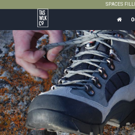
SPACES FILLIN
Home
O
Tasmanian
Walking
Company