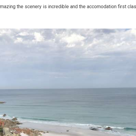
zing the scenery is incredible and the accomodation first class.