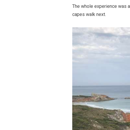
The whole experience was ama
capes walk next.