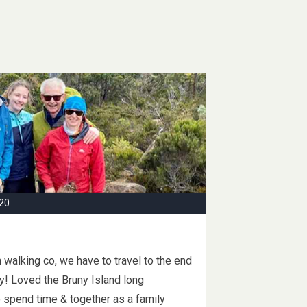
20
walking co, we have to travel to the end
ily! Loved the Bruny Island long
o spend time & together as a family