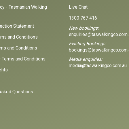
icy - Tasmanian Walking
Live Chat
1300 767 416
lection Statement
New bookings:
enquiries@taswalkingco.com.
ms and Conditions
Existing Bookings:
ms and Conditions
bookings@taswalkingco.com.
r Terms and Conditions
Media enquiries:
media@taswalkingco.com.au
fits
Asked Questions