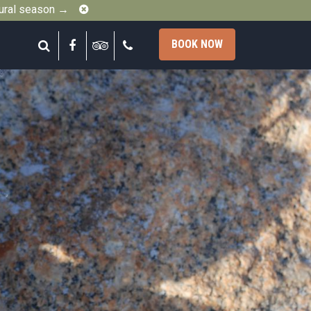
Close
gural season →
Search
Facebook
Tripadvisor
Call
BOOK NOW