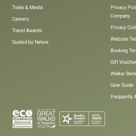
Trade & Media
Privacy Pol
Company
Careers
Privacy Col
Travel Awards
Website Ter
Guided by Nature
Booking Ter
Gift Vouche
Walker Bene
Gear Guide
Frequently 