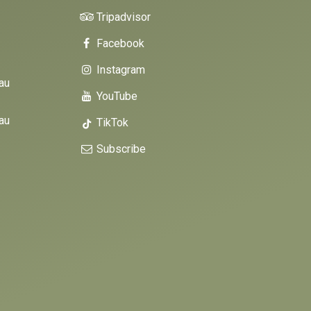
Tripadvisor
Facebook
Instagram
au
YouTube
au
TikTok
Subscribe