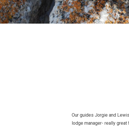
Our guides Jorgie and Lewis
lodge manager- really great 