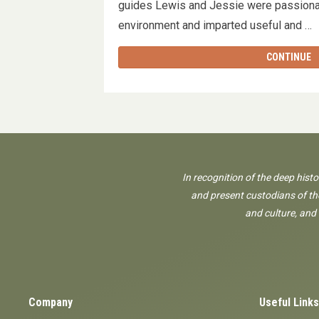
guides Lewis and Jessie were passionat
environment and imparted useful and 
CONTINUE
In recognition of the deep hist
and present custodians of the
and culture, and
Company
Useful Links