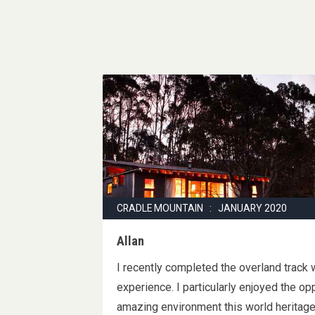
CRADLE MOUNTAIN : JANUARY 2020
Allan
I recently completed the overland track
experience. I particularly enjoyed the op
amazing environment this world heritage