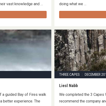
 their vast knowledge and …
doing what we …
THREE CAPES : DECEMBER 20
Liesl Nabb
of a guided Bay of Fires walk
We completed the 3 Capes W
 a better experience. The
recommend the company and 