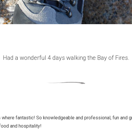
Had a wonderful 4 days walking the Bay of Fires.
 where fantastic! So knowledgeable and professional, fun and 
food and hospitality!