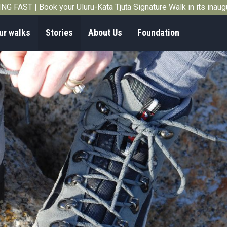
G FAST | Book your Uluṟu-Kata Tjuṯa Signature Walk in its inau
ur walks
Stories
About Us
Foundation