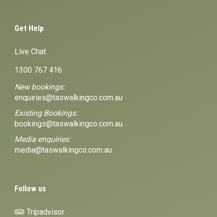
Get Help
Live Chat
1300 767 416
New bookings:
enquiries@taswalkingco.com.au
Existing Bookings:
bookings@taswalkingco.com.au
Media enquiries:
media@taswalkingco.com.au
Follow us
Tripadvisor