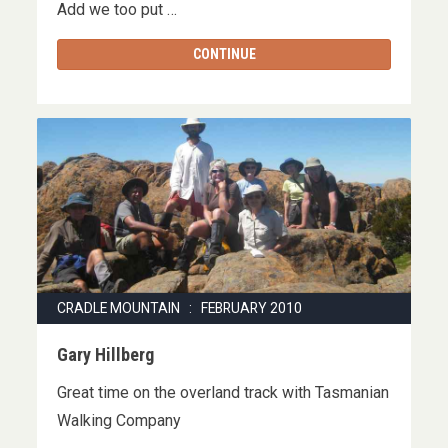
Add we too put …
CONTINUE
CRADLE MOUNTAIN : FEBRUARY 2010
Gary Hillberg
Great time on the overland track with Tasmanian
Walking Company