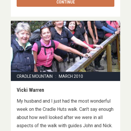
CONTINUE
CRADLE MOUNTAIN : MARCH 2010
Vicki Warren
My husband and I just had the most wonderful
week on the Cradle Huts walk. Can't say enough
about how well looked after we were in all
aspects of the walk with guides John and Nick.