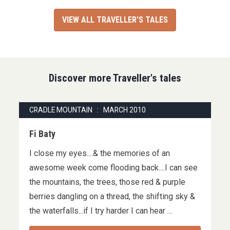
VIEW ALL TRAVELLER'S TALES
Discover more Traveller's tales
CRADLE MOUNTAIN : MARCH 2010
Fi Baty
I close my eyes....& the memories of an
awesome week come flooding back....I can see
the mountains, the trees, those red & purple
berries dangling on a thread, the shifting sky &
the waterfalls...if I try harder I can hear …