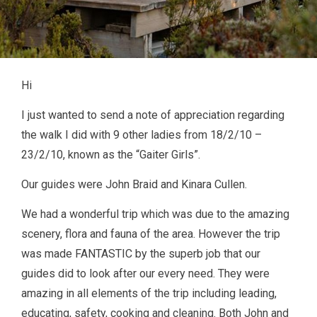
Hi
I just wanted to send a note of appreciation regarding
the walk I did with 9 other ladies from 18/2/10 –
23/2/10, known as the “Gaiter Girls”.
Our guides were John Braid and Kinara Cullen.
We had a wonderful trip which was due to the amazing
scenery, flora and fauna of the area. However the trip
was made FANTASTIC by the superb job that our
guides did to look after our every need. They were
amazing in all elements of the trip including leading,
educating, safety, cooking and cleaning. Both John and