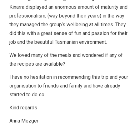
Kinarra displayed an enormous amount of maturity and
professionalism, (way beyond their years) in the way
they managed the group’s wellbeing at all times. They
did this with a great sense of fun and passion for their
job and the beautiful Tasmanian environment.
We loved many of the meals and wondered if any of
the recipes are available?
I have no hesitation in recommending this trip and your
organisation to friends and family and have already
started to do so.
Kind regards
Anna Mezger