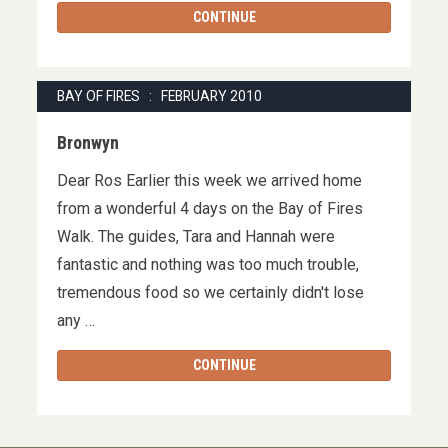
CONTINUE
BAY OF FIRES : FEBRUARY 2010
Bronwyn
Dear Ros Earlier this week we arrived home
from a wonderful 4 days on the Bay of Fires
Walk. The guides, Tara and Hannah were
fantastic and nothing was too much trouble,
tremendous food so we certainly didn't lose
any …
CONTINUE