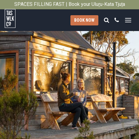
2010
SPACES FILLING FAST | Book your Uluṟu-Kata Tjuṯa
Close
Signature Walk in its inaugural season →
Search
Call
BOOK NOW
Tasmanian
Walking
Company