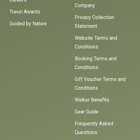
Company
Travel Awards
Privacy Collection
Guided by Nature
Statement
Website Terms and
Conditions
Booking Terms and
Conditions
Gift Voucher Terms and
Conditions
Walker Benefits
Gear Guide
Frequently Asked
Questions