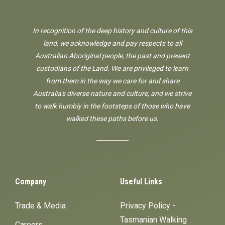
In recognition of the deep history and culture of this
land, we acknowledge and pay respects to all
Australian Aboriginal people, the past and present
custodians of the Land. We are privileged to learn
from them in the way we care for and share
Australia's diverse nature and culture, and we strive
to walk humbly in the footsteps of those who have
walked these paths before us.
Company
Useful Links
Trade & Media
Privacy Policy -
Tasmanian Walking
Careers