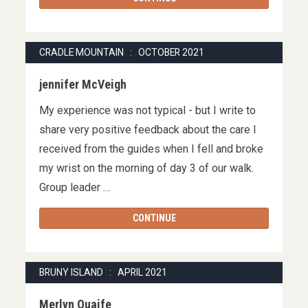
CRADLE MOUNTAIN : OCTOBER 2021
jennifer McVeigh
My experience was not typical - but I write to
share very positive feedback about the care I
received from the guides when I fell and broke
my wrist on the morning of day 3 of our walk.
Group leader …
CONTINUE
BRUNY ISLAND : APRIL 2021
Merlyn Quaife