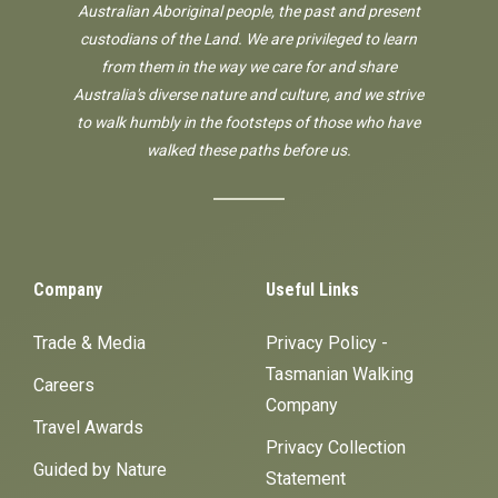
Australian Aboriginal people, the past and present
custodians of the Land. We are privileged to learn
from them in the way we care for and share
Australia's diverse nature and culture, and we strive
to walk humbly in the footsteps of those who have
walked these paths before us.
Company
Useful Links
Trade & Media
Privacy Policy -
Tasmanian Walking
Careers
Company
Travel Awards
Privacy Collection
Guided by Nature
Statement