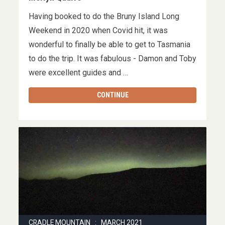
Having booked to do the Bruny Island Long
Weekend in 2020 when Covid hit, it was
wonderful to finally be able to get to Tasmania
to do the trip. It was fabulous - Damon and Toby
were excellent guides and …
CONTINUE
CRADLE MOUNTAIN : MARCH 2021