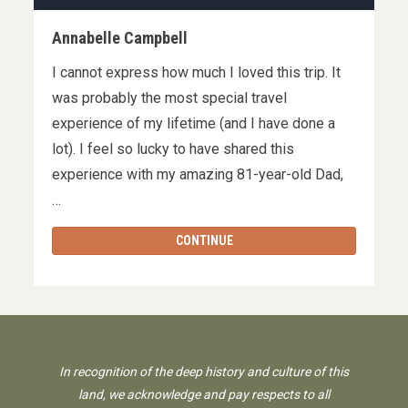
Annabelle Campbell
I cannot express how much I loved this trip. It
was probably the most special travel
experience of my lifetime (and I have done a
lot). I feel so lucky to have shared this
experience with my amazing 81-year-old Dad,
…
CONTINUE
In recognition of the deep history and culture of this
land, we acknowledge and pay respects to all