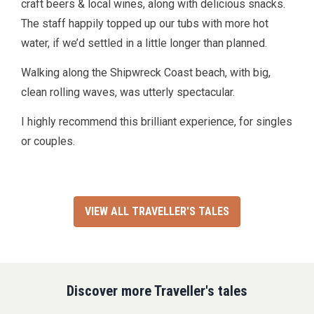
craft beers & local wines, along with delicious snacks.
The staff happily topped up our tubs with more hot
water, if we’d settled in a little longer than planned.
Walking along the Shipwreck Coast beach, with big,
clean rolling waves, was utterly spectacular.
I highly recommend this brilliant experience, for singles
or couples.
VIEW ALL TRAVELLER'S TALES
Discover more Traveller's tales