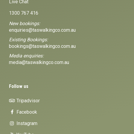
Live Chat
1300 767 416
New bookings:
enquiries@taswalkingco.com.au
Existing Bookings:
bookings@taswalkingco.com.au
Media enquiries:
media@taswalkingco.com.au
Follow us
Tripadvisor
Facebook
Instagram