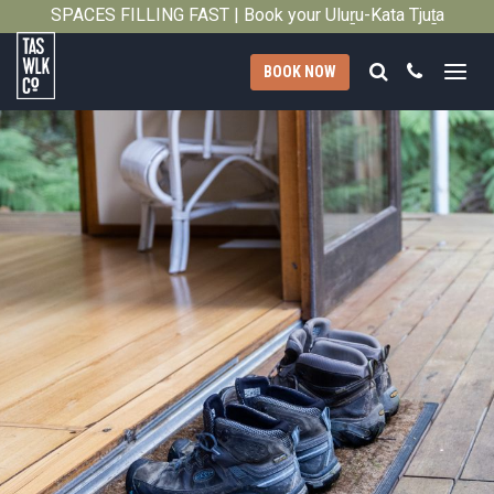
SPACES FILLING FAST | Book your Uluṟu-Kata Tjuṯa
Close
Signature Walk in its inaugural season →
Search
Call
BOOK NOW
Tasmanian
Walking
Company