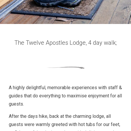
The Twelve Apostles Lodge, 4 day walk;
A highly delightful, memorable experiences with staff &
guides that do everything to maximise enjoyment for all
guests.
After the days hike, back at the charming lodge, all
guests were warmly greeted with hot tubs for our feet,