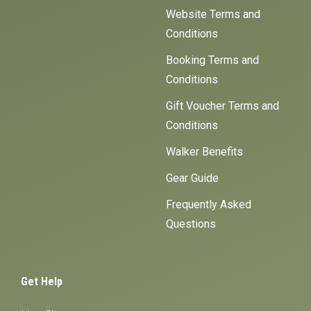
Website Terms and
Conditions
Booking Terms and
Conditions
Gift Voucher Terms and
Conditions
Walker Benefits
Gear Guide
Frequently Asked
Questions
Get Help