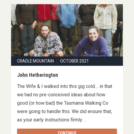
CRADLE MOUNTAIN : OCTOBER 2021
John Hetherington
The Wife & I walked into this gig cold.... in that
we had no pre-conceived ideas about how
good (or how bad) the Tasmania Walking Co
were going to handle this. We did ensure that,
as your early instructions firmly …
CONTINUE