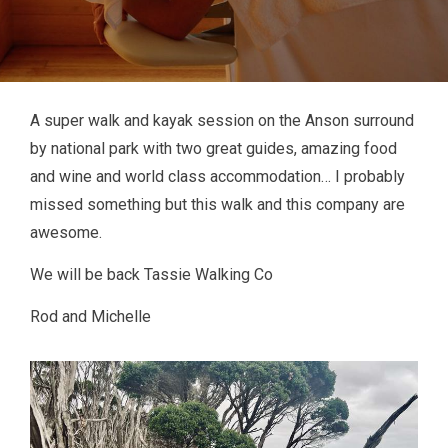
A super walk and kayak session on the Anson surround
by national park with two great guides, amazing food
and wine and world class accommodation… I probably
missed something but this walk and this company are
awesome.
We will be back Tassie Walking Co
Rod and Michelle