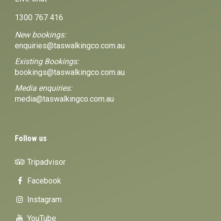
1300 767 416
New bookings:
enquiries@taswalkingco.com.au
Existing Bookings:
bookings@taswalkingco.com.au
Media enquiries:
media@taswalkingco.com.au
Follow us
Tripadvisor
Facebook
Instagram
YouTube