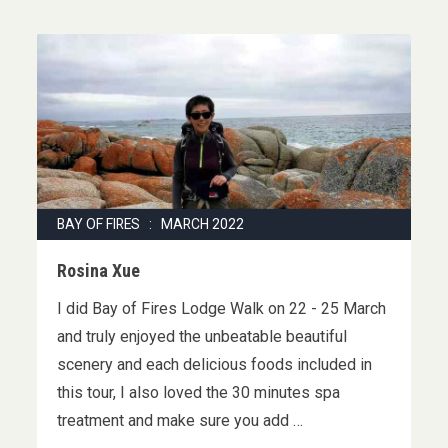
BAY OF FIRES : MARCH 2022
Rosina Xue
I did Bay of Fires Lodge Walk on 22 - 25 March
and truly enjoyed the unbeatable beautiful
scenery and each delicious foods included in
this tour, I also loved the 30 minutes spa
treatment and make sure you add …