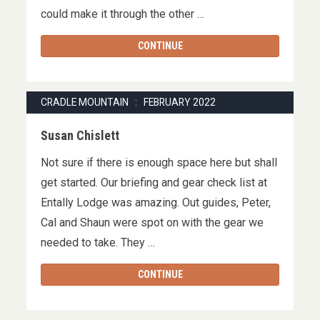
could make it through the other …
CONTINUE
CRADLE MOUNTAIN : FEBRUARY 2022
Susan Chislett
Not sure if there is enough space here but shall
get started. Our briefing and gear check list at
Entally Lodge was amazing. Out guides, Peter,
Cal and Shaun were spot on with the gear we
needed to take. They …
CONTINUE