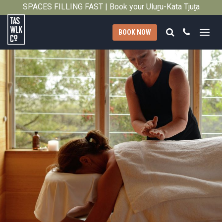
SPACES FILLING FAST | Book your Uluṟu-Kata Tjuṯa
Close
Signature Walk in its inaugural season →
Search
Call
BOOK NOW
Tasmanian
Walking
Company