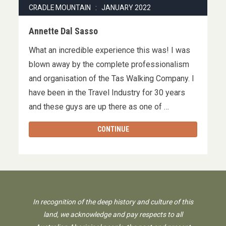
CRADLE MOUNTAIN : JANUARY 2022
Annette Dal Sasso
What an incredible experience this was! I was
blown away by the complete professionalism
and organisation of the Tas Walking Company. I
have been in the Travel Industry for 30 years
and these guys are up there as one of …
CONTINUE
In recognition of the deep history and culture of this
land, we acknowledge and pay respects to all