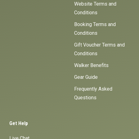
Website Terms and
Conditions
Booking Terms and
Conditions
Gift Voucher Terms and
Conditions
Walker Benefits
Gear Guide
Frequently Asked
Questions
Get Help
Live Chat