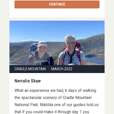
CONTINUE
CRADLE MOUNTAIN : MARCH 2022
Nerralie Shaw
What an experience we had, 6 days of walking
the spectacular scenery of Cradle Mountain
National Park. Matilda one of our guides told us
that if you could make it through day 1 you