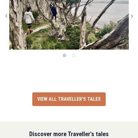
VIEW ALL TRAVELLER'S TALES
Discover more Traveller's tales