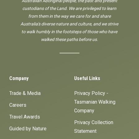
Australian Aboriginal people, the past and present
custodians of the Land. We are privileged to learn
from them in the way we care for and share
Australia's diverse nature and culture, and we strive
to walk humbly in the footsteps of those who have
walked these paths before us.
Company
Useful Links
Trade & Media
Privacy Policy -
Tasmanian Walking
Careers
Company
Travel Awards
Privacy Collection
Guided by Nature
Statement