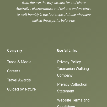
from them in the way we care for and share
Australia's diverse nature and culture, and we strive
to walk humbly in the footsteps of those who have
walked these paths before us.
Company
Useful Links
Trade & Media
Privacy Policy -
Tasmanian Walking
Careers
Company
Travel Awards
Privacy Collection
Guided by Nature
Statement
Website Terms and
Conditions