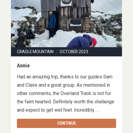
CRADLE MOUNTAIN : OCTOBER 2023
Annie
Had an amazing trip, thanks to our guides Sam
and Claire and a great group. As mentioned in
other comments, the Overland Track is not for
the faint hearted. Definitely worth the challenge
and expect to get wet feet. Incredibly …
CONTINUE