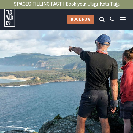
SPACES FILLING FAST | Book your Uluṟu-Kata Tjuṯa
Close
Signature Walk in its inaugural season →
Search
Call
BOOK NOW
Tasmanian
Walking
Company