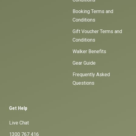
Booking Terms and
Conditions
Gift Voucher Terms and
Conditions
Walker Benefits
Gear Guide
Frequently Asked
Questions
Get Help
Live Chat
1300 767 416