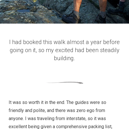
I had booked this walk almost a year before
going on it, so my excited had been steadily
building.
It was so worth it in the end. The guides were so
friendly and polite, and there was zero ego from
anyone. I was traveling from interstate, so it was
excellent being given a comprehensive packing list,