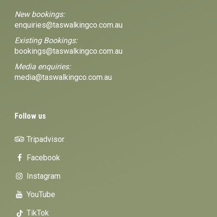
New bookings:
enquiries@taswalkingco.com.au
Existing Bookings:
bookings@taswalkingco.com.au
Media enquiries:
media@taswalkingco.com.au
Follow us
Tripadvisor
Facebook
Instagram
YouTube
TikTok