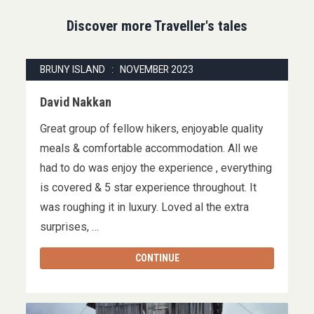
Discover more Traveller's tales
BRUNY ISLAND : NOVEMBER 2023
David Nakkan
Great group of fellow hikers, enjoyable quality
meals & comfortable accommodation. All we
had to do was enjoy the experience , everything
is covered & 5 star experience throughout. It
was roughing it in luxury. Loved al the extra
surprises, …
CONTINUE