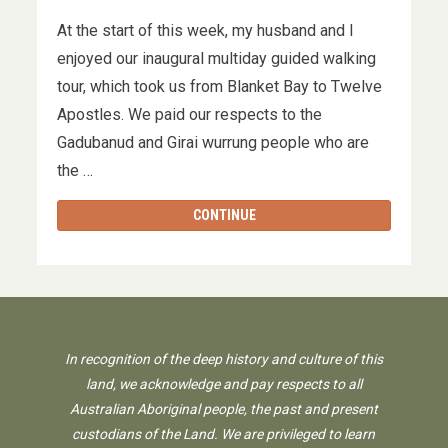
At the start of this week, my husband and I
enjoyed our inaugural multiday guided walking
tour, which took us from Blanket Bay to Twelve
Apostles. We paid our respects to the
Gadubanud and Girai wurrung people who are
the …
CONTINUE
In recognition of the deep history and culture of this
land, we acknowledge and pay respects to all
Australian Aboriginal people, the past and present
custodians of the Land. We are privileged to learn