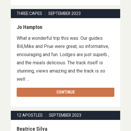
THREE CAPES : SEPTEMBER 2023
Jo Hampton
What a wonderful trip this was. Our guides
Bill,Mike and Prue were great, so informative,
encouraging and fun. Lodges are just superb ,
and the meals delicious. The track itself is
stunning, views amazing and the track is so
well …
CONTINUE
12 APOSTLES : SEPTEMBER 2023
Beatrice Silva