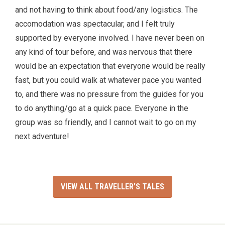
and not having to think about food/any logistics. The
accomodation was spectacular, and I felt truly
supported by everyone involved. I have never been on
any kind of tour before, and was nervous that there
would be an expectation that everyone would be really
fast, but you could walk at whatever pace you wanted
to, and there was no pressure from the guides for you
to do anything/go at a quick pace. Everyone in the
group was so friendly, and I cannot wait to go on my
next adventure!
VIEW ALL TRAVELLER'S TALES