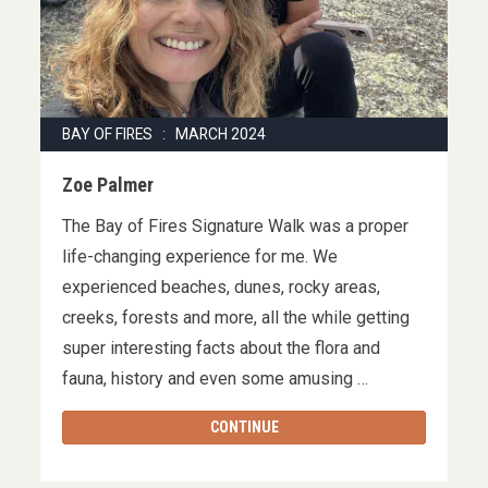
BAY OF FIRES : MARCH 2024
Zoe Palmer
The Bay of Fires Signature Walk was a proper
life-changing experience for me. We
experienced beaches, dunes, rocky areas,
creeks, forests and more, all the while getting
super interesting facts about the flora and
fauna, history and even some amusing …
CONTINUE