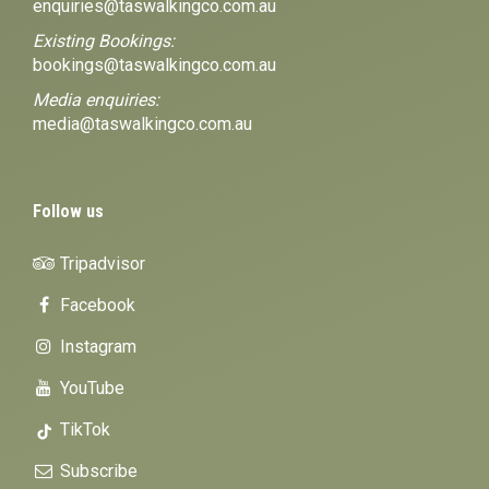
enquiries@taswalkingco.com.au
Existing Bookings:
bookings@taswalkingco.com.au
Media enquiries:
media@taswalkingco.com.au
Follow us
Tripadvisor
Facebook
Instagram
YouTube
TikTok
Subscribe