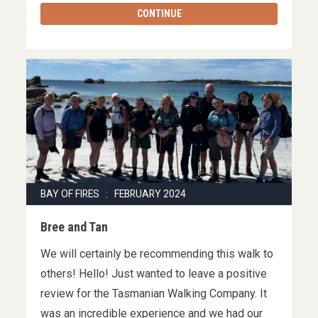
CONTINUE
BAY OF FIRES : FEBRUARY 2024
Bree and Tan
We will certainly be recommending this walk to
others! Hello! Just wanted to leave a positive
review for the Tasmanian Walking Company. It
was an incredible experience and we had our