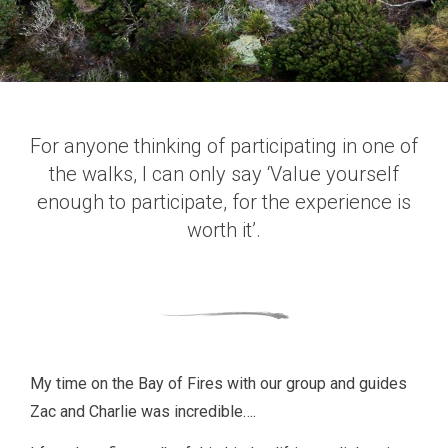
For anyone thinking of participating in one of
the walks, I can only say ‘Value yourself
enough to participate, for the experience is
worth it’.
My time on the Bay of Fires with our group and guides
Zac and Charlie was incredible….