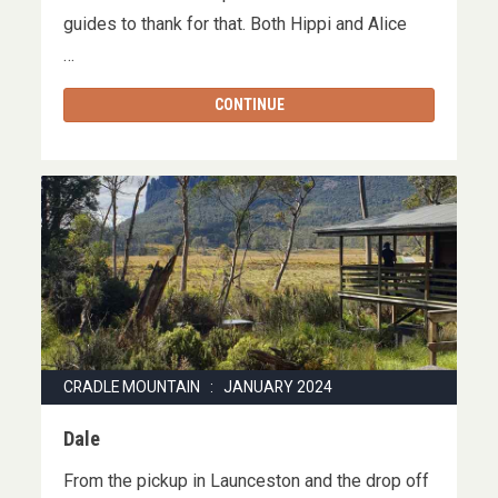
guides to thank for that. Both Hippi and Alice
…
CONTINUE
CRADLE MOUNTAIN : JANUARY 2024
Dale
From the pickup in Launceston and the drop off