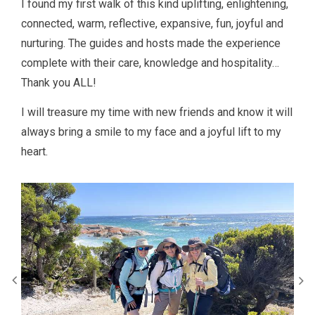
I found my first walk of this kind uplifting, enlightening,
connected, warm, reflective, expansive, fun, joyful and
nurturing. The guides and hosts made the experience
complete with their care, knowledge and hospitality…
Thank you ALL!
I will treasure my time with new friends and know it will
always bring a smile to my face and a joyful lift to my
heart.