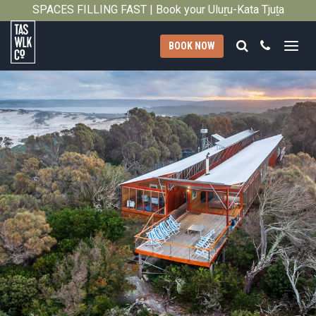
SPACES FILLING FAST | Book your Uluṟu-Kata Tjuṯa
Close
Signature Walk in its inaugural season →
Search
Call
BOOK NOW
Tasmanian
Walking
Company