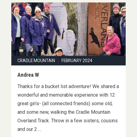
CRADLE MOUNTAIN : FEBRUARY 2024
Andrea W
Thanks for a bucket list adventure! We shared a
wonderful and memorable experience with 12
great girls- (all connected friends) some old,
and some new, walking the Cradle Mountain
Overland Track. Throw in a few sisters, cousins
and our 2 …