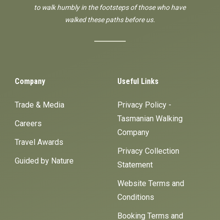
to walk humbly in the footsteps of those who have
walked these paths before us.
Company
Useful Links
Trade & Media
Privacy Policy -
Tasmanian Walking
Careers
Company
Travel Awards
Privacy Collection
Guided by Nature
Statement
Website Terms and
Conditions
Booking Terms and