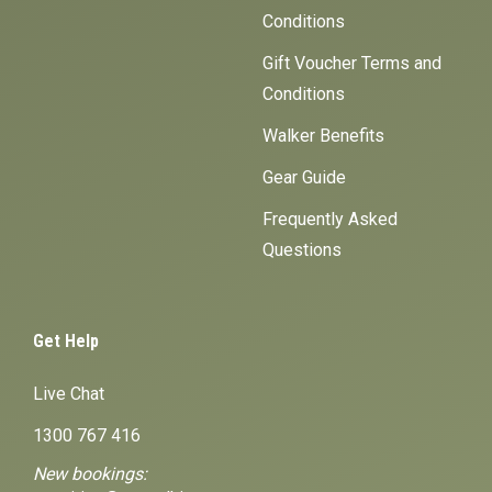
Conditions
Gift Voucher Terms and
Conditions
Walker Benefits
Gear Guide
Frequently Asked
Questions
Get Help
Live Chat
1300 767 416
New bookings: