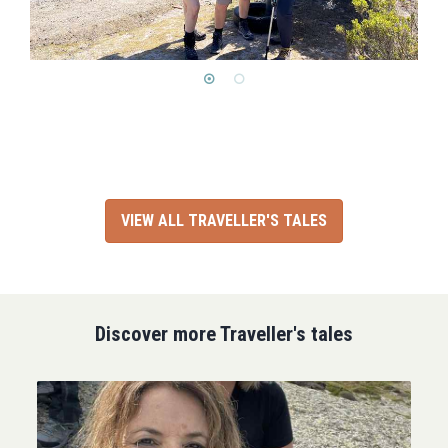
VIEW ALL TRAVELLER'S TALES
Discover more Traveller's tales