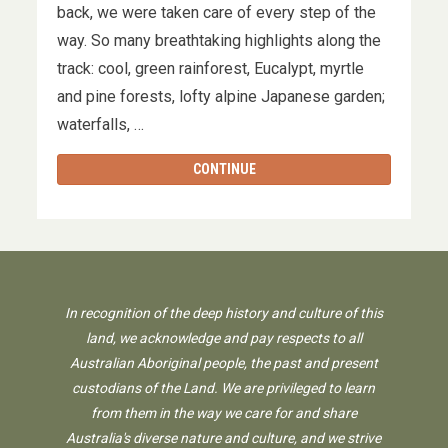
back, we were taken care of every step of the
way. So many breathtaking highlights along the
track: cool, green rainforest, Eucalypt, myrtle
and pine forests, lofty alpine Japanese garden;
waterfalls, …
CONTINUE
In recognition of the deep history and culture of this
land, we acknowledge and pay respects to all
Australian Aboriginal people, the past and present
custodians of the Land. We are privileged to learn
from them in the way we care for and share
Australia's diverse nature and culture, and we strive