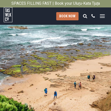
SPACES FILLING FAST | Book your Uluṟu-Kata Tjuṯa
Close
Signature Walk in its inaugural season →
Search
Call
BOOK NOW
Tasmanian
Walking
Company