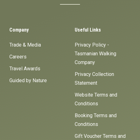
Company
Useful Links
Trade & Media
Privacy Policy -
Tasmanian Walking
Careers
Company
Travel Awards
Privacy Collection
Guided by Nature
Statement
Website Terms and
Conditions
Booking Terms and
Conditions
Gift Voucher Terms and