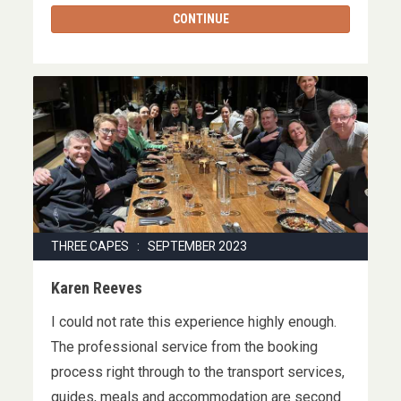
CONTINUE
THREE CAPES : SEPTEMBER 2023
Karen Reeves
I could not rate this experience highly enough.
The professional service from the booking
process right through to the transport services,
guides, meals and accommodation are second