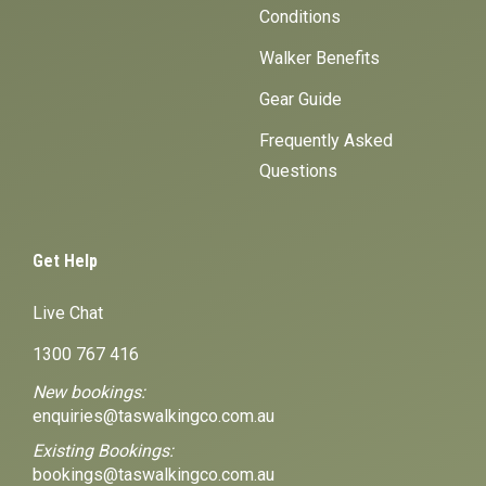
Conditions
Walker Benefits
Gear Guide
Frequently Asked
Questions
Get Help
Live Chat
1300 767 416
New bookings:
enquiries@taswalkingco.com.au
Existing Bookings:
bookings@taswalkingco.com.au