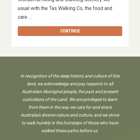
usual with the Tas Walking Co, the food and
care …
CONTINUE
In recognition of the deep history and culture of this
land, we acknowledge and pay respects to all
Australian Aboriginal people, the past and present
custodians of the Land. We are privileged to learn
from them in the way we care for and share
Australia's diverse nature and culture, and we strive
to walk humbly in the footsteps of those who have
walked these paths before us.