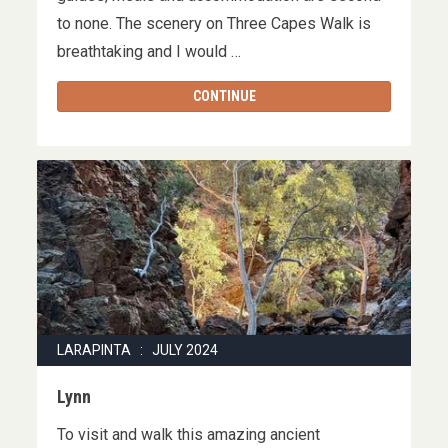
to none. The scenery on Three Capes Walk is
breathtaking and I would …
CONTINUE
LARAPINTA : JULY 2024
Lynn
To visit and walk this amazing ancient