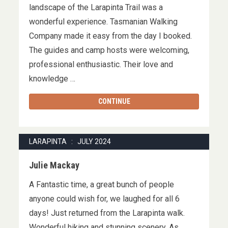
landscape of the Larapinta Trail was a
wonderful experience. Tasmanian Walking
Company made it easy from the day I booked.
The guides and camp hosts were welcoming,
professional enthusiastic. Their love and
knowledge …
CONTINUE
LARAPINTA : JULY 2024
Julie Mackay
A Fantastic time, a great bunch of people
anyone could wish for, we laughed for all 6
days! Just returned from the Larapinta walk.
Wonderful hiking and stunning scenery. As