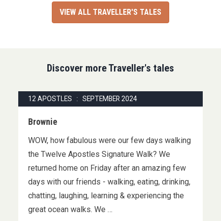
VIEW ALL TRAVELLER'S TALES
Discover more Traveller's tales
12 APOSTLES : SEPTEMBER 2024
Brownie
WOW, how fabulous were our few days walking
the Twelve Apostles Signature Walk? We
returned home on Friday after an amazing few
days with our friends - walking, eating, drinking,
chatting, laughing, learning & experiencing the
great ocean walks. We …