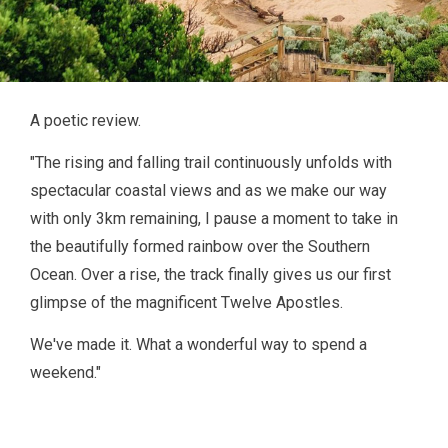
A poetic review.
"The rising and falling trail continuously unfolds with
spectacular coastal views and as we make our way
with only 3km remaining, I pause a moment to take in
the beautifully formed rainbow over the Southern
Ocean. Over a rise, the track finally gives us our first
glimpse of the magnificent Twelve Apostles.
We've made it. What a wonderful way to spend a
weekend."