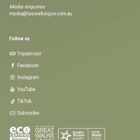
Media enquiries:
media@taswalkingco.com.au
Follow us
Tripadvisor
Facebook
Instagram
YouTube
TikTok
Subscribe