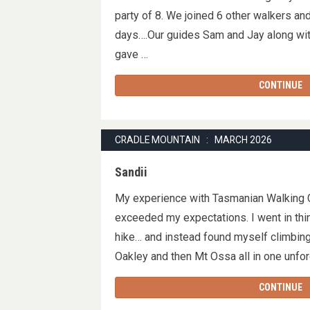
party of 8. We joined 6 other walkers an
days….Our guides Sam and Jay along wit
gave …
CONTINUE
CRADLE MOUNTAIN : MARCH 2026
Sandii
My experience with Tasmanian Walking
exceeded my expectations. I went in thin
hike… and instead found myself climbin
Oakley and then Mt Ossa all in one unf
CONTINUE