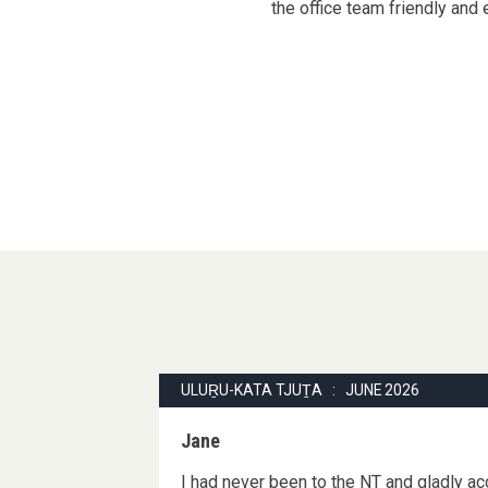
the office team friendly and 
ULUṞU-KATA TJUṮA : JUNE 2026
Jane
I had never been to the NT and gladly acc