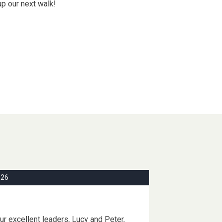
up our next walk!
026
r excellent leaders, Lucy and Peter,