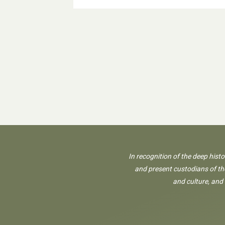
In recognition of the deep hist
and present custodians of the
and culture, and