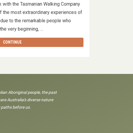
k with the Tasmanian Walking Company
of the most extraordinary experiences of
ely due to the remarkable people who
 the very beginning, …
CONTINUE
lian Aboriginal people, the past
are Australia's diverse nature
 paths before us.