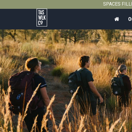
SPACES FILLIN
Home
O
Tasmanian
Walking
Company