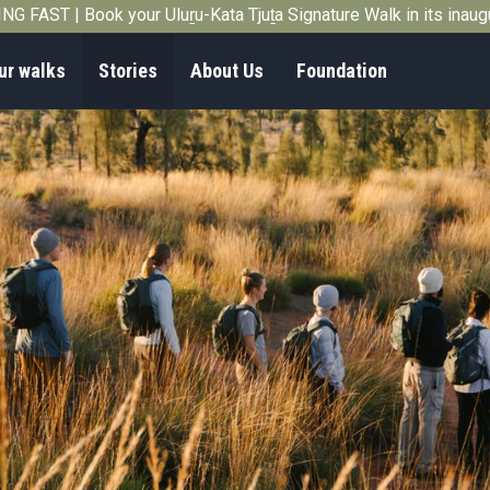
G FAST | Book your Uluṟu-Kata Tjuṯa Signature Walk in its inau
ur walks
Stories
About Us
Foundation