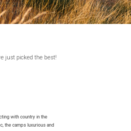
 just picked the best!
ing with country in the
ic, the camps luxurious and