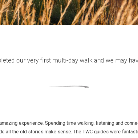
leted our very first multi-day walk and we may have
mazing experience. Spending time walking, listening and connect
ade all the old stories make sense. The TWC guides were fantast