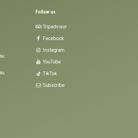
Follow us
Tripadvisor
Facebook
Instagram
au
YouTube
au
TikTok
Subscribe