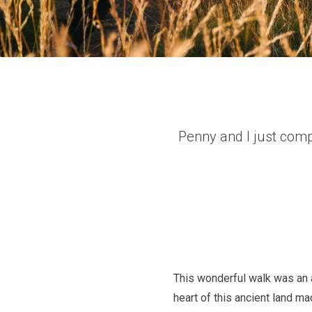
Penny and I just comp
This wonderful walk was an a
heart of this ancient land m