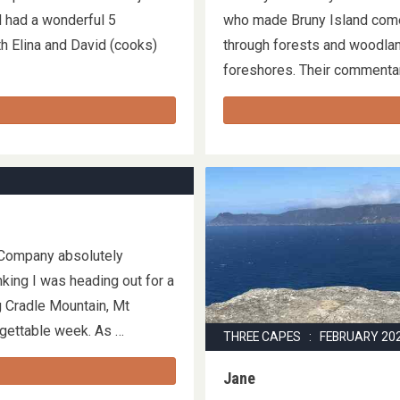
d had a wonderful 5
who made Bruny Island come
h Elina and David (cooks)
through forests and woodla
foreshores. Their commentar
 Company absolutely
king I was heading out for a
g Cradle Mountain, Mt
orgettable week. As …
THREE CAPES : FEBRUARY 20
Jane