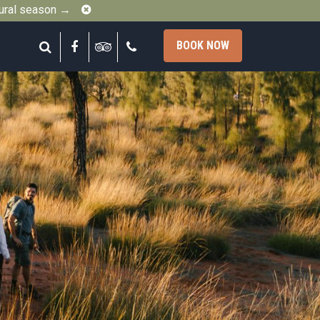
Close
gural season →
Search
Facebook
Tripadvisor
Call
BOOK NOW