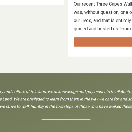
Our recent Three Capes Wal
was, without question, one 
our lives, and that is entir
guided and hosted us. From
ory and culture of this land, we acknowledge and pay respects to all Austra
 Land. We are privileged to learn from them in the way we care for and sh
 we strive to walk humbly in the footsteps of those who have walked these