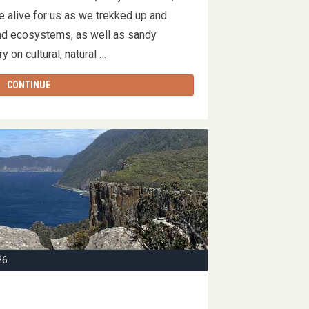
 alive for us as we trekked up and
nd ecosystems, as well as sandy
y on cultural, natural …
CONTINUE
26