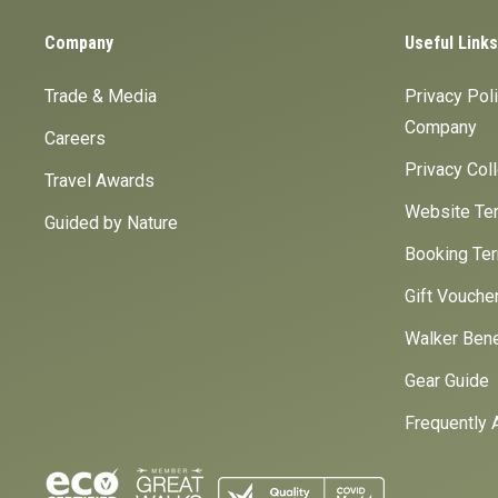
Company
Useful Links
Trade & Media
Privacy Pol
Company
Careers
Privacy Col
Travel Awards
Website Ter
Guided by Nature
Booking Ter
Gift Vouche
Walker Bene
Gear Guide
Frequently 