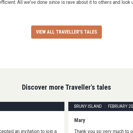
efficient. All we've done since is rave about it to others and look 
VIEW ALL TRAVELLER'S TALES
Discover more Traveller's tales
BRUNY ISLAND : FEBRUARY 2
Mary
epted an invitation to join a
Thank you so very much to ou