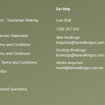
Get Help
icy - Tasmanian Walking
Live Chat
1300 767 416
lection Statement
New bookings:
enquiries@taswalkingco.com.
ms and Conditions
Existing Bookings:
ms and Conditions
bookings@taswalkingco.com.
r Terms and Conditions
Media enquiries:
media@taswalkingco.com.au
fits
Asked Questions