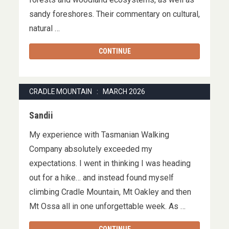
sandy foreshores. Their commentary on cultural,
natural …
CONTINUE
CRADLE MOUNTAIN : MARCH 2026
Sandii
My experience with Tasmanian Walking
Company absolutely exceeded my
expectations. I went in thinking I was heading
out for a hike… and instead found myself
climbing Cradle Mountain, Mt Oakley and then
Mt Ossa all in one unforgettable week. As …