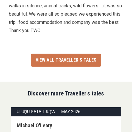
walks in silence, animal tracks, wild flowers…..it was so
beautiful. We were all so pleased we experienced this
trip…food accommodation and company was the best.
Thank you TWC.
VIEW ALL TRAVELLER'S TALES
Discover more Traveller's tales
ULUṞU-KATA TJUṮA : MAY 2026
Michael O'Leary