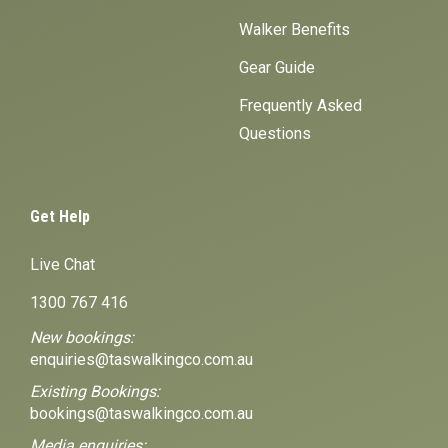
Walker Benefits
Gear Guide
Frequently Asked
Questions
Get Help
Live Chat
1300 767 416
New bookings:
enquiries@taswalkingco.com.au
Existing Bookings:
bookings@taswalkingco.com.au
Media enquiries: