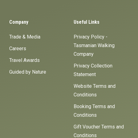
Company
Useful Links
Trade & Media
Privacy Policy -
Tasmanian Walking
Careers
Company
Travel Awards
Privacy Collection
Guided by Nature
Statement
Website Terms and
Conditions
Booking Terms and
Conditions
Gift Voucher Terms and
Conditions