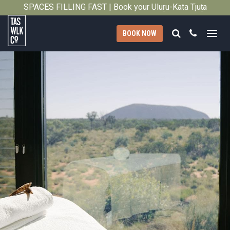
2026
SPACES FILLING FAST | Book your Uluṟu-Kata Tjuṯa
Close
Signature Walk in its inaugural season →
Search
Call
BOOK NOW
Tasmanian
Walking
Company