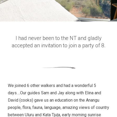
I had never been to the NT and gladly
accepted an invitation to join a party of 8.
We joined 6 other walkers and had a wonderful 5
days….Our guides Sam and Jay along with Elina and
David (cooks) gave us an education on the Anangu
people, flora, fauna, language, amazing views of country
between Uluru and Kata Tjuṯa, early morning sunrise