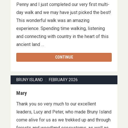
Penny and I just completed our very first multi-
day walk and we may have just picked the best!
This wonderful walk was an amazing
experience. Spending time walking, listening
and connecting with country in the heart of this
ancient land …
CONTINUE
BRUNY ISLAND : FEBRUARY 2026
Mary
Thank you so very much to our excellent
leaders, Lucy and Peter, who made Bruny Island
come alive for us as we trekked up and through
forests and woodland ecosystems, as well as