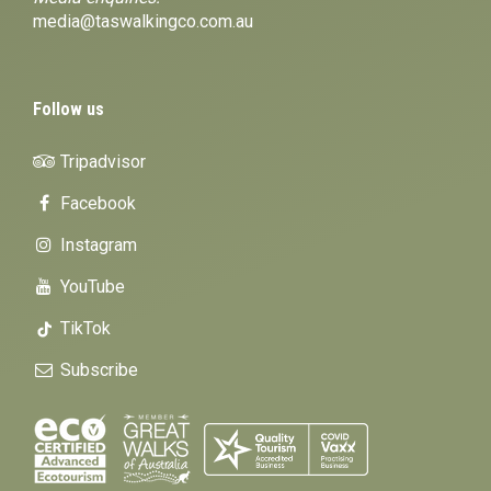
media@taswalkingco.com.au
Follow us
Tripadvisor
Facebook
Instagram
YouTube
TikTok
Subscribe