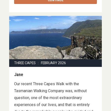
CONTINUE
THREE CAPES : FEBRUARY 2026
Jane
Our recent Three Capes Walk with the
Tasmanian Walking Company was, without
question, one of the most extraordinary
experiences of our lives, and that is entirely