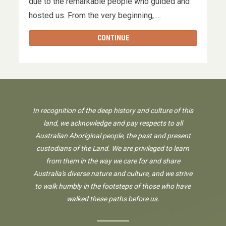
due to the remarkable people who guided and
hosted us. From the very beginning, …
CONTINUE
In recognition of the deep history and culture of this
land, we acknowledge and pay respects to all
Australian Aboriginal people, the past and present
custodians of the Land. We are privileged to learn
from them in the way we care for and share
Australia's diverse nature and culture, and we strive
to walk humbly in the footsteps of those who have
walked these paths before us.