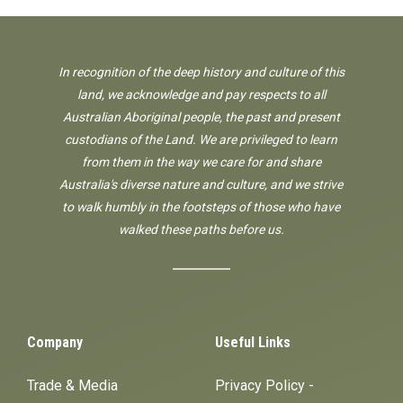
In recognition of the deep history and culture of this
land, we acknowledge and pay respects to all
Australian Aboriginal people, the past and present
custodians of the Land. We are privileged to learn
from them in the way we care for and share
Australia's diverse nature and culture, and we strive
to walk humbly in the footsteps of those who have
walked these paths before us.
Company
Useful Links
Trade & Media
Privacy Policy -