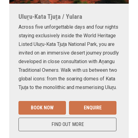
Uluṟu-Kata Tjuṯa / Yulara
Across five unforgettable days and four nights
staying exclusively inside the World Heritage
Listed Uluṟu-Kata Tjuṯa National Park, you are
invited on an immersive desert journey proudly
developed in close consultation with Aṉangu
Traditional Owners. Walk with us between two
global icons: from the soaring domes of Kata
Tjuṯa to the monolithic and mesmerising Uluṟu.
BOOK NOW
ENQUIRE
FIND OUT MORE