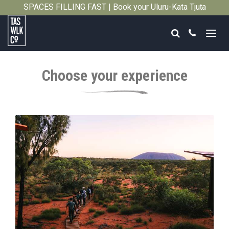
SPACES FILLING FAST | Book your Uluṟu-Kata Tjuṯa
Close
Signature Walk in its inaugural season →
Search
Call
Tasmanian
Walking
Choose your experience
Company