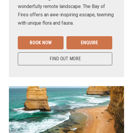
wonderfully remote landscape. The Bay of
Fires offers an awe-inspiring escape, teeming
with unique flora and fauna.
BOOK NOW
ENQUIRE
FIND OUT MORE