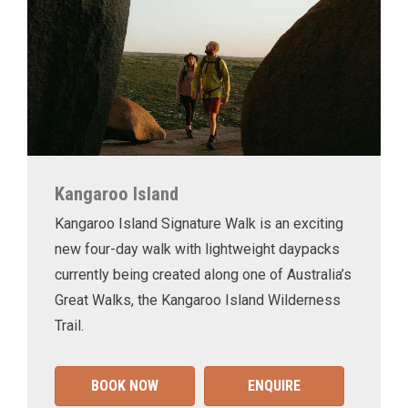
Kangaroo Island
Kangaroo Island Signature Walk is an exciting
new four-day walk with lightweight daypacks
currently being created along one of Australia’s
Great Walks, the Kangaroo Island Wilderness
Trail.
BOOK NOW
ENQUIRE