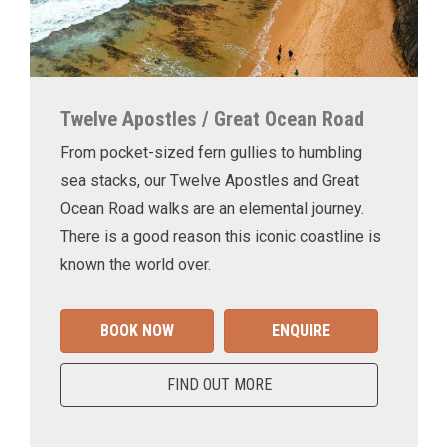
Twelve Apostles / Great Ocean Road
From pocket-sized fern gullies to humbling
sea stacks, our Twelve Apostles and Great
Ocean Road walks are an elemental journey.
There is a good reason this iconic coastline is
known the world over.
BOOK NOW
ENQUIRE
FIND OUT MORE