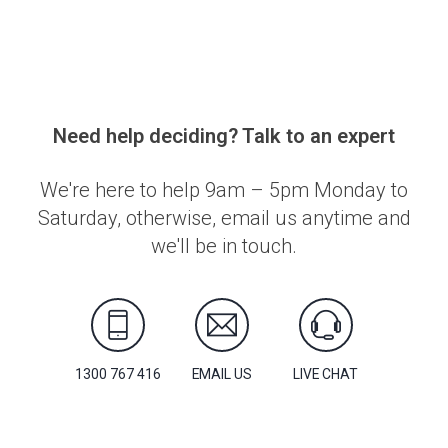
Need help deciding? Talk to an expert
We're here to help 9am – 5pm Monday to
Saturday, otherwise, email us anytime and
we'll be in touch.
1300 767 416
EMAIL US
LIVE CHAT