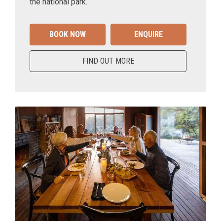
the national park.
BOOK NOW
ENQUIRE
FIND OUT MORE