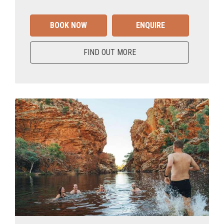
BOOK NOW
ENQUIRE
FIND OUT MORE