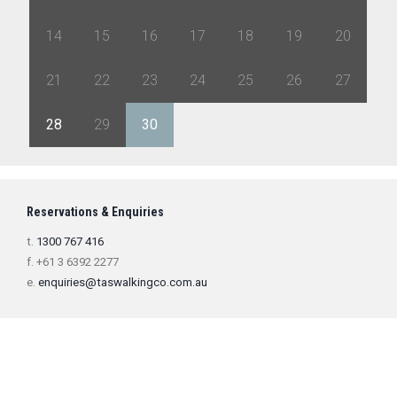
14
15
16
17
18
19
20
21
22
23
24
25
26
27
28
29
30
1
2
3
4
Reservations & Enquiries
t.
1300 767 416
f. +61 3 6392 2277
e.
enquiries@taswalkingco.com.au