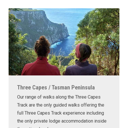
Three Capes / Tasman Peninsula
Our range of walks along the Three Capes
Track are the only guided walks offering the
full Three Capes Track experience including
the only private lodge accommodation inside