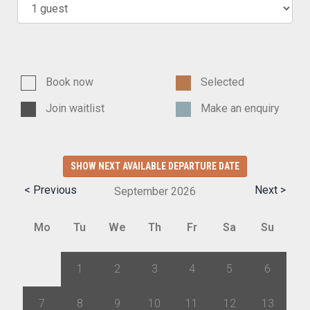
Book now
Selected
Join waitlist
Make an enquiry
SHOW NEXT AVAILABLE DEPARTURE DATE
< Previous
Next >
September
2026
Mo
Tu
We
Th
Fr
Sa
Su
31
1
2
3
4
5
6
7
8
9
10
11
12
13