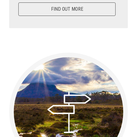
FIND OUT MORE