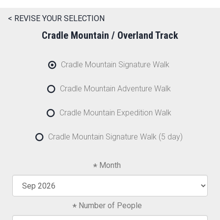
< REVISE YOUR SELECTION
Cradle Mountain / Overland Track
Cradle Mountain Signature Walk
Cradle Mountain Adventure Walk
Cradle Mountain Expedition Walk
Cradle Mountain Signature Walk (5 day)
Month
Number of People