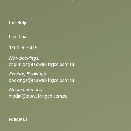
Get Help
Live Chat
1300 767 416
New bookings:
enquiries@taswalkingco.com.au
Existing Bookings:
bookings@taswalkingco.com.au
Media enquiries:
media@taswalkingco.com.au
Follow us