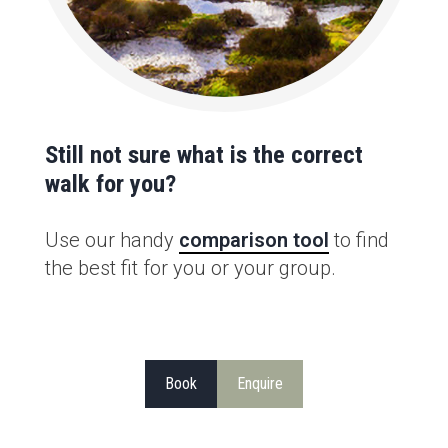
Still not sure what is the correct
walk for you?
Use our handy
comparison tool
to find
the best fit for you or your group.
Book
Enquire