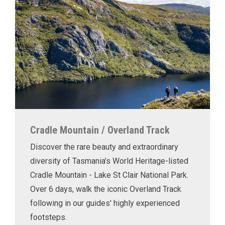
Cradle Mountain / Overland Track
Discover the rare beauty and extraordinary
diversity of Tasmania’s World Heritage-listed
Cradle Mountain - Lake St Clair National Park.
Over 6 days, walk the iconic Overland Track
following in our guides' highly experienced
footsteps.