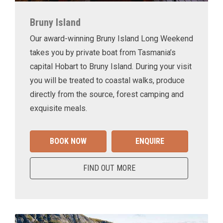
Bruny Island
Our award-winning Bruny Island Long Weekend
takes you by private boat from Tasmania’s
capital Hobart to Bruny Island. During your visit
you will be treated to coastal walks, produce
directly from the source, forest camping and
exquisite meals.
BOOK NOW
ENQUIRE
FIND OUT MORE