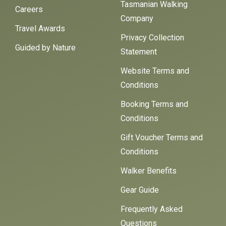
Tasmanian Walking
Careers
Company
Travel Awards
Privacy Collection
Guided by Nature
Statement
Website Terms and
Conditions
Booking Terms and
Conditions
Gift Voucher Terms and
Conditions
Walker Benefits
Gear Guide
Frequently Asked
Questions