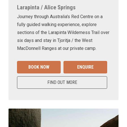
Larapinta / Alice Springs
Journey through Australia's Red Centre on a
fully guided walking experience, explore
sections of the Larapinta Wilderness Trail over
six days and stay in Tjoritja / the West
MacDonnell Ranges at our private camp.
BOOK NOW
ENQUIRE
FIND OUT MORE