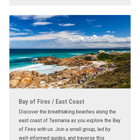
Bay of Fires / East Coast
Discover the breathtaking beaches along the
east coast of Tasmania as you explore the Bay
of Fires with us. Join a small group, led by
well-informed guides, and traverse this