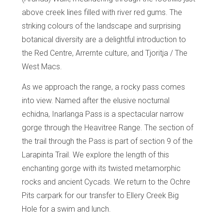
above creek lines filled with river red gums. The
striking colours of the landscape and surprising
botanical diversity are a delightful introduction to
the Red Centre, Arrernte culture, and Tjoritja / The
West Macs.
As we approach the range, a rocky pass comes
into view. Named after the elusive nocturnal
echidna, Inarlanga Pass is a spectacular narrow
gorge through the Heavitree Range. The section of
the trail through the Pass is part of section 9 of the
Larapinta Trail. We explore the length of this
enchanting gorge with its twisted metamorphic
rocks and ancient Cycads. We return to the Ochre
Pits carpark for our transfer to Ellery Creek Big
Hole for a swim and lunch.