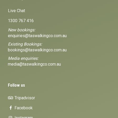
Live Chat
1300 767 416
New bookings:
enquiries@taswalkingco.com.au
Existing Bookings:
bookings@taswalkingco.com.au
Media enquiries:
media@taswalkingco.com.au
Follow us
Tripadvisor
Facebook
Instagram