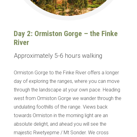
Day 2: Ormiston Gorge – the Finke
River
Approximately 5-6 hours walking
Ormiston Gorge to the Finke River offers a longer
day of exploring the ranges, where you can move
through the landscape at your own pace. Heading
west from Ormiston Gorge we wander through the
undulating foothills of the range. Views back
towards Ormiston in the morning light are an
absolute delight, and ahead you will see the
majestic Rwetyepme / Mt Sonder.
We cross