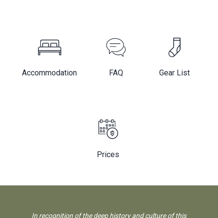
Accommodation
FAQ
Gear List
Prices
In recognition of the deep history and culture of this