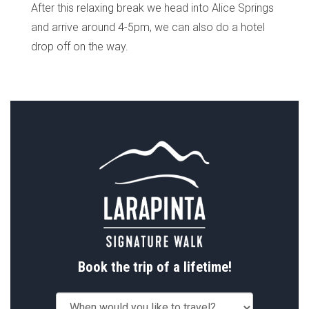
After this relaxing break we head into Alice Springs
and arrive around 4-5pm, we can also do a hotel
drop off on the way.
Book the trip of a lifetime!