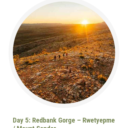
Day 5: Redbank Gorge – Rwetyepme