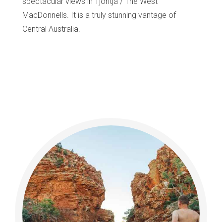
spectacular views in Tjoritja / The West
MacDonnells. It is a truly stunning vantage of
Central Australia.