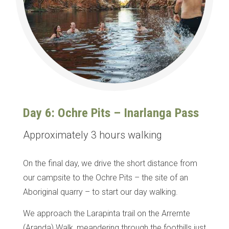
Day 6: Ochre Pits – Inarlanga Pass
Approximately 3 hours walking
On the final day, we drive the short distance from
our campsite to the Ochre Pits – the site of an
Aboriginal quarry – to start our day walking.
We approach the Larapinta trail on the Arrernte
(Aranda) Walk, meandering through the foothills just