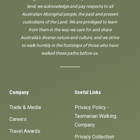
land, we acknowledge and pay respects to all
Australian Aboriginal people, the past and present
custodians of the Land. We are privileged to learn
from them in the way we care for and share
Australia's diverse nature and culture, and we strive
to walk humbly in the footsteps of those who have
walked these paths before us.
Company
Useful Links
Trade & Media
Privacy Policy -
Tasmanian Walking
Careers
Company
Travel Awards
Privacy Collection