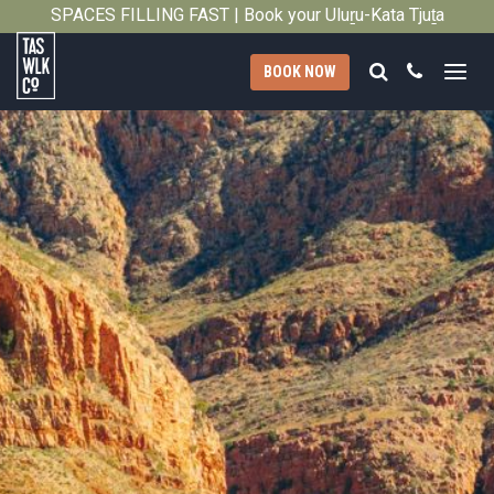
SPACES FILLING FAST | Book your Uluṟu-Kata Tjuṯa
Close
Signature Walk in its inaugural season →
Search
Call
BOOK NOW
Tasmanian
Walking
Company