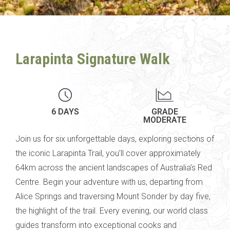
Larapinta Signature Walk
6 DAYS
GRADE
MODERATE
Join us for six unforgettable days, exploring sections of
the iconic Larapinta Trail, you’ll cover approximately
64km across the ancient landscapes of Australia’s Red
Centre.
Begin your adventure with us, departing from
Alice Springs and traversing
Mount Sonder by day five,
the highlight of the trail.
Every evening, our world class
guides transform into exceptional cooks and