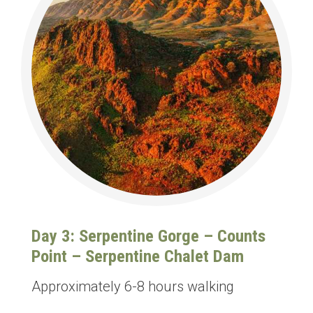
Day 3: Serpentine Gorge – Counts
Point – Serpentine Chalet Dam
Approximately 6-8 hours walking