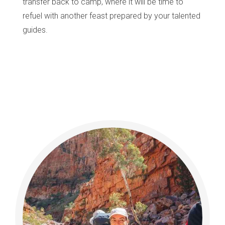
transfer back to camp, where it will be time to
refuel with another feast prepared by your talented
guides.