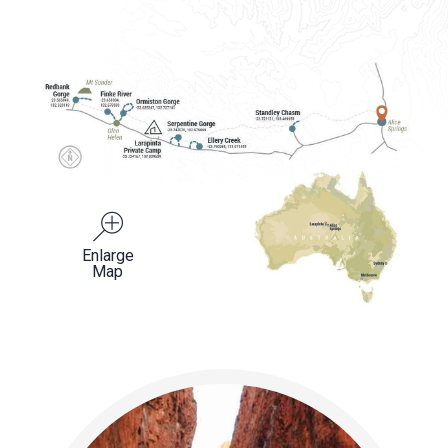
Enlarge
Map