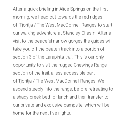
After a quick briefing in Alice Springs on the first
morning, we head out towards the red ridges
of
Tjoritja
/ The West MacDonnell Ranges to start
our walking adventure at
Standley
Chasm. After a
visit to the peaceful narrow gorges the guides will
take you off the beaten track into a portion of
section 3 of the Larapinta trail. This is our only
opportunity to visit the rugged Chewings Range
section of the trail, a less accessible part
of
Tjoritja
/ The West MacDonnell Ranges. We
ascend steeply into the range, before retreating to
a shady creek bed for lunch and then transfer to
our private and exclusive campsite, which will be
home for the next five nights.