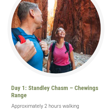
Day 1: Standley Chasm – Chewings
Range
Approximately 2 hours walking