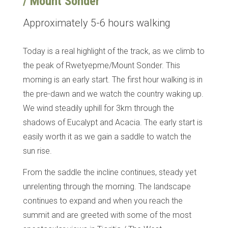
/ Mount Sonder
Approximately 5-6 hours walking
Today is a real highlight of the track, as we climb to
the peak of Rwetyepme/Mount Sonder. This
morning is an early start. The first hour walking is in
the pre-dawn and we watch the country waking up.
We wind steadily uphill for 3km through the
shadows of Eucalypt and Acacia. The early start is
easily worth it as we gain a saddle to watch the
sun rise.
From the saddle the incline continues, steady yet
unrelenting through the morning. The landscape
continues to expand and when you reach the
summit and are greeted with some of the most