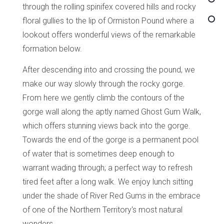
through the rolling spinifex covered hills and rocky
floral gullies to the lip of Ormiston Pound where a
lookout offers wonderful views of the remarkable
formation below.
After descending into and crossing the pound, we
make our way slowly through the rocky gorge.
From here we gently climb the contours of the
gorge wall along the aptly named Ghost Gum Walk,
which offers stunning views back into the gorge.
Towards the end of the gorge is a permanent pool
of water that is sometimes deep enough to
warrant wading through; a perfect way to refresh
tired feet after a long walk. We enjoy lunch sitting
under the shade of River Red Gums in the embrace
of one of the Northern Territory's most natural
wonders.