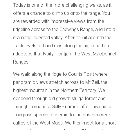
Today is one of the more challenging walks, as it
offers a chance to climb up onto the range. You
are rewarded with impressive views from the
ridgeline across to the Chewings Range, and into a
dramatic indented valley. After an initial climb the
track levels out and runs along the high quartzite
ridgetops that typify Tjoritja / The West MacDonnell
Ranges.
We walk along the ridge to Counts Point where
panoramic views stretch across to Mt Zeil, the
highest mountain in the Northern Territory. We
descend through old growth Mulga forest and
through Lomandra Gully - named after this unique
Irongrass species endemic to the eastern creek
gullies of the West Macs. We then meet for a short