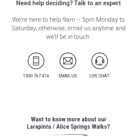
Need help deciding? Talk to an expert
We're here to help 9am – 5pm Monday to
Saturday, otherwise, email us anytime and
we'll be in touch.
1300 767 416
EMAIL US
LIVE CHAT
Want to know more about our
Larapinta / Alice Springs Walks?