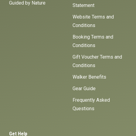
Guided by Nature
Statement
Website Terms and
Conditions
Booking Terms and
Conditions
Gift Voucher Terms and
Conditions
Walker Benefits
Gear Guide
Frequently Asked
Questions
Get Help