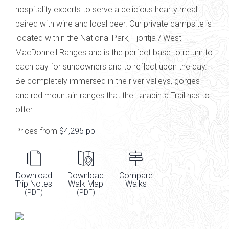
hospitality experts to serve a delicious hearty meal
paired with
wine and local
beer
.
Our private campsite is
located within the National Park,
Tjoritja
/ West
MacDonnell Ranges
and is the perfect base to return to
each day for sundowners and to reflect upon the day.
Be completely immersed in the river valleys, gorges
and red mountain ranges that the Larapinta Trail has to
offer.
Prices from
$4,295 pp
Download
Download
Compare
Trip Notes
Walk Map
Walks
(PDF)
(PDF)