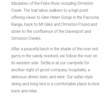
tributaries of the Finke River, including Ormiston
Creek. The trail takes walkers to a high point
offering views to Glen Helen Gorge in the Pacoota
Range, back to Mt Giles and Ormiston Pound and
down to the confluence of the Davenport and
Ormiston Creeks.
After a peaceful lunch in the shade of the river red
gums in the sandy riverbed, we follow the river on
its western side.
Settle in at our campsite for
another night of good company, hospitality, a
delicious dinner, beer, and wine. Our safari style
dining and living tent is a comfortable place to kick
back and relax.