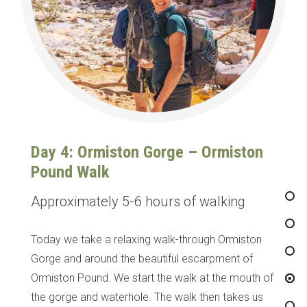
Day 4: Ormiston Gorge – Ormiston
Pound Walk
Approximately 5-6 hours of walking
Today we take a relaxing walk-through Ormiston
Gorge and around the beautiful escarpment of
Ormiston Pound. We start the walk at the mouth of
the gorge and waterhole. The walk then takes us