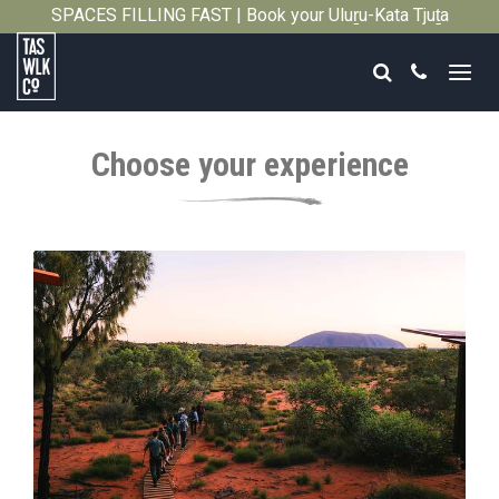
SPACES FILLING FAST | Book your Uluṟu-Kata Tjuṯa
Close
Signature Walk in its inaugural season →
Search
Call
Tasmanian
Walking
Choose your experience
Company