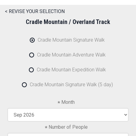
< REVISE YOUR SELECTION
Cradle Mountain / Overland Track
Cradle Mountain Signature Walk
Cradle Mountain Adventure Walk
Cradle Mountain Expedition Walk
Cradle Mountain Signature Walk (5 day)
Month
Number of People