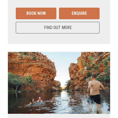
BOOK NOW
ENQUIRE
FIND OUT MORE