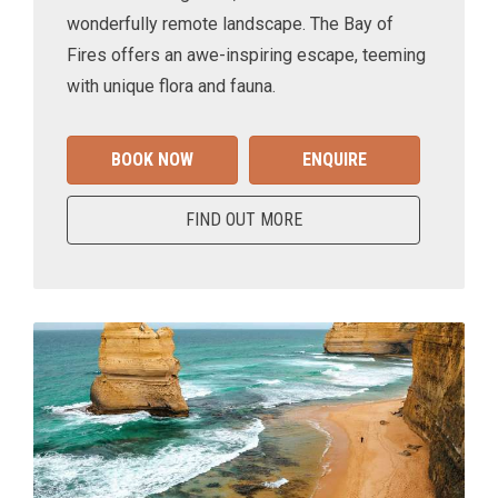
wonderfully remote landscape. The Bay of
Fires offers an awe-inspiring escape, teeming
with unique flora and fauna.
BOOK NOW
ENQUIRE
FIND OUT MORE