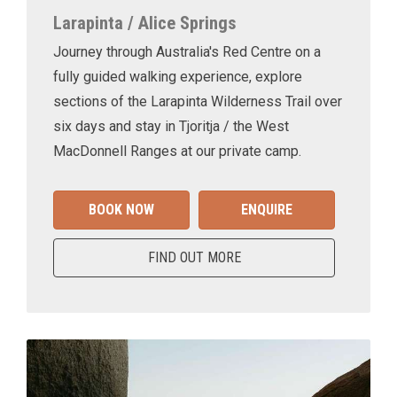
Larapinta / Alice Springs
Journey through Australia's Red Centre on a
fully guided walking experience, explore
sections of the Larapinta Wilderness Trail over
six days and stay in Tjoritja / the West
MacDonnell Ranges at our private camp.
BOOK NOW
ENQUIRE
FIND OUT MORE