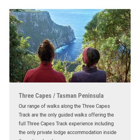
Three Capes / Tasman Peninsula
Our range of walks along the Three Capes
Track are the only guided walks offering the
full Three Capes Track experience including
the only private lodge accommodation inside