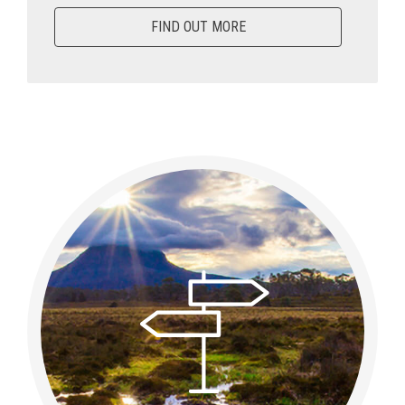
FIND OUT MORE