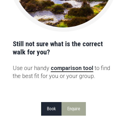
Still not sure what is the correct
walk for you?
Use our handy
comparison tool
to find
the best fit for you or your group.
Book
Enquire