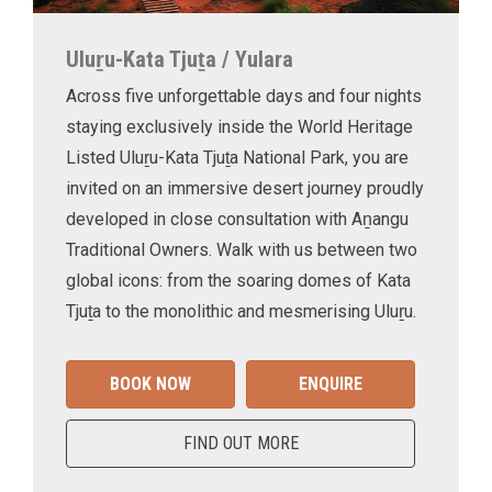
Uluṟu-Kata Tjuṯa / Yulara
Across five unforgettable days and four nights
staying exclusively inside the World Heritage
Listed Uluṟu-Kata Tjuṯa National Park, you are
invited on an immersive desert journey proudly
developed in close consultation with Aṉangu
Traditional Owners. Walk with us between two
global icons: from the soaring domes of Kata
Tjuṯa to the monolithic and mesmerising Uluṟu.
BOOK NOW
ENQUIRE
FIND OUT MORE