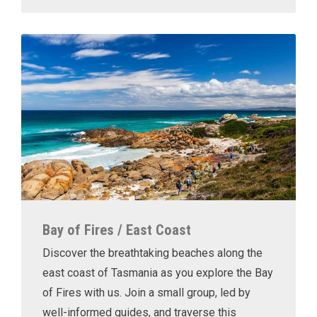
Bay of Fires / East Coast
Discover the breathtaking beaches along the
east coast of Tasmania as you explore the Bay
of Fires with us. Join a small group, led by
well-informed guides, and traverse this