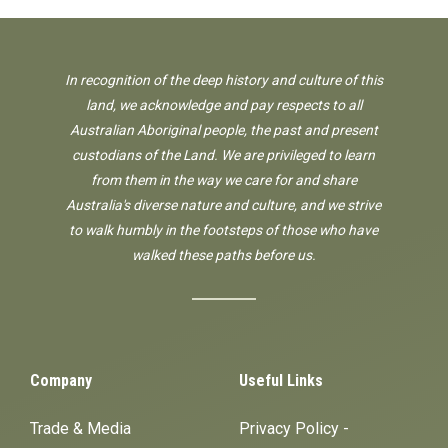
In recognition of the deep history and culture of this
land, we acknowledge and pay respects to all
Australian Aboriginal people, the past and present
custodians of the Land. We are privileged to learn
from them in the way we care for and share
Australia's diverse nature and culture, and we strive
to walk humbly in the footsteps of those who have
walked these paths before us.
Company
Useful Links
Trade & Media
Privacy Policy -