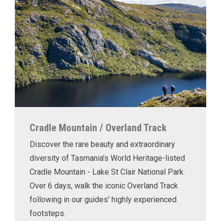
Cradle Mountain / Overland Track
Discover the rare beauty and extraordinary
diversity of Tasmania’s World Heritage-listed
Cradle Mountain - Lake St Clair National Park.
Over 6 days, walk the iconic Overland Track
following in our guides' highly experienced
footsteps.