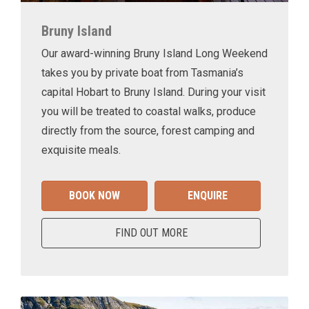
Bruny Island
Our award-winning Bruny Island Long Weekend
takes you by private boat from Tasmania’s
capital Hobart to Bruny Island. During your visit
you will be treated to coastal walks, produce
directly from the source, forest camping and
exquisite meals.
BOOK NOW
ENQUIRE
FIND OUT MORE