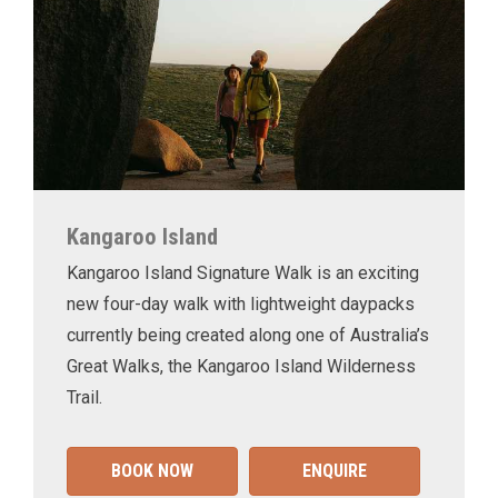
Kangaroo Island
Kangaroo Island Signature Walk is an exciting
new four-day walk with lightweight daypacks
currently being created along one of Australia’s
Great Walks, the Kangaroo Island Wilderness
Trail.
BOOK NOW
ENQUIRE