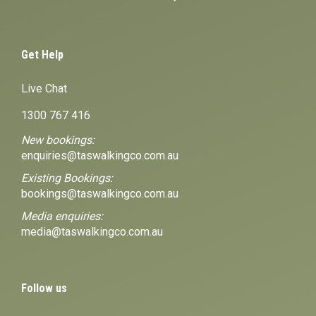
Get Help
Live Chat
1300 767 416
New bookings:
enquiries@taswalkingco.com.au
Existing Bookings:
bookings@taswalkingco.com.au
Media enquiries:
media@taswalkingco.com.au
Follow us