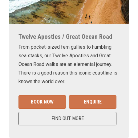
Twelve Apostles / Great Ocean Road
From pocket-sized fern gullies to humbling
sea stacks, our Twelve Apostles and Great
Ocean Road walks are an elemental journey.
There is a good reason this iconic coastline is
known the world over.
BOOK NOW
ENQUIRE
FIND OUT MORE