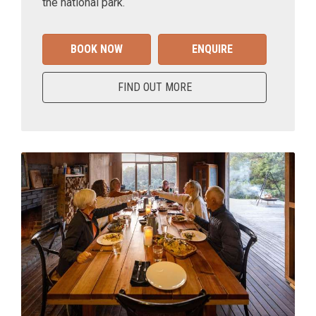
the national park.
BOOK NOW
ENQUIRE
FIND OUT MORE