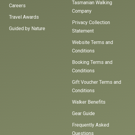
Tasmanian Walking
Careers
Company
Travel Awards
Privacy Collection
Guided by Nature
Statement
Website Terms and
Conditions
Booking Terms and
Conditions
Gift Voucher Terms and
Conditions
Walker Benefits
Gear Guide
Frequently Asked
Questions