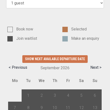
Book now
Selected
Join waitlist
Make an enquiry
SHOW NEXT AVAILABLE DEPARTURE DATE
< Previous
Next >
September
2026
Mo
Tu
We
Th
Fr
Sa
Su
31
1
2
3
4
5
6
7
8
9
10
11
12
13