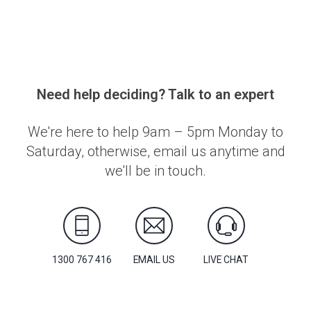
Need help deciding? Talk to an expert
We're here to help 9am – 5pm Monday to
Saturday, otherwise, email us anytime and
we'll be in touch.
1300 767 416
EMAIL US
LIVE CHAT