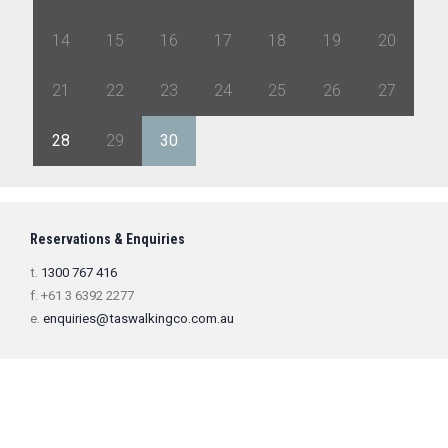
14
15
16
17
18
19
20
21
22
23
24
25
26
27
28
29
30
1
2
3
4
Reservations & Enquiries
t.
1300 767 416
f. +61 3 6392 2277
e.
enquiries@taswalkingco.com.au