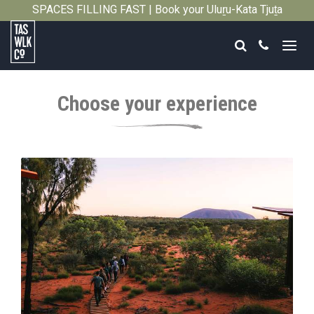
SPACES FILLING FAST | Book your Uluṟu-Kata Tjuṯa
Close
Signature Walk in its inaugural season →
Search
Call
Tasmanian
Walking
Choose your experience
Company