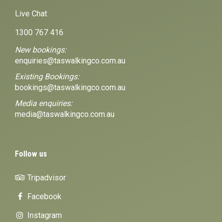
Live Chat
1300 767 416
New bookings:
enquiries@taswalkingco.com.au
Existing Bookings:
bookings@taswalkingco.com.au
Media enquiries:
media@taswalkingco.com.au
Follow us
Tripadvisor
Facebook
Instagram