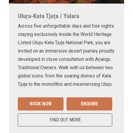
Uluṟu-Kata Tjuṯa / Yulara
Across five unforgettable days and four nights
staying exclusively inside the World Heritage
Listed Uluṟu-Kata Tjuṯa National Park, you are
invited on an immersive desert journey proudly
developed in close consultation with Aṉangu
Traditional Owners. Walk with us between two
global icons: from the soaring domes of Kata
Tjuṯa to the monolithic and mesmerising Uluṟu.
BOOK NOW
ENQUIRE
FIND OUT MORE