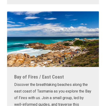
Bay of Fires / East Coast
Discover the breathtaking beaches along the
east coast of Tasmania as you explore the Bay
of Fires with us. Join a small group, led by
well-informed guides, and traverse this