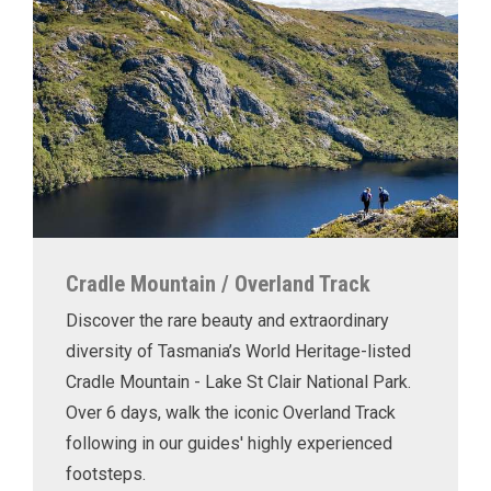
Cradle Mountain / Overland Track
Discover the rare beauty and extraordinary
diversity of Tasmania’s World Heritage-listed
Cradle Mountain - Lake St Clair National Park.
Over 6 days, walk the iconic Overland Track
following in our guides' highly experienced
footsteps.