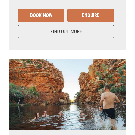
BOOK NOW
ENQUIRE
FIND OUT MORE