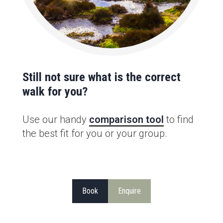
Still not sure what is the correct
walk for you?
Use our handy
comparison tool
to find
the best fit for you or your group.
Book
Enquire