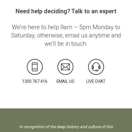
Need help deciding? Talk to an expert
We're here to help 9am – 5pm Monday to
Saturday, otherwise, email us anytime and
we'll be in touch.
1300 767 416
EMAIL US
LIVE CHAT
In recognition of the deep history and culture of this