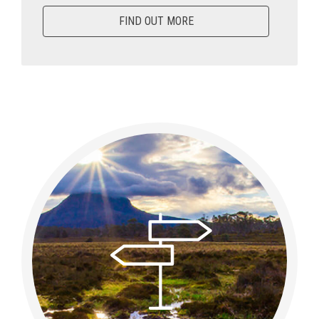
FIND OUT MORE