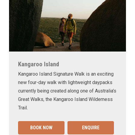
Kangaroo Island
Kangaroo Island Signature Walk is an exciting
new four-day walk with lightweight daypacks
currently being created along one of Australia’s
Great Walks, the Kangaroo Island Wilderness
Trail.
BOOK NOW
ENQUIRE