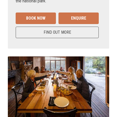
the national park.
BOOK NOW
ENQUIRE
FIND OUT MORE