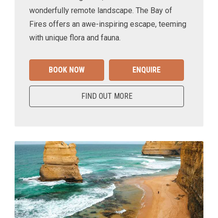
wonderfully remote landscape. The Bay of
Fires offers an awe-inspiring escape, teeming
with unique flora and fauna.
BOOK NOW
ENQUIRE
FIND OUT MORE