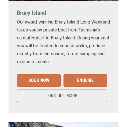
Bruny Island
Our award-winning Bruny Island Long Weekend
takes you by private boat from Tasmania’s
capital Hobart to Bruny Island. During your visit
you will be treated to coastal walks, produce
directly from the source, forest camping and
exquisite meals.
BOOK NOW
ENQUIRE
FIND OUT MORE