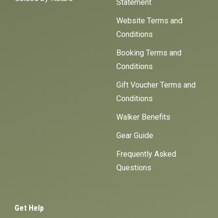
Statement
Website Terms and
Conditions
Booking Terms and
Conditions
Gift Voucher Terms and
Conditions
Walker Benefits
Gear Guide
Frequently Asked
Questions
Get Help