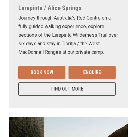
Larapinta / Alice Springs
Journey through Australia's Red Centre on a
fully guided walking experience, explore
sections of the Larapinta Wilderness Trail over
six days and stay in Tjoritja / the West
MacDonnell Ranges at our private camp.
BOOK NOW
ENQUIRE
FIND OUT MORE