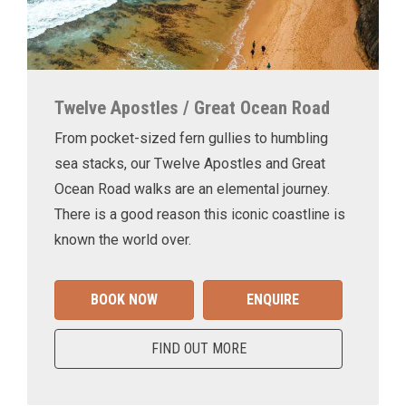
Twelve Apostles / Great Ocean Road
From pocket-sized fern gullies to humbling
sea stacks, our Twelve Apostles and Great
Ocean Road walks are an elemental journey.
There is a good reason this iconic coastline is
known the world over.
BOOK NOW
ENQUIRE
FIND OUT MORE