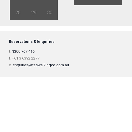
28
29
30
1
2
3
4
Reservations & Enquiries
t.
1300 767 416
f. +61 3 6392 2277
e.
enquiries@taswalkingco.com.au