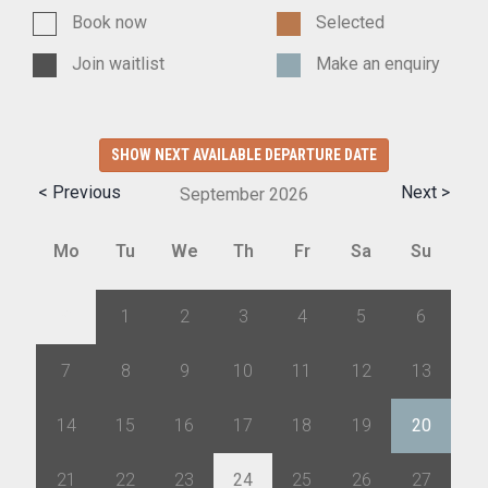
Book now
Selected
Join waitlist
Make an enquiry
SHOW NEXT AVAILABLE DEPARTURE DATE
< Previous
Next >
September
2026
Mo
Tu
We
Th
Fr
Sa
Su
31
1
2
3
4
5
6
7
8
9
10
11
12
13
14
15
16
17
18
19
20
21
22
23
24
25
26
27