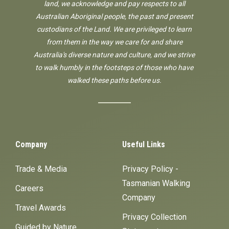
land, we acknowledge and pay respects to all
Australian Aboriginal people, the past and present
custodians of the Land. We are privileged to learn
from them in the way we care for and share
Australia's diverse nature and culture, and we strive
to walk humbly in the footsteps of those who have
walked these paths before us.
Company
Useful Links
Trade & Media
Privacy Policy -
Tasmanian Walking
Careers
Company
Travel Awards
Privacy Collection
Guided by Nature