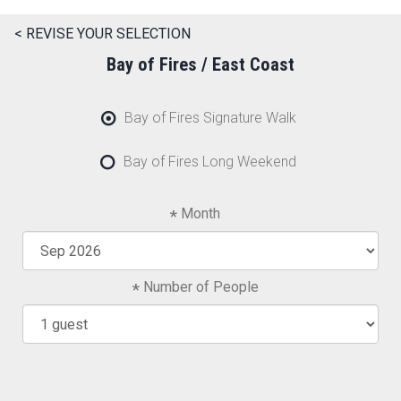
< REVISE YOUR SELECTION
Bay of Fires / East Coast
Bay of Fires Signature Walk
Bay of Fires Long Weekend
Month
Number of People