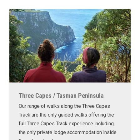
Three Capes / Tasman Peninsula
Our range of walks along the Three Capes
Track are the only guided walks offering the
full Three Capes Track experience including
the only private lodge accommodation inside