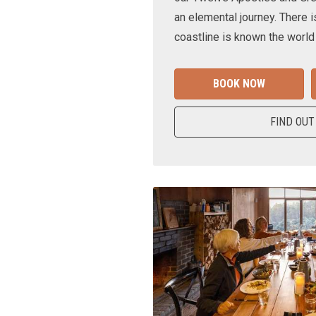
an elemental journey. There i
coastline is known the world
BOOK NOW
FIND OUT