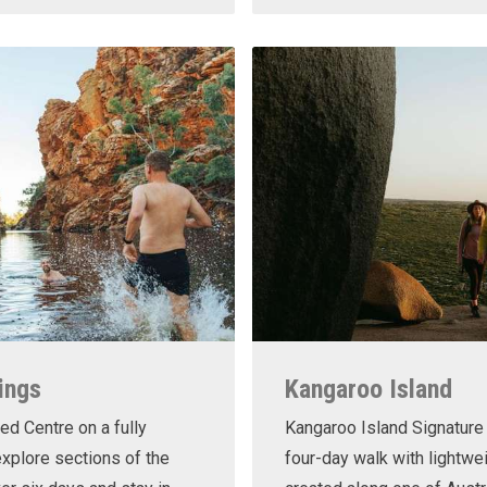
ings
Kangaroo Island
ed Centre on a fully
Kangaroo Island Signature 
xplore sections of the
four-day walk with lightwe