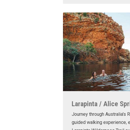
Larapinta / Alice Spr
Journey through Australia's R
guided walking experience, e