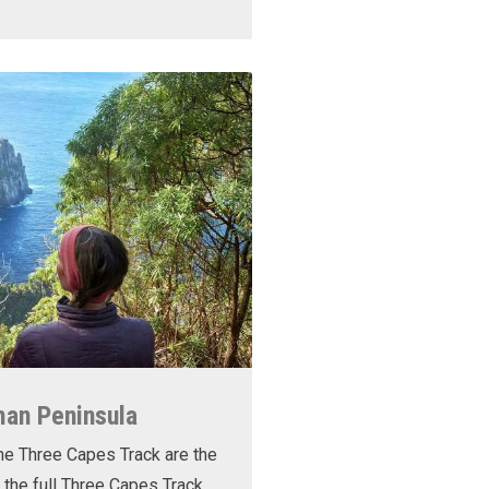
man Peninsula
he Three Capes Track are the
 the full Three Capes Track