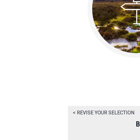
< REVISE YOUR SELECTION
B