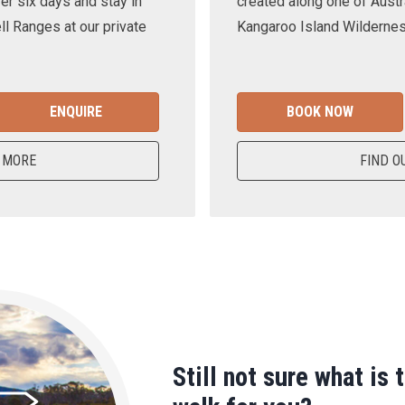
er six days and stay in
created along one of Austra
ll Ranges at our private
Kangaroo Island Wilderness
ENQUIRE
BOOK NOW
 MORE
FIND O
Still not sure what is 