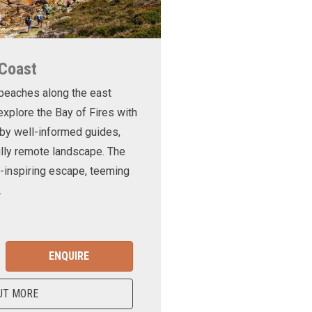
 Coast
 beaches along the east
xplore the Bay of Fires with
d by well-informed guides,
ully remote landscape. The
-inspiring escape, teeming
.
ENQUIRE
UT MORE