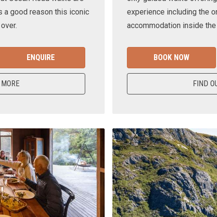
s a good reason this iconic
experience including the o
 over.
accommodation inside the n
ENQUIRE
BOOK NOW
 MORE
FIND O