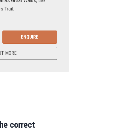
lia’s Great Walks, the
 Trail.
ENQUIRE
UT MORE
the correct