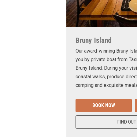
Bruny Island
Our award-winning Bruny Is
you by private boat from Tas
Bruny Island. During your visi
coastal walks, produce direct
camping and exquisite meals
BOOK NOW
FIND OUT