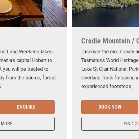
Cradle Mountain / 
land Long Weekend takes
Discover the rare beauty a
mania’s capital Hobart to
Tasmania’s World Heritage
t you will be treated to
Lake St Clair National Park
ly from the source, forest
Overland Track following in
.
experienced footsteps.
ENQUIRE
BOOK NOW
 MORE
FIND O