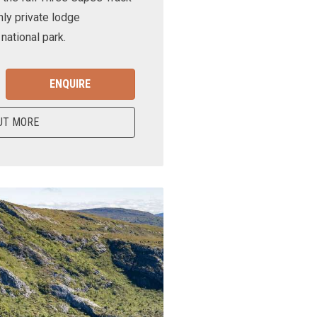
nly private lodge
ational park.
ENQUIRE
UT MORE