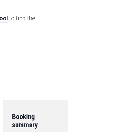
ool
to find the
.
Booking
summary