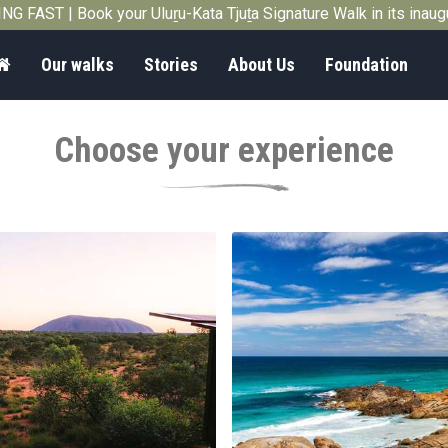
G FAST | Book your Uluṟu-Kata Tjuṯa Signature Walk in its inau
Home
Our walks
Stories
About Us
Foundation
Choose your experience