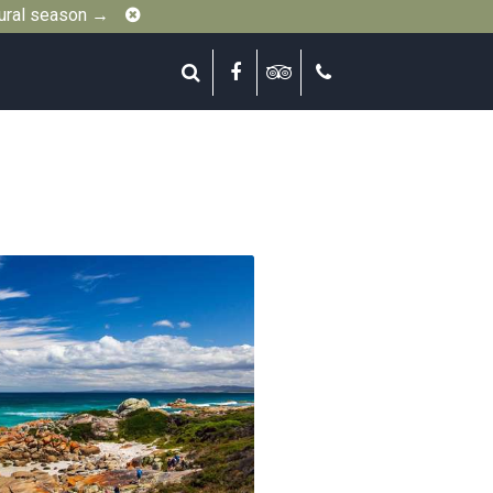
Close
gural season →
Search
Facebook
Tripadvisor
Call