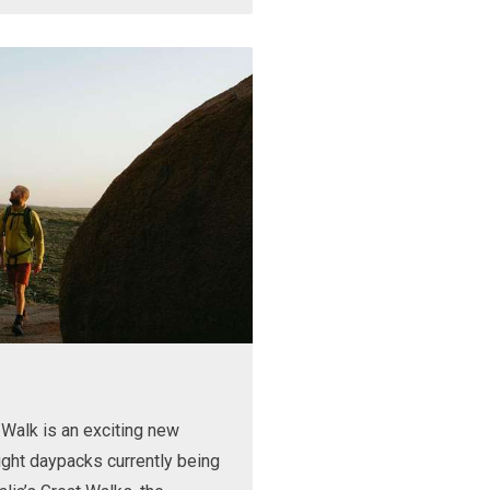
Walk is an exciting new
ight daypacks currently being