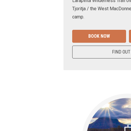
Larapinta Wilderness Trail ov
Tjoritja / the West MacDonne
camp.
BOOK NOW
FIND OUT