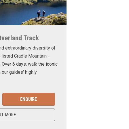
Overland Track
nd extraordinary diversity of
-listed Cradle Mountain -
. Over 6 days, walk the iconic
 our guides' highly
ENQUIRE
UT MORE