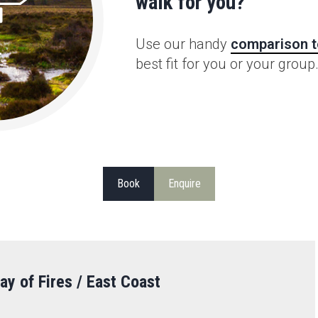
walk for you?
Use our handy
comparison t
best fit for you or your group
Book
Enquire
ay of Fires / East Coast