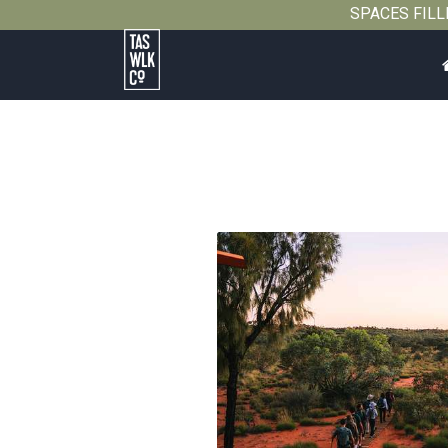
SPACES FILLIN
Tasmanian
Walking
Company