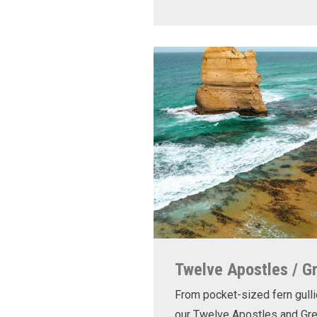
Twelve Apostles / G
From pocket-sized fern gulli
our Twelve Apostles and Gr