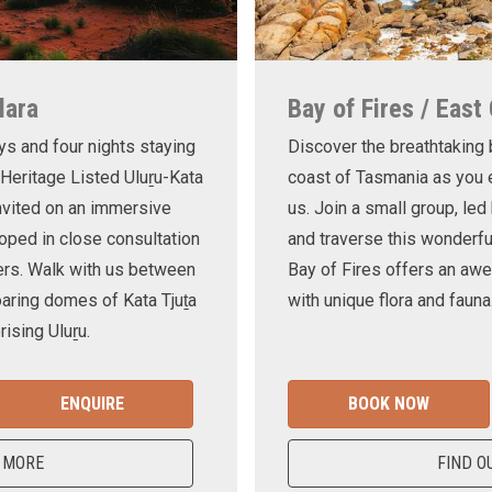
lara
Bay of Fires / East
ys and four nights staying
Discover the breathtaking
 Heritage Listed Uluṟu-Kata
coast of Tasmania as you e
invited on an immersive
us. Join a small group, le
oped in close consultation
and traverse this wonderf
ers. Walk with us between
Bay of Fires offers an awe
oaring domes of Kata Tjuṯa
with unique flora and fauna
ising Uluṟu.
ENQUIRE
BOOK NOW
 MORE
FIND O