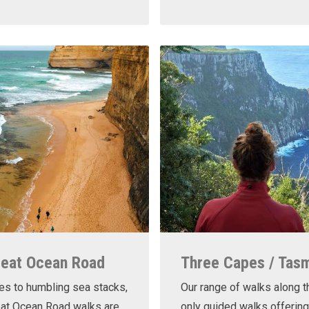
reat Ocean Road
Three Capes / Tas
es to humbling sea stacks,
Our range of walks along t
eat Ocean Road walks are
only guided walks offering