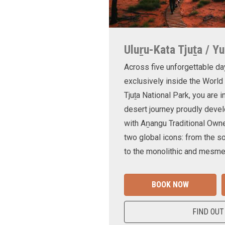
Uluṟu-Kata Tjuṯa / Yu
Across five unforgettable da
exclusively inside the World
Tjuṯa National Park, you are 
desert journey proudly devel
with Aṉangu Traditional Own
two global icons: from the s
to the monolithic and mesmer
BOOK NOW
FIND OUT