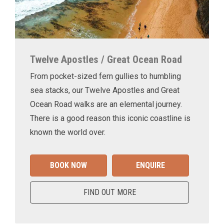
Twelve Apostles / Great Ocean Road
From pocket-sized fern gullies to humbling
sea stacks, our Twelve Apostles and Great
Ocean Road walks are an elemental journey.
There is a good reason this iconic coastline is
known the world over.
BOOK NOW
ENQUIRE
FIND OUT MORE