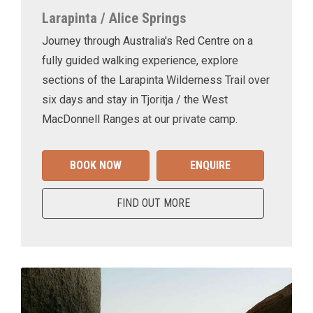
Larapinta / Alice Springs
Journey through Australia's Red Centre on a
fully guided walking experience, explore
sections of the Larapinta Wilderness Trail over
six days and stay in Tjoritja / the West
MacDonnell Ranges at our private camp.
BOOK NOW
ENQUIRE
FIND OUT MORE