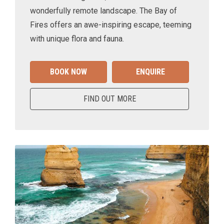
wonderfully remote landscape. The Bay of
Fires offers an awe-inspiring escape, teeming
with unique flora and fauna.
BOOK NOW
ENQUIRE
FIND OUT MORE