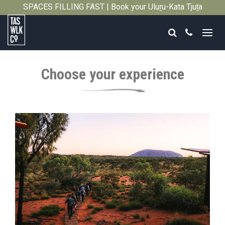
SPACES FILLING FAST | Book your Uluṟu-Kata Tjuṯa
Close
Signature Walk in its inaugural season →
Search
Call
Tasmanian
Walking
Choose your experience
Company