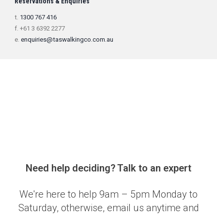
Reservations & Enquiries
t.
1300 767 416
f. +61 3 6392 2277
e.
enquiries@taswalkingco.com.au
Need help deciding? Talk to an expert
We're here to help 9am – 5pm Monday to
Saturday, otherwise, email us anytime and