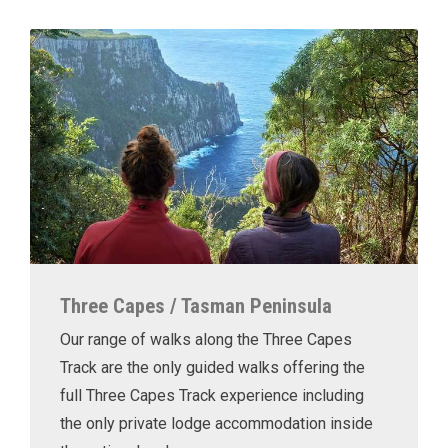
Three Capes / Tasman Peninsula
Our range of walks along the Three Capes
Track are the only guided walks offering the
full Three Capes Track experience including
the only private lodge accommodation inside