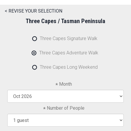
< REVISE YOUR SELECTION
Three Capes / Tasman Peninsula
Three Capes Signature Walk
Three Capes Adventure Walk
Three Capes Long Weekend
Month
Number of People