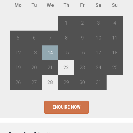
Mo
Tu
We
Th
Fr
Sa
Su
28
29
30
1
2
3
4
5
6
7
8
9
10
11
12
13
14
15
16
17
18
19
20
21
22
23
24
25
26
27
28
29
30
31
1
ENQUIRE NOW