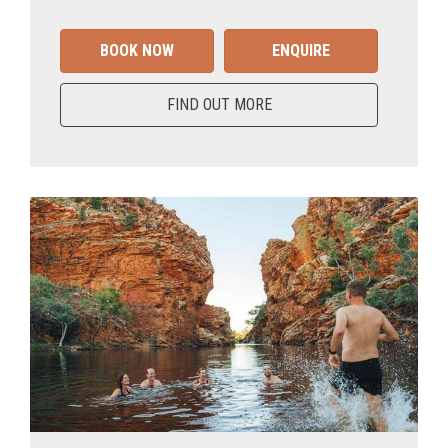
BOOK NOW
ENQUIRE
FIND OUT MORE