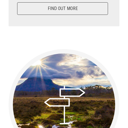
FIND OUT MORE