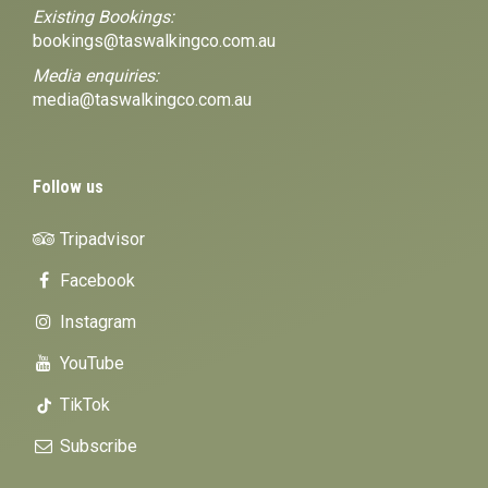
Existing Bookings:
bookings@taswalkingco.com.au
Media enquiries:
media@taswalkingco.com.au
Follow us
Tripadvisor
Facebook
Instagram
YouTube
TikTok
Subscribe