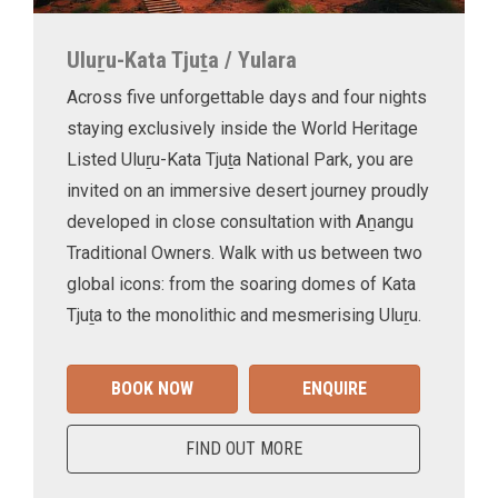
Uluṟu-Kata Tjuṯa / Yulara
Across five unforgettable days and four nights
staying exclusively inside the World Heritage
Listed Uluṟu-Kata Tjuṯa National Park, you are
invited on an immersive desert journey proudly
developed in close consultation with Aṉangu
Traditional Owners. Walk with us between two
global icons: from the soaring domes of Kata
Tjuṯa to the monolithic and mesmerising Uluṟu.
BOOK NOW
ENQUIRE
FIND OUT MORE