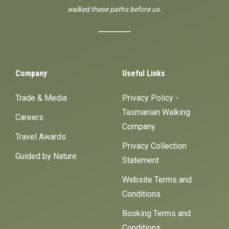
walked these paths before us.
Company
Useful Links
Trade & Media
Privacy Policy -
Tasmanian Walking
Careers
Company
Travel Awards
Privacy Collection
Guided by Nature
Statement
Website Terms and
Conditions
Booking Terms and
Conditions