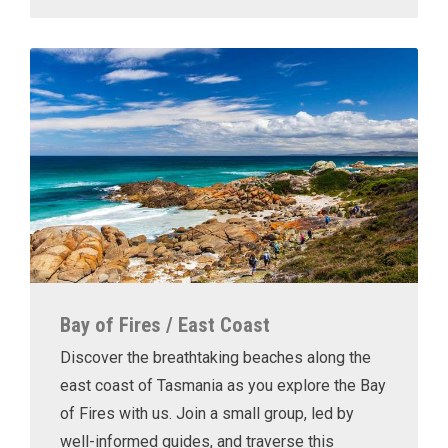
Bay of Fires / East Coast
Discover the breathtaking beaches along the
east coast of Tasmania as you explore the Bay
of Fires with us. Join a small group, led by
well-informed guides, and traverse this