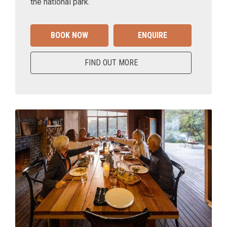
the national park.
BOOK NOW
ENQUIRE
FIND OUT MORE