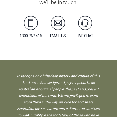
we'll be in touch.
1300 767 416
EMAIL US
LIVE CHAT
In recognition of the deep history and culture of this
land, we acknowledge and pay respects to all
Australian Aboriginal people, the past and present
custodians of the Land. We are privileged to learn
from them in the way we care for and share
Australia's diverse nature and culture, and we strive
to walk humbly in the footsteps of those who have