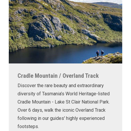
Cradle Mountain / Overland Track
Discover the rare beauty and extraordinary
diversity of Tasmania’s World Heritage-listed
Cradle Mountain - Lake St Clair National Park.
Over 6 days, walk the iconic Overland Track
following in our guides' highly experienced
footsteps.