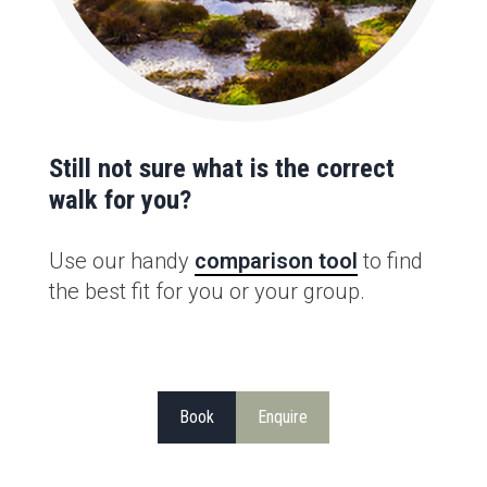
Still not sure what is the correct
walk for you?
Use our handy
comparison tool
to find
the best fit for you or your group.
Book
Enquire