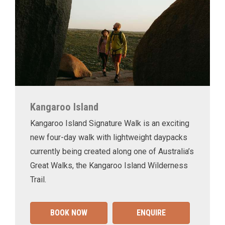
Kangaroo Island
Kangaroo Island Signature Walk is an exciting
new four-day walk with lightweight daypacks
currently being created along one of Australia’s
Great Walks, the Kangaroo Island Wilderness
Trail.
BOOK NOW
ENQUIRE