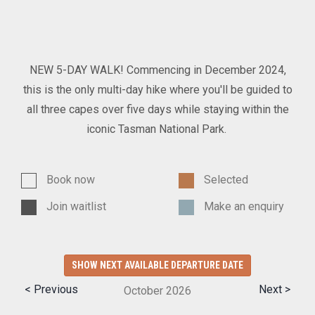
NEW 5-DAY WALK! Commencing in December 2024,
this is the only multi-day hike where you'll be guided to
all three capes over five days while staying within the
iconic Tasman National Park.
Book now
Selected
Join waitlist
Make an enquiry
SHOW NEXT AVAILABLE DEPARTURE DATE
< Previous
Next >
October
2026