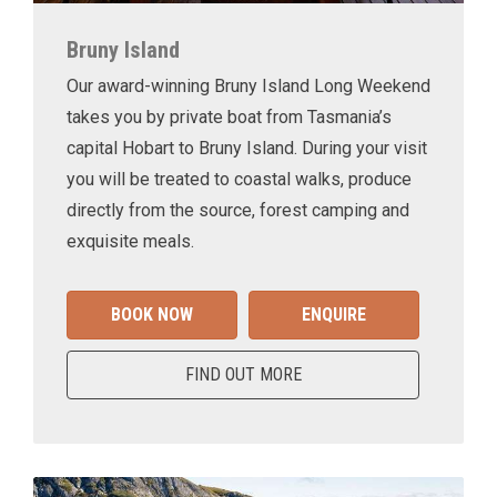
Bruny Island
Our award-winning Bruny Island Long Weekend
takes you by private boat from Tasmania’s
capital Hobart to Bruny Island. During your visit
you will be treated to coastal walks, produce
directly from the source, forest camping and
exquisite meals.
BOOK NOW
ENQUIRE
FIND OUT MORE