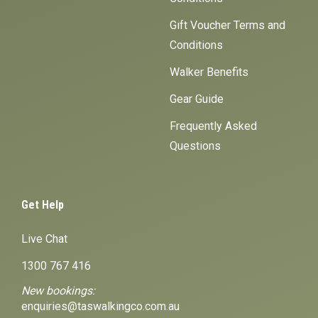
Gift Voucher Terms and
Conditions
Walker Benefits
Gear Guide
Frequently Asked
Questions
Get Help
Live Chat
1300 767 416
New bookings:
enquiries@taswalkingco.com.au