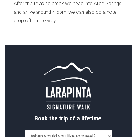
After this relaxing break we head into Alice Springs
and arrive around 4-5pm, we can also do a hotel
drop off on the way.
Book the trip of a lifetime!