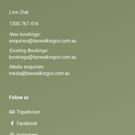
Live Chat
1300 767 416
New bookings:
enquiries@taswalkingco.com.au
Existing Bookings:
bookings@taswalkingco.com.au
Media enquiries:
media@taswalkingco.com.au
Follow us
Tripadvisor
Facebook
Instagram