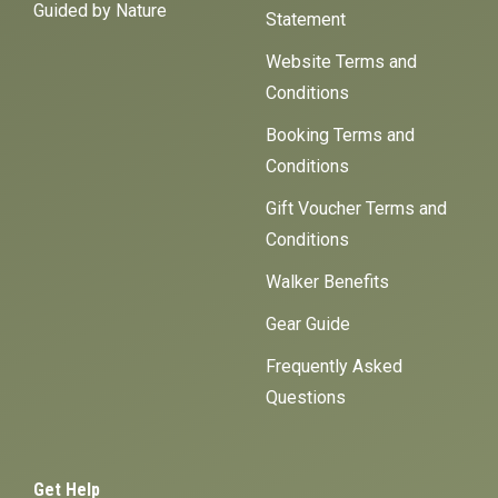
Guided by Nature
Statement
Website Terms and
Conditions
Booking Terms and
Conditions
Gift Voucher Terms and
Conditions
Walker Benefits
Gear Guide
Frequently Asked
Questions
Get Help