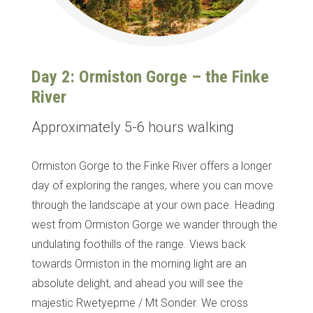
Day 2: Ormiston Gorge – the Finke
River
Approximately 5-6 hours walking
Ormiston Gorge to the Finke River offers a longer
day of exploring the ranges, where you can move
through the landscape at your own pace. Heading
west from Ormiston Gorge we wander through the
undulating foothills of the range. Views back
towards Ormiston in the morning light are an
absolute delight, and ahead you will see the
majestic Rwetyepme / Mt Sonder.
We cross