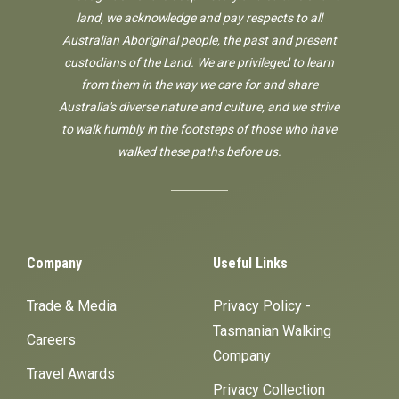
land, we acknowledge and pay respects to all
Australian Aboriginal people, the past and present
custodians of the Land. We are privileged to learn
from them in the way we care for and share
Australia's diverse nature and culture, and we strive
to walk humbly in the footsteps of those who have
walked these paths before us.
Company
Useful Links
Trade & Media
Privacy Policy -
Tasmanian Walking
Careers
Company
Travel Awards
Privacy Collection