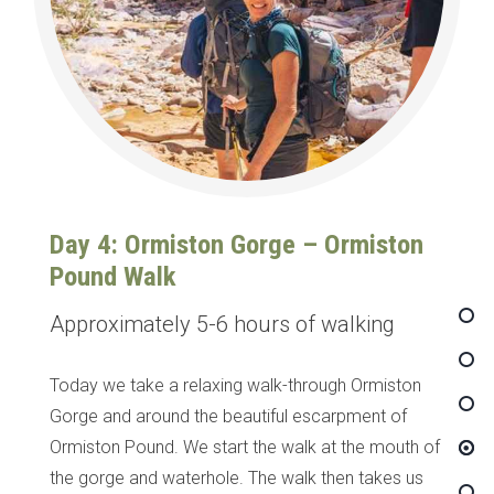
Day 4: Ormiston Gorge – Ormiston
Pound Walk
Approximately 5-6 hours of walking
Today we take a relaxing walk-through Ormiston
Gorge and around the beautiful escarpment of
Ormiston Pound. We start the walk at the mouth of
the gorge and waterhole. The walk then takes us