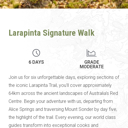
Larapinta Signature Walk
6 DAYS
GRADE
MODERATE
Join us for six unforgettable days, exploring sections of
the iconic Larapinta Trail, you’ll cover approximately
64km across the ancient landscapes of Australia’s Red
Centre.
Begin your adventure with us, departing from
Alice Springs and traversing
Mount Sonder by day five,
the highlight of the trail.
Every evening, our world class
guides transform into exceptional cooks and