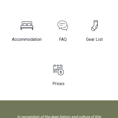
Accommodation
FAQ
Gear List
Prices
In recognition of the deep history and culture of this