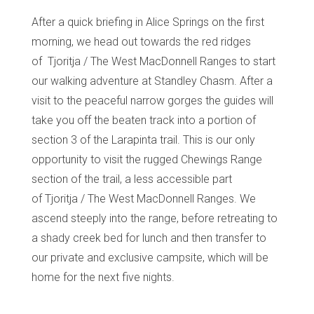
After a quick briefing in Alice Springs on the first
morning, we head out towards the red ridges
of
Tjoritja
/ The West MacDonnell Ranges to start
our walking adventure at
Standley
Chasm. After a
visit to the peaceful narrow gorges the guides will
take you off the beaten track into a portion of
section 3 of the Larapinta trail. This is our only
opportunity to visit the rugged Chewings Range
section of the trail, a less accessible part
of
Tjoritja
/ The West MacDonnell Ranges. We
ascend steeply into the range, before retreating to
a shady creek bed for lunch and then transfer to
our private and exclusive campsite, which will be
home for the next five nights.