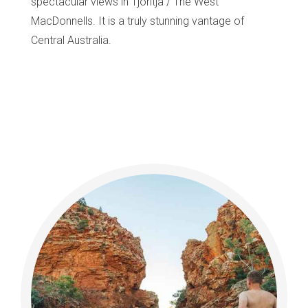
spectacular views in Tjoritja / The West
MacDonnells. It is a truly stunning vantage of
Central Australia.