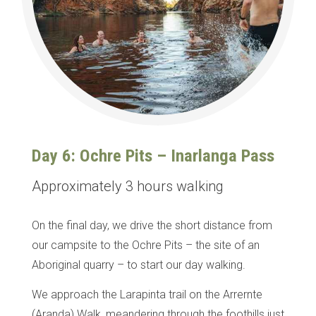
Day 6: Ochre Pits – Inarlanga Pass
Approximately 3 hours walking
On the final day, we drive the short distance from
our campsite to the Ochre Pits – the site of an
Aboriginal quarry – to start our day walking.
We approach the Larapinta trail on the Arrernte
(Aranda) Walk, meandering through the foothills just