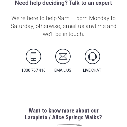
Need help deciding? Talk to an expert
We're here to help 9am – 5pm Monday to
Saturday, otherwise, email us anytime and
we'll be in touch.
1300 767 416
EMAIL US
LIVE CHAT
Want to know more about our
Larapinta / Alice Springs Walks?