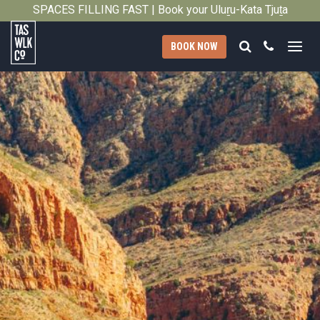
SPACES FILLING FAST | Book your Uluṟu-Kata Tjuṯa
Close
Signature Walk in its inaugural season →
Search
Call
BOOK NOW
Tasmanian
Walking
Company