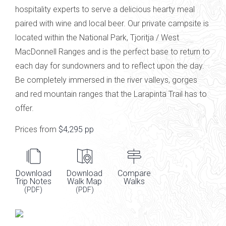
hospitality experts to serve a delicious hearty meal
paired with
wine and local
beer
.
Our private campsite is
located within the National Park,
Tjoritja
/ West
MacDonnell Ranges
and is the perfect base to return to
each day for sundowners and to reflect upon the day.
Be completely immersed in the river valleys, gorges
and red mountain ranges that the Larapinta Trail has to
offer.
Prices from
$4,295 pp
Download
Download
Compare
Trip Notes
Walk Map
Walks
(PDF)
(PDF)