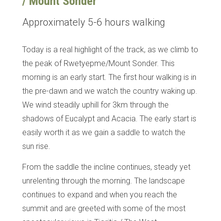
/ Mount Sonder
Approximately 5-6 hours walking
Today is a real highlight of the track, as we climb to
the peak of Rwetyepme/Mount Sonder. This
morning is an early start. The first hour walking is in
the pre-dawn and we watch the country waking up.
We wind steadily uphill for 3km through the
shadows of Eucalypt and Acacia. The early start is
easily worth it as we gain a saddle to watch the
sun rise.
From the saddle the incline continues, steady yet
unrelenting through the morning. The landscape
continues to expand and when you reach the
summit and are greeted with some of the most