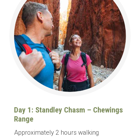
Day 1: Standley Chasm – Chewings
Range
Approximately 2 hours walking