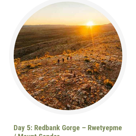
Day 5: Redbank Gorge – Rwetyepme