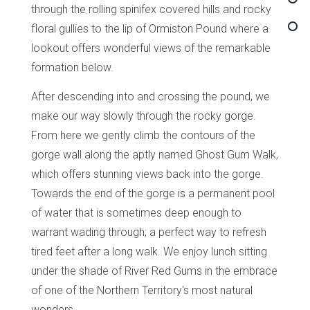
through the rolling spinifex covered hills and rocky
floral gullies to the lip of Ormiston Pound where a
lookout offers wonderful views of the remarkable
formation below.
After descending into and crossing the pound, we
make our way slowly through the rocky gorge.
From here we gently climb the contours of the
gorge wall along the aptly named Ghost Gum Walk,
which offers stunning views back into the gorge.
Towards the end of the gorge is a permanent pool
of water that is sometimes deep enough to
warrant wading through; a perfect way to refresh
tired feet after a long walk. We enjoy lunch sitting
under the shade of River Red Gums in the embrace
of one of the Northern Territory's most natural
wonders.