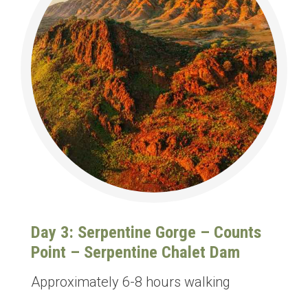
Day 3: Serpentine Gorge – Counts
Point – Serpentine Chalet Dam
Approximately 6-8 hours walking