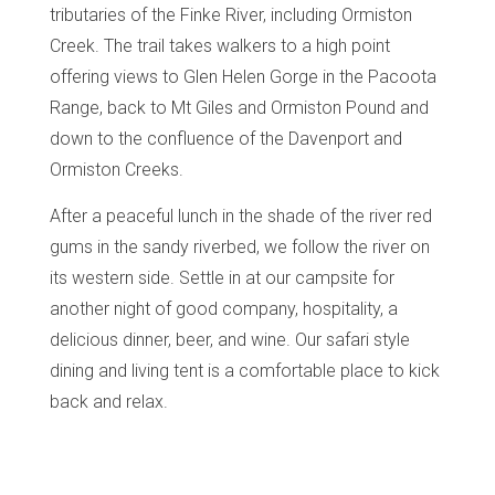
tributaries of the Finke River, including Ormiston
Creek. The trail takes walkers to a high point
offering views to Glen Helen Gorge in the Pacoota
Range, back to Mt Giles and Ormiston Pound and
down to the confluence of the Davenport and
Ormiston Creeks.
After a peaceful lunch in the shade of the river red
gums in the sandy riverbed, we follow the river on
its western side.
Settle in at our campsite for
another night of good company, hospitality, a
delicious dinner, beer, and wine. Our safari style
dining and living tent is a comfortable place to kick
back and relax.