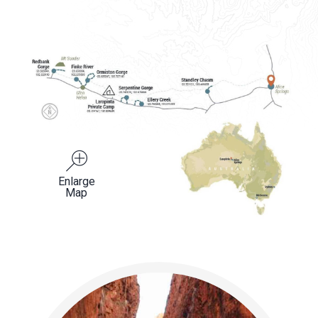
Enlarge
Map