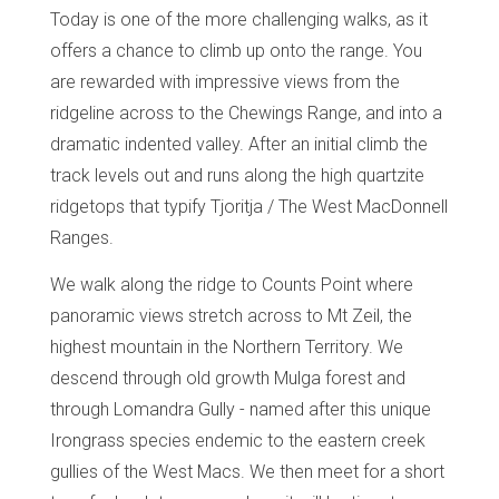
Today is one of the more challenging walks, as it
offers a chance to climb up onto the range. You
are rewarded with impressive views from the
ridgeline across to the Chewings Range, and into a
dramatic indented valley. After an initial climb the
track levels out and runs along the high quartzite
ridgetops that typify Tjoritja / The West MacDonnell
Ranges.
We walk along the ridge to Counts Point where
panoramic views stretch across to Mt Zeil, the
highest mountain in the Northern Territory. We
descend through old growth Mulga forest and
through Lomandra Gully - named after this unique
Irongrass species endemic to the eastern creek
gullies of the West Macs. We then meet for a short