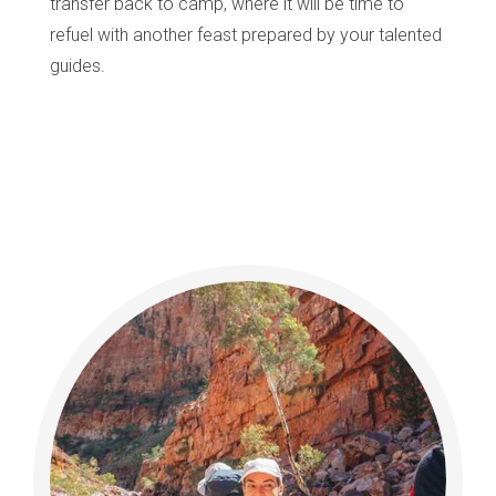
transfer back to camp, where it will be time to
refuel with another feast prepared by your talented
guides.