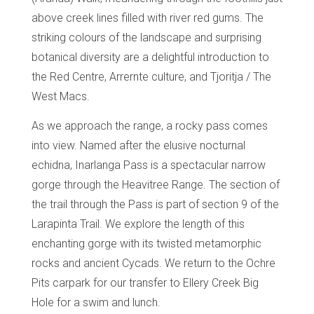
above creek lines filled with river red gums. The
striking colours of the landscape and surprising
botanical diversity are a delightful introduction to
the Red Centre, Arrernte culture, and Tjoritja / The
West Macs.
As we approach the range, a rocky pass comes
into view. Named after the elusive nocturnal
echidna, Inarlanga Pass is a spectacular narrow
gorge through the Heavitree Range. The section of
the trail through the Pass is part of section 9 of the
Larapinta Trail. We explore the length of this
enchanting gorge with its twisted metamorphic
rocks and ancient Cycads. We return to the Ochre
Pits carpark for our transfer to Ellery Creek Big
Hole for a swim and lunch.