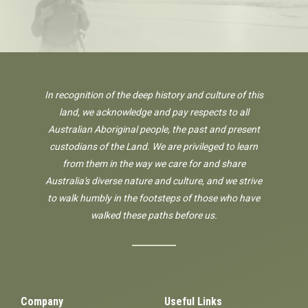
In recognition of the deep history and culture of this
land, we acknowledge and pay respects to all
Australian Aboriginal people, the past and present
custodians of the Land. We are privileged to learn
from them in the way we care for and share
Australia's diverse nature and culture, and we strive
to walk humbly in the footsteps of those who have
walked these paths before us.
Company
Useful Links