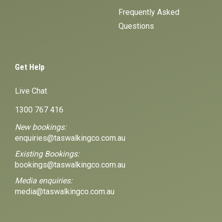
Frequently Asked
Questions
Get Help
Live Chat
1300 767 416
New bookings:
enquiries@taswalkingco.com.au
Existing Bookings:
bookings@taswalkingco.com.au
Media enquiries:
media@taswalkingco.com.au