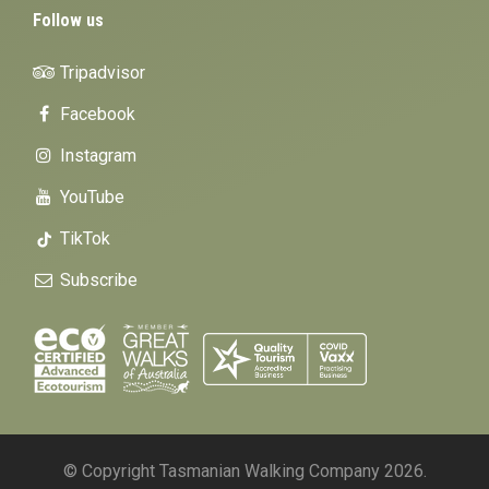
Follow us
Tripadvisor
Facebook
Instagram
YouTube
TikTok
Subscribe
© Copyright Tasmanian Walking Company 2026.