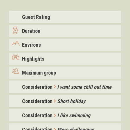
Guest Rating
Duration
Environs
Highlights
Maximum group
Consideration
I want some chill out time
Consideration
Short holiday
Consideration
I like swimming
Consideration
More challenging