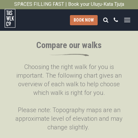
SPACES FILLING FAST | Book your Uluṟu-Kata Tjuṯa
Close
Signature Walk in its inaugural season →
Search
Call
BOOK NOW
Tasmanian
Walking
Compare our walks
Company
Choosing the right walk for you is
important. The following chart gives an
overview of each walk to help choose
which walk is right for you.
Please note: Topography maps are an
approximate level of elevation and may
change slightly.