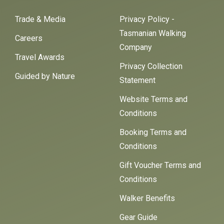
Trade & Media
Privacy Policy -
Tasmanian Walking
Careers
Company
Travel Awards
Privacy Collection
Guided by Nature
Statement
Website Terms and
Conditions
Booking Terms and
Conditions
Gift Voucher Terms and
Conditions
Walker Benefits
Gear Guide