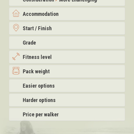
Accommodation
Start / Finish
Grade
Fitness level
Pack weight
Easier options
Harder options
Price per walker