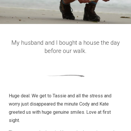
My husband and I bought a house the day
before our walk.
Huge deal. We get to Tassie and all the stress and
worry just disappeared the minute Cody and Kate
greeted us with huge genuine smiles. Love at first
sight.