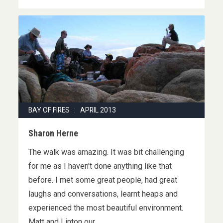
BAY OF FIRES : APRIL 2013
Sharon Herne
The walk was amazing. It was bit challenging
for me as I haven't done anything like that
before. I met some great people, had great
laughs and conversations, learnt heaps and
experienced the most beautiful environment.
Matt and Linton our …