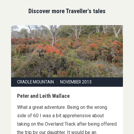
Discover more Traveller's tales
CRADLE MOUNTAIN : NOVEMBER 2013
Peter and Leith Wallace
What a great adventure. Being on the wrong
side of 60 I was a bit apprehensive about
taking on the Overland Track after being offered
the trip by our daughter. It would be an