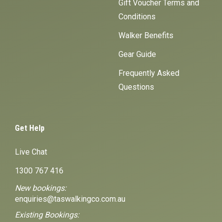
Gift Voucher Terms and
Conditions
Walker Benefits
Gear Guide
Frequently Asked
Questions
Get Help
Live Chat
1300 767 416
New bookings:
enquiries@taswalkingco.com.au
Existing Bookings: