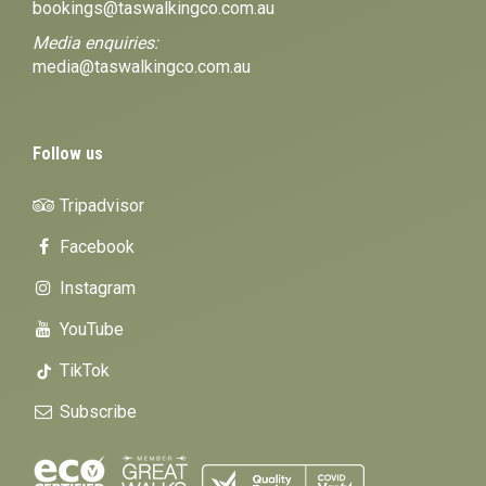
bookings@taswalkingco.com.au
Media enquiries:
media@taswalkingco.com.au
Follow us
Tripadvisor
Facebook
Instagram
YouTube
TikTok
Subscribe