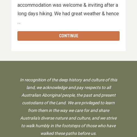
accommodation was welcome & inviting after a
long days hiking. We had great weather & hence
…
CONTINUE
In recognition of the deep history and culture of this
land, we acknowledge and pay respects to all
Australian Aboriginal people, the past and present
custodians of the Land. We are privileged to learn
from them in the way we care for and share
Australia's diverse nature and culture, and we strive
to walk humbly in the footsteps of those who have
walked these paths before us.