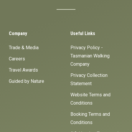
Company
Useful Links
Trade & Media
Privacy Policy -
Tasmanian Walking
Careers
Company
Travel Awards
Privacy Collection
Guided by Nature
Statement
Website Terms and
Conditions
Booking Terms and
Conditions