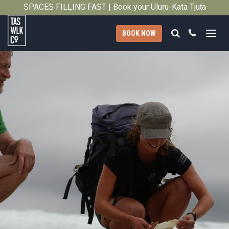
2013
SPACES FILLING FAST | Book your Uluṟu-Kata Tjuṯa
Close
Signature Walk in its inaugural season →
Search
Call
BOOK NOW
Tasmanian
Walking
Company