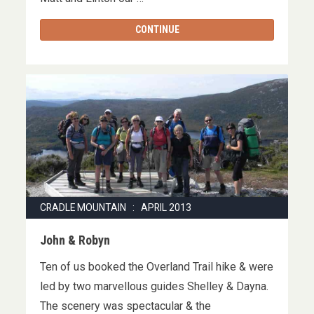
CONTINUE
CRADLE MOUNTAIN : APRIL 2013
John & Robyn
Ten of us booked the Overland Trail hike & were
led by two marvellous guides Shelley & Dayna.
The scenery was spectacular & the