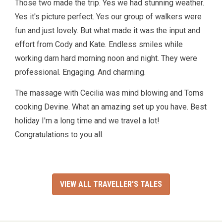
Those two made the trip. Yes we had stunning weather.
Yes it's picture perfect. Yes our group of walkers were
fun and just lovely. But what made it was the input and
effort from Cody and Kate. Endless smiles while
working darn hard morning noon and night. They were
professional. Engaging. And charming.
The massage with Cecilia was mind blowing and Toms
cooking Devine. What an amazing set up you have. Best
holiday I'm a long time and we travel a lot!
Congratulations to you all.
VIEW ALL TRAVELLER'S TALES