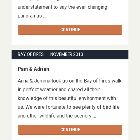
understatement to say the ever-changing
panoramas …
CONTINUE
BAY OF FIRES : NOVEMBER 2013
Pam & Adrian
Anna & Jemma took us on the Bay of Fires walk
in perfect weather and shared all their
knowledge of this beautiful environment with
us. We were fortunate to see plenty of bird life
and other wildlife and the scenery …
CONTINUE