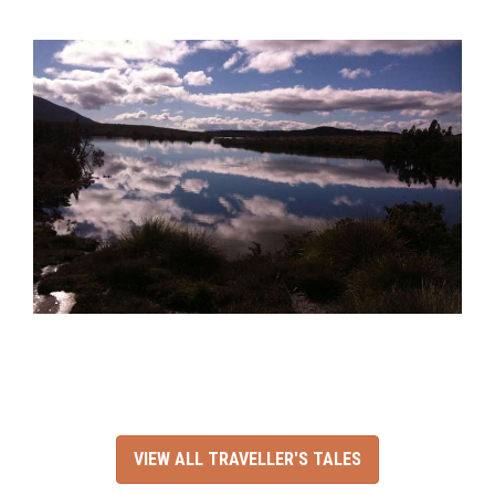
VIEW ALL TRAVELLER'S TALES