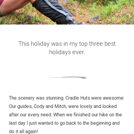
This holiday was in my top three best
holidays ever.
The scenery was stunning. Cradle Huts were awesome.
Our guides, Cody and Mitch, were lovely and looked
after our every need. When we finished our hike on the
last day I just wanted to go back to the beginning and
do it all again!