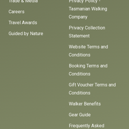
Trade & Media
Privacy Policy -
Tasmanian Walking
Careers
Company
Travel Awards
Privacy Collection
Guided by Nature
Statement
Website Terms and
Conditions
Booking Terms and
Conditions
Gift Voucher Terms and
Conditions
Walker Benefits
Gear Guide
Frequently Asked