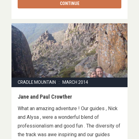
CONTINUE
CRADLE MOUNTAIN : MARCH 2014
Jane and Paul Crowther
What an amazing adventure ! Our guides , Nick
and Alysa , were a wonderful blend of
professionalism and good fun . The diversity of
the track was awe inspiring and our guides