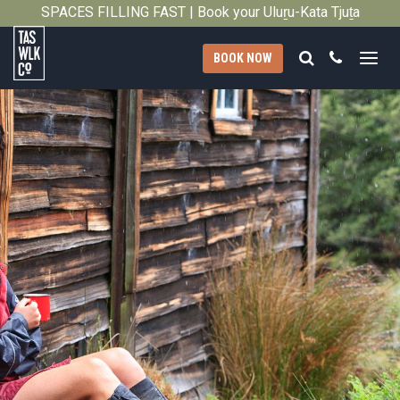
2014
SPACES FILLING FAST | Book your Uluṟu-Kata Tjuṯa
Close
Signature Walk in its inaugural season →
Search
Call
BOOK NOW
Tasmanian
Walking
Company