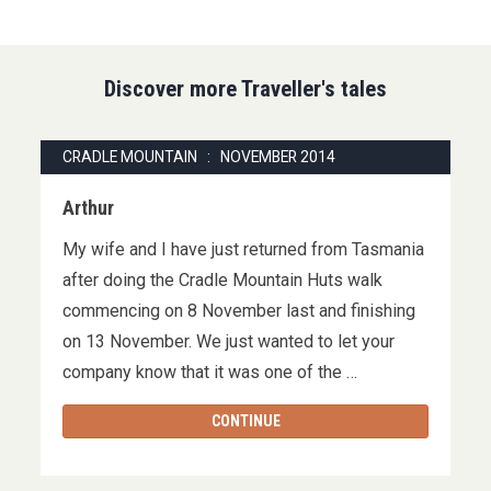
Discover more Traveller's tales
CRADLE MOUNTAIN : NOVEMBER 2014
Arthur
My wife and I have just returned from Tasmania
after doing the Cradle Mountain Huts walk
commencing on 8 November last and finishing
on 13 November. We just wanted to let your
company know that it was one of the …
CONTINUE