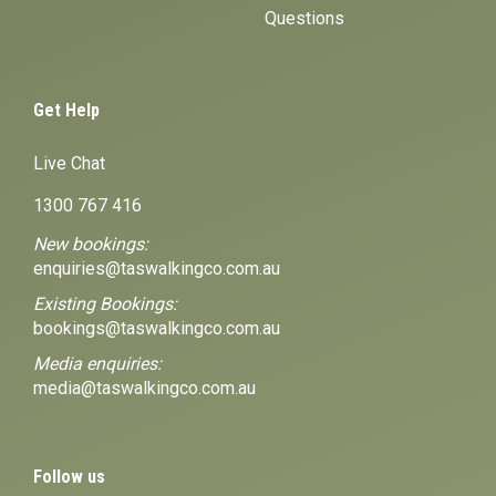
Questions
Get Help
Live Chat
1300 767 416
New bookings:
enquiries@taswalkingco.com.au
Existing Bookings:
bookings@taswalkingco.com.au
Media enquiries:
media@taswalkingco.com.au
Follow us