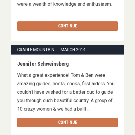
were a wealth of knowledge and enthusiasm.
…
CONTINUE
CRADLE MOUNTAIN : MARCH 2014
Jennifer Schweinsberg
What a great experience! Tom & Ben were
amazing guides, hosts, cooks, first aiders. You
couldn't have wished for a better duo to guide
you through such beautiful country. A group of
10 crazy women & we had a ball! …
CONTINUE