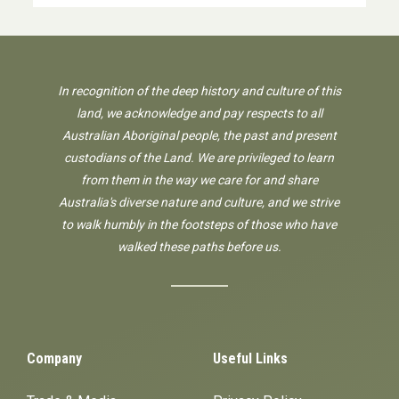
In recognition of the deep history and culture of this
land, we acknowledge and pay respects to all
Australian Aboriginal people, the past and present
custodians of the Land. We are privileged to learn
from them in the way we care for and share
Australia's diverse nature and culture, and we strive
to walk humbly in the footsteps of those who have
walked these paths before us.
Company
Useful Links