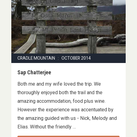
CRADLE MOUNTAIN : OCTOBER 2014
Sap Chatterjee
Both me and my wife loved the trip. We
thoroughly enjoyed both the trail and the
amazing accommodation, food plus wine.
However the experience was accentuated by
the amazing guided with us - Nick, Melody and
Elias. Without the friendly …