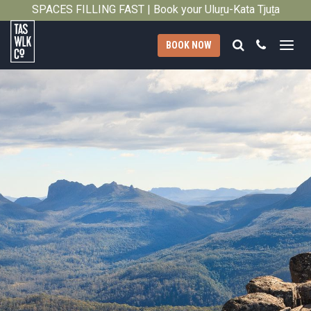
SPACES FILLING FAST | Book your Uluṟu-Kata Tjuṯa
Close
Signature Walk in its inaugural season →
Search
Call
BOOK NOW
Tasmanian
Walking
Company