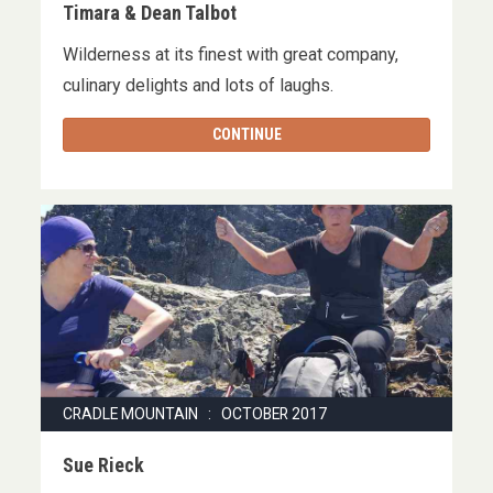
Timara & Dean Talbot
Wilderness at its finest with great company,
culinary delights and lots of laughs.
CONTINUE
CRADLE MOUNTAIN : OCTOBER 2017
Sue Rieck