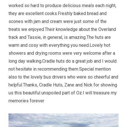
worked so hard to produce delicious meals each night,
they are excellent cooks.Freshly baked bread and
scones with jam and cream were just some of the
treats we enjoyed.Their knowledge about the Overland
track and Tassie, in general, is amazing.The huts are
warm and cosy with everything you need.Lovely hot
showers and drying rooms were very welcome after a
long day walking.Cradle huts do a great job and I would
not hesitate in recommending them.Special mention
also to the lovely bus drivers who were so cheerful and
helpful.Thanks, Cradle Huts, Zane and Nick for showing
us this beautiful unspoiled part of Oz.I will treasure my
memories forever