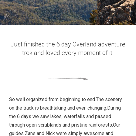
Just finished the 6 day Overland adventure
trek and loved every moment of it.
So well organized from beginning to end.The scenery
on the track is breathtaking and ever-changing.During
the 6 days we saw lakes, waterfalls and passed
through open scrublands and pristine rainforests.Our
guides Zane and Nick were simply awesome and