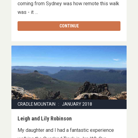
coming from Sydney was how remote this walk
was - it …
CONTINUE
CRADLE MOUNTAIN : JANUARY 2018
Leigh and Lily Robinson
My daughter and I had a fantastic experience