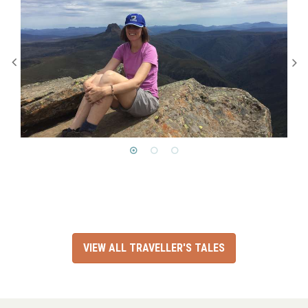
VIEW ALL TRAVELLER'S TALES