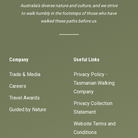
Australia's diverse nature and culture, and we strive
to walk humbly in the footsteps of those who have
walked these paths before us.
Company
Useful Links
Trade & Media
Privacy Policy -
Tasmanian Walking
Careers
Company
Travel Awards
Privacy Collection
Guided by Nature
Statement
Website Terms and
Conditions