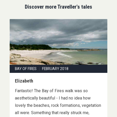
Discover more Traveller's tales
BAY OF FIRES : FEBRUARY 2018
Elizabeth
Fantastic! The Bay of Fires walk was so
aesthetically beautiful - I had no idea how
lovely the beaches, rock formations, vegetation
all were. Something that really struck me,