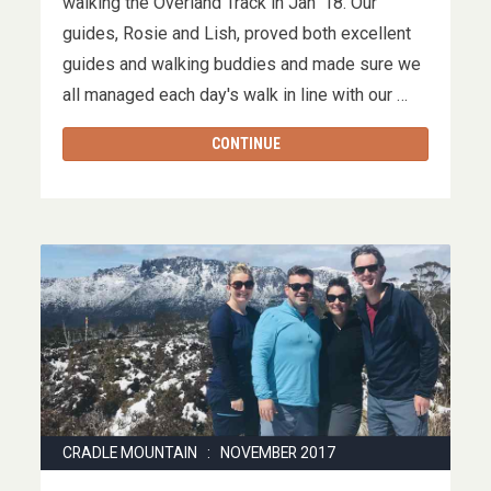
walking the Overland Track in Jan '18. Our
guides, Rosie and Lish, proved both excellent
guides and walking buddies and made sure we
all managed each day's walk in line with our …
CONTINUE
CRADLE MOUNTAIN : NOVEMBER 2017