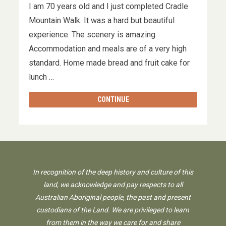
I am 70 years old and I just completed Cradle
Mountain Walk. It was a hard but beautiful
experience. The scenery is amazing.
Accommodation and meals are of a very high
standard. Home made bread and fruit cake for
lunch …
CONTINUE
In recognition of the deep history and culture of this
land, we acknowledge and pay respects to all
Australian Aboriginal people, the past and present
custodians of the Land. We are privileged to learn
from them in the way we care for and share