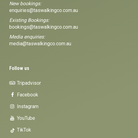
New bookings:
enquiries@taswalkingco.com.au
Existing Bookings:
bookings@taswalkingco.com.au
Media enquiries:
media@taswalkingco.com.au
Follow us
Tripadvisor
Facebook
Instagram
YouTube
TikTok