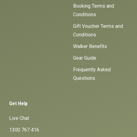
Booking Terms and
Conditions
Gift Voucher Terms and
Conditions
Walker Benefits
Gear Guide
Frequently Asked
Questions
Get Help
Live Chat
1300 767 416