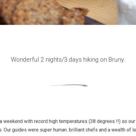
Wonderful 2 nights/3 days hiking on Bruny.
a weekend with record high temperatures (38 degrees !!) so our 
. Our guides were super human. brilliant chefs and a wealth of 