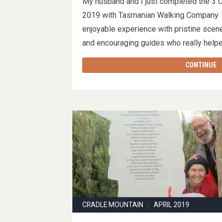
My husband and I just completed the 3 
2019 with Tasmanian Walking Company. I
enjoyable experience with pristine scen
and encouraging guides who really help
CONTINUE
CRADLE MOUNTAIN : APRIL 2019