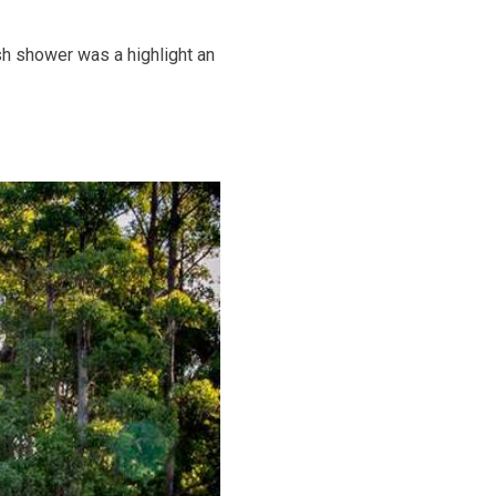
h shower was a highlight an