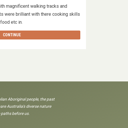
ith magnificent walking tracks and
s were brilliant with there cooking skills
 food etc in.
CONTINUE
lian Aboriginal people, the past
are Australia's diverse nature
 paths before us.