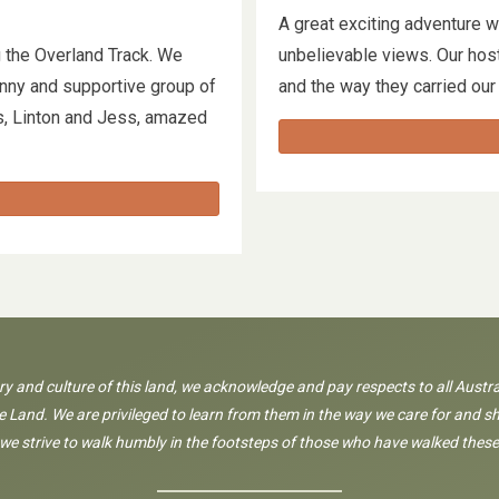
A great exciting adventure w
 the Overland Track. We
unbelievable views. Our host
funny and supportive group of
and the way they carried our
s, Linton and Jess, amazed
ory and culture of this land, we acknowledge and pay respects to all Austra
 Land. We are privileged to learn from them in the way we care for and sh
 we strive to walk humbly in the footsteps of those who have walked these