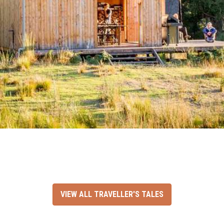
VIEW ALL TRAVELLER'S TALES