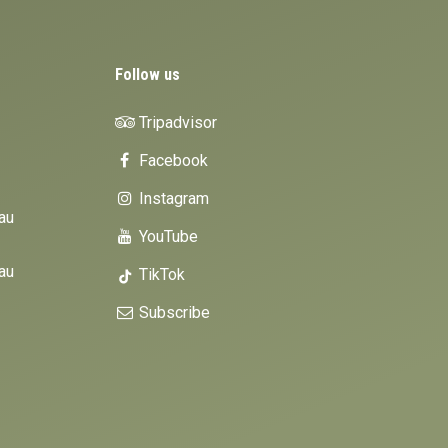
Follow us
Tripadvisor
Facebook
Instagram
au
YouTube
au
TikTok
Subscribe