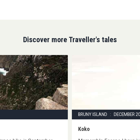
Discover more Traveller's tales
BRUNY ISLAND : DECEMBER 2
Koko