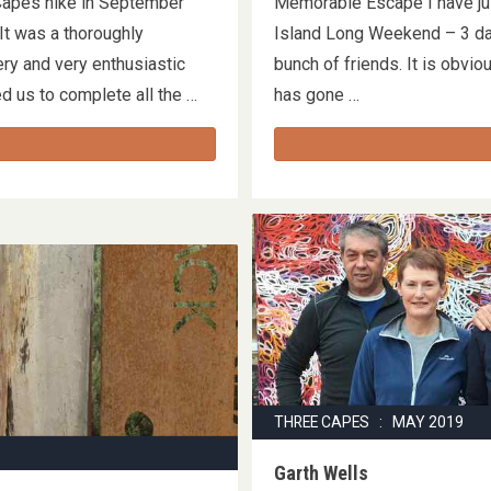
Capes hike in September
Memorable Escape I have jus
t was a thoroughly
Island Long Weekend – 3 day
ery and very enthusiastic
bunch of friends. It is obvio
ed us to complete all the …
has gone …
THREE CAPES : MAY 2019
Garth Wells