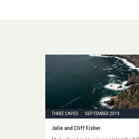
THREE CAPES : SEPTEMBER 2019
Julie and Cliff Fisher