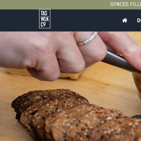
SPACES FILLIN
Home
O
Tasmanian
Walking
Company