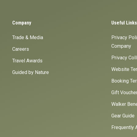
Company
Useful Links
Trade & Media
Privacy Pol
Company
Careers
Privacy Col
Travel Awards
Website Ter
Guided by Nature
Booking Ter
Gift Vouche
Walker Bene
Gear Guide
Frequently 