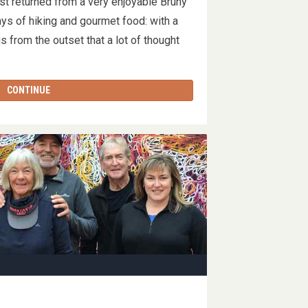
t returned from a very enjoyable Bruny
s of hiking and gourmet food: with a
us from the outset that a lot of thought
CONTINUE