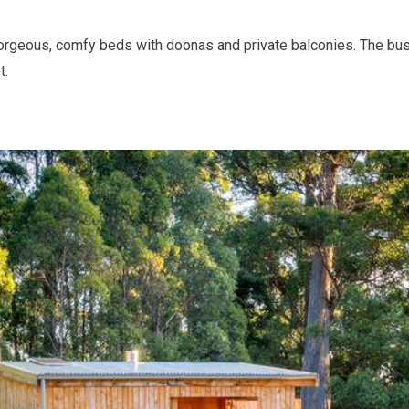
rgeous, comfy beds with doonas and private balconies. The bus
t.