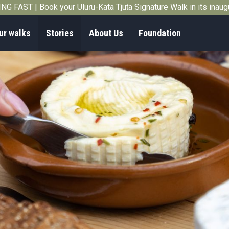
G FAST | Book your Uluṟu-Kata Tjuṯa Signature Walk in its inau
ur walks
Stories
About Us
Foundation