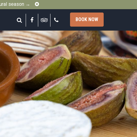
Close
gural season →
Search
Facebook
Tripadvisor
Call
BOOK NOW