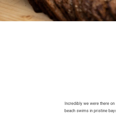
Incredibly we were there on 
beach swims in pristine bays