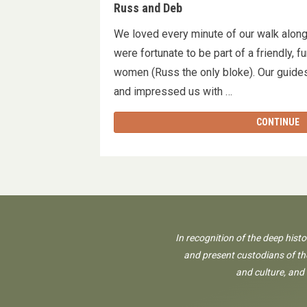
Russ and Deb
We loved every minute of our walk along
were fortunate to be part of a friendly, 
women (Russ the only bloke). Our guide
and impressed us with …
CONTINUE
In recognition of the deep hist
and present custodians of the
and culture, and