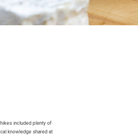
hikes included plenty of
local knowledge shared at