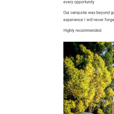
every opportunity.
Our campsite was beyond go
experience I will never forge
Highly recommended.