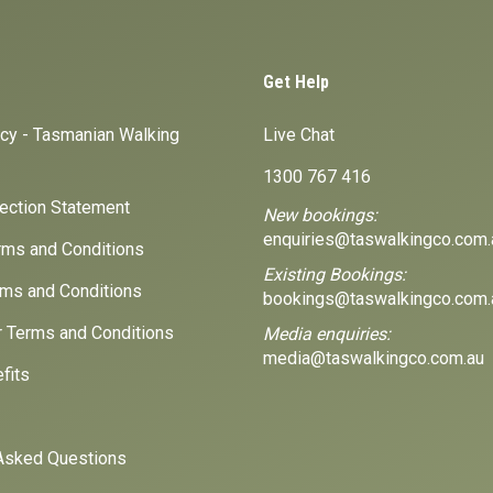
Get Help
icy - Tasmanian Walking
Live Chat
1300 767 416
lection Statement
New bookings:
enquiries@taswalkingco.com.
ms and Conditions
Existing Bookings:
ms and Conditions
bookings@taswalkingco.com.
r Terms and Conditions
Media enquiries:
media@taswalkingco.com.au
fits
Asked Questions