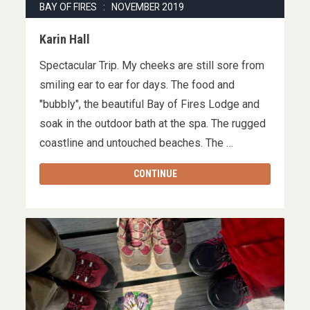
BAY OF FIRES : NOVEMBER 2019
Karin Hall
Spectacular Trip. My cheeks are still sore from
smiling ear to ear for days. The food and
"bubbly", the beautiful Bay of Fires Lodge and
soak in the outdoor bath at the spa. The rugged
coastline and untouched beaches. The …
CONTINUE