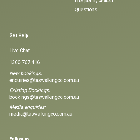
Frequently Asked
Questions
Get Help
Live Chat
1300 767 416
New bookings:
enquiries@taswalkingco.com.au
Existing Bookings:
bookings@taswalkingco.com.au
Media enquiries:
media@taswalkingco.com.au
Follow us