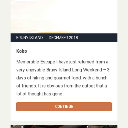
BRUNY ISLAND : DECEMBER 2018
Koko
Memorable Escape I have just returned from a
very enjoyable Bruny Island Long Weekend – 3
days of hiking and gourmet food: with a bunch
of friends. It is obvious from the outset that a
lot of thought has gone …
CONTINUE