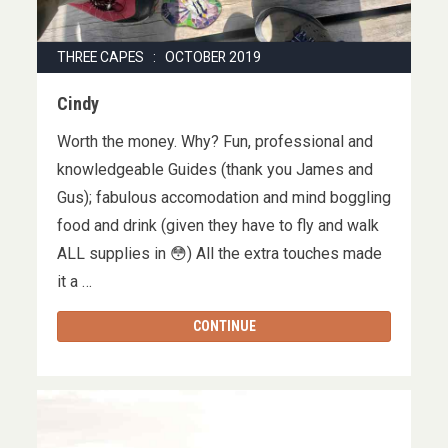
THREE CAPES : OCTOBER 2019
Cindy
Worth the money. Why? Fun, professional and
knowledgeable Guides (thank you James and
Gus); fabulous accomodation and mind boggling
food and drink (given they have to fly and walk
ALL supplies in 😳) All the extra touches made
it a …
CONTINUE