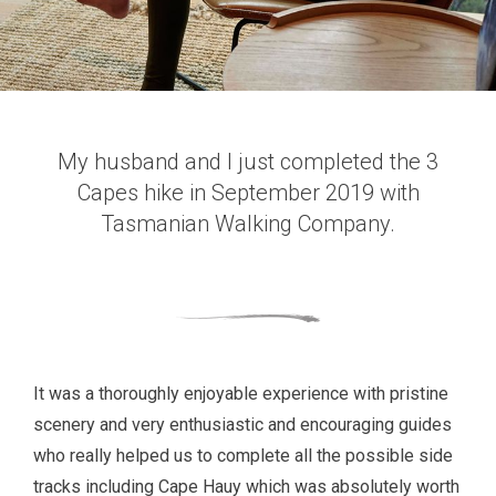
My husband and I just completed the 3
Capes hike in September 2019 with
Tasmanian Walking Company.
It was a thoroughly enjoyable experience with pristine
scenery and very enthusiastic and encouraging guides
who really helped us to complete all the possible side
tracks including Cape Hauy which was absolutely worth