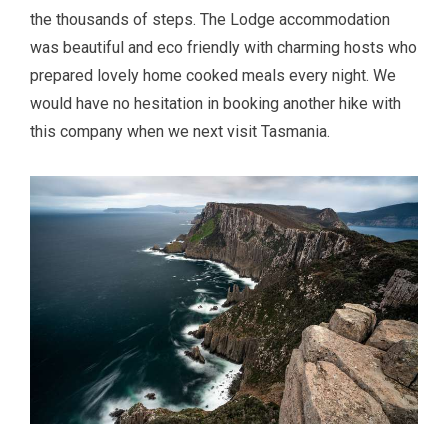
the thousands of steps. The Lodge accommodation
was beautiful and eco friendly with charming hosts who
prepared lovely home cooked meals every night. We
would have no hesitation in booking another hike with
this company when we next visit Tasmania.