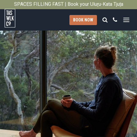
SPACES FILLING FAST | Book your Uluṟu-Kata Tjuṯa
Close
Signature Walk in its inaugural season →
Search
Call
BOOK NOW
Tasmanian
Walking
Company