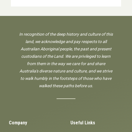
In recognition of the deep history and culture of this
land, we acknowledge and pay respects to all
Australian Aboriginal people, the past and present
custodians of the Land. We are privileged to learn
from them in the way we care for and share
Australia's diverse nature and culture, and we strive
to walk humbly in the footsteps of those who have
walked these paths before us.
Company
Useful Links