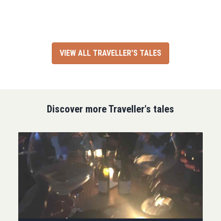
VIEW ALL TRAVELLER'S TALES
Discover more Traveller's tales