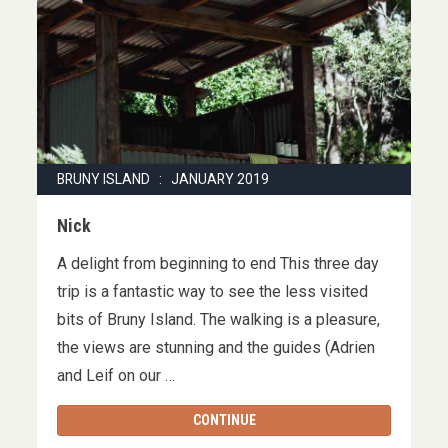
BRUNY ISLAND : JANUARY 2019
Nick
A delight from beginning to end This three day
trip is a fantastic way to see the less visited
bits of Bruny Island. The walking is a pleasure,
the views are stunning and the guides (Adrien
and Leif on our …
CONTINUE