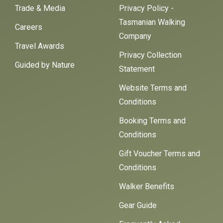
Trade & Media
Privacy Policy -
Tasmanian Walking
Careers
Company
Travel Awards
Privacy Collection
Guided by Nature
Statement
Website Terms and
Conditions
Booking Terms and
Conditions
Gift Voucher Terms and
Conditions
Walker Benefits
Gear Guide