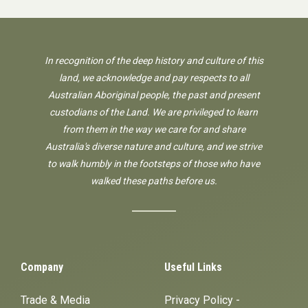
In recognition of the deep history and culture of this
land, we acknowledge and pay respects to all
Australian Aboriginal people, the past and present
custodians of the Land. We are privileged to learn
from them in the way we care for and share
Australia's diverse nature and culture, and we strive
to walk humbly in the footsteps of those who have
walked these paths before us.
Company
Useful Links
Trade & Media
Privacy Policy -