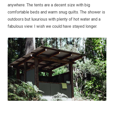
anywhere. The tents are a decent size with big
comfortable beds and warm snug quilts. The shower is
outdoors but luxurious with plenty of hot water and a
fabulous view. I wish we could have stayed longer.