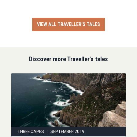
VIEW ALL TRAVELLER'S TALES
Discover more Traveller's tales
THREE CAPES : SEPTEMBER 2019