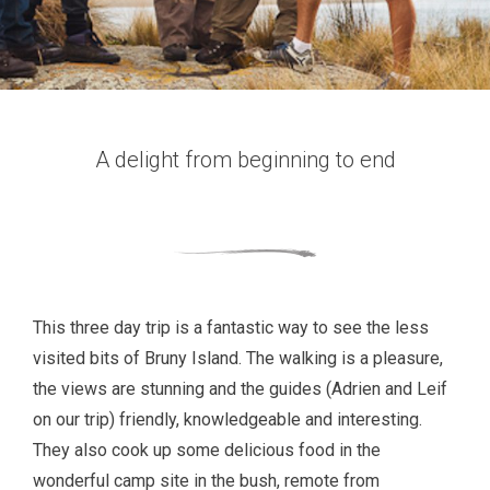
A delight from beginning to end
This three day trip is a fantastic way to see the less
visited bits of Bruny Island. The walking is a pleasure,
the views are stunning and the guides (Adrien and Leif
on our trip) friendly, knowledgeable and interesting.
They also cook up some delicious food in the
wonderful camp site in the bush, remote from