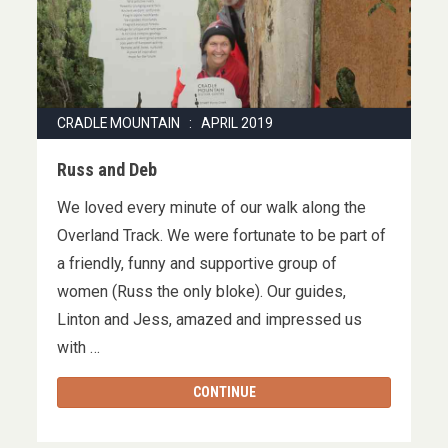
CRADLE MOUNTAIN : APRIL 2019
Russ and Deb
We loved every minute of our walk along the
Overland Track. We were fortunate to be part of
a friendly, funny and supportive group of
women (Russ the only bloke). Our guides,
Linton and Jess, amazed and impressed us
with …
CONTINUE