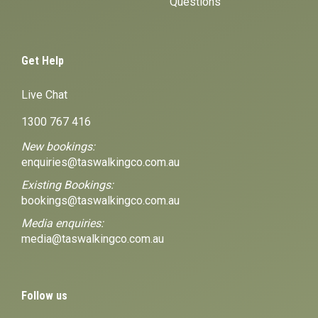
Questions
Get Help
Live Chat
1300 767 416
New bookings:
enquiries@taswalkingco.com.au
Existing Bookings:
bookings@taswalkingco.com.au
Media enquiries:
media@taswalkingco.com.au
Follow us