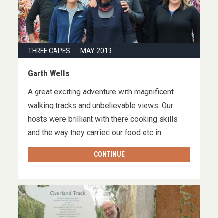
THREE CAPES : MAY 2019
Garth Wells
A great exciting adventure with magnificent
walking tracks and unbelievable views. Our
hosts were brilliant with there cooking skills
and the way they carried our food etc in.
CONTINUE