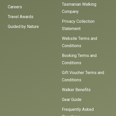
Tasmanian Walking
Careers
Company
Travel Awards
Privacy Collection
Guided by Nature
Statement
Website Terms and
Conditions
Booking Terms and
Conditions
Gift Voucher Terms and
Conditions
Walker Benefits
Gear Guide
Frequently Asked