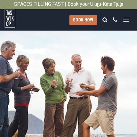
SPACES FILLING FAST | Book your Uluṟu-Kata Tjuṯa
Close
Signature Walk in its inaugural season →
Search
Call
BOOK NOW
Tasmanian
Walking
Company