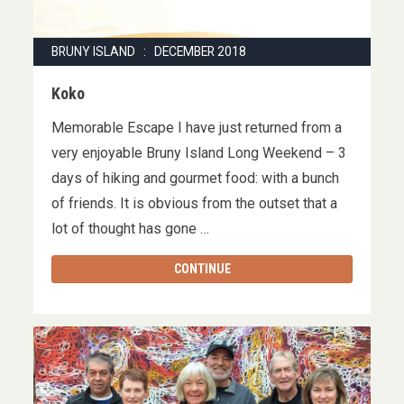
BRUNY ISLAND : DECEMBER 2018
Koko
Memorable Escape I have just returned from a
very enjoyable Bruny Island Long Weekend – 3
days of hiking and gourmet food: with a bunch
of friends. It is obvious from the outset that a
lot of thought has gone …
CONTINUE