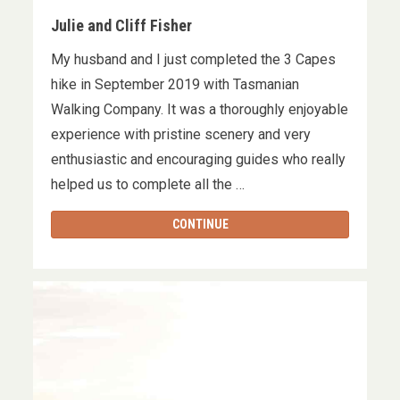
Julie and Cliff Fisher
My husband and I just completed the 3 Capes
hike in September 2019 with Tasmanian
Walking Company. It was a thoroughly enjoyable
experience with pristine scenery and very
enthusiastic and encouraging guides who really
helped us to complete all the …
CONTINUE