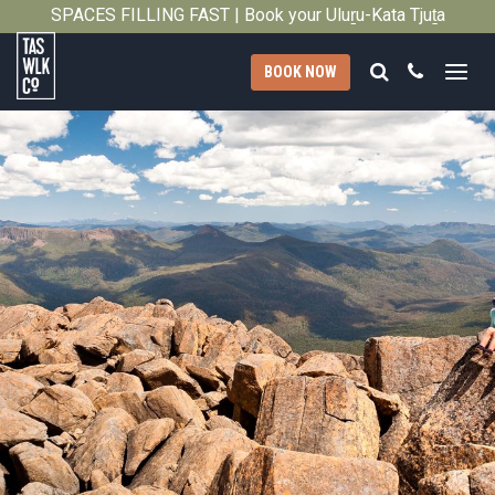
SPACES FILLING FAST | Book your Uluṟu-Kata Tjuṯa
Close
Signature Walk in its inaugural season →
Search
Call
BOOK NOW
Tasmanian
Walking
Company