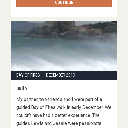
CONTINUE
BAY OF FIRES : DECEMBER 2019
Julie
My partner, two friends and I were part of a
guided Bay of Fires walk in early December. We
couldn’t have had a better experience. The
guides Lewis and Jessie were passionate