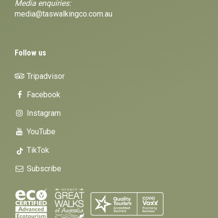
Media enquiries:
media@taswalkingco.com.au
Follow us
Tripadvisor
Facebook
Instagram
YouTube
TikTok
Subscribe