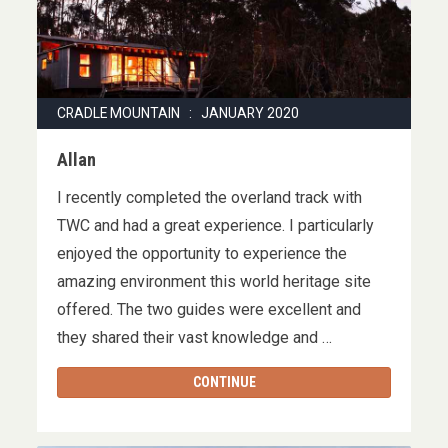
CRADLE MOUNTAIN : JANUARY 2020
Allan
I recently completed the overland track with
TWC and had a great experience. I particularly
enjoyed the opportunity to experience the
amazing environment this world heritage site
offered. The two guides were excellent and
they shared their vast knowledge and …
CONTINUE