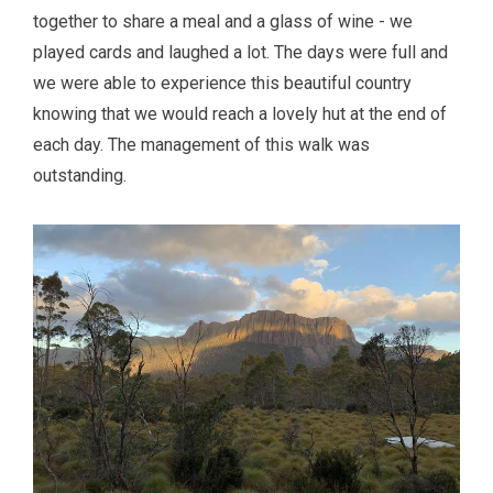
together to share a meal and a glass of wine - we
played cards and laughed a lot. The days were full and
we were able to experience this beautiful country
knowing that we would reach a lovely hut at the end of
each day. The management of this walk was
outstanding.