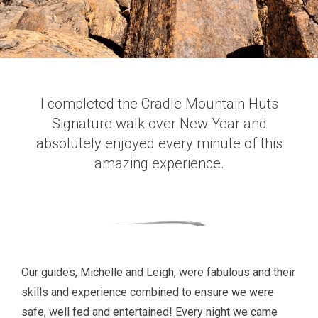
I completed the Cradle Mountain Huts
Signature walk over New Year and
absolutely enjoyed every minute of this
amazing experience.
Our guides, Michelle and Leigh, were fabulous and their
skills and experience combined to ensure we were
safe, well fed and entertained! Every night we came