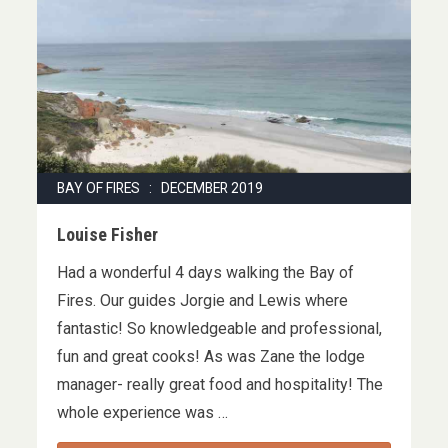
BAY OF FIRES : DECEMBER 2019
Louise Fisher
Had a wonderful 4 days walking the Bay of
Fires. Our guides Jorgie and Lewis where
fantastic! So knowledgeable and professional,
fun and great cooks! As was Zane the lodge
manager- really great food and hospitality! The
whole experience was …