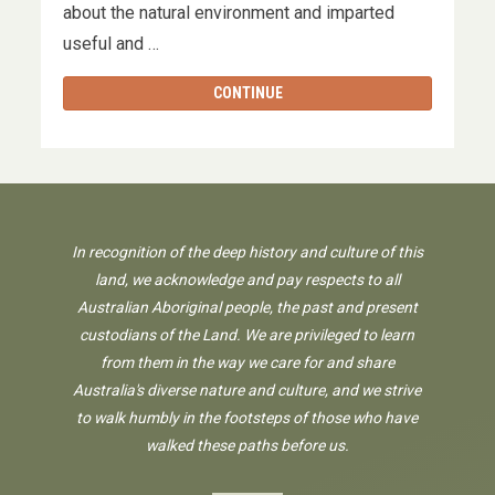
about the natural environment and imparted
useful and …
CONTINUE
In recognition of the deep history and culture of this
land, we acknowledge and pay respects to all
Australian Aboriginal people, the past and present
custodians of the Land. We are privileged to learn
from them in the way we care for and share
Australia's diverse nature and culture, and we strive
to walk humbly in the footsteps of those who have
walked these paths before us.