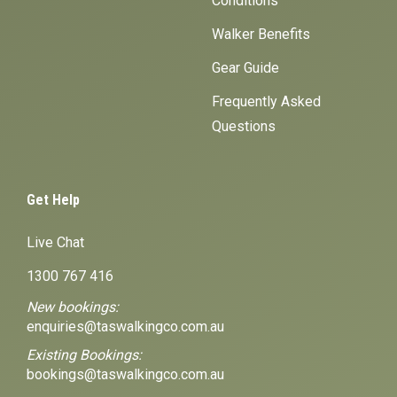
Conditions
Walker Benefits
Gear Guide
Frequently Asked
Questions
Get Help
Live Chat
1300 767 416
New bookings:
enquiries@taswalkingco.com.au
Existing Bookings:
bookings@taswalkingco.com.au