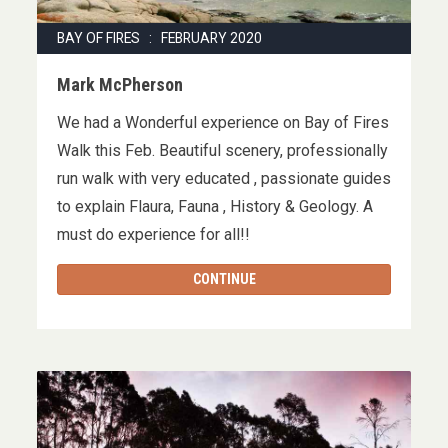
BAY OF FIRES : FEBRUARY 2020
Mark McPherson
We had a Wonderful experience on Bay of Fires
Walk this Feb. Beautiful scenery, professionally
run walk with very educated , passionate guides
to explain Flaura, Fauna , History & Geology. A
must do experience for all!!
CONTINUE