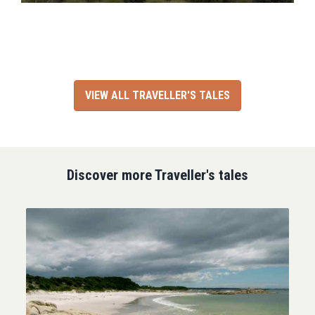
VIEW ALL TRAVELLER'S TALES
Discover more Traveller's tales