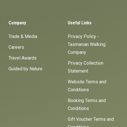
Company
Useful Links
Trade & Media
Privacy Policy -
Tasmanian Walking
Careers
Company
Travel Awards
Privacy Collection
Guided by Nature
Statement
Website Terms and
Conditions
Booking Terms and
Conditions
Gift Voucher Terms and