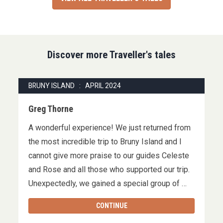
Discover more Traveller's tales
BRUNY ISLAND : APRIL 2024
Greg Thorne
A wonderful experience! We just returned from
the most incredible trip to Bruny Island and I
cannot give more praise to our guides Celeste
and Rose and all those who supported our trip.
Unexpectedly, we gained a special group of …
CONTINUE