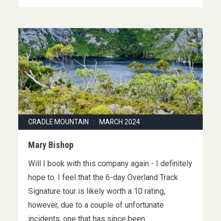
CRADLE MOUNTAIN : MARCH 2024
Mary Bishop
Will I book with this company again - I definitely
hope to. I feel that the 6-day Overland Track
Signature tour is likely worth a 10 rating,
however, due to a couple of unfortunate
incidents, one that has since been …