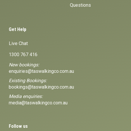
Questions
Get Help
Live Chat
1300 767 416
New bookings:
enquiries@taswalkingco.com.au
Existing Bookings:
bookings@taswalkingco.com.au
Media enquiries:
media@taswalkingco.com.au
Follow us