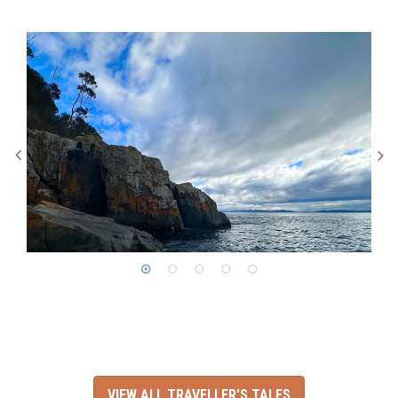
VIEW ALL TRAVELLER'S TALES