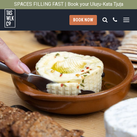
SPACES FILLING FAST | Book your Uluṟu-Kata Tjuṯa
Close
Signature Walk in its inaugural season →
Search
Call
BOOK NOW
Tasmanian
Walking
Company