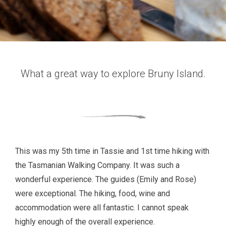
What a great way to explore Bruny Island.
This was my 5th time in Tassie and 1st time hiking with
the Tasmanian Walking Company. It was such a
wonderful experience. The guides (Emily and Rose)
were exceptional. The hiking, food, wine and
accommodation were all fantastic. I cannot speak
highly enough of the overall experience.