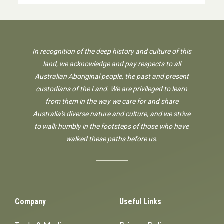
In recognition of the deep history and culture of this
land, we acknowledge and pay respects to all
Australian Aboriginal people, the past and present
custodians of the Land. We are privileged to learn
from them in the way we care for and share
Australia's diverse nature and culture, and we strive
to walk humbly in the footsteps of those who have
walked these paths before us.
Company
Useful Links