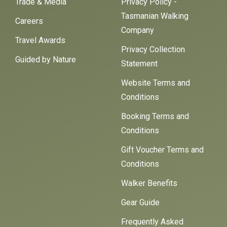
Trade & Media
Privacy Policy -
Tasmanian Walking
Careers
Company
Travel Awards
Privacy Collection
Guided by Nature
Statement
Website Terms and
Conditions
Booking Terms and
Conditions
Gift Voucher Terms and
Conditions
Walker Benefits
Gear Guide
Frequently Asked