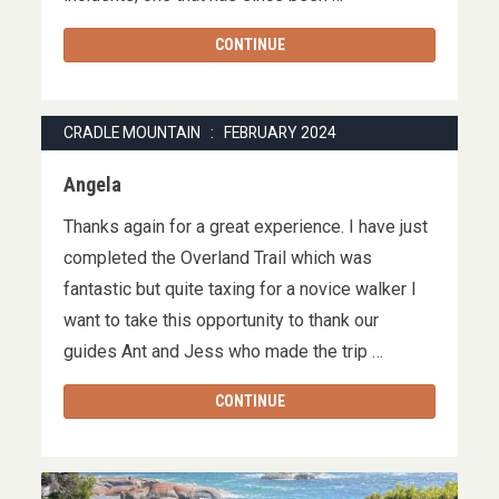
CONTINUE
CRADLE MOUNTAIN : FEBRUARY 2024
Angela
Thanks again for a great experience. I have just
completed the Overland Trail which was
fantastic but quite taxing for a novice walker I
want to take this opportunity to thank our
guides Ant and Jess who made the trip …
CONTINUE