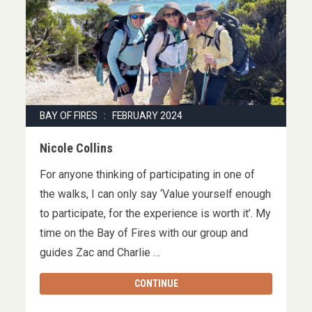
BAY OF FIRES : FEBRUARY 2024
Nicole Collins
For anyone thinking of participating in one of
the walks, I can only say ‘Value yourself enough
to participate, for the experience is worth it’. My
time on the Bay of Fires with our group and
guides Zac and Charlie …
CONTINUE